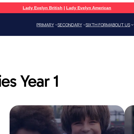
Lady Evelyn British
|
Lady Evelyn American
PRIMARY
SECONDARY
SIXTH FORM
ABOUT US
ies Year 1