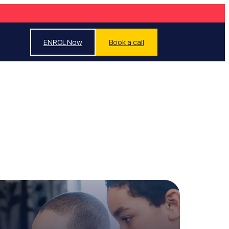
ENROL Now
Book a call