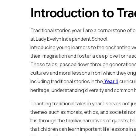
Introduction to Tra
Traditional stories year 1 are a cornerstone of ea
at Lady Evelyn Independent School.
Introducing young learners to the enchanting wor
their imagination and foster a deep love for rea
These tales, passed down through generations, 
cultures and moral lessons from which they orig
Including traditional stories in the
curricu
Year 1
heritage, understanding diversity and common 
Teaching traditional tales in year 1 serves not ju
themes such as morals, ethics, and societal no
It is through the familiar narratives of quests, 
that children can learn important life lessons 