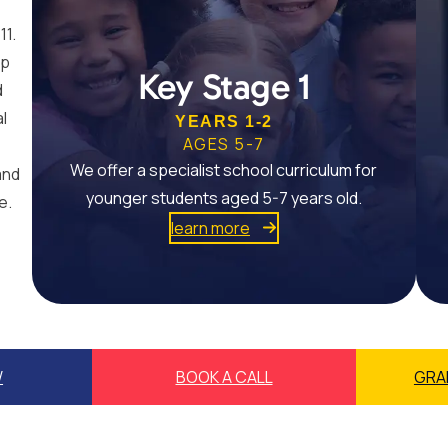
11.
op
Key Stage 1
d
al
YEARS 1-2
AGES 5-7
We offer a specialist school curriculum for
and
younger students aged 5-7 years old.
e.
learn more
W
BOOK A CALL
GRA