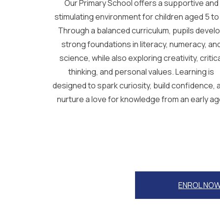
Our Primary School offers a supportive and
stimulating environment for children aged 5 to 
Through a balanced curriculum, pupils devel
strong foundations in literacy, numeracy, an
science, while also exploring creativity, critic
thinking, and personal values. Learning is
designed to spark curiosity, build confidence, 
nurture a love for knowledge from an early ag
ENROL NO