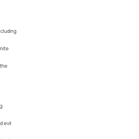
ncluding
nite
 the
ng
d evil