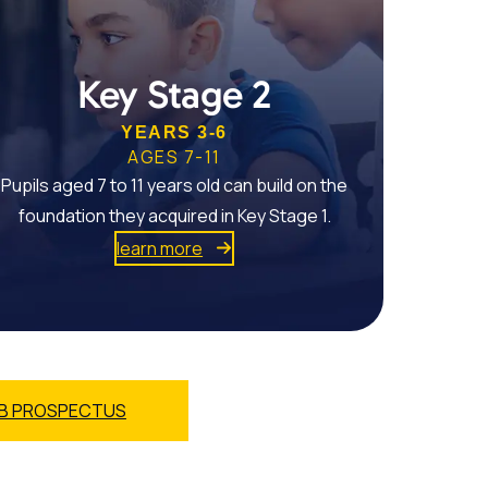
Key Stage 2
YEARS 3-6
AGES 7-11
Pupils aged 7 to 11 years old can build on the
foundation they acquired in Key Stage 1.
learn more
B PROSPECTUS