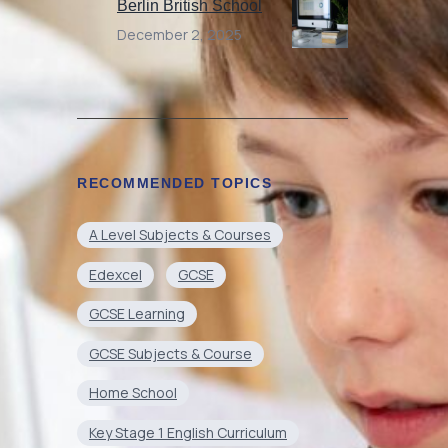
Berlin British School
December 2, 2025
RECOMMENDED TOPICS
A Level Subjects & Courses
Edexcel
GCSE
GCSE Learning
GCSE Subjects & Course
Home School
Key Stage 1 English Curriculum