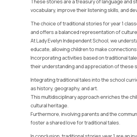
These stories are a treasury of language and st
vocabulary, improve their listening skills, and d
The choice of traditional stories for year 1 cla
and offers a balanced representation of cultur
At Lady Evelyn Independent School, we understa
educate, allowing children to make connections 
Incorporating activities based on traditional tal
their understanding and appreciation of these s
Integrating traditional tales into the school cur
as history, geography, and art.
This multidisciplinary approach enriches the chil
cultural heritage.
Furthermore, involving parents and the communit
foster a shared love for traditional tales.
In conclusion, traditional stories year 1 are an