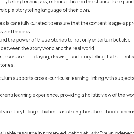
orytelling techniques, offering children the chance to expand 
evelop a storytelling language of their own.
sses is carefully curated to ensure that the content is age-app
es and themes.
nd the power of these stories to not only entertain but also
between the story world and the real world.
es, such as role-playing, drawing, and storytelling, further en
tories.
riculum supports cross-curricular learning, linking with subject
dren’s learning experience, providing a holistic view of the wor
y in storytelling activities can strengthen the school commu
 invaluable resource in primary education at Lady Evelyn Indepe