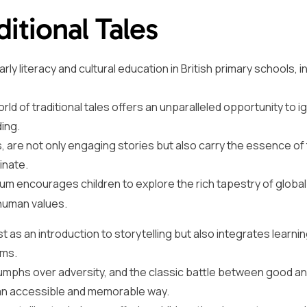
ditional Tales
rly literacy and cultural education in British primary schools, i
ld of traditional tales offers an unparalleled opportunity to ig
ding.
are not only engaging stories but also carry the essence of
inate.
lum encourages children to explore the rich tapestry of global
human values.
st as an introduction to storytelling but also integrates learni
rms.
triumphs over adversity, and the classic battle between good an
in an accessible and memorable way.