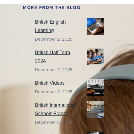
MORE FROM THE BLOG
British English
Learning
December 2, 2025
British Half Term
2024
December 2, 2025
British Videos
December 2, 2025
British International
Schools France
December 2, 2025