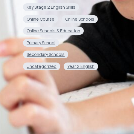
Key Stage 2 English Skills
Online Course
Online Schools
Online Schools & Education
Primary School
Secondary Schools
Uncategorized
Year 2 English