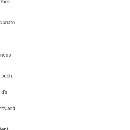
their
ropriate
hances
s such
ld’s
nity and
ndent