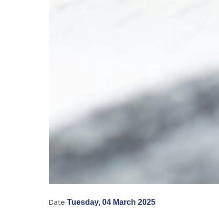
Date:
Tuesday, 04 March 2025