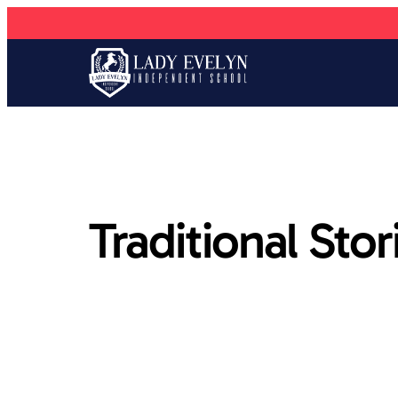
Traditional Stor