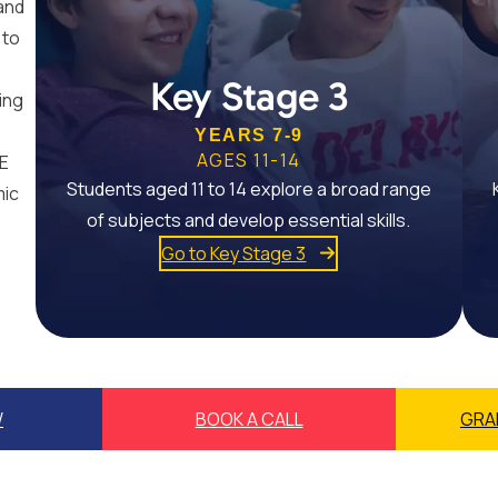
and
 to
Key Stage 3
ing
YEARS 7-9
AGES 11-14
SE
Students aged 11 to 14 explore a broad range
mic
of subjects and develop essential skills.
Go to Key Stage 3
W
BOOK A CALL
GRA