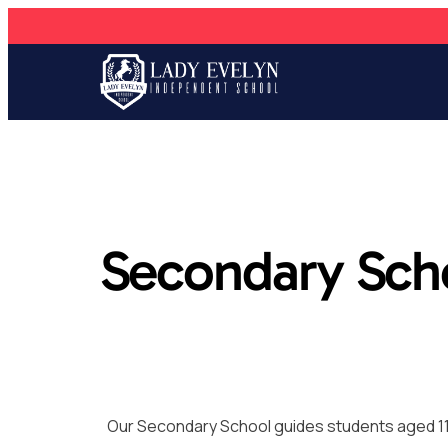
Secondary Sch
Our Secondary School guides students aged 11