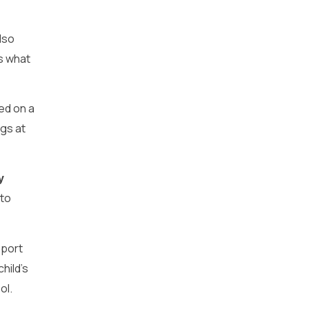
lso
s what
sed on a
ngs at
y
 to
pport
hild’s
ol.