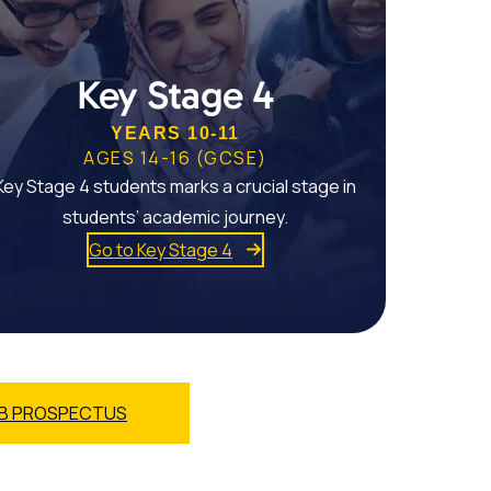
Key Stage 4
YEARS 10-11
AGES 14-16 (GCSE)
Key Stage 4 students marks a crucial stage in
students’ academic journey.
Go to Key Stage 4
B PROSPECTUS