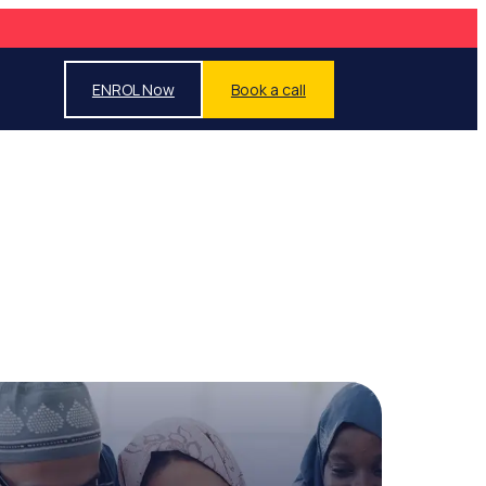
ENROL Now
Book a call