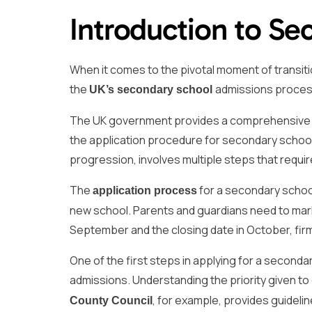
Introduction to Se
When it comes to the pivotal moment of transit
the
admissions process 
UK’s secondary school
The UK government provides a comprehensive on
the application procedure for secondary school p
progression, involves multiple steps that requi
The
for a secondary school 
application process
new school. Parents and guardians need to mark
September and the closing date in October, firml
One of the first steps in applying for a seconda
admissions. Understanding the priority given to
, for example, provides guidelin
County Council