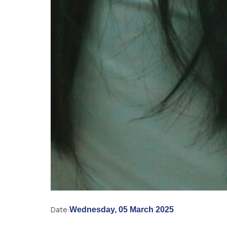
Date:
Wednesday, 05 March 2025