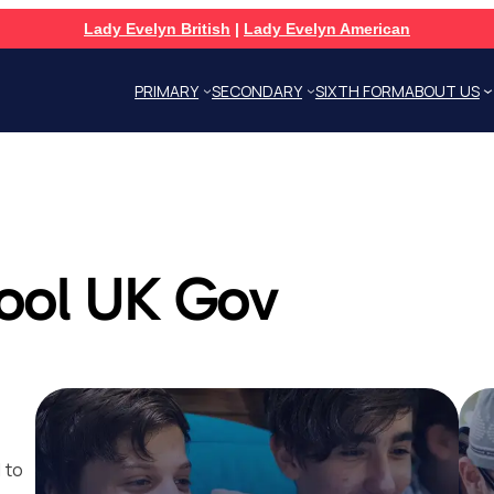
Lady Evelyn British
|
Lady Evelyn American
PRIMARY
SECONDARY
SIXTH FORM
ABOUT US
ool UK Gov
 to