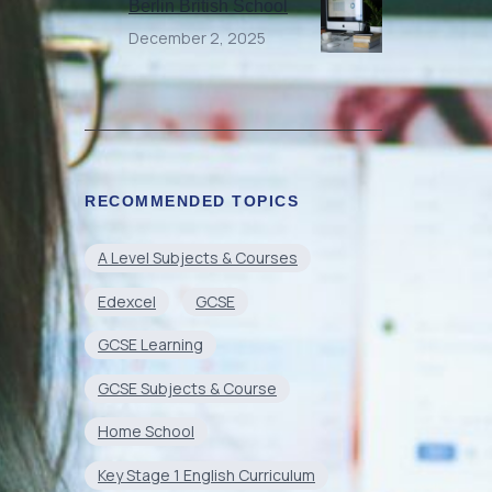
Berlin British School
December 2, 2025
RECOMMENDED TOPICS
A Level Subjects & Courses
Edexcel
GCSE
GCSE Learning
GCSE Subjects & Course
Home School
Key Stage 1 English Curriculum