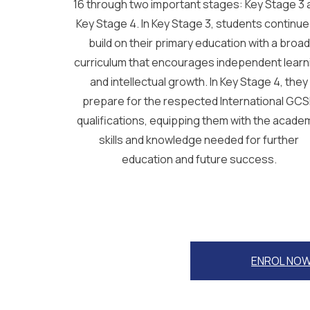
16 through two important stages: Key Stage 3 
Key Stage 4. In Key Stage 3, students continue
build on their primary education with a broad
curriculum that encourages independent learn
and intellectual growth. In Key Stage 4, they
prepare for the respected International GC
qualifications, equipping them with the acade
skills and knowledge needed for further
education and future success.
ENROL NO