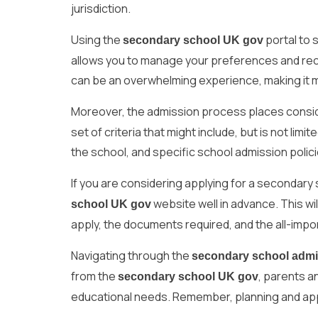
jurisdiction.
Using the
portal to 
secondary school UK gov
allows you to manage your preferences and recei
can be an overwhelming experience, making it 
Moreover, the admission process places consi
set of criteria that might include, but is not limi
the school, and specific school admission polici
If you are considering applying for a secondary sc
website well in advance. This wil
school UK gov
apply, the documents required, and the all-impo
Navigating through the
secondary school adm
from the
, parents a
secondary school UK gov
educational needs. Remember, planning and apply