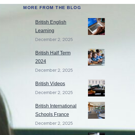
MORE FROM THE BLOG
British English
Learning
December 2, 2025
British Half Term
2024
December 2, 2025
British Videos
December 2, 2025
British International
Schools France
December 2, 2025