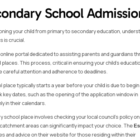
condary School Admissio
ioning your child from primary to secondary education, unders
is crucial.
line portal dedicated to assisting parents and guardians t
laces. This process, critical in ensuring your child’s educati
re careful attention and adherence to deadlines.
place typically starts a year before your child is due to begin
 key dates, such as the opening of the application window in
y in their calendars.
ry school place involves checking your local council’s policy o
 catchment areas can significantly impact your choice. The
Es
es and advice on their website for those residing within their