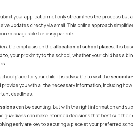
submit your application not only streamlines the process but a
ve updates directly via email. This online approach simplifie
more manageable for busy parents.
derable emphasis on the
. It is ba
allocation of school places
ted to, your proximity to the school, whether your child has sibli
es.
hool place for your child, it is advisable to visit the
secondar
l provide you with all the necessary information, including how
rtant deadlines.
can be daunting, but with the right information and su
issions
nd guardians can make informed decisions that best suit their c
ing early are key to securing a place at your preferred scho