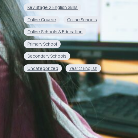
Key Stage 2 English Skills
Online Course
Online Schools
Online Schools & Education
Primary School
Secondary Schools
Uncategorized
Year 2 English