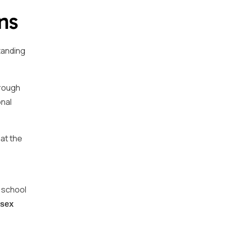
ns
tanding
hrough
onal
 at the
n school
sex