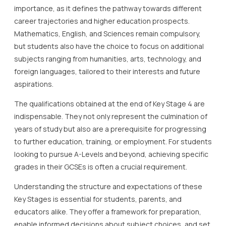
importance, as it defines the pathway towards different
career trajectories and higher education prospects.
Mathematics, English, and Sciences remain compulsory,
but students also have the choice to focus on additional
subjects ranging from humanities, arts, technology, and
foreign languages, tailored to their interests and future
aspirations.
The qualifications obtained at the end of Key Stage 4 are
indispensable. They not only represent the culmination of
years of study but also are a prerequisite for progressing
to further education, training, or employment. For students
looking to pursue A-Levels and beyond, achieving specific
grades in their GCSEs is often a crucial requirement.
Understanding the structure and expectations of these
Key Stages is essential for students, parents, and
educators alike. They offer a framework for preparation,
enable informed decisions about subject choices, and set