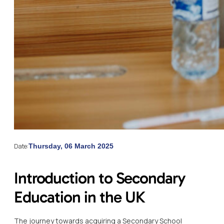
Date:
Thursday, 06 March 2025
Introduction to Secondary
Education in the UK
The journey towards acquiring a Secondary School