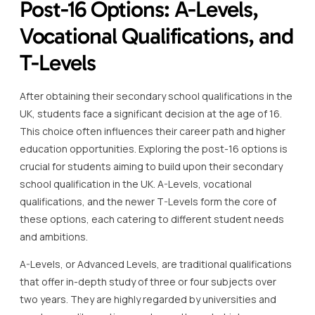
Post-16 Options: A-Levels,
Vocational Qualifications, and
T-Levels
After obtaining their secondary school qualifications in the
UK, students face a significant decision at the age of 16.
This choice often influences their career path and higher
education opportunities. Exploring the post-16 options is
crucial for students aiming to build upon their secondary
school qualification in the UK. A-Levels, vocational
qualifications, and the newer T-Levels form the core of
these options, each catering to different student needs
and ambitions.
A-Levels, or Advanced Levels, are traditional qualifications
that offer in-depth study of three or four subjects over
two years. They are highly regarded by universities and