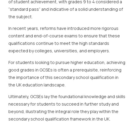
of student achievement, with grades 9 to 4 considered a
“standard pass” and indicative of a solid understanding of
the subject.
In recent years, reforms have introduced more rigorous
content and end-of-course exams to ensure that these
qualifications continue to meet the high standards
expected by colleges, universities, and employers.
For students looking to pursue higher education, achieving
good grades in GCSEs is often a prerequisite, reinforcing
the importance of this secondary school qualification in
the UK education landscape.
Ultimately, GCSEs lay the foundational knowledge and skills
necessary for students to succeed in further study and
beyond, illustrating the integral role they play within the
secondary school qualification framework in the UK.