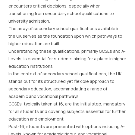
encounters critical decisions, especially when
transitioning from secondary school qualifications to
university admission.
The array of secondary school qualifications available in
the UK serves as the foundation upon which pathways to
higher education are built.
Understanding these qualifications, primarily GCSEs and A-
Levels, is essential for students aiming for a place in higher
education institutions.
In the context of secondary school qualifications, the UK
stands out for its structured yet flexible approach to
secondary education, accommodating a range of
academic and vocational pathways.
GCSEs, typically taken at 16, are the initial step, mandatory
for all students and covering subjects essential for further
education and employment.
Post-16, students are presented with options including A-
Levels, known for academic rigour, and vocational