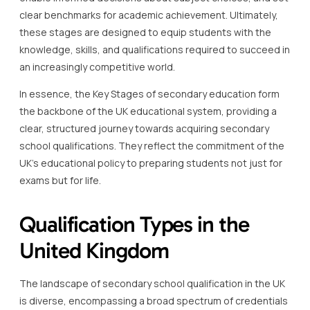
clear benchmarks for academic achievement. Ultimately,
these stages are designed to equip students with the
knowledge, skills, and qualifications required to succeed in
an increasingly competitive world.
In essence, the Key Stages of secondary education form
the backbone of the UK educational system, providing a
clear, structured journey towards acquiring secondary
school qualifications. They reflect the commitment of the
UK’s educational policy to preparing students not just for
exams but for life.
Qualification Types in the
United Kingdom
The landscape of secondary school qualification in the UK
is diverse, encompassing a broad spectrum of credentials