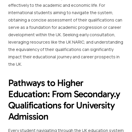
effectively to the academic and economic life. For
international students aiming to navigate the system,
obtaining a concise assessment of their qualifications can
serve as a foundation for academic progression or career
development within the UK. Seeking early consultation,
leveraging resources like the UK NARIC, and understanding
the equivalency of their qualifications can significantly
impact their educational journey and career prospects in
the UK.
Pathways to Higher
Education: From Secondary.y
Qualifications for University
Admission
Every student navigating through the UK education system