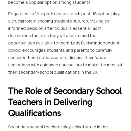
become a popular option among students.
Regardless of the path chosen, each post-16 option plays
a crucial role in shaping students’ futures. Making an
informed decision after GCSEs is essential, as it
determines the skills they will acquire and the
opportunities available to them. Lady Evelyn Independent
School encourages students and parents to carefully
consider these options and to discuss their future
aspirations with guidance counsellors to make the most of
their secondary school qualifications in the UK.
The Role of Secondary School
Teachers in Delivering
Qualifications
Secondary school teachers play a pivotal role in the