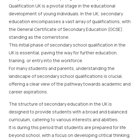
Qualification UK is a pivotal stage in the educational
development of young individuals. In the UK, secondary
education encompasses a vast array of qualifications, with
the General Certificate of Secondary Education (GCSE)
standing as the cornerstone.
This initial phase of secondary school qualification in the
UK is essential, paving the way for further education,
training, or entry into the workforce.
For many students and parents, understanding the
landscape of secondary school qualifications is crucial,
offering a clear view of the pathway towards academic and
career aspirations.
The structure of secondary education in the UK is
designed to provide students with a broad and balanced
curriculum, catering to various interests and abilities.
It is during this period that students are prepared for life
beyond school, with a focus on developing critical thinking,