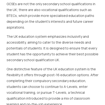
GCSEs are not the only secondary school qualifications in
the UK; there are also vocational qualifications such as
BTECs, which provide more specialised education paths
depending on the student’s interests and future career
aspirations.
The UK education system emphasizes inclusivity and
accessibility, aiming to cater to the diverse needs and
potentials of students. It is designed to ensure that every
student has the opportunity to achieve their best possible
secondary school qualification UK.
One distinctive feature of the UK education system is the
flexibility it offers through post-16 education options. After
completing their compulsory secondary education,
students can choose to continue to A-Levels, enter
vocational training, or pursue T-Levels, a technical
qualification introduced to provide a mix of classroom
learning and on-the-job experience.