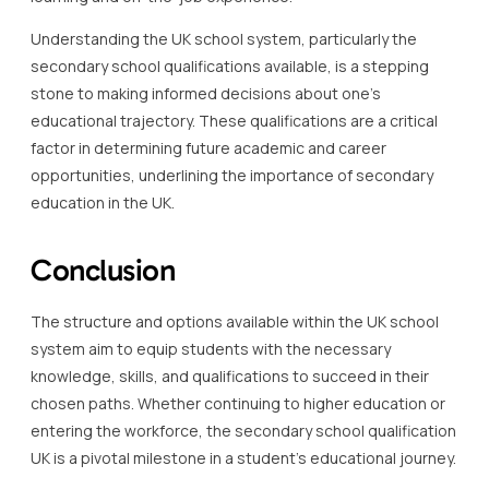
Understanding the UK school system, particularly the
secondary school qualifications available, is a stepping
stone to making informed decisions about one’s
educational trajectory. These qualifications are a critical
factor in determining future academic and career
opportunities, underlining the importance of secondary
education in the UK.
Conclusion
The structure and options available within the UK school
system aim to equip students with the necessary
knowledge, skills, and qualifications to succeed in their
chosen paths. Whether continuing to higher education or
entering the workforce, the secondary school qualification
UK is a pivotal milestone in a student’s educational journey.