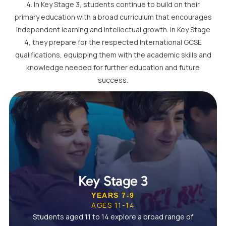
4. In Key Stage 3, students continue to build on their
primary education with a broad curriculum that encourages
independent learning and intellectual growth. In Key Stage
4, they prepare for the respected International GCSE
qualifications, equipping them with the academic skills and
knowledge needed for further education and future
success.
Key Stage 3
YEARS 7-9
AGES 11-14
Students aged 11 to 14 explore a broad range of