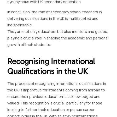
synonymous with UK secondary education.
In conclusion, the role of secondary school teachers in
delivering qualifications in the UK is multifaceted and
indispensable.
They are not only educators but also mentors and guides,
playing a crucial role in shaping the academic and personal
growth of their students.
Recognising International
Qualifications in the UK
The process of recognising international qualifications in
the UK is imperative for students coming from abroad to
ensure their previous education is acknowledged and
valued. This recognition is crucial, particularly for those
looking to further their education or pursue career
opportunities in the UK. With an array of international