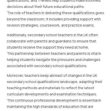
qualifications, and T-levels help students make informed
decisions about their future educational paths.
The role of teachers in delivering these qualifications goes
beyond the classroom; it includes providing support with
revision strategies, coursework, and practice exams.
Additionally, secondary school teachers in the UK often
collaborate with parents and guardians to ensure that
students receive the support they need at home.
This partnership between teachers and parents is vital in
helping students navigate the pressures and challenges
associated with secondary school qualifications.
Moreover, teachers keep abreast of changes in the UK
secondary school qualifications landscape, adapting their
teaching methods and materials to reflect the latest
curriculum developments and examination techniques.
This continuous professional development is essential in
maintaining the high standards of education that are