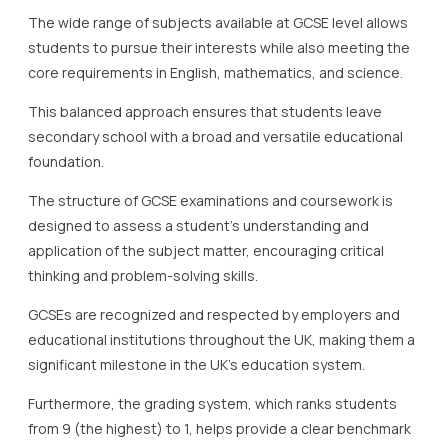
The wide range of subjects available at GCSE level allows
students to pursue their interests while also meeting the
core requirements in English, mathematics, and science.
This balanced approach ensures that students leave
secondary school with a broad and versatile educational
foundation.
The structure of GCSE examinations and coursework is
designed to assess a student’s understanding and
application of the subject matter, encouraging critical
thinking and problem-solving skills.
GCSEs are recognized and respected by employers and
educational institutions throughout the UK, making them a
significant milestone in the UK’s education system.
Furthermore, the grading system, which ranks students
from 9 (the highest) to 1, helps provide a clear benchmark