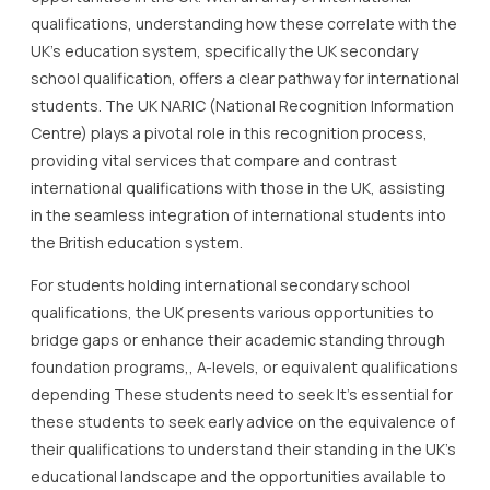
qualifications, understanding how these correlate with the
UK’s education system, specifically the UK secondary
school qualification, offers a clear pathway for international
students. The UK NARIC (National Recognition Information
Centre) plays a pivotal role in this recognition process,
providing vital services that compare and contrast
international qualifications with those in the UK, assisting
in the seamless integration of international students into
the British education system.
For students holding international secondary school
qualifications, the UK presents various opportunities to
bridge gaps or enhance their academic standing through
foundation programs,, A-levels, or equivalent qualifications
depending These students need to seek It’s essential for
these students to seek early advice on the equivalence of
their qualifications to understand their standing in the UK’s
educational landscape and the opportunities available to