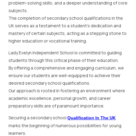
problem-solving skills, and a deeper understanding of core
subjects.
The completion of secondary school qualifications in the
UK serves as a testament to a student’s dedication and
mastery of certain subjects, acting as a stepping stone to
higher education or vocational training.
Lady Evelyn Independent School is committed to guiding
students through this critical phase of their education.
By offering a comprehensive and engaging curriculum, we
ensure our students are well-equipped to achieve their
desired secondary school qualifications.
Our approach is rooted in fostering an environment where
academic excellence, personal growth, and career
preparatory skills are of paramount importance.
Securing a secondary school
Qualification In The UK
marks the beginning of numerous possibilities for young
learners.