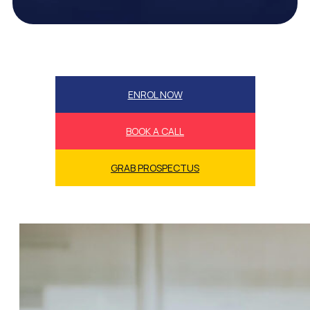
ENROL NOW
BOOK A CALL
GRAB PROSPECTUS