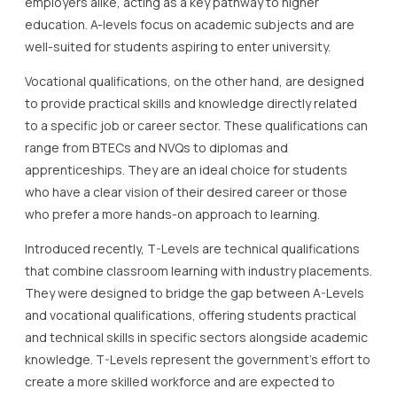
employers alike, acting as a key pathway to higher
education. A-levels focus on academic subjects and are
well-suited for students aspiring to enter university.
Vocational qualifications, on the other hand, are designed
to provide practical skills and knowledge directly related
to a specific job or career sector. These qualifications can
range from BTECs and NVQs to diplomas and
apprenticeships. They are an ideal choice for students
who have a clear vision of their desired career or those
who prefer a more hands-on approach to learning.
Introduced recently, T-Levels are technical qualifications
that combine classroom learning with industry placements.
They were designed to bridge the gap between A-Levels
and vocational qualifications, offering students practical
and technical skills in specific sectors alongside academic
knowledge. T-Levels represent the government’s effort to
create a more skilled workforce and are expected to