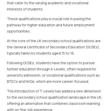
that cater to the varying academic and vocational
interests of students.
These qualifications play a crucial role in paving the
pathway for higher education and future employment
opportunities.
At the core of the UK secondary school qualifications are
the General Certificate of Secondary Education (GCSEs),
typically taken by students aged 15 to 16.
Following GCSEs, students have the option to pursue
further education through A-Levels, often required for
university admission, or vocational qualifications such as
BTECs and NVQs, which are more career-focused.
The introduction of T-Levels has added a new dimension
to the secondary school qualification landscape in the UK,
offering an alternative that combines classroom learning
with on-the-job experience.