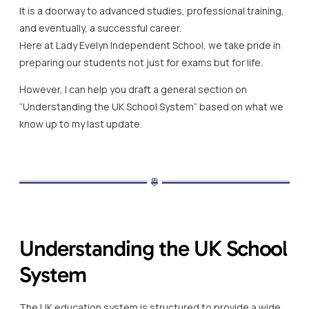
It is a doorway to advanced studies, professional training,
and eventually, a successful career.
Here at Lady Evelyn Independent School, we take pride in
preparing our students not just for exams but for life.
However, I can help you draft a general section on
“Understanding the UK School System” based on what we
know up to my last update.
Understanding the UK School
System
The UK education system is structured to provide a wide