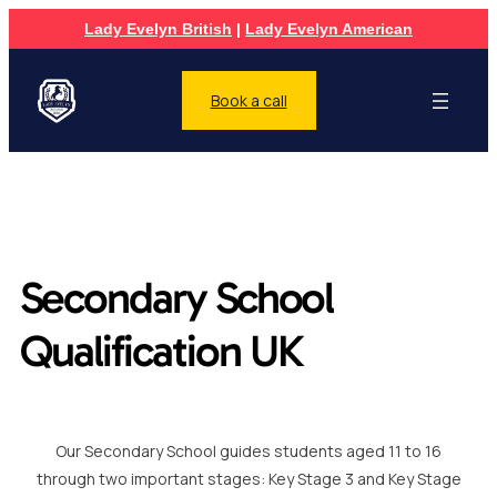
Lady Evelyn British
|
Lady Evelyn American
Book a call
Secondary School
Qualification UK
Our Secondary School guides students aged 11 to 16
through two important stages: Key Stage 3 and Key Stage