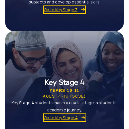
subjects and develop essential skills.
Go to Key Stage 3
Key Stage 4
YEARS 10-11
AGES 14-16 (GCSE)
Key Stage 4 students marks a crucial stage in students’
academic journey.
Go to Key Stage 4