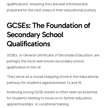
qualifications, ensuring they are well-informed and
prepared for the next steps in their educational journey.
GCSEs: The Foundation of
Secondary School
Qualifications
GCSEs, or General Certificate of Secondary Education, are
perhaps the most well-known secondary school
qualification in the UK.
They serve as a crucial stepping stone in the educational
pathway for students aged between 14 and 16.
Achieving strong GCSE results is often seen as essential
for students wishing to move on to further education,
apprenticeships, or vocational training.