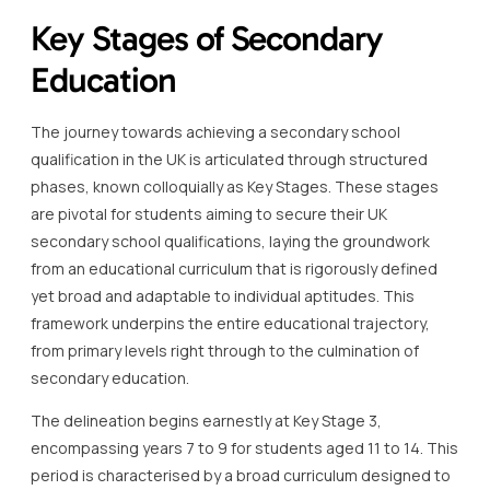
Key Stages of Secondary
Education
The journey towards achieving a secondary school
qualification in the UK is articulated through structured
phases, known colloquially as Key Stages. These stages
are pivotal for students aiming to secure their UK
secondary school qualifications, laying the groundwork
from an educational curriculum that is rigorously defined
yet broad and adaptable to individual aptitudes. This
framework underpins the entire educational trajectory,
from primary levels right through to the culmination of
secondary education.
The delineation begins earnestly at Key Stage 3,
encompassing years 7 to 9 for students aged 11 to 14. This
period is characterised by a broad curriculum designed to