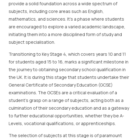
provide a solid foundation across a wide spectrum of
subjects, including core areas such as English,
mathematics, and sciences. It’s a phase where students
are encouraged to explore a varied academic landscape,
initiating them into a more disciplined form of study and
subject specialisation.
Transitioning to Key Stage 4, which covers years 10 and 11
for students aged 15 to 16, marks a significant milestone in
the journey to obtaining secondary school qualification in
the UK. It is during this stage that students undertake their
General Certificate of Secondary Education (GCSE)
examinations. The GCSEs are a critical evaluation of a
student’s grasp on a range of subjects, acting both as a
culmination of their secondary education and as a gateway
to further educational opportunities, whether they be A-
Levels, vocational qualifications, or apprenticeships.
The selection of subjects at this stage is of paramount