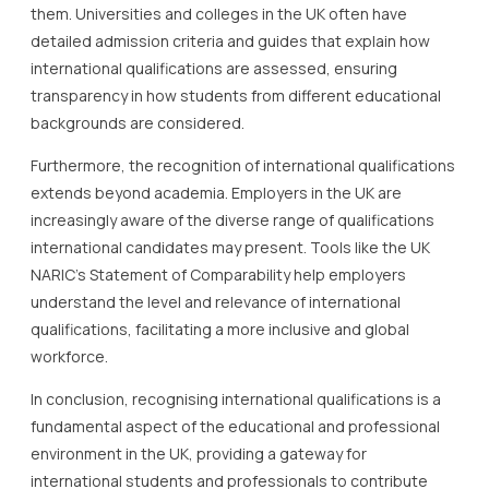
them. Universities and colleges in the UK often have
detailed admission criteria and guides that explain how
international qualifications are assessed, ensuring
transparency in how students from different educational
backgrounds are considered.
Furthermore, the recognition of international qualifications
extends beyond academia. Employers in the UK are
increasingly aware of the diverse range of qualifications
international candidates may present. Tools like the UK
NARIC’s Statement of Comparability help employers
understand the level and relevance of international
qualifications, facilitating a more inclusive and global
workforce.
In conclusion, recognising international qualifications is a
fundamental aspect of the educational and professional
environment in the UK, providing a gateway for
international students and professionals to contribute