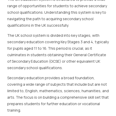
range of opportunities for students to achieve secondary
school qualifications. Understanding this system is key to
navigating the path to acquiring secondary school
qualifications in the UK successfully.
The UK school system is divided into key stages, with
secondary education covering Key Stages 3 and 4, typically
for pupils aged 11 to 16. This period is crucial, as it
culminates in students obtaining their General Certificate
of Secondary Education (GCSE) or other equivalent UK
secondary school qualifications.
Secondary education provides a broad foundation,
covering a wide range of subjects that include but are not
limited to, English, mathematics, sciences, humanities, and
arts. The focus is on building a comprehensive skill set that
prepares students for further education or vocational
training.