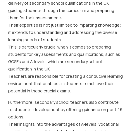
delivery of secondary school qualifications in the UK,
guiding students through the curriculum and preparing
them for their assessments.
Their expertise is not just limited to imparting knowledge;
it extends to understanding and addressing the diverse
learning needs of students.
This is particularly crucial when it comes to preparing
students for key assessments and qualifications, such as
GCSEs and A-levels, which are secondary school
qualification in the UK.
Teachers are responsible for creating a conducive learning
environment that enables all students to achieve their
potential in these crucial exams.
Furthermore, secondary school teachers also contribute
to students’ development by offering guidance on post-16
options.
Their insights into the advantages of A-levels, vocational