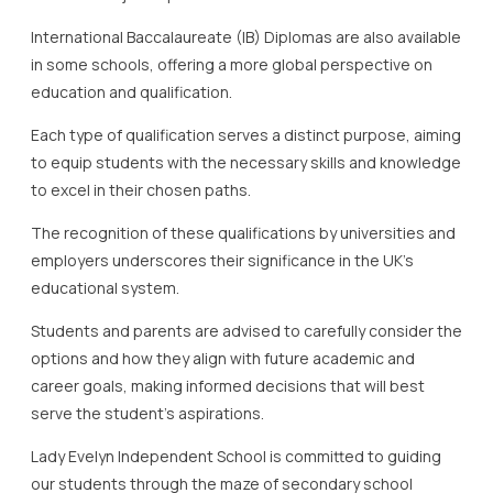
International Baccalaureate (IB) Diplomas are also available
in some schools, offering a more global perspective on
education and qualification.
Each type of qualification serves a distinct purpose, aiming
to equip students with the necessary skills and knowledge
to excel in their chosen paths.
The recognition of these qualifications by universities and
employers underscores their significance in the UK’s
educational system.
Students and parents are advised to carefully consider the
options and how they align with future academic and
career goals, making informed decisions that will best
serve the student’s aspirations.
Lady Evelyn Independent School is committed to guiding
our students through the maze of secondary school