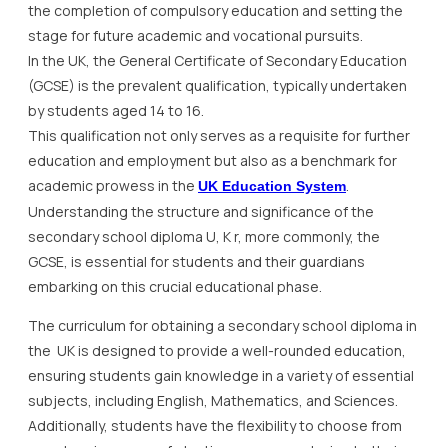
the completion of compulsory education and setting the
stage for future academic and vocational pursuits.
In the UK, the General Certificate of Secondary Education
(GCSE) is the prevalent qualification, typically undertaken
by students aged 14 to 16.
This qualification not only serves as a requisite for further
education and employment but also as a benchmark for
academic prowess in the
.
UK Education System
Understanding the structure and significance of the
secondary school diploma U, K r, more commonly, the
GCSE, is essential for students and their guardians
embarking on this crucial educational phase.
The curriculum for obtaining a secondary school diploma in
the UK is designed to provide a well-rounded education,
ensuring students gain knowledge in a variety of essential
subjects, including English, Mathematics, and Sciences.
Additionally, students have the flexibility to choose from