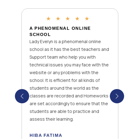
★
★
★
★
★
A PHENOMENAL ONLINE
SCHOOL
Lady Evelyn is a phenomenal online
school as it has the best teachers and
Support team who help you with
technical issues you may face with the
website or any problems with the
school. It is efficient for all kinds of
students around the world as the
classes are recorded and Homeworks
are set accordingly to ensure that the
students are able to practice and
assess their learning.
HIBA FATIMA