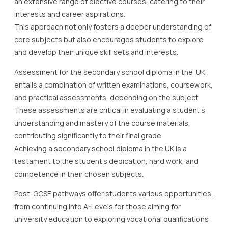
an extensive range of elective courses, catering to their
interests and career aspirations.
This approach not only fosters a deeper understanding of
core subjects but also encourages students to explore
and develop their unique skill sets and interests.
Assessment for the secondary school diploma in the UK
entails a combination of written examinations, coursework,
and practical assessments, depending on the subject.
These assessments are critical in evaluating a student’s
understanding and mastery of the course materials,
contributing significantly to their final grade.
Achieving a secondary school diploma in the UK is a
testament to the student’s dedication, hard work, and
competence in their chosen subjects.
Post-GCSE pathways offer students various opportunities,
from continuing into A-Levels for those aiming for
university education to exploring vocational qualifications