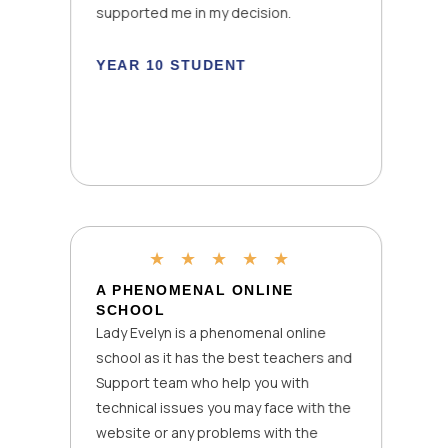
supported me in my decision.
YEAR 10 STUDENT
★
★
★
★
★
A PHENOMENAL ONLINE
SCHOOL
Lady Evelyn is a phenomenal online
school as it has the best teachers and
Support team who help you with
technical issues you may face with the
website or any problems with the