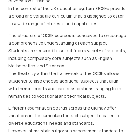
or vocational training.
In the context of the UK education system, GCSEs provide
a broad and versatile curriculum that is designed to cater
to a wide range of interests and capabilities.
The structure of GCSE courses is conceived to encourage
a comprehensive understanding of each subject.
Students are required to select from a variety of subjects,
including compulsory core subjects such as English,
Mathematics, and Sciences.
The flexibility within the framework of the GCSEs allows
students to also choose additional subjects that align
with their interests and career aspirations, ranging from
humanities to vocational and technical subjects.
Different examination boards across the UK may offer
variations in the curriculum for each subject to cater to
diverse educational needs and standards.
However, all maintain a rigorous assessment standard to