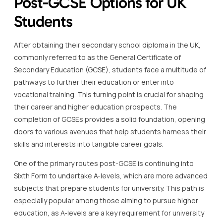
Post-GCSE Options for UK
Students
After obtaining their secondary school diploma in the UK,
commonly referred to as the General Certificate of
Secondary Education (GCSE), students face a multitude of
pathways to further their education or enter into
vocational training. This turning point is crucial for shaping
their career and higher education prospects. The
completion of GCSEs provides a solid foundation, opening
doors to various avenues that help students harness their
skills and interests into tangible career goals.
One of the primary routes post-GCSE is continuing into
Sixth Form to undertake A-levels, which are more advanced
subjects that prepare students for university. This path is
especially popular among those aiming to pursue higher
education, as A-levels are a key requirement for university