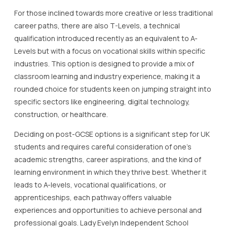
For those inclined towards more creative or less traditional
career paths, there are also T-Levels, a technical
qualification introduced recently as an equivalent to A-
Levels but with a focus on vocational skills within specific
industries. This option is designed to provide a mix of
classroom learning and industry experience, making it a
rounded choice for students keen on jumping straight into
specific sectors like engineering, digital technology,
construction, or healthcare.
Deciding on post-GCSE options is a significant step for UK
students and requires careful consideration of one’s
academic strengths, career aspirations, and the kind of
learning environment in which they thrive best. Whether it
leads to A-levels, vocational qualifications, or
apprenticeships, each pathway offers valuable
experiences and opportunities to achieve personal and
professional goals. Lady Evelyn Independent School