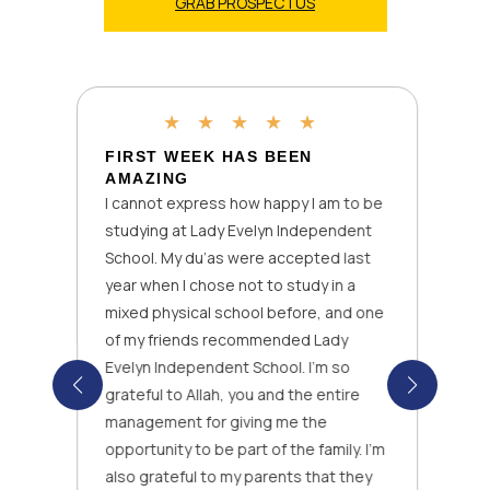
GRAB PROSPECTUS
★
★
★
★
★
FIRST WEEK HAS BEEN
AMAZING
I cannot express how happy I am to be
studying at Lady Evelyn Independent
School. My du’as were accepted last
year when I chose not to study in a
mixed physical school before, and one
of my friends recommended Lady
Evelyn Independent School. I’m so
grateful to Allah, you and the entire
management for giving me the
opportunity to be part of the family. I’m
also grateful to my parents that they
k