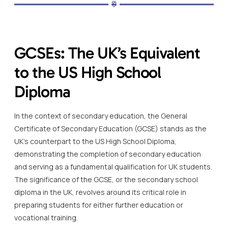
GCSEs: The UK’s Equivalent
to the US High School
Diploma
In the context of secondary education, the General
Certificate of Secondary Education (GCSE) stands as the
UK’s counterpart to the US High School Diploma,
demonstrating the completion of secondary education
and serving as a fundamental qualification for UK students.
The significance of the GCSE, or the secondary school
diploma in the UK, revolves around its critical role in
preparing students for either further education or
vocational training.