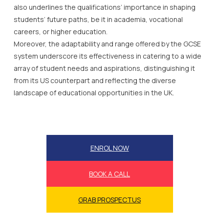
also underlines the qualifications’ importance in shaping
students’ future paths, be it in academia, vocational
careers, or higher education.
Moreover, the adaptability and range offered by the GCSE
system underscore its effectiveness in catering to a wide
array of student needs and aspirations, distinguishing it
from its US counterpart and reflecting the diverse
landscape of educational opportunities in the UK.
ENROL NOW
BOOK A CALL
GRAB PROSPECTUS