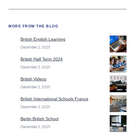
MORE FROM THE BLOG
British English Learning
December 2, 2025
British Half Term 2024
December 2, 2025
British Videos
December 2, 2025
British International Schools France
December 2, 2025
Berlin British School
December 2, 2025