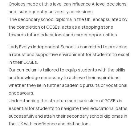
Choices made at this level can influence A-level decisions
and, subsequently, university admissions.
The secondary school diploma in the UK, encapsulated by
the completion of GCSEs, acts as a stepping stone
towards future educational and career opportunities.
Lady Evelyn Independent School is committed to providing
a robust and supportive environment for students to excel
in their GCSEs.
Our curriculum is tailored to equip students with the skills
and knowledge necessary to achieve their aspirations,
whether they lie in further academic pursuits or vocational
endeavours.
Understanding the structure and curriculum of GCSEs is
essential for students to navigate their educational paths
successfully and attain their secondary school diplomas in
the UK with confidence and distinction.