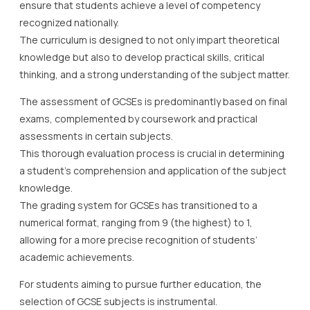
ensure that students achieve a level of competency
recognized nationally.
The curriculum is designed to not only impart theoretical
knowledge but also to develop practical skills, critical
thinking, and a strong understanding of the subject matter.
The assessment of GCSEs is predominantly based on final
exams, complemented by coursework and practical
assessments in certain subjects.
This thorough evaluation process is crucial in determining
a student’s comprehension and application of the subject
knowledge.
The grading system for GCSEs has transitioned to a
numerical format, ranging from 9 (the highest) to 1,
allowing for a more precise recognition of students’
academic achievements.
For students aiming to pursue further education, the
selection of GCSE subjects is instrumental.