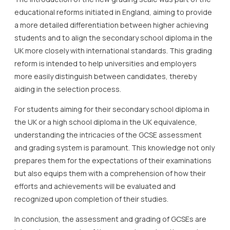
educational reforms initiated in England, aiming to provide
a more detailed differentiation between higher achieving
students and to align the secondary school diploma in the
UK more closely with international standards. This grading
reform is intended to help universities and employers
more easily distinguish between candidates, thereby
aiding in the selection process.
For students aiming for their secondary school diploma in
the UK or a high school diploma in the UK equivalence,
understanding the intricacies of the GCSE assessment
and grading system is paramount. This knowledge not only
prepares them for the expectations of their examinations
but also equips them with a comprehension of how their
efforts and achievements will be evaluated and
recognized upon completion of their studies.
In conclusion, the assessment and grading of GCSEs are