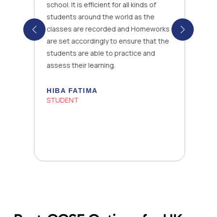
school. It is efficient for all kinds of
students around the world as the
classes are recorded and Homeworks
are set accordingly to ensure that the
students are able to practice and
assess their learning.
HIBA FATIMA
STUDENT