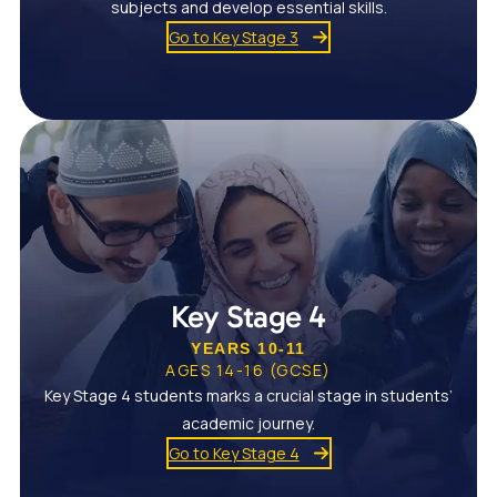
subjects and develop essential skills.
Go to Key Stage 3
Key Stage 4
YEARS 10-11
AGES 14-16 (GCSE)
Key Stage 4 students marks a crucial stage in students’
academic journey.
Go to Key Stage 4