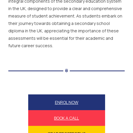
integral components of the secondary education system
in the UK, designed to provide a clear and comprehensive
measure of student achievement. As students embark on
their journey towards obtaining a secondary school
diploma in the UK, appreciating the importance of these
assessments will be essential for their academic and
future career success.
ENROL NOW
BOOK A CALL