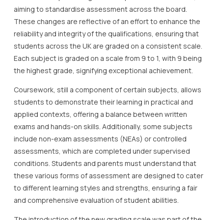
aiming to standardise assessment across the board.
These changes are reflective of an effort to enhance the
reliability and integrity of the qualifications, ensuring that
students across the UK are graded on a consistent scale.
Each subject is graded on a scale from 9 to 1, with 9 being
the highest grade, signifying exceptional achievement.
Coursework, still a component of certain subjects, allows
students to demonstrate their learning in practical and
applied contexts, offering a balance between written
exams and hands-on skills. Additionally, some subjects
include non-exam assessments (NEAs) or controlled
assessments, which are completed under supervised
conditions. Students and parents must understand that
these various forms of assessment are designed to cater
to different learning styles and strengths, ensuring a fair
and comprehensive evaluation of student abilities.
The introduction of the new grading scale was part of the