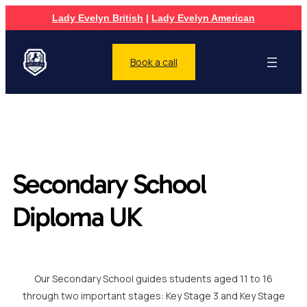
Lady Evelyn British
|
Lady Evelyn American
Book a call
Secondary School
Diploma UK
Our Secondary School guides students aged 11 to 16
through two important stages: Key Stage 3 and Key Stage