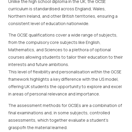
Unlike the high school diploma in the UK, the GCSE
curriculum is standardised across England, Wales,
Northern Ireland, and other British territories, ensuring a
consistent level of education nationwide.
The GCSE qualifications cover a wide range of subjects,
from the compulsory core subjects like English,
Mathematics, and Sciences to a plethora of optional
courses allowing students to tailor their education to their
interests and future ambitions.
This level of flexibility and personalisation within the GCSE
framework highlights a key difference with the US model,
offering UK students the opportunity to explore and excel
in areas of personal relevance and importance.
The assessment methods for GCSEs are a combination of
final examinations and, in some subjects, controlled
assessments, which together evaluate a student’s
graspofn the material learned.