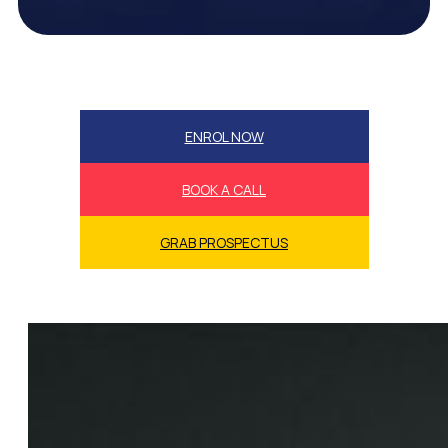
ENROL NOW
BOOK A CALL
GRAB PROSPECTUS