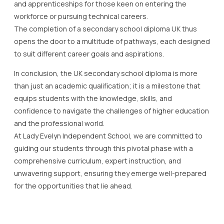
and apprenticeships for those keen on entering the
workforce or pursuing technical careers.
The completion of a secondary school diploma UK thus
opens the door to a multitude of pathways, each designed
to suit different career goals and aspirations.
In conclusion, the UK secondary school diploma is more
than just an academic qualification; it is a milestone that
equips students with the knowledge, skills, and
confidence to navigate the challenges of higher education
and the professional world.
At Lady Evelyn Independent School, we are committed to
guiding our students through this pivotal phase with a
comprehensive curriculum, expert instruction, and
unwavering support, ensuring they emerge well-prepared
for the opportunities that lie ahead.