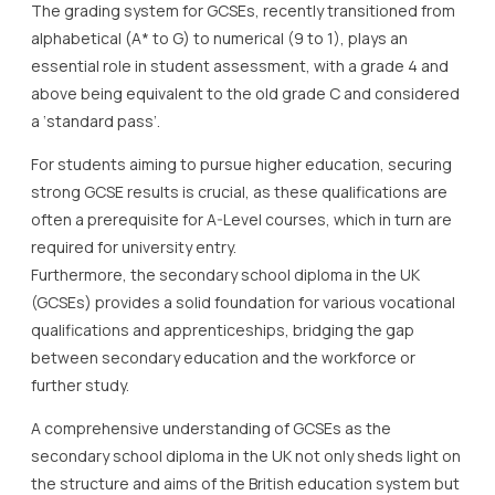
The grading system for GCSEs, recently transitioned from
alphabetical (A* to G) to numerical (9 to 1), plays an
essential role in student assessment, with a grade 4 and
above being equivalent to the old grade C and considered
a ‘standard pass’.
For students aiming to pursue higher education, securing
strong GCSE results is crucial, as these qualifications are
often a prerequisite for A-Level courses, which in turn are
required for university entry.
Furthermore, the secondary school diploma in the UK
(GCSEs) provides a solid foundation for various vocational
qualifications and apprenticeships, bridging the gap
between secondary education and the workforce or
further study.
A comprehensive understanding of GCSEs as the
secondary school diploma in the UK not only sheds light on
the structure and aims of the British education system but