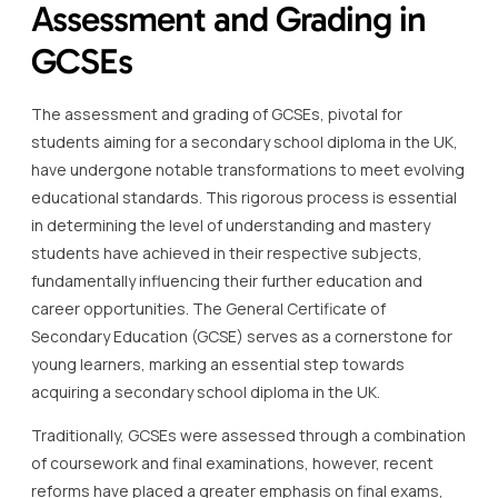
Assessment and Grading in
GCSEs
The assessment and grading of GCSEs, pivotal for
students aiming for a secondary school diploma in the UK,
have undergone notable transformations to meet evolving
educational standards. This rigorous process is essential
in determining the level of understanding and mastery
students have achieved in their respective subjects,
fundamentally influencing their further education and
career opportunities. The General Certificate of
Secondary Education (GCSE) serves as a cornerstone for
young learners, marking an essential step towards
acquiring a secondary school diploma in the UK.
Traditionally, GCSEs were assessed through a combination
of coursework and final examinations, however, recent
reforms have placed a greater emphasis on final exams,