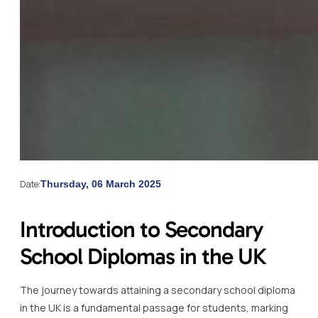
Date:
Thursday, 06 March 2025
Introduction to Secondary
School Diplomas in the UK
The journey towards attaining a secondary school diploma
in the UK is a fundamental passage for students, marking