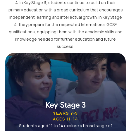
4. In Key Stage 3, students continue to build on their
primary education with a broad curriculum that encourages
independent learning and intellectual growth. In Key Stage
4, they prepare for the respected International GCSE
qualifications, equipping them with the academic skills and
knowledge needed for further education and future
success.
Key Stage 3
YEARS 7-9
AGES 11-14
Students aged 11 to 14 explore a broad range of