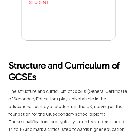
STUDENT
Structure and Curriculum of
GCSEs
The structure and curriculum of GCSEs (General Certificate
of Secondary Education) play a pivotal role in the
educational journey of students in the UK, serving as the
foundation for the UK secondary school diploma.
These qualifications are typically taken by students aged
14 to 16 and mark a critical step towards higher education