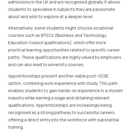
admissions in the UK and are recognised globally. It allows
students to specialise in subjects they are passionate
about and wish to explore at a deeper level.
Alternatively, some students might choose vocational
courses such as BTECs (Business and Technology
Education Council qualifications), which offer more
practical learning opportunities related to specific career
paths. These qualifications are highly valued by employers
and can also lead to university courses.
Apprenticeships present another viable post-GCSE
option, combining work experience with study. This path
enables students to gain hands-on experience in a chosen
industry while earning a wage and obtaining relevant
qualifications. Apprenticeships are increasingly being
recognised as a strong pathway to successful careers,
offering a direct entry into the workforce with substantial
training.