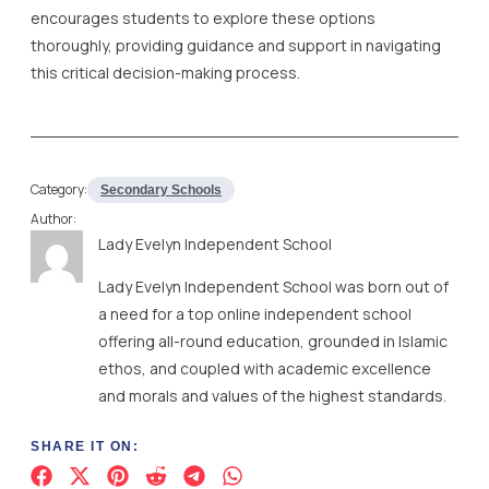
encourages students to explore these options
thoroughly, providing guidance and support in navigating
this critical decision-making process.
Category:
Secondary Schools
Author:
Lady Evelyn Independent School
Lady Evelyn Independent School was born out of
a need for a top online independent school
offering all-round education, grounded in Islamic
ethos, and coupled with academic excellence
and morals and values of the highest standards.
SHARE IT ON: