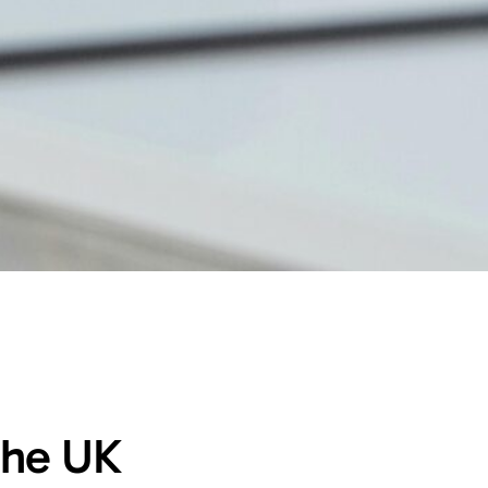
 the UK