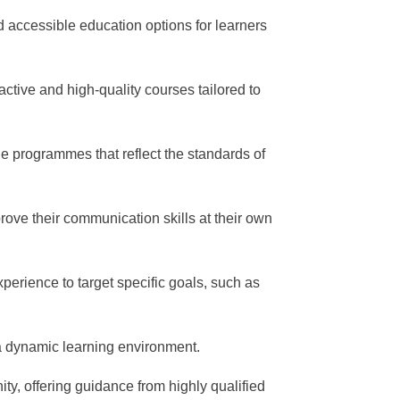
d accessible education options for learners
ractive and high-quality courses tailored to
e programmes that reflect the standards of
prove their communication skills at their own
perience to target specific goals, such as
 a dynamic learning environment.
ty, offering guidance from highly qualified