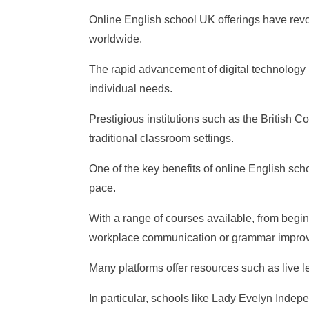
Online English school UK offerings have revol
worldwide.
The rapid advancement of digital technolog
individual needs.
Prestigious institutions such as the British
traditional classroom settings.
One of the key benefits of online English scho
pace.
With a range of courses available, from begin
workplace communication or grammar impro
Many platforms offer resources such as live l
In particular, schools like Lady Evelyn Indep