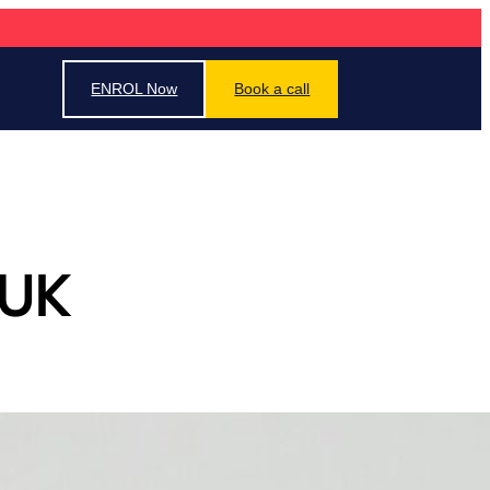
ENROL Now
Book a call
 UK