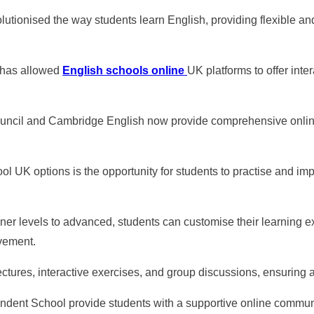
utionised the way students learn English, providing flexible an
y has allowed
English schools online
UK platforms to offer inte
 Council and Cambridge English now provide comprehensive onlin
ol UK options is the opportunity for students to practise and im
ner levels to advanced, students can customise their learning ex
vement.
ectures, interactive exercises, and group discussions, ensuring
endent School provide students with a supportive online communi