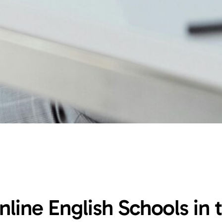
nline English Schools in