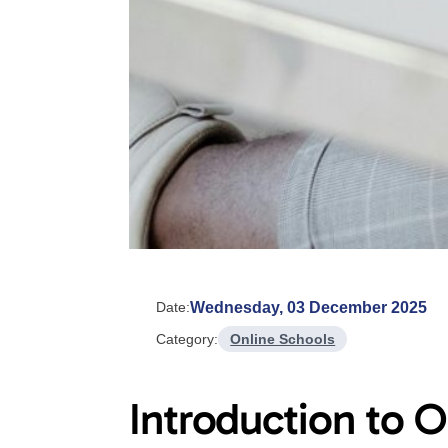
Wednesday, 03 December 2025
Date:
Category:
Online Schools
Introduction to O