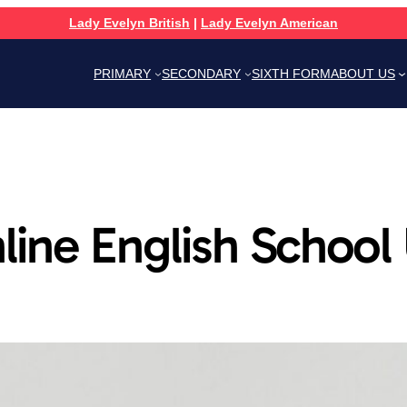
Lady Evelyn British
|
Lady Evelyn American
PRIMARY
SECONDARY
SIXTH FORM
ABOUT US
line English School