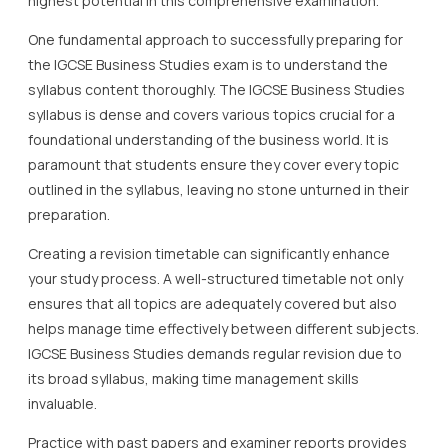
highest potential in this comprehensive examination.
One fundamental approach to successfully preparing for
the IGCSE Business Studies exam is to understand the
syllabus content thoroughly. The IGCSE Business Studies
syllabus is dense and covers various topics crucial for a
foundational understanding of the business world. It is
paramount that students ensure they cover every topic
outlined in the syllabus, leaving no stone unturned in their
preparation.
Creating a revision timetable can significantly enhance
your study process. A well-structured timetable not only
ensures that all topics are adequately covered but also
helps manage time effectively between different subjects.
IGCSE Business Studies demands regular revision due to
its broad syllabus, making time management skills
invaluable.
Practice with past papers and examiner reports provides