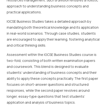
resources management. Such a division ensures a holistic
approach to understanding business concepts and
practical applications.
IGCSE Business Studies takes a detailed approach by
mandating both theoretical knowledge and its application
in real-world scenarios. Through case studies, students
are encouraged to apply their learning, fostering analytical
and critical thinking skills.
Assessment within the IGCSE Business Studies course is
two-fold, consisting of both written examination papers
and coursework. This blend is designed to evaluate
students’ understanding of business concepts and their
ability to apply these concepts practically. The first paper
focuses on short-answer questions and structured
responses, while the second paper revolves around
longer, essay-type questions that test students’
application and analysis of business topics.