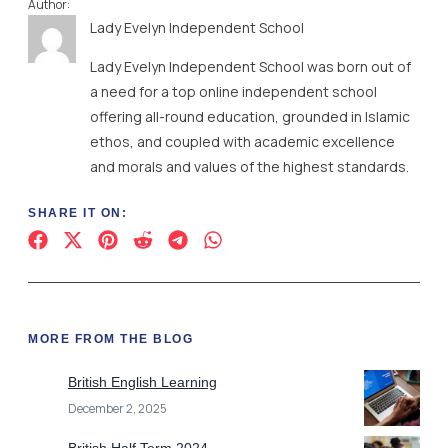
Author:
Lady Evelyn Independent School
Lady Evelyn Independent School was born out of
a need for a top online independent school
offering all-round education, grounded in Islamic
ethos, and coupled with academic excellence
and morals and values of the highest standards.
SHARE IT ON:
MORE FROM THE BLOG
British English Learning
December 2, 2025
British Half Term 2024