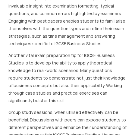
invaluable insight into examination formatting, typical
questions, and common errors highlighted by examiners.
Engaging with past papers enables students to familiarise
themselves with the question types and refine their exam
strategies, such as time management and answering
techniques specific to IGCSE Business Studies.
Another vital exam preparation tip for IGCSE Business
Studies is to develop the ability to apply theoretical
knowledge to real-world scenarios. Many questions
require students to demonstrate not just their knowledge
of business concepts but also their applicability. Working
through case studies and practical exercises can
significantly bolster this skill.
Group study sessions, when utilised effectively, can be
beneficial. Discussions with peers can expose students to
different perspectives and enhance their understanding of
complex topics within IGCSE Business Studies. However,