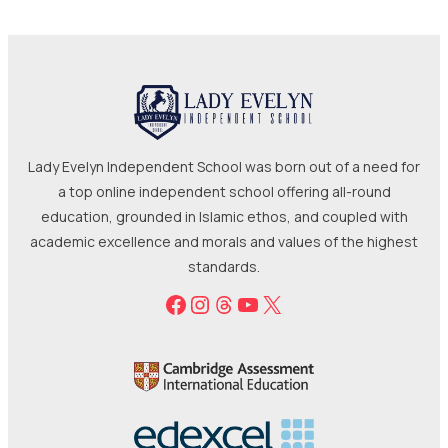
Lady Evelyn Independent School was born out of a need for
a top online independent school offering all-round
education, grounded in Islamic ethos, and coupled with
academic excellence and morals and values of the highest
standards.
Facebook
Instagram
Threads
YouTube
X