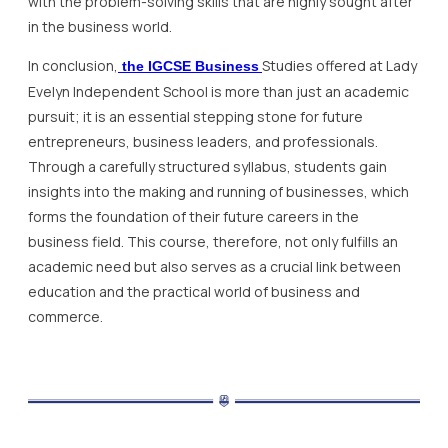
with the problem-solving skills that are highly sought after
in the business world.
In conclusion,
Studies offered at Lady
the IGCSE Business
Evelyn Independent School is more than just an academic
pursuit; it is an essential stepping stone for future
entrepreneurs, business leaders, and professionals.
Through a carefully structured syllabus, students gain
insights into the making and running of businesses, which
forms the foundation of their future careers in the
business field. This course, therefore, not only fulfills an
academic need but also serves as a crucial link between
education and the practical world of business and
commerce.