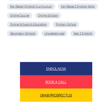
Key Stage 1 English Curriculum
Key Stage 2 English Skills
Online Course
Online Schools
Online Schools & Education
Primary School
Secondary Schools
Uncategorized
Year 2 English
ENROL NOW
BOOK A CALL
GRAB PROSPECTUS