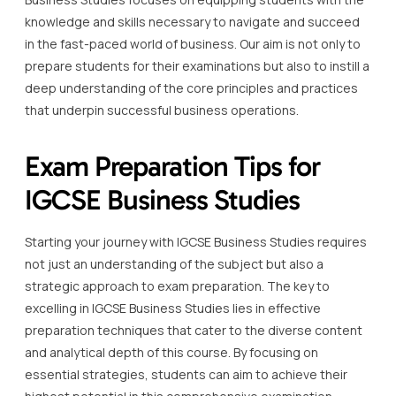
knowledge and skills necessary to navigate and succeed
in the fast-paced world of business. Our aim is not only to
prepare students for their examinations but also to instill a
deep understanding of the core principles and practices
that underpin successful business operations.
Exam Preparation Tips for
IGCSE Business Studies
Starting your journey with IGCSE Business Studies requires
not just an understanding of the subject but also a
strategic approach to exam preparation. The key to
excelling in IGCSE Business Studies lies in effective
preparation techniques that cater to the diverse content
and analytical depth of this course. By focusing on
essential strategies, students can aim to achieve their