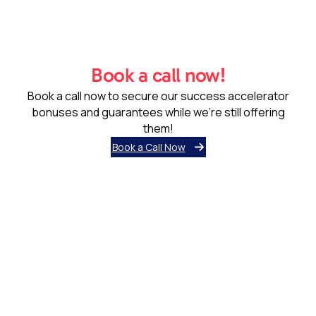
Book a call now!
Book a call now to secure our success accelerator
bonuses and guarantees while we’re still offering
them!
Book a Call Now