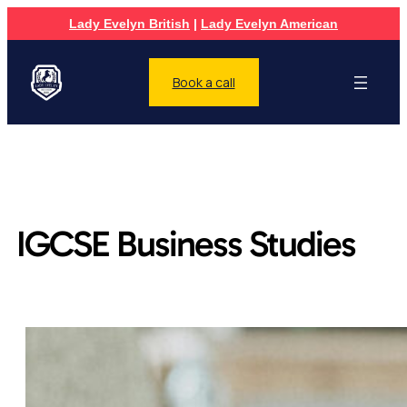
Lady Evelyn British
|
Lady Evelyn American
Book a call
IGCSE Business Studies