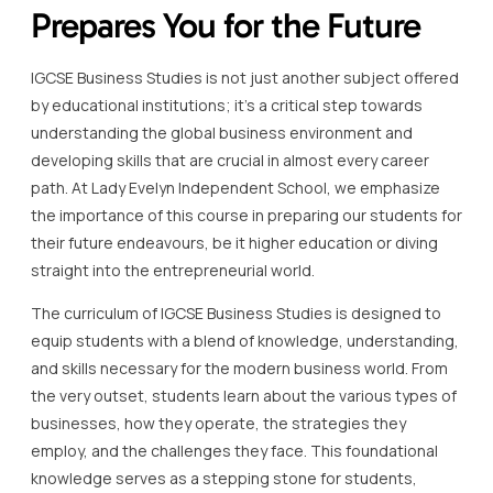
Prepares You for the Future
IGCSE Business Studies is not just another subject offered
by educational institutions; it’s a critical step towards
understanding the global business environment and
developing skills that are crucial in almost every career
path. At Lady Evelyn Independent School, we emphasize
the importance of this course in preparing our students for
their future endeavours, be it higher education or diving
straight into the entrepreneurial world.
The curriculum of IGCSE Business Studies is designed to
equip students with a blend of knowledge, understanding,
and skills necessary for the modern business world. From
the very outset, students learn about the various types of
businesses, how they operate, the strategies they
employ, and the challenges they face. This foundational
knowledge serves as a stepping stone for students,