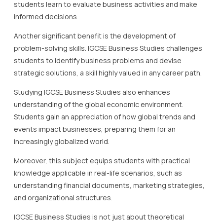
students learn to evaluate business activities and make
informed decisions.
Another significant benefit is the development of
problem-solving skills. IGCSE Business Studies challenges
students to identify business problems and devise
strategic solutions, a skill highly valued in any career path.
Studying IGCSE Business Studies also enhances
understanding of the global economic environment.
Students gain an appreciation of how global trends and
events impact businesses, preparing them for an
increasingly globalized world.
Moreover, this subject equips students with practical
knowledge applicable in real-life scenarios, such as
understanding financial documents, marketing strategies,
and organizational structures.
IGCSE Business Studies is not just about theoretical