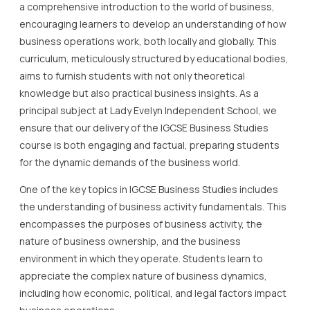
a comprehensive introduction to the world of business,
encouraging learners to develop an understanding of how
business operations work, both locally and globally. This
curriculum, meticulously structured by educational bodies,
aims to furnish students with not only theoretical
knowledge but also practical business insights. As a
principal subject at Lady Evelyn Independent School, we
ensure that our delivery of the IGCSE Business Studies
course is both engaging and factual, preparing students
for the dynamic demands of the business world.
One of the key topics in IGCSE Business Studies includes
the understanding of business activity fundamentals. This
encompasses the purposes of business activity, the
nature of business ownership, and the business
environment in which they operate. Students learn to
appreciate the complex nature of business dynamics,
including how economic, political, and legal factors impact