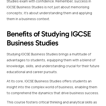
Studies exam with confidence. Remember, success in
IGCSE Business Studies is not just about memorising
concepts; it’s about understanding them and applying
them in a business context.
Benefits of Studying IGCSE
Business Studies
Studying IGCSE Business Studies brings a multitude of
advantages to students, equipping them with a blend of
knowledge, skills, and understanding crucial for their future
educational and career pursuits.
At its core, IGCSE Business Studies offers students an
insight into the complex world of business, enabling them
to comprehend the dynamics that drive business success.
This course fosters critical thinking and analytical skills as