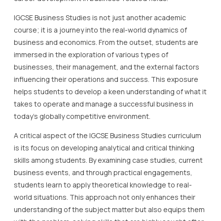
IGCSE Business Studies is not just another academic
course; it is a journey into the real-world dynamics of
business and economics. From the outset, students are
immersed in the exploration of various types of
businesses, their management, and the external factors
influencing their operations and success. This exposure
helps students to develop a keen understanding of what it
takes to operate and manage a successful business in
today’s globally competitive environment.
A critical aspect of the IGCSE Business Studies curriculum
is its focus on developing analytical and critical thinking
skills among students. By examining case studies, current
business events, and through practical engagements,
students learn to apply theoretical knowledge to real-
world situations. This approach not only enhances their
understanding of the subject matter but also equips them