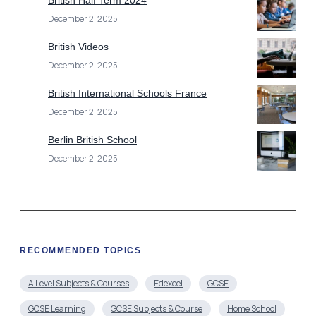
December 2, 2025
British Videos
December 2, 2025
British International Schools France
December 2, 2025
Berlin British School
December 2, 2025
RECOMMENDED TOPICS
A Level Subjects & Courses
Edexcel
GCSE
GCSE Learning
GCSE Subjects & Course
Home School