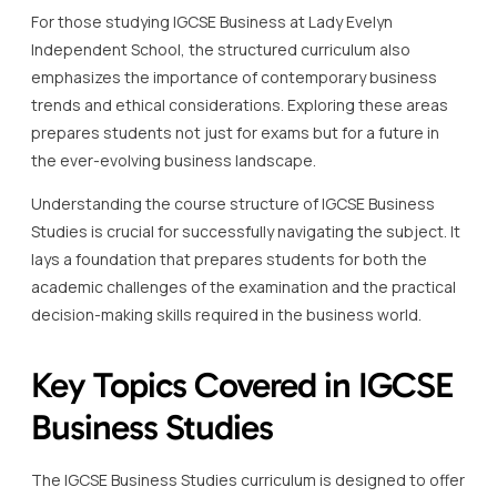
For those studying IGCSE Business at Lady Evelyn
Independent School, the structured curriculum also
emphasizes the importance of contemporary business
trends and ethical considerations. Exploring these areas
prepares students not just for exams but for a future in
the ever-evolving business landscape.
Understanding the course structure of IGCSE Business
Studies is crucial for successfully navigating the subject. It
lays a foundation that prepares students for both the
academic challenges of the examination and the practical
decision-making skills required in the business world.
Key Topics Covered in IGCSE
Business Studies
The IGCSE Business Studies curriculum is designed to offer