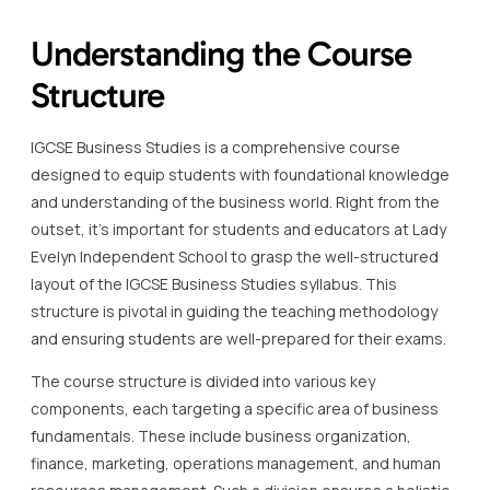
Understanding the Course
Structure
IGCSE Business Studies is a comprehensive course
designed to equip students with foundational knowledge
and understanding of the business world. Right from the
outset, it’s important for students and educators at Lady
Evelyn Independent School to grasp the well-structured
layout of the IGCSE Business Studies syllabus. This
structure is pivotal in guiding the teaching methodology
and ensuring students are well-prepared for their exams.
The course structure is divided into various key
components, each targeting a specific area of business
fundamentals. These include business organization,
finance, marketing, operations management, and human