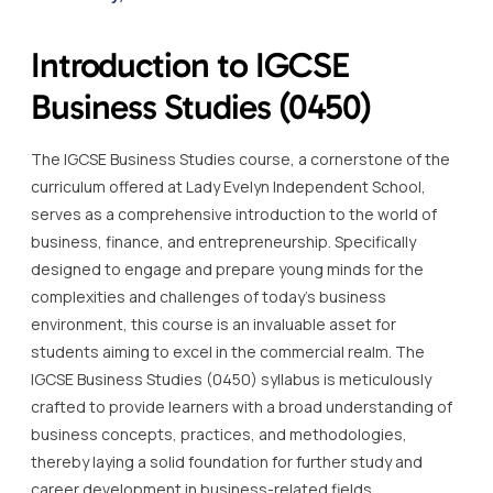
Introduction to IGCSE
Business Studies (0450)
The IGCSE Business Studies course, a cornerstone of the
curriculum offered at Lady Evelyn Independent School,
serves as a comprehensive introduction to the world of
business, finance, and entrepreneurship. Specifically
designed to engage and prepare young minds for the
complexities and challenges of today’s business
environment, this course is an invaluable asset for
students aiming to excel in the commercial realm. The
IGCSE Business Studies (0450) syllabus is meticulously
crafted to provide learners with a broad understanding of
business concepts, practices, and methodologies,
thereby laying a solid foundation for further study and
career development in business-related fields.