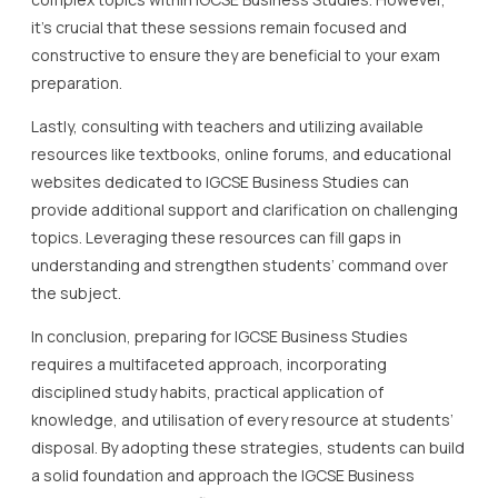
it’s crucial that these sessions remain focused and
constructive to ensure they are beneficial to your exam
preparation.
Lastly, consulting with teachers and utilizing available
resources like textbooks, online forums, and educational
websites dedicated to IGCSE Business Studies can
provide additional support and clarification on challenging
topics. Leveraging these resources can fill gaps in
understanding and strengthen students’ command over
the subject.
In conclusion, preparing for IGCSE Business Studies
requires a multifaceted approach, incorporating
disciplined study habits, practical application of
knowledge, and utilisation of every resource at students’
disposal. By adopting these strategies, students can build
a solid foundation and approach the IGCSE Business