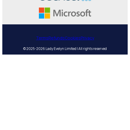
Terms
Refunds
Cookies
Privacy
© 2025-2026 Lady Evelyn Limited | All rights reserved