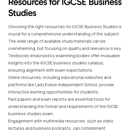
Resources for IGCSE Business
Studies
Choosing the right resources for IGCSE Business Studies is
crucial for a comprehensive understanding of the subject.
The wide range of available study materials can be
overwhelming, but focusing on quality and relevance is key.
Textbooks endorsed by examining bodies offer invaluable
insights into the iIGCSE business studies syllabus,
ensuring alignment with exam expectations.
Online resources, including educational websites and
platforms like Lady Evelyn Independent School, provide
interactive learning opportunities for students.
Past papers and exam reports are essential tools for
understanding the format and requirements of the IGCSE
business studies exam.
Engagement with multimedia resources, such as video
lectures and business podcasts, can complement