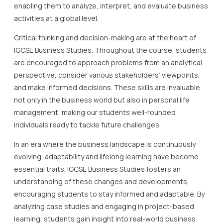
enabling them to analyze, interpret, and evaluate business
activities at a global level.
Critical thinking and decision-making are at the heart of
IGCSE Business Studies. Throughout the course, students
are encouraged to approach problems from an analytical
perspective, consider various stakeholders’ viewpoints,
and make informed decisions. These skills are invaluable
not only in the business world but also in personal life
management, making our students well-rounded
individuals ready to tackle future challenges.
In an era where the business landscape is continuously
evolving, adaptability and lifelong learning have become
essential traits. IGCSE Business Studies fosters an
understanding of these changes and developments,
encouraging students to stay informed and adaptable. By
analyzing case studies and engaging in project-based
learning, students gain insight into real-world business