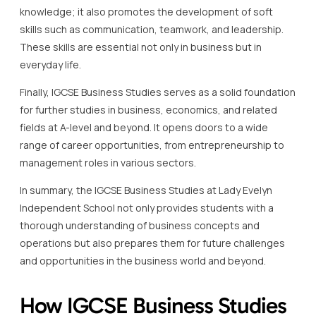
knowledge; it also promotes the development of soft
skills such as communication, teamwork, and leadership.
These skills are essential not only in business but in
everyday life.
Finally, IGCSE Business Studies serves as a solid foundation
for further studies in business, economics, and related
fields at A-level and beyond. It opens doors to a wide
range of career opportunities, from entrepreneurship to
management roles in various sectors.
In summary, the IGCSE Business Studies at Lady Evelyn
Independent School not only provides students with a
thorough understanding of business concepts and
operations but also prepares them for future challenges
and opportunities in the business world and beyond.
How IGCSE Business Studies