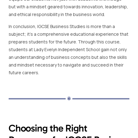
but with a mindset geared towards innovation, leadership,
and ethical responsibility in the business world.
In conclusion, IGCSE Business Studies is more than a
subject; it’s a comprehensive educational experience that
prepares students for the future. Through this course,
students at Lady Evelyn Independent School gain not only
an understanding of business concepts but also the skills
and mindset necessary to navigate and succeed in their
future careers.
Choosing the Right