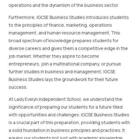
operations and the dynamism of the business sector.
Furthermore, IGCSE Business Studies introduces students
to the principles of finance, marketing, operations
management, and human resource management. This
broad spectrum of knowledge prepares students for
diverse careers and gives them a competitive edge in the
job market. Whether they aspire to become
entrepreneurs, join a multinational company, or pursue
further studies in business and management, IGCSE
Business Studies lays the groundwork for their future
success.
At Lady Evelyn Independent School, we understand the
significance of preparing our students for a future filled
with opportunities and challenges. IGCSE Business Studies
is a crucial part of this preparation, providing students with
a solid foundation in business principles and practices. It
equips our students not just with academic knowledge