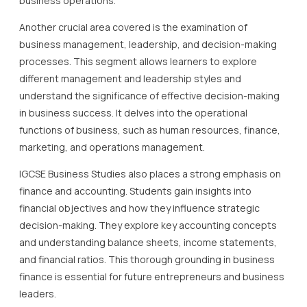
business operations.
Another crucial area covered is the examination of
business management, leadership, and decision-making
processes. This segment allows learners to explore
different management and leadership styles and
understand the significance of effective decision-making
in business success. It delves into the operational
functions of business, such as human resources, finance,
marketing, and operations management.
IGCSE Business Studies also places a strong emphasis on
finance and accounting. Students gain insights into
financial objectives and how they influence strategic
decision-making. They explore key accounting concepts
and understanding balance sheets, income statements,
and financial ratios. This thorough grounding in business
finance is essential for future entrepreneurs and business
leaders.