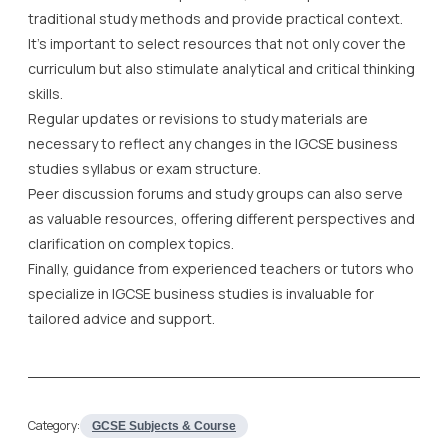
traditional study methods and provide practical context.
It’s important to select resources that not only cover the
curriculum but also stimulate analytical and critical thinking
skills.
Regular updates or revisions to study materials are
necessary to reflect any changes in the IGCSE business
studies syllabus or exam structure.
Peer discussion forums and study groups can also serve
as valuable resources, offering different perspectives and
clarification on complex topics.
Finally, guidance from experienced teachers or tutors who
specialize in IGCSE business studies is invaluable for
tailored advice and support.
Category:
GCSE Subjects & Course