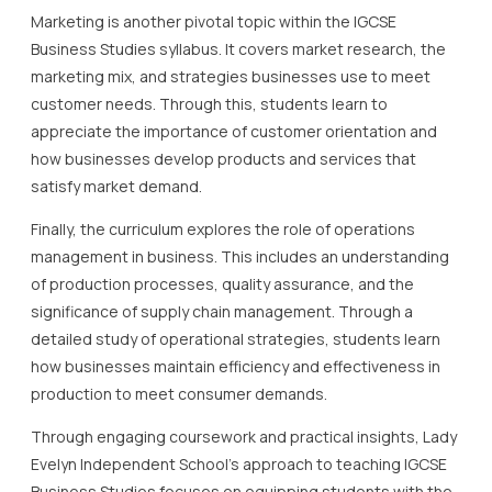
Marketing is another pivotal topic within the IGCSE
Business Studies syllabus. It covers market research, the
marketing mix, and strategies businesses use to meet
customer needs. Through this, students learn to
appreciate the importance of customer orientation and
how businesses develop products and services that
satisfy market demand.
Finally, the curriculum explores the role of operations
management in business. This includes an understanding
of production processes, quality assurance, and the
significance of supply chain management. Through a
detailed study of operational strategies, students learn
how businesses maintain efficiency and effectiveness in
production to meet consumer demands.
Through engaging coursework and practical insights, Lady
Evelyn Independent School’s approach to teaching IGCSE
Business Studies focuses on equipping students with the