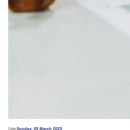
Date:
Sunday, 09 March 2025