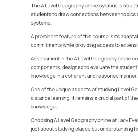
The A Level Geography online syllabus is stru
students to draw connections between topics 
systems.
A prominent feature of this course is its adaptabi
commitments while providing access to extensiv
Assessment in the A Level Geography online co
components, designed to evaluate the student’s 
knowledge in a coherent and reasoned manner.
One of the unique aspects of studying Level Geo
distance learning, it remains a crucial part of th
knowledge.
Choosing A Level Geography online at Lady Evel
just about studying places but understanding how