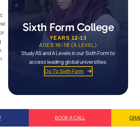
ic
vel
Sixth Form College
or
YEARS 12-13
g
AGES 16-18 (A LEVEL)
e,
Study AS and A Levels in our Sixth Form to
n
access leading global universities.
Go To Sixth Form
W
BOOK A CALL
GRA