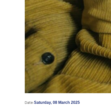
Date:
Saturday, 08 March 2025