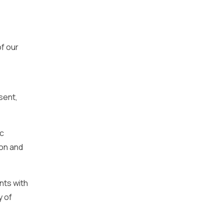
f our
sent,
ic
ion and
nts with
y of