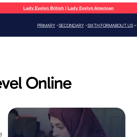
Lady Evelyn British
|
Lady Evelyn American
PRIMARY
SECONDARY
SIXTH FORM
ABOUT US
vel Online
8