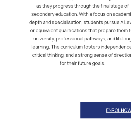
as they progress through the final stage of
secondary education. With a focus on academ
depth and specialisation, students pursue A Le
or equivalent qualifications that prepare them f
university, professional pathways, and lifelon
learning. The curriculum fosters independenc
critical thinking, and a strong sense of directio
for their future goals.
ENROL NO