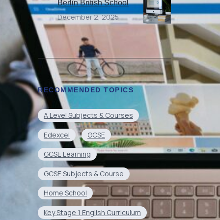
Berlin British School
December 2, 2025
RECOMMENDED TOPICS
A Level Subjects & Courses
Edexcel
GCSE
GCSE Learning
GCSE Subjects & Course
Home School
Key Stage 1 English Curriculum