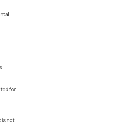
ntal
s
pted for
 is not