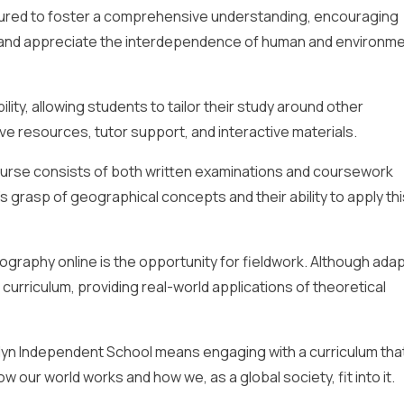
ctured to foster a comprehensive understanding, encouraging
and appreciate the interdependence of human and environme
lity, allowing students to tailor their study around other
e resources, tutor support, and interactive materials.
urse consists of both written examinations and coursework
grasp of geographical concepts and their ability to apply thi
graphy online is the opportunity for fieldwork. Although ada
e curriculum, providing real-world applications of theoretical
yn Independent School means engaging with a curriculum that
 our world works and how we, as a global society, fit into it.