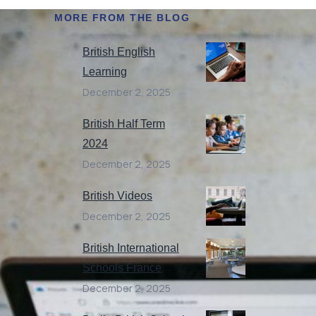
MORE FROM THE BLOG
British English
Learning
December 2, 2025
British Half Term
2024
December 2, 2025
British Videos
December 2, 2025
British International
Schools France
December 2, 2025