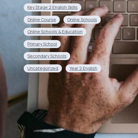
Key Stage 2 English Skills
Online Course
Online Schools
Online Schools & Education
Primary School
Secondary Schools
Uncategorized
Year 2 English