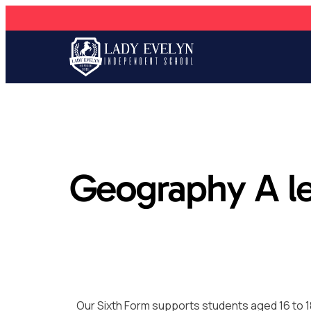
Geography A le
Our Sixth Form supports students aged 16 to 1