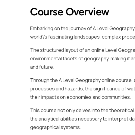
Course Overview
Embarking on the journey of A Level Geography 
world\’s fascinating landscapes, complex proce
The structured layout of an online Level Geogr
environmental facets of geography, making it an 
and future.
Through the A Level Geography online course, st
processes and hazards, the significance of wate
their impacts on economies and communities.
This course not only delves into the theoretical
the analytical abilities necessary to interpret 
geographical systems.