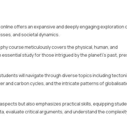
online offers an expansive and deeply engaging exploration o
sses, and societal dynamics.
aphy course meticulously covers the physical, human, and
essential study for those intrigued by the planet\’s past, pre
udents will navigate through diverse topics including tecton
r and carbon cycles, and the intricate patterns of globalisat
 aspects but also emphasizes practical skills, equipping stude
data, evaluate critical arguments, and understand the complexit