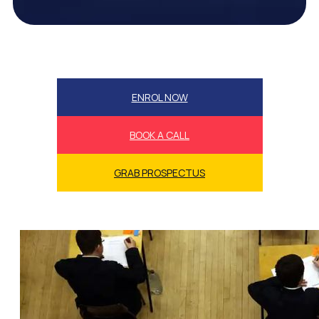
ENROL NOW
BOOK A CALL
GRAB PROSPECTUS