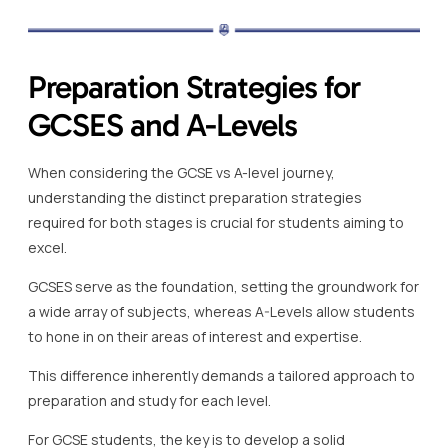
Preparation Strategies for
GCSES and A-Levels
When considering the GCSE vs A-level journey,
understanding the distinct preparation strategies
required for both stages is crucial for students aiming to
excel.
GCSES serve as the foundation, setting the groundwork for
a wide array of subjects, whereas A-Levels allow students
to hone in on their areas of interest and expertise.
This difference inherently demands a tailored approach to
preparation and study for each level.
For GCSE students, the key is to develop a solid