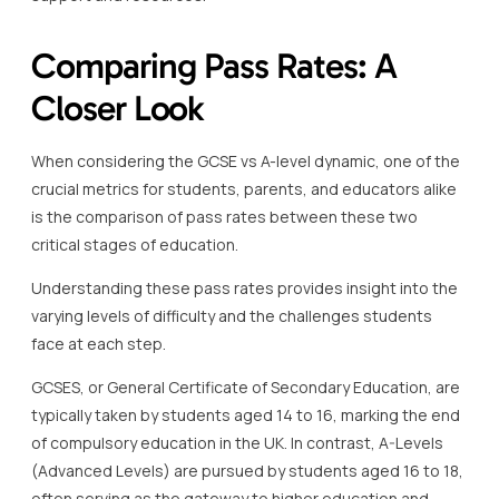
Comparing Pass Rates: A
Closer Look
When considering the GCSE vs A-level dynamic, one of the
crucial metrics for students, parents, and educators alike
is the comparison of pass rates between these two
critical stages of education.
Understanding these pass rates provides insight into the
varying levels of difficulty and the challenges students
face at each step.
GCSES, or General Certificate of Secondary Education, are
typically taken by students aged 14 to 16, marking the end
of compulsory education in the UK. In contrast, A-Levels
(Advanced Levels) are pursued by students aged 16 to 18,
often serving as the gateway to higher education and