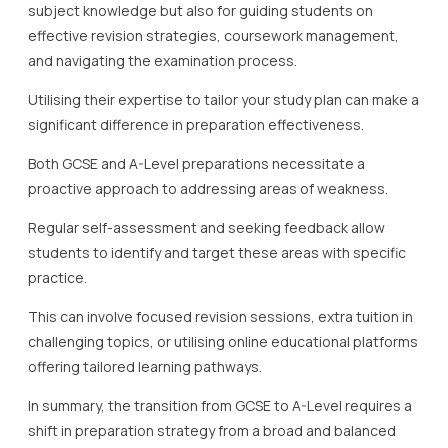
subject knowledge but also for guiding students on
effective revision strategies, coursework management,
and navigating the examination process.
Utilising their expertise to tailor your study plan can make a
significant difference in preparation effectiveness.
Both GCSE and A-Level preparations necessitate a
proactive approach to addressing areas of weakness.
Regular self-assessment and seeking feedback allow
students to identify and target these areas with specific
practice.
This can involve focused revision sessions, extra tuition in
challenging topics, or utilising online educational platforms
offering tailored learning pathways.
In summary, the transition from GCSE to A-Level requires a
shift in preparation strategy from a broad and balanced