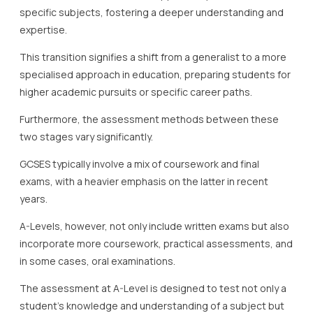
specific subjects, fostering a deeper understanding and
expertise.
This transition signifies a shift from a generalist to a more
specialised approach in education, preparing students for
higher academic pursuits or specific career paths.
Furthermore, the assessment methods between these
two stages vary significantly.
GCSES typically involve a mix of coursework and final
exams, with a heavier emphasis on the latter in recent
years.
A-Levels, however, not only include written exams but also
incorporate more coursework, practical assessments, and
in some cases, oral examinations.
The assessment at A-Level is designed to test not only a
student’s knowledge and understanding of a subject but