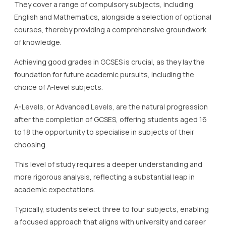
They cover a range of compulsory subjects, including
English and Mathematics, alongside a selection of optional
courses, thereby providing a comprehensive groundwork
of knowledge.
Achieving good grades in GCSES is crucial, as they lay the
foundation for future academic pursuits, including the
choice of A-level subjects.
A-Levels, or Advanced Levels, are the natural progression
after the completion of GCSES, offering students aged 16
to 18 the opportunity to specialise in subjects of their
choosing.
This level of study requires a deeper understanding and
more rigorous analysis, reflecting a substantial leap in
academic expectations.
Typically, students select three to four subjects, enabling
a focused approach that aligns with university and career