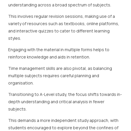
understanding across a broad spectrum of subjects.
This involves regular revision sessions, making use of a
variety of resources such as textbooks, online platforms,
and interactive quizzes to cater to different learning
styles.
Engaging with the material in multiple forms helps to
reinforce knowledge and aids in retention.
Time management skills are also pivotal, as balancing
multiple subjects requires careful planning and
organisation.
Transitioning to A-Level study, the focus shifts towards in-
depth understanding and critical analysis in fewer
subjects.
This demands a more independent study approach, with
students encouraged to explore beyond the confines of