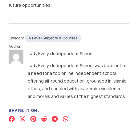
future opportunities.
Category:
A Level Subjects & Courses
Author:
Lady Evelyn Independent School
Lady Evelyn Independent School was born out of
a need for a top online independent school
offering all-round education, grounded in Islamic
ethos, and coupled with academic excellence
and morals and values of the highest standards.
SHARE IT ON: