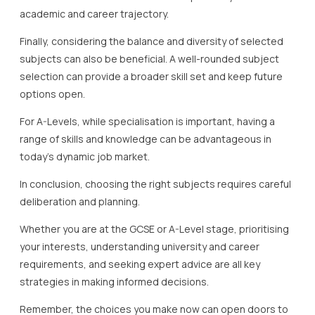
academic and career trajectory.
Finally, considering the balance and diversity of selected
subjects can also be beneficial. A well-rounded subject
selection can provide a broader skill set and keep future
options open.
For A-Levels, while specialisation is important, having a
range of skills and knowledge can be advantageous in
today’s dynamic job market.
In conclusion, choosing the right subjects requires careful
deliberation and planning.
Whether you are at the GCSE or A-Level stage, prioritising
your interests, understanding university and career
requirements, and seeking expert advice are all key
strategies in making informed decisions.
Remember, the choices you make now can open doors to