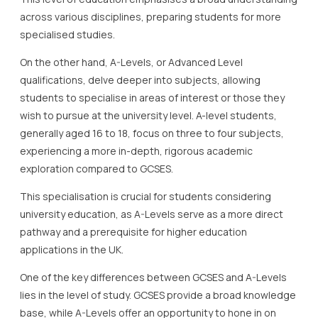
across various disciplines, preparing students for more
specialised studies.
On the other hand, A-Levels, or Advanced Level
qualifications, delve deeper into subjects, allowing
students to specialise in areas of interest or those they
wish to pursue at the university level. A-level students,
generally aged 16 to 18, focus on three to four subjects,
experiencing a more in-depth, rigorous academic
exploration compared to GCSES.
This specialisation is crucial for students considering
university education, as A-Levels serve as a more direct
pathway and a prerequisite for higher education
applications in the UK.
One of the key differences between GCSES and A-Levels
lies in the level of study. GCSES provide a broad knowledge
base, while A-Levels offer an opportunity to hone in on