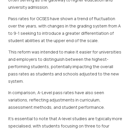
university admission.
Pass rates for GCSES have shown a trend of fluctuation
over the years, with changes in the grading system from A
to 9-1 seeking to introduce a greater differentiation of
student abilities at the upper end of the scale.
This reform was intended to make it easier for universities
and employers to distinguish between the highest-
performing students, potentially impacting the overall
pass rates as students and schools adjusted to the new
system.
In comparison, A-Level pass rates have also seen
variations, reflecting adjustments in curriculum,
assessment methods, and student performance.
It’s essential to note that A-level studies are typically more
specialised, with students focusing on three to four