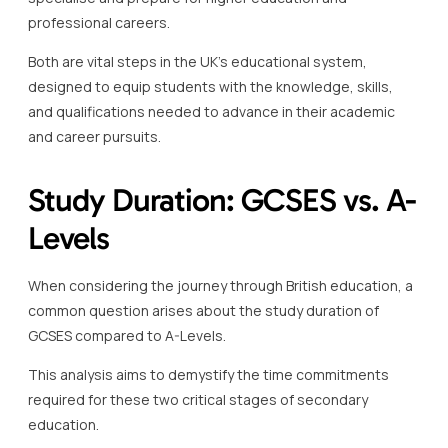
professional careers.
Both are vital steps in the UK’s educational system,
designed to equip students with the knowledge, skills,
and qualifications needed to advance in their academic
and career pursuits.
Study Duration: GCSES vs. A-
Levels
When considering the journey through British education, a
common question arises about the study duration of
GCSES compared to A-Levels.
This analysis aims to demystify the time commitments
required for these two critical stages of secondary
education.