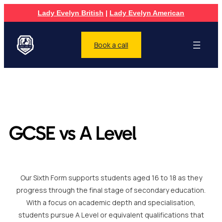
Lady Evelyn British
|
Lady Evelyn American
Book a call
GCSE vs A Level
Our Sixth Form supports students aged 16 to 18 as they
progress through the final stage of secondary education.
With a focus on academic depth and specialisation,
students pursue A Level or equivalent qualifications that