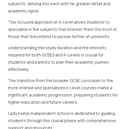
subjects, delving into each with far greater detail and
academic rigour.
This focused approach at A-Level allows students to
specialise in the subjects that interest them the most or
those that they intend to pursue further at university.
Understanding the study duration and the intensity
required for both GCSES and A-Levels is crucial for
students and parents to plan their academic journey
effectively.
The transition from the broader GCSE curriculum to the
more intense and specialised A-Level courses marks a
significant academic progression, preparing students for
higher education and future careers.
Lady Evelyn Independent School is dedicated to guiding
students through this crucial phase with comprehensive
support and resources.