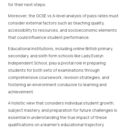
for their next steps.
Moreover, the GCSE vs A-level analysis of pass rates must
consider external factors such as teaching quality,
accessibility to resources, and socioeconomic elements
that could influence student performance.
Educational institutions, including online British primary,
secondary, and sixth form schools like Lady Evelyn
Independent School, play a pivotal role in preparing
students for both sets of examinations through
comprehensive coursework, revision strategies, and
fostering an environment conducive to learning and
achievement.
A holistic view that considers individual student growth,
subject mastery, and preparation for future challenges is
essential in understanding the true impact of these
qualifications on a learner’s educational trajectory.