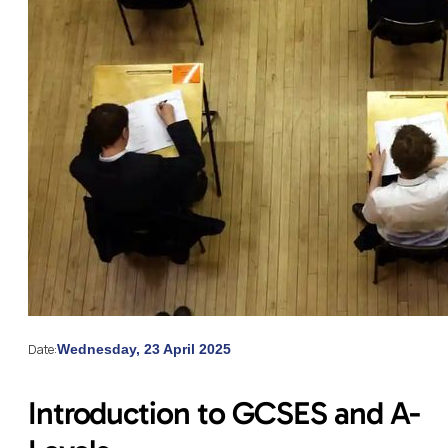
Date:
Wednesday, 23 April 2025
Introduction to GCSES and A-