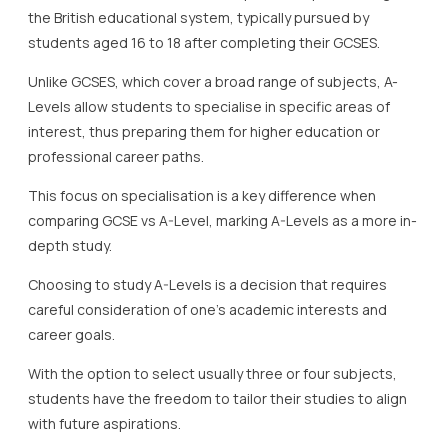
the British educational system, typically pursued by
students aged 16 to 18 after completing their GCSES.
Unlike GCSES, which cover a broad range of subjects, A-
Levels allow students to specialise in specific areas of
interest, thus preparing them for higher education or
professional career paths.
This focus on specialisation is a key difference when
comparing GCSE vs A-Level, marking A-Levels as a more in-
depth study.
Choosing to study A-Levels is a decision that requires
careful consideration of one’s academic interests and
career goals.
With the option to select usually three or four subjects,
students have the freedom to tailor their studies to align
with future aspirations.