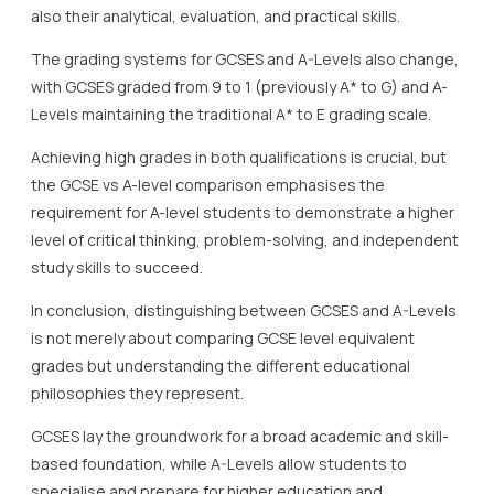
also their analytical, evaluation, and practical skills.
The grading systems for GCSES and A-Levels also change,
with GCSES graded from 9 to 1 (previously A* to G) and A-
Levels maintaining the traditional A* to E grading scale.
Achieving high grades in both qualifications is crucial, but
the GCSE vs A-level comparison emphasises the
requirement for A-level students to demonstrate a higher
level of critical thinking, problem-solving, and independent
study skills to succeed.
In conclusion, distinguishing between GCSES and A-Levels
is not merely about comparing GCSE level equivalent
grades but understanding the different educational
philosophies they represent.
GCSES lay the groundwork for a broad academic and skill-
based foundation, while A-Levels allow students to
specialise and prepare for higher education and