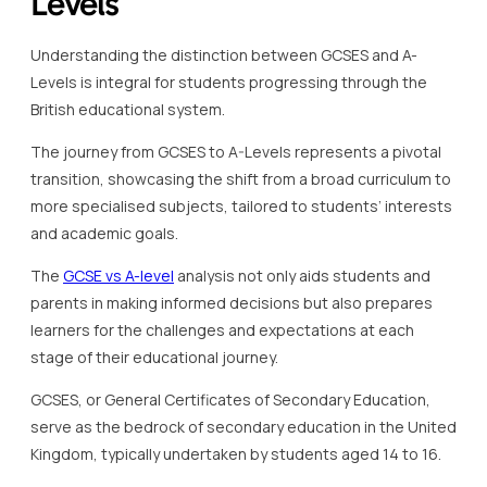
Levels
Understanding the distinction between GCSES and A-
Levels is integral for students progressing through the
British educational system.
The journey from GCSES to A-Levels represents a pivotal
transition, showcasing the shift from a broad curriculum to
more specialised subjects, tailored to students’ interests
and academic goals.
The
GCSE vs A-level
analysis not only aids students and
parents in making informed decisions but also prepares
learners for the challenges and expectations at each
stage of their educational journey.
GCSES, or General Certificates of Secondary Education,
serve as the bedrock of secondary education in the United
Kingdom, typically undertaken by students aged 14 to 16.