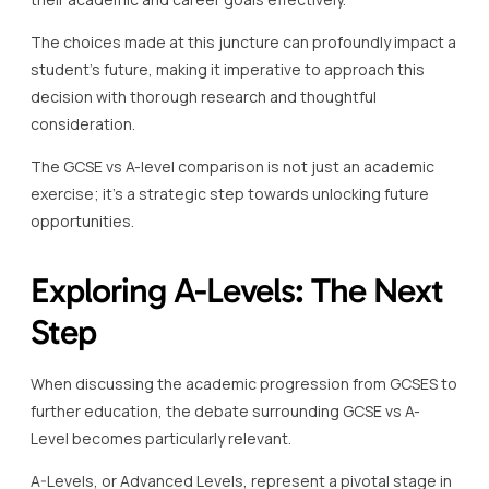
The choices made at this juncture can profoundly impact a
student’s future, making it imperative to approach this
decision with thorough research and thoughtful
consideration.
The GCSE vs A-level comparison is not just an academic
exercise; it’s a strategic step towards unlocking future
opportunities.
Exploring A-Levels: The Next
Step
When discussing the academic progression from GCSES to
further education, the debate surrounding GCSE vs A-
Level becomes particularly relevant.
A-Levels, or Advanced Levels, represent a pivotal stage in