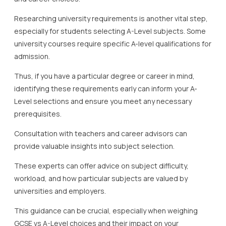
Researching university requirements is another vital step,
especially for students selecting A-Level subjects. Some
university courses require specific A-level qualifications for
admission.
Thus, if you have a particular degree or career in mind,
identifying these requirements early can inform your A-
Level selections and ensure you meet any necessary
prerequisites.
Consultation with teachers and career advisors can
provide valuable insights into subject selection.
These experts can offer advice on subject difficulty,
workload, and how particular subjects are valued by
universities and employers.
This guidance can be crucial, especially when weighing
GCSE vs A-Level choices and their impact on your