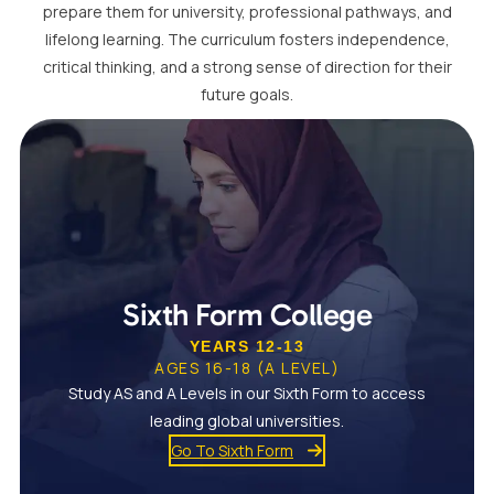
prepare them for university, professional pathways, and
lifelong learning. The curriculum fosters independence,
critical thinking, and a strong sense of direction for their
future goals.
Sixth Form College
YEARS 12-13
AGES 16-18 (A LEVEL)
Study AS and A Levels in our Sixth Form to access
leading global universities.
Go To Sixth Form