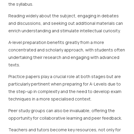
the syllabus.
Reading widely about the subject, engaging in debates
and discussions, and seeking out additional materials can
enrich understanding and stimulate intellectual curiosity.
A-level preparation benefits greatly from a more
concentrated and scholarly approach, with students often
undertaking their research and engaging with advanced
texts.
Practice papers play a crucial role at both stages but are
particularly pertinent when preparing for A-Levels due to
the step-up in complexity and the need to develop exam
techniques in a more specialised context.
Peer study groups can also be invaluable, offering the
opportunity for collaborative learning and peer feedback.
Teachers and tutors become key resources, not only for