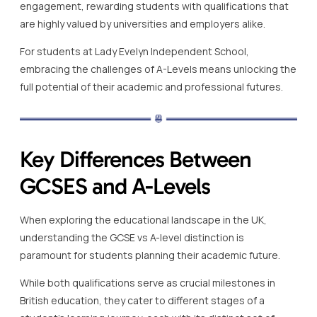
engagement, rewarding students with qualifications that
are highly valued by universities and employers alike.
For students at Lady Evelyn Independent School,
embracing the challenges of A-Levels means unlocking the
full potential of their academic and professional futures.
Key Differences Between
GCSES and A-Levels
When exploring the educational landscape in the UK,
understanding the GCSE vs A-level distinction is
paramount for students planning their academic future.
While both qualifications serve as crucial milestones in
British education, they cater to different stages of a