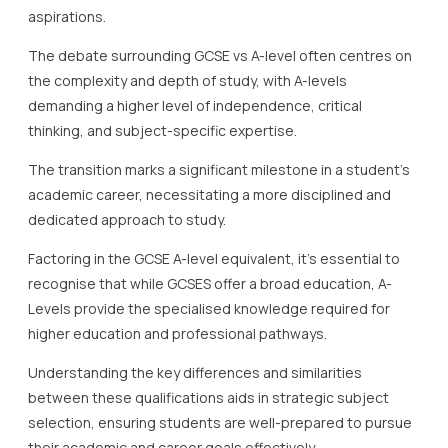
aspirations.
The debate surrounding GCSE vs A-level often centres on
the complexity and depth of study, with A-levels
demanding a higher level of independence, critical
thinking, and subject-specific expertise.
The transition marks a significant milestone in a student’s
academic career, necessitating a more disciplined and
dedicated approach to study.
Factoring in the GCSE A-level equivalent, it’s essential to
recognise that while GCSES offer a broad education, A-
Levels provide the specialised knowledge required for
higher education and professional pathways.
Understanding the key differences and similarities
between these qualifications aids in strategic subject
selection, ensuring students are well-prepared to pursue
their academic and career goals effectively.