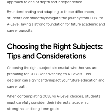
approach to one of depth and independence.
By understanding and adapting to these differences,
students can smoothly navigate the journey from GCSE to
A-Level, laying a strong foundation for future academic and
career pursuits.
Choosing the Right Subjects:
Tips and Considerations
Choosing the right subjects is crucial, whether you are
preparing for GCSES or advancing to A-Levels. This
decision can significantly impact your future education and
career path.
When contemplating GCSE vs A-Level choices, students
must carefully consider their interests, academic
strengths, and long-term goals.