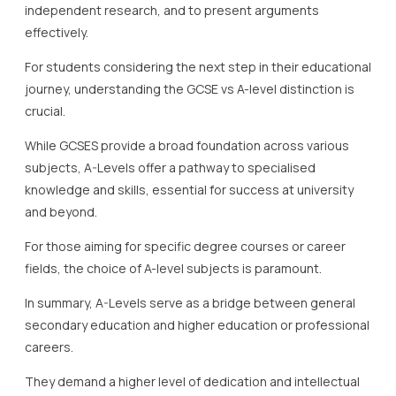
independent research, and to present arguments
effectively.
For students considering the next step in their educational
journey, understanding the GCSE vs A-level distinction is
crucial.
While GCSES provide a broad foundation across various
subjects, A-Levels offer a pathway to specialised
knowledge and skills, essential for success at university
and beyond.
For those aiming for specific degree courses or career
fields, the choice of A-level subjects is paramount.
In summary, A-Levels serve as a bridge between general
secondary education and higher education or professional
careers.
They demand a higher level of dedication and intellectual