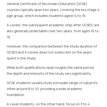
General Certificate of Secondary Education (GCSE)
courses typically span two years, covering the key stage 4
age group, which includes students aged 14 to 16.
A-Levels, the subsequent academic step after GCSES, are
also generally undertaken over two years, from ages 16 to
18.
However, the comparison between the study duration of
GCSES and A-Levels does not solely rest on the years
spent in the study.
While both qualifications span roughly the same period,
the depth and intensity of the study vary significantly.
GCSE students usually study a broader range of subjects,
often around 8 to 10, providing a wide academic
foundation.
A-Level students, on the other hand, focus on 3 to 4