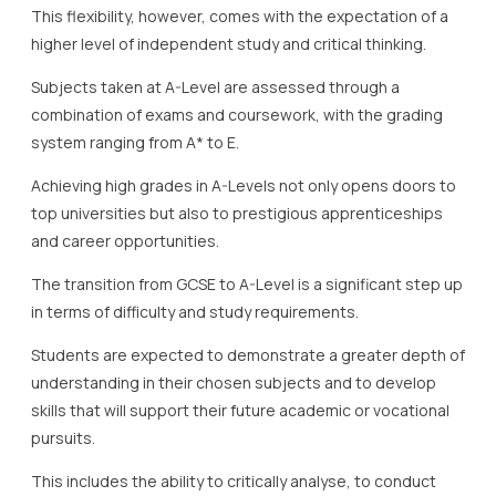
This flexibility, however, comes with the expectation of a
higher level of independent study and critical thinking.
Subjects taken at A-Level are assessed through a
combination of exams and coursework, with the grading
system ranging from A* to E.
Achieving high grades in A-Levels not only opens doors to
top universities but also to prestigious apprenticeships
and career opportunities.
The transition from GCSE to A-Level is a significant step up
in terms of difficulty and study requirements.
Students are expected to demonstrate a greater depth of
understanding in their chosen subjects and to develop
skills that will support their future academic or vocational
pursuits.
This includes the ability to critically analyse, to conduct