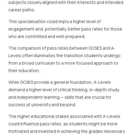
subjects closely aligned with their interests and intended
career paths.
This specialisation could imply a higher level of
engagement and, potentially, better pass rates for those
who are committed and well-prepared.
The comparison of pass rates between GCSES and A-
Levels often illuminates the transition students undergo
from a broad curriculum to a more focused approach to
their education.
While GCSES provide a general foundation, A-Levels
demand a higher level of critical thinking, in-depth study,
and independent learning — skills that are crucial for
success at university and beyond.
The higher educational stakes associated with A-Levels
could influence pass rates, as students might be more
motivated and invested in achieving the grades necessary