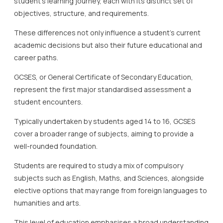
student’s learning journey, each with its distinct set of
objectives, structure, and requirements.
These differences not only influence a student’s current
academic decisions but also their future educational and
career paths.
GCSES, or General Certificate of Secondary Education,
represent the first major standardised assessment a
student encounters.
Typically undertaken by students aged 14 to 16, GCSES
cover a broader range of subjects, aiming to provide a
well-rounded foundation.
Students are required to study a mix of compulsory
subjects such as English, Maths, and Sciences, alongside
elective options that may range from foreign languages to
humanities and arts.
This level of education emphasises a broad understanding