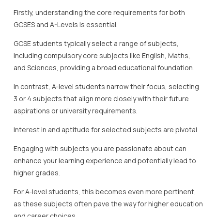
Firstly, understanding the core requirements for both
GCSES and A-Levels is essential.
GCSE students typically select a range of subjects,
including compulsory core subjects like English, Maths,
and Sciences, providing a broad educational foundation.
In contrast, A-level students narrow their focus, selecting
3 or 4 subjects that align more closely with their future
aspirations or university requirements.
Interest in and aptitude for selected subjects are pivotal.
Engaging with subjects you are passionate about can
enhance your learning experience and potentially lead to
higher grades.
For A-level students, this becomes even more pertinent,
as these subjects often pave the way for higher education
and career choices.