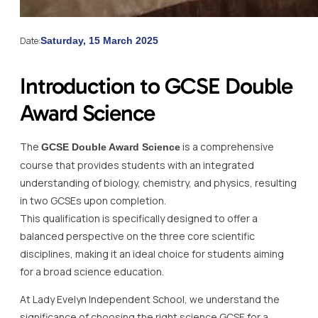
Date:
Saturday, 15 March 2025
Introduction to GCSE Double
Award Science
The
is a comprehensive
GCSE Double Award Science
course that provides students with an integrated
understanding of biology, chemistry, and physics, resulting
in two GCSEs upon completion.
This qualification is specifically designed to offer a
balanced perspective on the three core scientific
disciplines, making it an ideal choice for students aiming
for a broad science education.
At Lady Evelyn Independent School, we understand the
significance of choosing the right science GCSE for a