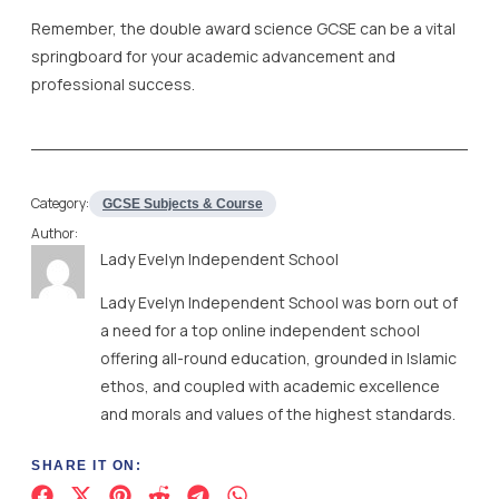
Remember, the double award science GCSE can be a vital
springboard for your academic advancement and
professional success.
Category:
GCSE Subjects & Course
Author:
Lady Evelyn Independent School
Lady Evelyn Independent School was born out of
a need for a top online independent school
offering all-round education, grounded in Islamic
ethos, and coupled with academic excellence
and morals and values of the highest standards.
SHARE IT ON: