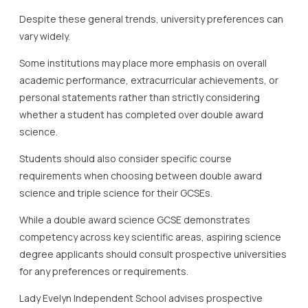
Despite these general trends, university preferences can
vary widely.
Some institutions may place more emphasis on overall
academic performance, extracurricular achievements, or
personal statements rather than strictly considering
whether a student has completed over double award
science.
Students should also consider specific course
requirements when choosing between double award
science and triple science for their GCSEs.
While a double award science GCSE demonstrates
competency across key scientific areas, aspiring science
degree applicants should consult prospective universities
for any preferences or requirements.
Lady Evelyn Independent School advises prospective