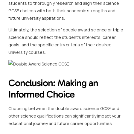
students to thoroughly research and align their science
GCSE choices with both their academic strengths and
future university aspirations.
Ultimately, the selection of double award science or triple
science should reflect the student’s interests, career
goals, and the specific entry criteria of their desired
university courses.
Conclusion: Making an
Informed Choice
Choosing between the double award science GCSE and
other science qualifications can significantly impact your
educational journey and future career opportunities.