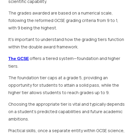
scientific capability.
The grades awarded are based on a numerical scale,
following the reformed GCSE grading criteria from 9 to 1,
with 9 being the highest.
It’s important to understand how the grading tiers function
within the double award framework.
offers a tiered system—foundation and higher
The GCSE
tiers.
The foundation tier caps at a grade 5, providing an
opportunity for students to attain a solid pass, while the
higher tier allows students to reach grades up to 9.
Choosing the appropriate tier is vital and typically depends
on a student’s predicted capabilities and future academic
ambitions.
Practical skills, once a separate entity within GCSE science,