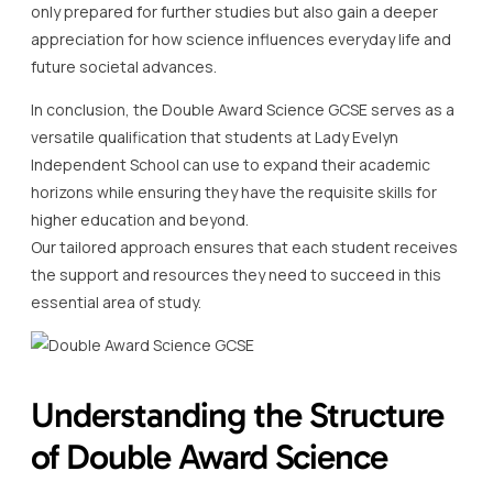
only prepared for further studies but also gain a deeper
appreciation for how science influences everyday life and
future societal advances.
In conclusion, the Double Award Science GCSE serves as a
versatile qualification that students at Lady Evelyn
Independent School can use to expand their academic
horizons while ensuring they have the requisite skills for
higher education and beyond.
Our tailored approach ensures that each student receives
the support and resources they need to succeed in this
essential area of study.
Understanding the Structure
of Double Award Science