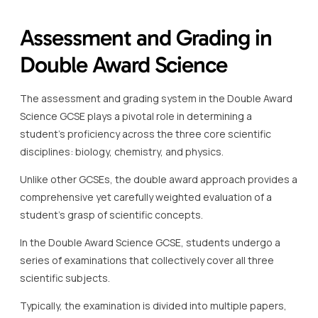
Assessment and Grading in
Double Award Science
The assessment and grading system in the Double Award
Science GCSE plays a pivotal role in determining a
student’s proficiency across the three core scientific
disciplines: biology, chemistry, and physics.
Unlike other GCSEs, the double award approach provides a
comprehensive yet carefully weighted evaluation of a
student’s grasp of scientific concepts.
In the Double Award Science GCSE, students undergo a
series of examinations that collectively cover all three
scientific subjects.
Typically, the examination is divided into multiple papers,