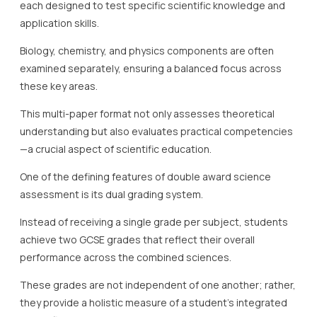
each designed to test specific scientific knowledge and
application skills.
Biology, chemistry, and physics components are often
examined separately, ensuring a balanced focus across
these key areas.
This multi-paper format not only assesses theoretical
understanding but also evaluates practical competencies
—a crucial aspect of scientific education.
One of the defining features of double award science
assessment is its dual grading system.
Instead of receiving a single grade per subject, students
achieve two GCSE grades that reflect their overall
performance across the combined sciences.
These grades are not independent of one another; rather,
they provide a holistic measure of a student’s integrated