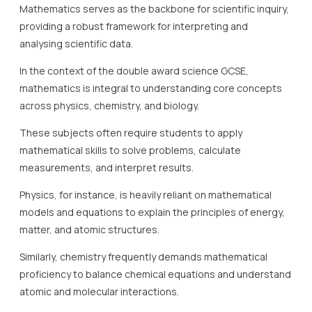
Mathematics serves as the backbone for scientific inquiry,
providing a robust framework for interpreting and
analysing scientific data.
In the context of the double award science GCSE,
mathematics is integral to understanding core concepts
across physics, chemistry, and biology.
These subjects often require students to apply
mathematical skills to solve problems, calculate
measurements, and interpret results.
Physics, for instance, is heavily reliant on mathematical
models and equations to explain the principles of energy,
matter, and atomic structures.
Similarly, chemistry frequently demands mathematical
proficiency to balance chemical equations and understand
atomic and molecular interactions.