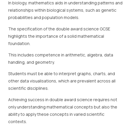
In biology, mathematics aids in understanding patterns and
relationships within biological systems, such as genetic
probabilities and population models.
The specification of the double award science GCSE
highlights the importance of a solid mathematical
foundation.
This includes competence in arithmetic, algebra, data
handling, and geometry.
Students must be able to interpret graphs, charts, and
other data visualisations, which are prevalent across all
scientific disciplines.
Achieving success in double award science requires not
only understanding mathematical concepts but also the
ability to apply these concepts in varied scientific
contexts.