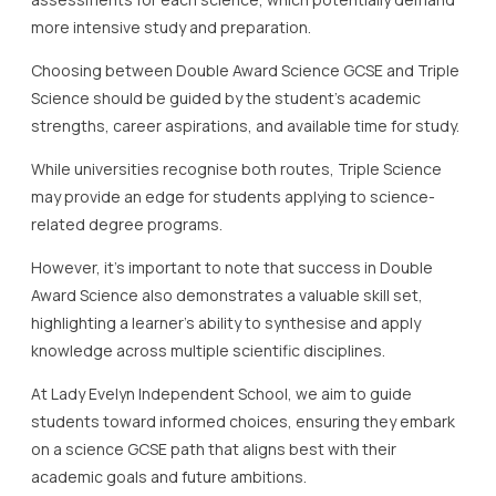
more intensive study and preparation.
Choosing between Double Award Science GCSE and Triple
Science should be guided by the student’s academic
strengths, career aspirations, and available time for study.
While universities recognise both routes, Triple Science
may provide an edge for students applying to science-
related degree programs.
However, it’s important to note that success in Double
Award Science also demonstrates a valuable skill set,
highlighting a learner’s ability to synthesise and apply
knowledge across multiple scientific disciplines.
At Lady Evelyn Independent School, we aim to guide
students toward informed choices, ensuring they embark
on a science GCSE path that aligns best with their
academic goals and future ambitions.