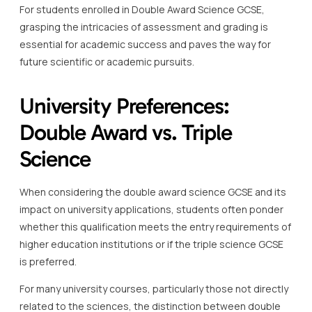
For students enrolled in Double Award Science GCSE,
grasping the intricacies of assessment and grading is
essential for academic success and paves the way for
future scientific or academic pursuits.
University Preferences:
Double Award vs. Triple
Science
When considering the double award science GCSE and its
impact on university applications, students often ponder
whether this qualification meets the entry requirements of
higher education institutions or if the triple science GCSE
is preferred.
For many university courses, particularly those not directly
related to the sciences, the distinction between double