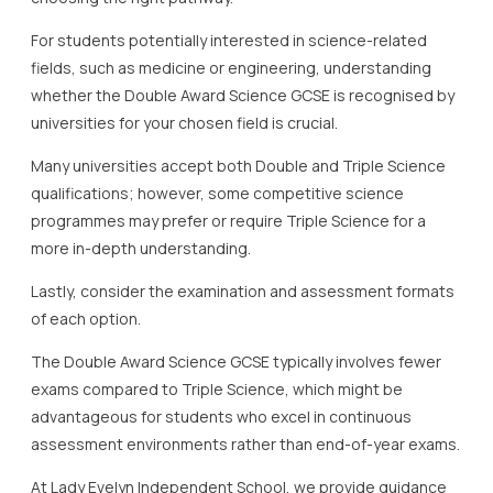
For students potentially interested in science-related
fields, such as medicine or engineering, understanding
whether the Double Award Science GCSE is recognised by
universities for your chosen field is crucial.
Many universities accept both Double and Triple Science
qualifications; however, some competitive science
programmes may prefer or require Triple Science for a
more in-depth understanding.
Lastly, consider the examination and assessment formats
of each option.
The Double Award Science GCSE typically involves fewer
exams compared to Triple Science, which might be
advantageous for students who excel in continuous
assessment environments rather than end-of-year exams.
At Lady Evelyn Independent School, we provide guidance