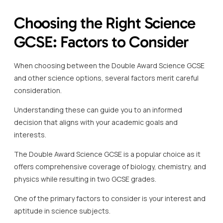
Choosing the Right Science
GCSE: Factors to Consider
When choosing between the Double Award Science GCSE
and other science options, several factors merit careful
consideration.
Understanding these can guide you to an informed
decision that aligns with your academic goals and
interests.
The Double Award Science GCSE is a popular choice as it
offers comprehensive coverage of biology, chemistry, and
physics while resulting in two GCSE grades.
One of the primary factors to consider is your interest and
aptitude in science subjects.