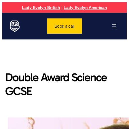
Lady Evelyn British
|
Lady Evelyn American
Book a call
Double Award Science
GCSE