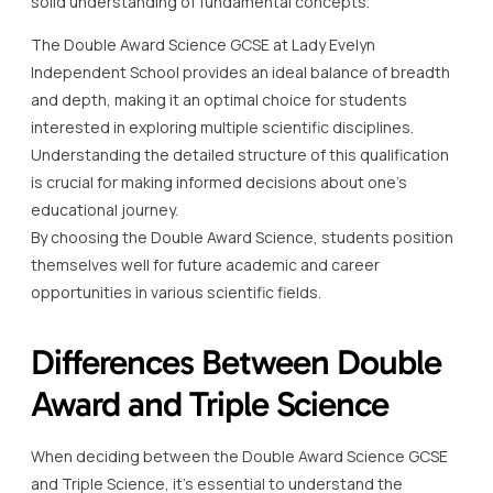
solid understanding of fundamental concepts.
The Double Award Science GCSE at Lady Evelyn
Independent School provides an ideal balance of breadth
and depth, making it an optimal choice for students
interested in exploring multiple scientific disciplines.
Understanding the detailed structure of this qualification
is crucial for making informed decisions about one’s
educational journey.
By choosing the Double Award Science, students position
themselves well for future academic and career
opportunities in various scientific fields.
Differences Between Double
Award and Triple Science
When deciding between the Double Award Science GCSE
and Triple Science, it’s essential to understand the