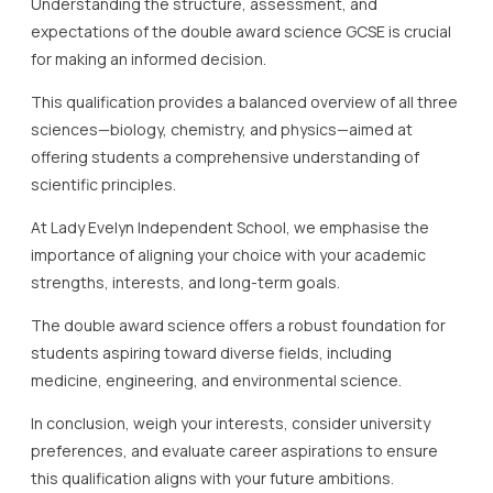
Understanding the structure, assessment, and
expectations of the double award science GCSE is crucial
for making an informed decision.
This qualification provides a balanced overview of all three
sciences—biology, chemistry, and physics—aimed at
offering students a comprehensive understanding of
scientific principles.
At Lady Evelyn Independent School, we emphasise the
importance of aligning your choice with your academic
strengths, interests, and long-term goals.
The double award science offers a robust foundation for
students aspiring toward diverse fields, including
medicine, engineering, and environmental science.
In conclusion, weigh your interests, consider university
preferences, and evaluate career aspirations to ensure
this qualification aligns with your future ambitions.