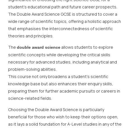
student’s educational path and future career prospects.
The Double Award Science GCSE is structured to cover a
wide range of scientific topics, offering a holistic approach
that emphasises the interconnectedness of scientific
theories and principles.
The
allows students to explore
double award science
scientific concepts while developing the critical skills
necessary for advanced studies, including analytical and
problem-solving abilities.
This course not only broadens a student’s scientific
knowledge base but also enhances their enquiry skills,
preparing them for further academic pursuits or careers in
science-related fields.
Choosing the Double Award Science is particularly
beneficial for those who wish to keep their options open,
as it lays a solid foundation for A-Level studies in any of the