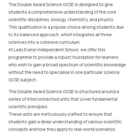
The Double Award Science GCSE is designed to give
students a comprehensive understanding of the core
scientific disciplines: biology, chemistry, and physics.
This qualification is a popular choice among students due
to its balanced approach, which integrates all three
sciences into a cohesive curriculum.
At Lady Evelyn Independent School, we offer this
programme to provide a robust foundation for learners
who wish to gain a broad spectrum of scientific knowledge
without the need to specialise in one particular science
GCSE subject.
The Double Award Science GCSE is structured around a
series of interconnected units that cover fundamental
scientific principles.
These units are meticulously crafted to ensure that
students gain a deep understanding of various scientific
concepts and how they apply to real-world scenarios.