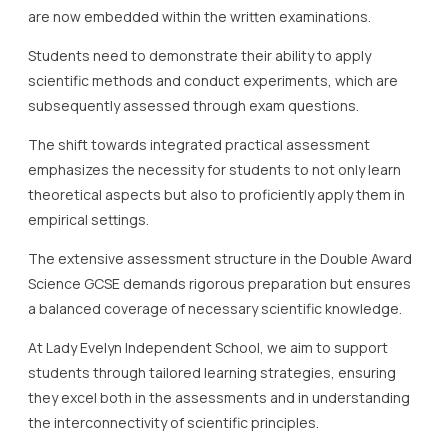
are now embedded within the written examinations.
Students need to demonstrate their ability to apply
scientific methods and conduct experiments, which are
subsequently assessed through exam questions.
The shift towards integrated practical assessment
emphasizes the necessity for students to not only learn
theoretical aspects but also to proficiently apply them in
empirical settings.
The extensive assessment structure in the Double Award
Science GCSE demands rigorous preparation but ensures
a balanced coverage of necessary scientific knowledge.
At Lady Evelyn Independent School, we aim to support
students through tailored learning strategies, ensuring
they excel both in the assessments and in understanding
the interconnectivity of scientific principles.