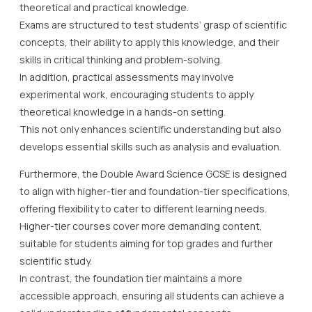
theoretical and practical knowledge.
Exams are structured to test students’ grasp of scientific
concepts, their ability to apply this knowledge, and their
skills in critical thinking and problem-solving.
In addition, practical assessments may involve
experimental work, encouraging students to apply
theoretical knowledge in a hands-on setting.
This not only enhances scientific understanding but also
develops essential skills such as analysis and evaluation.
Furthermore, the Double Award Science GCSE is designed
to align with higher-tier and foundation-tier specifications,
offering flexibility to cater to different learning needs.
Higher-tier courses cover more demanding content,
suitable for students aiming for top grades and further
scientific study.
In contrast, the foundation tier maintains a more
accessible approach, ensuring all students can achieve a