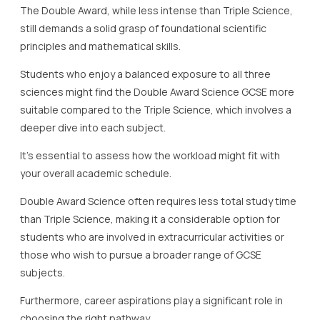
The Double Award, while less intense than Triple Science,
still demands a solid grasp of foundational scientific
principles and mathematical skills.
Students who enjoy a balanced exposure to all three
sciences might find the Double Award Science GCSE more
suitable compared to the Triple Science, which involves a
deeper dive into each subject.
It’s essential to assess how the workload might fit with
your overall academic schedule.
Double Award Science often requires less total study time
than Triple Science, making it a considerable option for
students who are involved in extracurricular activities or
those who wish to pursue a broader range of GCSE
subjects.
Furthermore, career aspirations play a significant role in
choosing the right pathway.