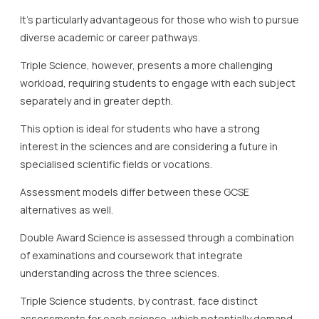
It’s particularly advantageous for those who wish to pursue
diverse academic or career pathways.
Triple Science, however, presents a more challenging
workload, requiring students to engage with each subject
separately and in greater depth.
This option is ideal for students who have a strong
interest in the sciences and are considering a future in
specialised scientific fields or vocations.
Assessment models differ between these GCSE
alternatives as well.
Double Award Science is assessed through a combination
of examinations and coursework that integrate
understanding across the three sciences.
Triple Science students, by contrast, face distinct
assessments for each science, which potentially demand