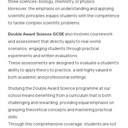
three sciences: biology, chemistry, or physics.
Moreover, the emphasis on understanding and applying
scientific principles equips students with the competence
to tackle complex scientific problems.
also involves coursework
Double Award Science GCSE
and assessment that directly apply to real-world
scenarios, engaging students through practical
experiments and written evaluations.
These assessments are designed to evaluate a student’s
ability to apply theory to practice, a skill highly valued in
both academic and professional settings.
Studying the Double Award Science programme at our
school means benefiting from a curriculum that is both
challenging and rewarding, providing equal emphasis on
grasping theoretical concepts and mastering practical
skills.
Through this comprehensive coverage, students are not