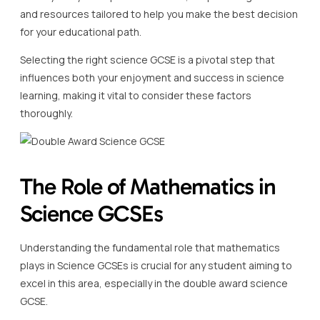
and resources tailored to help you make the best decision
for your educational path.
Selecting the right science GCSE is a pivotal step that
influences both your enjoyment and success in science
learning, making it vital to consider these factors
thoroughly.
The Role of Mathematics in
Science GCSEs
Understanding the fundamental role that mathematics
plays in Science GCSEs is crucial for any student aiming to
excel in this area, especially in the double award science
GCSE.