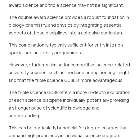
award science and triple science may not be significant.
The double award science provides a robust foundation in
biology, chemistry, and physics by integrating essential
aspects of these disciplines into a cohesive curriculum.
This combination is typically sufficient for entry into non-
specialised university programmes.
However, students aiming for competitive science-related
university courses, such as medicine or engineering, might
find that the triple science GCSE is more advantageous.
The triple science GCSE offers a more in-depth exploration
of each science discipline individually, potentially providing
a stronger base of scientific knowledge and
understanding.
This can be particularly beneficial for degree courses that
demand high proficiency in individual science subjects.