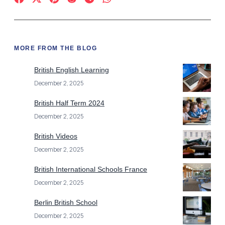
MORE FROM THE BLOG
British English Learning
December 2, 2025
British Half Term 2024
December 2, 2025
British Videos
December 2, 2025
British International Schools France
December 2, 2025
Berlin British School
December 2, 2025