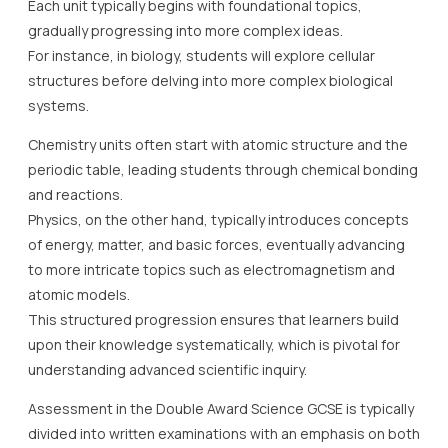
Each unit typically begins with foundational topics,
gradually progressing into more complex ideas.
For instance, in biology, students will explore cellular
structures before delving into more complex biological
systems.
Chemistry units often start with atomic structure and the
periodic table, leading students through chemical bonding
and reactions.
Physics, on the other hand, typically introduces concepts
of energy, matter, and basic forces, eventually advancing
to more intricate topics such as electromagnetism and
atomic models.
This structured progression ensures that learners build
upon their knowledge systematically, which is pivotal for
understanding advanced scientific inquiry.
Assessment in the Double Award Science GCSE is typically
divided into written examinations with an emphasis on both