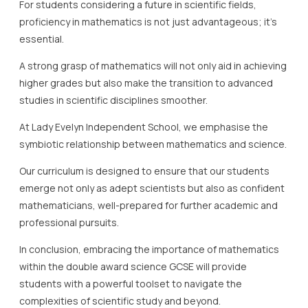
For students considering a future in scientific fields,
proficiency in mathematics is not just advantageous; it’s
essential.
A strong grasp of mathematics will not only aid in achieving
higher grades but also make the transition to advanced
studies in scientific disciplines smoother.
At Lady Evelyn Independent School, we emphasise the
symbiotic relationship between mathematics and science.
Our curriculum is designed to ensure that our students
emerge not only as adept scientists but also as confident
mathematicians, well-prepared for further academic and
professional pursuits.
In conclusion, embracing the importance of mathematics
within the double award science GCSE will provide
students with a powerful toolset to navigate the
complexities of scientific study and beyond.