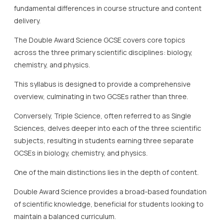
fundamental differences in course structure and content
delivery.
The Double Award Science GCSE covers core topics
across the three primary scientific disciplines: biology,
chemistry, and physics.
This syllabus is designed to provide a comprehensive
overview, culminating in two GCSEs rather than three.
Conversely, Triple Science, often referred to as Single
Sciences, delves deeper into each of the three scientific
subjects, resulting in students earning three separate
GCSEs in biology, chemistry, and physics.
One of the main distinctions lies in the depth of content.
Double Award Science provides a broad-based foundation
of scientific knowledge, beneficial for students looking to
maintain a balanced curriculum.