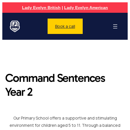
Lady Evelyn British
|
Lady Evelyn American
Book a call
Command Sentences
Year 2
Our Primary School offers a supportive and stimulating
environment for children aged 5 to 11. Through a balanced