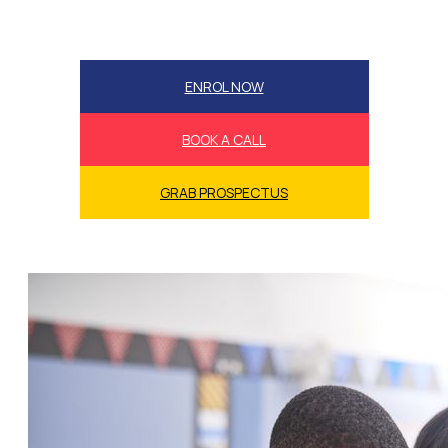
ENROL NOW
BOOK A CALL
GRAB PROSPECTUS