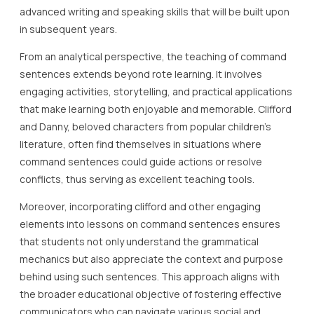
advanced writing and speaking skills that will be built upon
in subsequent years.
From an analytical perspective, the teaching of command
sentences extends beyond rote learning. It involves
engaging activities, storytelling, and practical applications
that make learning both enjoyable and memorable. Clifford
and Danny, beloved characters from popular children’s
literature, often find themselves in situations where
command sentences could guide actions or resolve
conflicts, thus serving as excellent teaching tools.
Moreover, incorporating clifford and other engaging
elements into lessons on command sentences ensures
that students not only understand the grammatical
mechanics but also appreciate the context and purpose
behind using such sentences. This approach aligns with
the broader educational objective of fostering effective
communicators who can navigate various social and