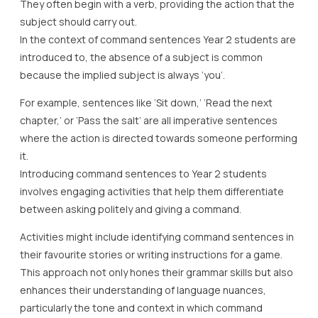
They often begin with a verb, providing the action that the
subject should carry out.
In the context of command sentences Year 2 students are
introduced to, the absence of a subject is common
because the implied subject is always ‘you’.
For example, sentences like ‘Sit down,’ ‘Read the next
chapter,’ or ‘Pass the salt’ are all imperative sentences
where the action is directed towards someone performing
it.
Introducing command sentences to Year 2 students
involves engaging activities that help them differentiate
between asking politely and giving a command.
Activities might include identifying command sentences in
their favourite stories or writing instructions for a game.
This approach not only hones their grammar skills but also
enhances their understanding of language nuances,
particularly the tone and context in which command