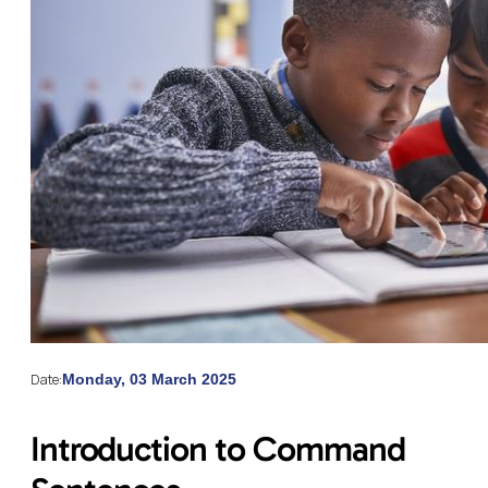
Date:
Monday, 03 March 2025
Introduction to Command