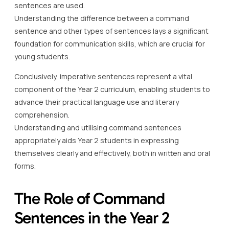
sentences are used.
Understanding the difference between a command
sentence and other types of sentences lays a significant
foundation for communication skills, which are crucial for
young students.
Conclusively, imperative sentences represent a vital
component of the Year 2 curriculum, enabling students to
advance their practical language use and literary
comprehension.
Understanding and utilising command sentences
appropriately aids Year 2 students in expressing
themselves clearly and effectively, both in written and oral
forms.
The Role of Command
Sentences in the Year 2