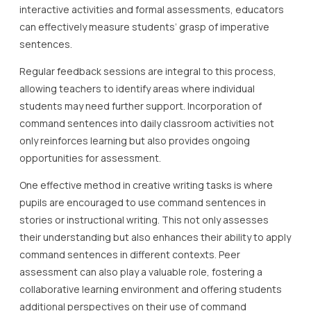
interactive activities and formal assessments, educators
can effectively measure students’ grasp of imperative
sentences.
Regular feedback sessions are integral to this process,
allowing teachers to identify areas where individual
students may need further support. Incorporation of
command sentences into daily classroom activities not
only reinforces learning but also provides ongoing
opportunities for assessment.
One effective method in creative writing tasks is where
pupils are encouraged to use command sentences in
stories or instructional writing. This not only assesses
their understanding but also enhances their ability to apply
command sentences in different contexts. Peer
assessment can also play a valuable role, fostering a
collaborative learning environment and offering students
additional perspectives on their use of command