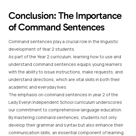
Conclusion: The Importance
of Command Sentences
Command sentences play a crucial role in the linguistic
development of Year 2 students.
As part of the Year 2 curriculum, learning how to use and
understand command sentences equips young learners
with the ability to issue instructions, make requests, and
understand directions, which are vital skills in both their
academic and everyday lives.
The emphasis on command sentences in year 2 of the
Lady Evelyn Independent School curriculum underscores
our commitment to comprehensive language education.
By mastering command sentences, students not only
develop their grammar and syntax but also enhance their
communication skills, an essential component of learning