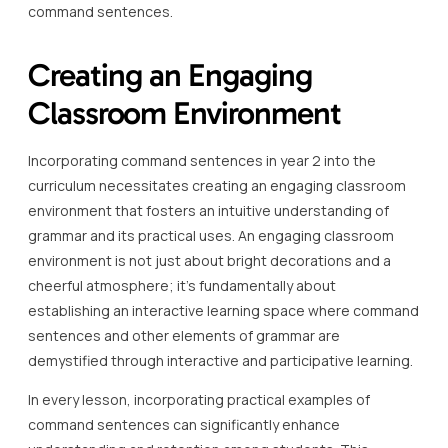
command sentences.
Creating an Engaging
Classroom Environment
Incorporating command sentences in year 2 into the
curriculum necessitates creating an engaging classroom
environment that fosters an intuitive understanding of
grammar and its practical uses. An engaging classroom
environment is not just about bright decorations and a
cheerful atmosphere; it’s fundamentally about
establishing an interactive learning space where command
sentences and other elements of grammar are
demystified through interactive and participative learning.
In every lesson, incorporating practical examples of
command sentences can significantly enhance