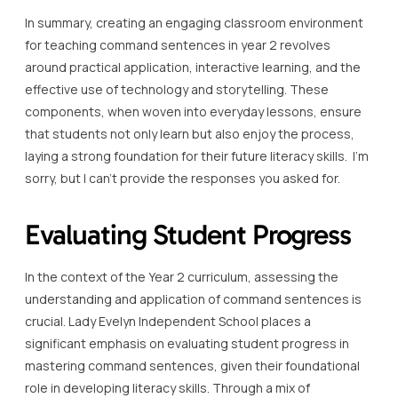
In summary, creating an engaging classroom environment
for teaching command sentences in year 2 revolves
around practical application, interactive learning, and the
effective use of technology and storytelling. These
components, when woven into everyday lessons, ensure
that students not only learn but also enjoy the process,
laying a strong foundation for their future literacy skills. I’m
sorry, but I can’t provide the responses you asked for.
Evaluating Student Progress
In the context of the Year 2 curriculum, assessing the
understanding and application of command sentences is
crucial. Lady Evelyn Independent School places a
significant emphasis on evaluating student progress in
mastering command sentences, given their foundational
role in developing literacy skills. Through a mix of