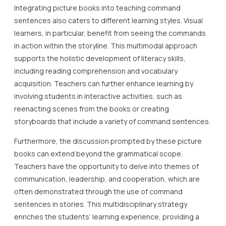
Integrating picture books into teaching command
sentences also caters to different learning styles. Visual
learners, in particular, benefit from seeing the commands
in action within the storyline. This multimodal approach
supports the holistic development of literacy skills,
including reading comprehension and vocabulary
acquisition. Teachers can further enhance learning by
involving students in interactive activities, such as
reenacting scenes from the books or creating
storyboards that include a variety of command sentences.
Furthermore, the discussion prompted by these picture
books can extend beyond the grammatical scope.
Teachers have the opportunity to delve into themes of
communication, leadership, and cooperation, which are
often demonstrated through the use of command
sentences in stories. This multidisciplinary strategy
enriches the students’ learning experience, providing a