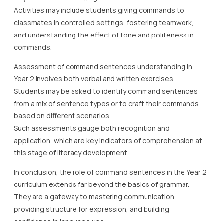
Activities may include students giving commands to
classmates in controlled settings, fostering teamwork,
and understanding the effect of tone and politeness in
commands.
Assessment of command sentences understanding in
Year 2 involves both verbal and written exercises.
Students may be asked to identify command sentences
from a mix of sentence types or to craft their commands
based on different scenarios.
Such assessments gauge both recognition and
application, which are key indicators of comprehension at
this stage of literacy development.
In conclusion, the role of command sentences in the Year 2
curriculum extends far beyond the basics of grammar.
They are a gateway to mastering communication,
providing structure for expression, and building