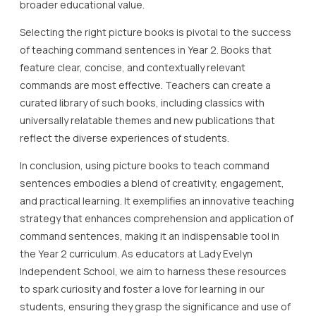
broader educational value.
Selecting the right picture books is pivotal to the success
of teaching command sentences in Year 2. Books that
feature clear, concise, and contextually relevant
commands are most effective. Teachers can create a
curated library of such books, including classics with
universally relatable themes and new publications that
reflect the diverse experiences of students.
In conclusion, using picture books to teach command
sentences embodies a blend of creativity, engagement,
and practical learning. It exemplifies an innovative teaching
strategy that enhances comprehension and application of
command sentences, making it an indispensable tool in
the Year 2 curriculum. As educators at Lady Evelyn
Independent School, we aim to harness these resources
to spark curiosity and foster a love for learning in our
students, ensuring they grasp the significance and use of