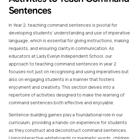
Sentences
In Year 2, teaching command sentences is pivotal for
developing students’ understanding and use of imperative
language, which is essential for giving instructions, making
requests, and ensuring clarity in communication. As
educators at Lady Evelyn Independent School, our
approach to teaching command sentences in year 2
focuses not just on recognising and using imperatives but
also on engaging students in a manner that fosters
enjoyment and creativity. This section delves into a
repertoire of activities designed to make the learning of
command sentences both effective and enjoyable.
Sentence-building games play a foundational role in our
curriculum, providing a hands-on experience for students
as they construct and deconstruct command sentences.
Using interactive whiteboards or magnetic words, children