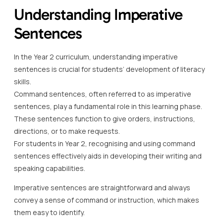
Understanding Imperative
Sentences
In the Year 2 curriculum, understanding imperative
sentences is crucial for students’ development of literacy
skills.
Command sentences, often referred to as imperative
sentences, play a fundamental role in this learning phase.
These sentences function to give orders, instructions,
directions, or to make requests.
For students in Year 2, recognising and using command
sentences effectively aids in developing their writing and
speaking capabilities.
Imperative sentences are straightforward and always
convey a sense of command or instruction, which makes
them easy to identify.