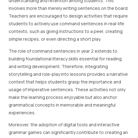
understanding and retention among students. This
involves more than merely writing sentences on the board.
Teachers are encouraged to design activities that require
students to actively use command sentences in real-life
contexts, such as giving instructions to a peer, creating
simple recipes, or even directing a short play.
The role of command sentences in year 2 extends to
building foundational literacy skills essential for reading
and writing development. Therefore, integrating
storytelling and role-play into lessons provides a narrative
context that helps students grasp the importance and
usage of imperative sentences. These activities not only
make the learning process enjoyable but also anchor
grammatical concepts in memorable and meaningful
experiences.
Moreover, the adoption of digital tools and interactive
grammar games can significantly contribute to creating an