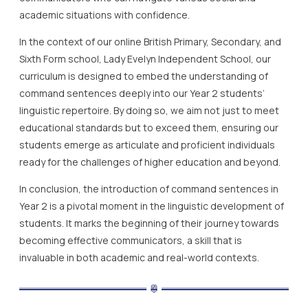
academic situations with confidence.
In the context of our online British Primary, Secondary, and
Sixth Form school, Lady Evelyn Independent School, our
curriculum is designed to embed the understanding of
command sentences deeply into our Year 2 students’
linguistic repertoire. By doing so, we aim not just to meet
educational standards but to exceed them, ensuring our
students emerge as articulate and proficient individuals
ready for the challenges of higher education and beyond.
In conclusion, the introduction of command sentences in
Year 2 is a pivotal moment in the linguistic development of
students. It marks the beginning of their journey towards
becoming effective communicators, a skill that is
invaluable in both academic and real-world contexts.