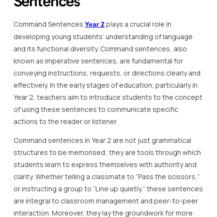
Sentences
Command Sentences
plays a crucial role in
Year 2
developing young students’ understanding of language
and its functional diversity. Command sentences, also
known as imperative sentences, are fundamental for
conveying instructions, requests, or directions clearly and
effectively. In the early stages of education, particularly in
Year 2, teachers aim to introduce students to the concept
of using these sentences to communicate specific
actions to the reader or listener.
Command sentences in Year 2 are not just grammatical
structures to be memorised; they are tools through which
students learn to express themselves with authority and
clarity. Whether telling a classmate to “Pass the scissors,”
or instructing a group to “Line up quietly,” these sentences
are integral to classroom management and peer-to-peer
interaction. Moreover, they lay the groundwork for more