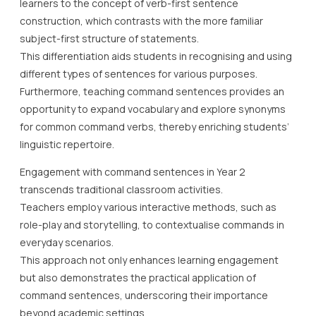
learners to the concept of verb-first sentence
construction, which contrasts with the more familiar
subject-first structure of statements.
This differentiation aids students in recognising and using
different types of sentences for various purposes.
Furthermore, teaching command sentences provides an
opportunity to expand vocabulary and explore synonyms
for common command verbs, thereby enriching students’
linguistic repertoire.
Engagement with command sentences in Year 2
transcends traditional classroom activities.
Teachers employ various interactive methods, such as
role-play and storytelling, to contextualise commands in
everyday scenarios.
This approach not only enhances learning engagement
but also demonstrates the practical application of
command sentences, underscoring their importance
beyond academic settings.