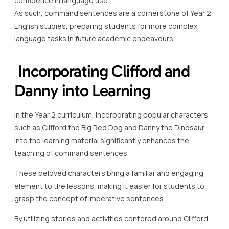
confidence in language use.
As such, command sentences are a cornerstone of Year 2
English studies, preparing students for more complex
language tasks in future academic endeavours.
Incorporating Clifford and
Danny into Learning
In the Year 2 curriculum, incorporating popular characters
such as Clifford the Big Red Dog and Danny the Dinosaur
into the learning material significantly enhances the
teaching of command sentences.
These beloved characters bring a familiar and engaging
element to the lessons, making it easier for students to
grasp the concept of imperative sentences.
By utilizing stories and activities centered around Clifford