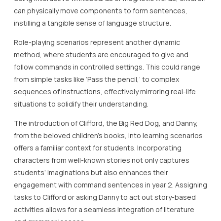
can physically move components to form sentences,
instilling a tangible sense of language structure.
Role-playing scenarios represent another dynamic
method, where students are encouraged to give and
follow commands in controlled settings. This could range
from simple tasks like ‘Pass the pencil,’ to complex
sequences of instructions, effectively mirroring real-life
situations to solidify their understanding.
The introduction of Clifford, the Big Red Dog, and Danny,
from the beloved children’s books, into learning scenarios
offers a familiar context for students. Incorporating
characters from well-known stories not only captures
students’ imaginations but also enhances their
engagement with command sentences in year 2. Assigning
tasks to Clifford or asking Danny to act out story-based
activities allows for a seamless integration of literature