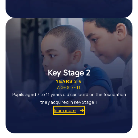
Key Stage 2
YEARS 3-6
AGES 7-11
Pupils aged 7 to 11 years old can build on the foundation
they acquired in Key Stage 1.
learn more