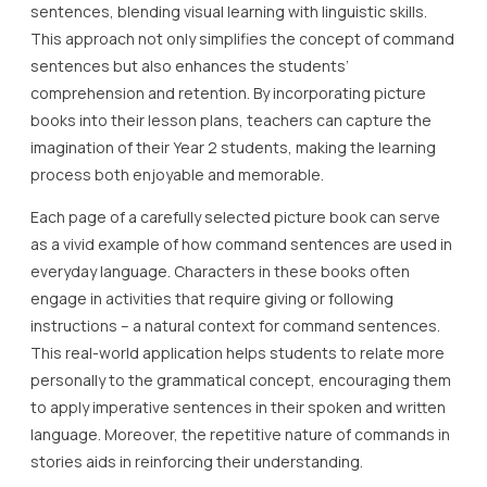
sentences, blending visual learning with linguistic skills.
This approach not only simplifies the concept of command
sentences but also enhances the students’
comprehension and retention. By incorporating picture
books into their lesson plans, teachers can capture the
imagination of their Year 2 students, making the learning
process both enjoyable and memorable.
Each page of a carefully selected picture book can serve
as a vivid example of how command sentences are used in
everyday language. Characters in these books often
engage in activities that require giving or following
instructions – a natural context for command sentences.
This real-world application helps students to relate more
personally to the grammatical concept, encouraging them
to apply imperative sentences in their spoken and written
language. Moreover, the repetitive nature of commands in
stories aids in reinforcing their understanding.