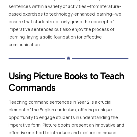
sentences within a variety of activities—from literature-
based exercises to technology-enhanced learning—we
ensure that students not only grasp the concept of
imperative sentences but also enjoy the process of
learning, laying a solid foundation for effective
communication.
Using Picture Books to Teach
Commands
Teaching command sentences in Year 2 is a crucial
element of the English curriculum, offering a unique
opportunity to engage students in understanding the
imperative form. Picture books present an innovative and
effective method to introduce and explore command