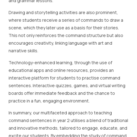
and grammar lessons.
Drawing and storytelling activities are also prominent,
where students receive a series of commands to draw a
scene, which they later use as a basis for their stories.
This not only reinforces the command structure but also
encourages creativity, linking language with art and
narrative skills.
Technology-enhanced learning, through the use of
educational apps and online resources, provides an
interactive platform for students to practise command
sentences. Interactive quizzes, games, and virtual writing
boards offer immediate feedback and the chance to
practice in a fun, engaging environment.
In summary, our multifaceted approach to teaching
command sentences in year 2 utilises a blend of traditional
and innovative methods, tailored to engage, educate, and
excite our students. By embedding the study of command