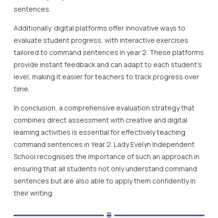
sentences.
Additionally, digital platforms offer innovative ways to
evaluate student progress, with interactive exercises
tailored to command sentences in year 2. These platforms
provide instant feedback and can adapt to each student’s
level, making it easier for teachers to track progress over
time.
In conclusion, a comprehensive evaluation strategy that
combines direct assessment with creative and digital
learning activities is essential for effectively teaching
command sentences in Year 2. Lady Evelyn Independent
School recognises the importance of such an approach in
ensuring that all students not only understand command
sentences but are also able to apply them confidently in
their writing.