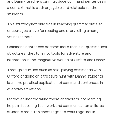
and Danny, teachers can introduce command sentences in
a context that is both enjoyable and relatable for the
students.
This strategy not only aids in teaching grammar but also
encourages a love for reading and storytelling among
young learners.
Command sentences become more than just grammatical
structures; they turn into tools for adventure and
interaction in the imaginative worlds of Clifford and Danny.
Through activities such as role-playing commands with
Clifford or going on a treasure hunt with Danny, students
learn the practical application of command sentences in
everyday situations.
Moreover, incorporating these characters into learning
helps in fostering teamwork and communication skills, as
students are often encouraged to work together in