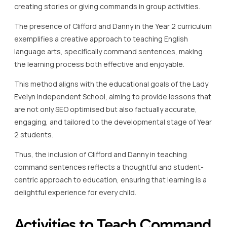
creating stories or giving commands in group activities.
The presence of Clifford and Danny in the Year 2 curriculum
exemplifies a creative approach to teaching English
language arts, specifically command sentences, making
the learning process both effective and enjoyable.
This method aligns with the educational goals of the Lady
Evelyn Independent School, aiming to provide lessons that
are not only SEO optimised but also factually accurate,
engaging, and tailored to the developmental stage of Year
2 students.
Thus, the inclusion of Clifford and Danny in teaching
command sentences reflects a thoughtful and student-
centric approach to education, ensuring that learning is a
delightful experience for every child.
Activities to Teach Command