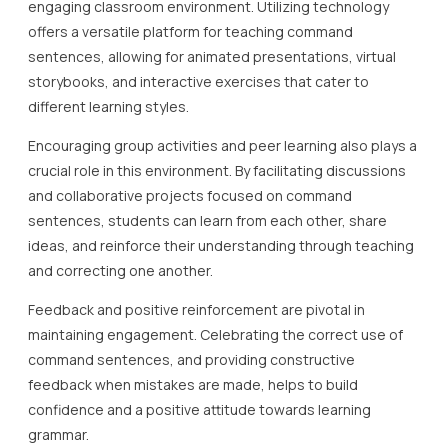
engaging classroom environment. Utilizing technology
offers a versatile platform for teaching command
sentences, allowing for animated presentations, virtual
storybooks, and interactive exercises that cater to
different learning styles.
Encouraging group activities and peer learning also plays a
crucial role in this environment. By facilitating discussions
and collaborative projects focused on command
sentences, students can learn from each other, share
ideas, and reinforce their understanding through teaching
and correcting one another.
Feedback and positive reinforcement are pivotal in
maintaining engagement. Celebrating the correct use of
command sentences, and providing constructive
feedback when mistakes are made, helps to build
confidence and a positive attitude towards learning
grammar.