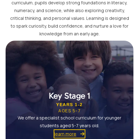
curriculum, pupils develop strong foundations in literacy,
numeracy, and science, while also exploring creativity,
critical thinking, and personal values. Learning is designed
to spark curiosity, build confidence, and nurture a love for
knowledge from an early age.
Key Stage 1
YEARS 1-2
AGES 5-7
We offer a specialist school curriculum for younger
students aged 5-7 years old.
learn more