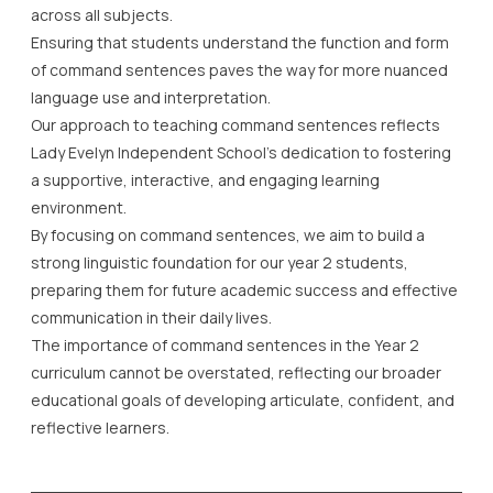
across all subjects.
Ensuring that students understand the function and form
of command sentences paves the way for more nuanced
language use and interpretation.
Our approach to teaching command sentences reflects
Lady Evelyn Independent School’s dedication to fostering
a supportive, interactive, and engaging learning
environment.
By focusing on command sentences, we aim to build a
strong linguistic foundation for our year 2 students,
preparing them for future academic success and effective
communication in their daily lives.
The importance of command sentences in the Year 2
curriculum cannot be overstated, reflecting our broader
educational goals of developing articulate, confident, and
reflective learners.