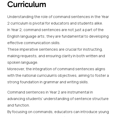
Curriculum
Understanding the role of command sentences in the Year
2 curriculum is pivotal for educators and students alike.
In Year 2, command sentences are not just a part of the
English language arts; they are fundamental to developing
effective communication skills.
These imperative sentences are crucial for instructing,
making requests, and ensuring clarity in both written and
spoken language.
Moreover, the integration of command sentences aligns
with the national curriculum’s objectives, aiming to foster a
strong foundation in grammar and writing skills.
Command sentences in Year 2 are instrumental in
advancing students’ understanding of sentence structure
and function.
By focusing on commands, educators can introduce young