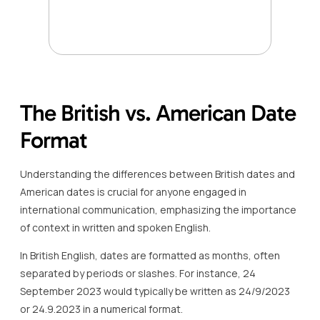
The British vs. American Date
Format
Understanding the differences between British dates and
American dates is crucial for anyone engaged in
international communication, emphasizing the importance
of context in written and spoken English.
In British English, dates are formatted as months, often
separated by periods or slashes. For instance, 24
September 2023 would typically be written as 24/9/2023
or 24.9.2023 in a numerical format.