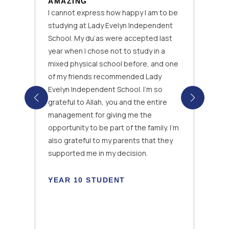
AMAZING
I cannot express how happy I am to be
studying at Lady Evelyn Independent
School. My du’as were accepted last
year when I chose not to study in a
mixed physical school before, and one
of my friends recommended Lady
Evelyn Independent School. I’m so
grateful to Allah, you and the entire
management for giving me the
opportunity to be part of the family. I’m
also grateful to my parents that they
k
supported me in my decision.
YEAR 10 STUDENT