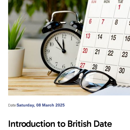
Date:
Saturday, 08 March 2025
Introduction to British Date