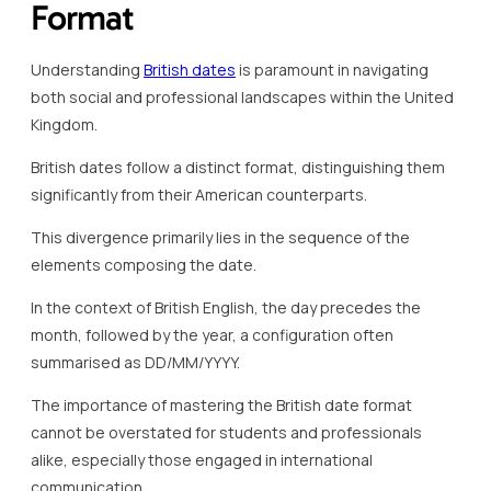
Format
Understanding
British dates
is paramount in navigating
both social and professional landscapes within the United
Kingdom.
British dates follow a distinct format, distinguishing them
significantly from their American counterparts.
This divergence primarily lies in the sequence of the
elements composing the date.
In the context of British English, the day precedes the
month, followed by the year, a configuration often
summarised as DD/MM/YYYY.
The importance of mastering the British date format
cannot be overstated for students and professionals
alike, especially those engaged in international
communication.