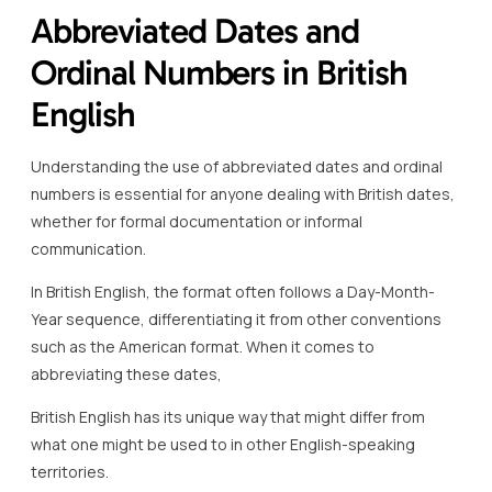
Abbreviated Dates and
Ordinal Numbers in British
English
Understanding the use of abbreviated dates and ordinal
numbers is essential for anyone dealing with British dates,
whether for formal documentation or informal
communication.
In British English, the format often follows a Day-Month-
Year sequence, differentiating it from other conventions
such as the American format. When it comes to
abbreviating these dates,
British English has its unique way that might differ from
what one might be used to in other English-speaking
territories.