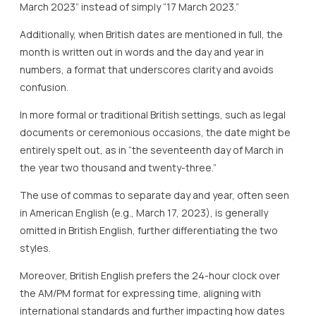
March 2023” instead of simply “17 March 2023.”
Additionally, when British dates are mentioned in full, the
month is written out in words and the day and year in
numbers, a format that underscores clarity and avoids
confusion.
In more formal or traditional British settings, such as legal
documents or ceremonious occasions, the date might be
entirely spelt out, as in “the seventeenth day of March in
the year two thousand and twenty-three.”
The use of commas to separate day and year, often seen
in American English (e.g., March 17, 2023), is generally
omitted in British English, further differentiating the two
styles.
Moreover, British English prefers the 24-hour clock over
the AM/PM format for expressing time, aligning with
international standards and further impacting how dates