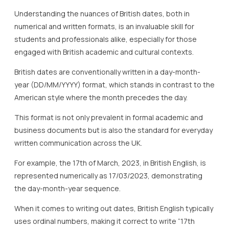
Understanding the nuances of British dates, both in
numerical and written formats, is an invaluable skill for
students and professionals alike, especially for those
engaged with British academic and cultural contexts.
British dates are conventionally written in a day-month-
year (DD/MM/YYYY) format, which stands in contrast to the
American style where the month precedes the day.
This format is not only prevalent in formal academic and
business documents but is also the standard for everyday
written communication across the UK.
For example, the 17th of March, 2023, in British English, is
represented numerically as 17/03/2023, demonstrating
the day-month-year sequence.
When it comes to writing out dates, British English typically
uses ordinal numbers, making it correct to write “17th