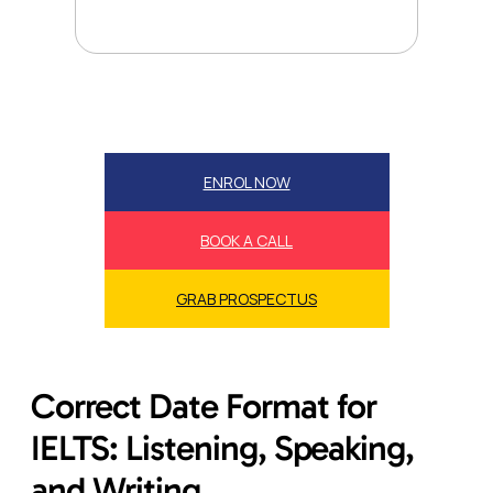
ENROL NOW
BOOK A CALL
GRAB PROSPECTUS
Correct Date Format for
IELTS: Listening, Speaking,
and Writing