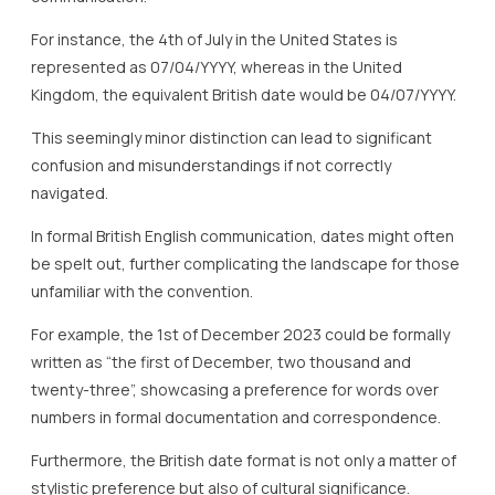
For instance, the 4th of July in the United States is
represented as 07/04/YYYY, whereas in the United
Kingdom, the equivalent British date would be 04/07/YYYY.
This seemingly minor distinction can lead to significant
confusion and misunderstandings if not correctly
navigated.
In formal British English communication, dates might often
be spelt out, further complicating the landscape for those
unfamiliar with the convention.
For example, the 1st of December 2023 could be formally
written as “the first of December, two thousand and
twenty-three”, showcasing a preference for words over
numbers in formal documentation and correspondence.
Furthermore, the British date format is not only a matter of
stylistic preference but also of cultural significance.