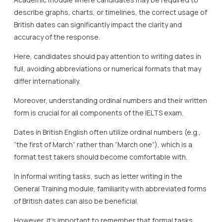
describe graphs, charts, or timelines, the correct usage of
British dates can significantly impact the clarity and
accuracy of the response.
Here, candidates should pay attention to writing dates in
full, avoiding abbreviations or numerical formats that may
differ internationally.
Moreover, understanding ordinal numbers and their written
form is crucial for all components of the IELTS exam.
Dates in British English often utilize ordinal numbers (e.g.,
“the first of March” rather than “March one”), which is a
format test takers should become comfortable with.
In informal writing tasks, such as letter writing in the
General Training module, familiarity with abbreviated forms
of British dates can also be beneficial.
However, it’s important to remember that formal tasks