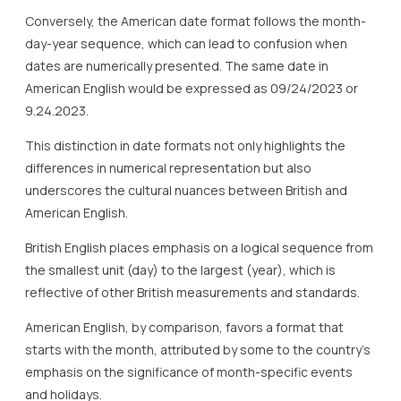
Conversely, the American date format follows the month-
day-year sequence, which can lead to confusion when
dates are numerically presented. The same date in
American English would be expressed as 09/24/2023 or
9.24.2023.
This distinction in date formats not only highlights the
differences in numerical representation but also
underscores the cultural nuances between British and
American English.
British English places emphasis on a logical sequence from
the smallest unit (day) to the largest (year), which is
reflective of other British measurements and standards.
American English, by comparison, favors a format that
starts with the month, attributed by some to the country’s
emphasis on the significance of month-specific events
and holidays.