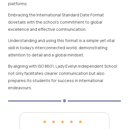
platforms.
Embracing the International Standard Date Format
dovetails with the school’s commitment to global
excellence and effective communication.
Understanding and using this format is a simple yet vital
skill in today’s interconnected world, demonstrating
attention to detail and a global mindset.
By aligning with ISO 8601, Lady Evelyn Independent School
not only facilitates clearer communication but also
prepares its students for success in international
endeavours.
★
★
★
★
★