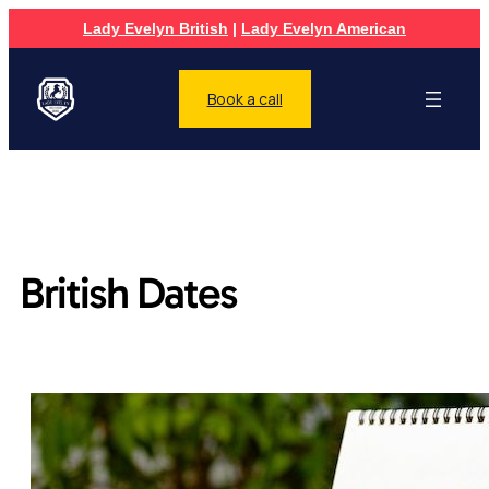
Lady Evelyn British
|
Lady Evelyn American
Book a call
British Dates