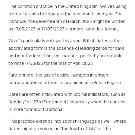
The common practice in the United Kingdom involves using
a dot or a slash to separate the day, month, and year. For
instance, the seventeenth of March 2023 might be written
as 17.03.2023 or 17/03/2023 in a more numerical format.
What’s particularly noteworthy about British dates in their
abbreviated form is the absence of leading zeros for days
and months less than ten, making it perfectly acceptable
to write 1/4/2023 for the first of April 2023.
Furthermore, the use of ordinal numbers in written
correspondence retains its prominence in British English.
Dates are often articulated with ordinal indicators, such as
“4th July” or “23rd September”, especially when the context
is more formal or traditional.
This practice extends into spoken language as well, where
dates might be voiced as “the fourth of July” or “the