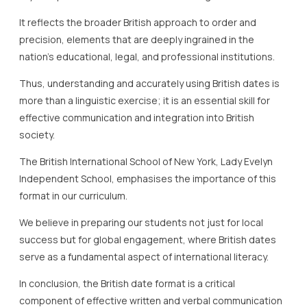
It reflects the broader British approach to order and
precision, elements that are deeply ingrained in the
nation’s educational, legal, and professional institutions.
Thus, understanding and accurately using British dates is
more than a linguistic exercise; it is an essential skill for
effective communication and integration into British
society.
The British International School of New York, Lady Evelyn
Independent School, emphasises the importance of this
format in our curriculum.
We believe in preparing our students not just for local
success but for global engagement, where British dates
serve as a fundamental aspect of international literacy.
In conclusion, the British date format is a critical
component of effective written and verbal communication