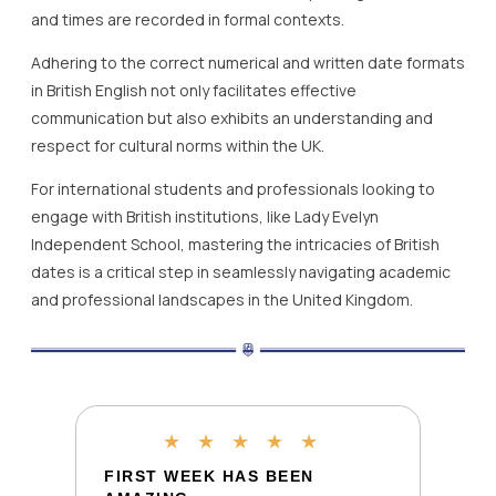
and times are recorded in formal contexts.
Adhering to the correct numerical and written date formats
in British English not only facilitates effective
communication but also exhibits an understanding and
respect for cultural norms within the UK.
For international students and professionals looking to
engage with British institutions, like Lady Evelyn
Independent School, mastering the intricacies of British
dates is a critical step in seamlessly navigating academic
and professional landscapes in the United Kingdom.
★
★
★
★
★
FIRST WEEK HAS BEEN