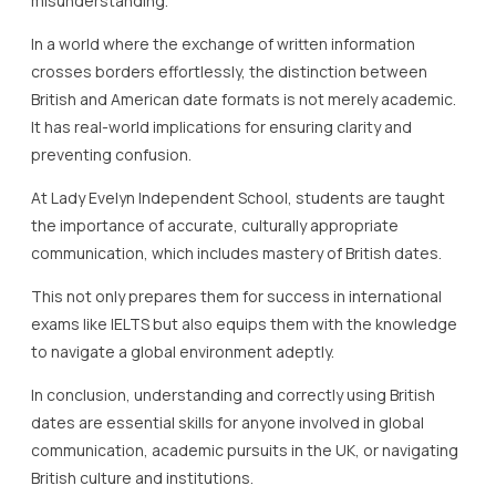
misunderstanding.
In a world where the exchange of written information
crosses borders effortlessly, the distinction between
British and American date formats is not merely academic.
It has real-world implications for ensuring clarity and
preventing confusion.
At Lady Evelyn Independent School, students are taught
the importance of accurate, culturally appropriate
communication, which includes mastery of British dates.
This not only prepares them for success in international
exams like IELTS but also equips them with the knowledge
to navigate a global environment adeptly.
In conclusion, understanding and correctly using British
dates are essential skills for anyone involved in global
communication, academic pursuits in the UK, or navigating
British culture and institutions.