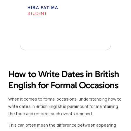
HIBA FATIMA
STUDENT
How to Write Dates in British
English for Formal Occasions
When it comes to formal occasions, understanding how to
write dates in British English is paramount for maintaining
the tone and respect such events demand.
This can often mean the difference between appearing