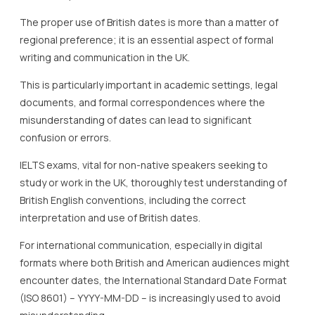
The proper use of British dates is more than a matter of
regional preference; it is an essential aspect of formal
writing and communication in the UK.
This is particularly important in academic settings, legal
documents, and formal correspondences where the
misunderstanding of dates can lead to significant
confusion or errors.
IELTS exams, vital for non-native speakers seeking to
study or work in the UK, thoroughly test understanding of
British English conventions, including the correct
interpretation and use of British dates.
For international communication, especially in digital
formats where both British and American audiences might
encounter dates, the International Standard Date Format
(ISO 8601) – YYYY-MM-DD – is increasingly used to avoid