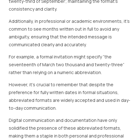
twenty-third of September”, maintaining the format’s
consistency and clarity.
Additionally, in professional or academic environments, it’s
common to see months written out in full to avoid any
ambiguity, ensuring that the intended message is
communicated clearly and accurately.
For example, a formal invitation might specify “the
seventeenth of March two thousand and twenty-three”
rather than relying on a numeric abbreviation.
However, it’s crucial to remember that despite the
preference for fully written dates in formal situations,
abbreviated formats are widely accepted and used in day-
to-day communication.
Digital communication and documentation have only
solidified the presence of these abbreviated formats,
making them a staple in both personal and professional