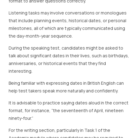
format to answer questions correctly.
Listening tasks may involve conversations or monologues
that include planning events, historical dates, or personal
milestones, all of which are typically communicated using
the day-month-year sequence.
During the speaking test, candidates might be asked to
talk about significant dates in their lives, such as birthdays,
anniversaries, or historical events that they find
interesting.
Being familiar with expressing dates in British English can
help test takers speak more naturally and confidently.
It is advisable to practice saying dates aloud in the correct
format, for instance, “the seventeenth of April, nineteen
ninety-four.”
For the writing section, particularly in Task 1 of the
Academic module where candidates may be required to