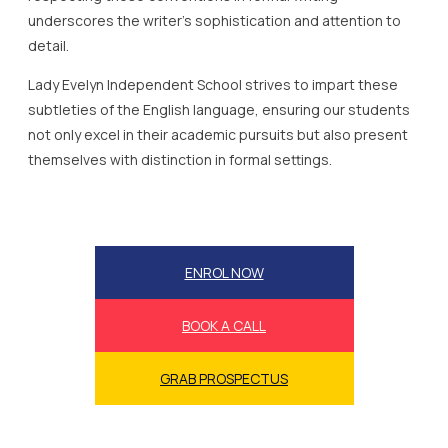
underscores the writer’s sophistication and attention to
detail.
Lady Evelyn Independent School strives to impart these
subtleties of the English language, ensuring our students
not only excel in their academic pursuits but also present
themselves with distinction in formal settings.
ENROL NOW
BOOK A CALL
GRAB PROSPECTUS