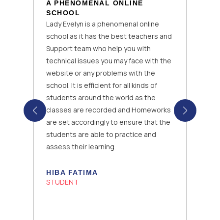
A PHENOMENAL ONLINE
SCHOOL
Lady Evelyn is a phenomenal online
school as it has the best teachers and
Support team who help you with
technical issues you may face with the
website or any problems with the
school. It is efficient for all kinds of
students around the world as the
classes are recorded and Homeworks
are set accordingly to ensure that the
students are able to practice and
assess their learning.
HIBA FATIMA
STUDENT