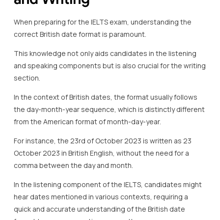
When preparing for the IELTS exam, understanding the
correct British date format is paramount.
This knowledge not only aids candidates in the listening
and speaking components but is also crucial for the writing
section.
In the context of British dates, the format usually follows
the day-month-year sequence, which is distinctly different
from the American format of month-day-year.
For instance, the 23rd of October 2023 is written as 23
October 2023 in British English, without the need for a
comma between the day and month.
In the listening component of the IELTS, candidates might
hear dates mentioned in various contexts, requiring a
quick and accurate understanding of the British date