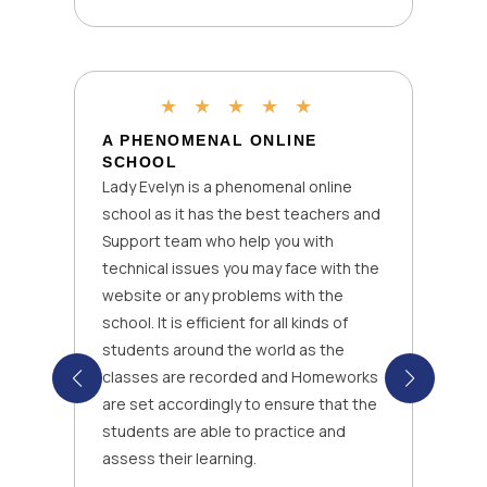
★
★
★
★
★
A PHENOMENAL ONLINE
SCHOOL
Lady Evelyn is a phenomenal online
school as it has the best teachers and
Support team who help you with
technical issues you may face with the
website or any problems with the
school. It is efficient for all kinds of
students around the world as the
classes are recorded and Homeworks
are set accordingly to ensure that the
students are able to practice and
assess their learning.