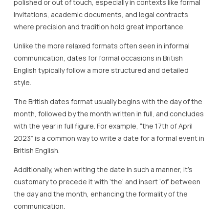
polished or out of touch, especially in contexts like formal
invitations, academic documents, and legal contracts
where precision and tradition hold great importance.
Unlike the more relaxed formats often seen in informal
communication, dates for formal occasions in British
English typically follow a more structured and detailed
style.
The British dates format usually begins with the day of the
month, followed by the month written in full, and concludes
with the year in full figure. For example, “the 17th of April
2023” is a common way to write a date for a formal event in
British English.
Additionally, when writing the date in such a manner, it’s
customary to precede it with ‘the’ and insert ‘of’ between
the day and the month, enhancing the formality of the
communication.