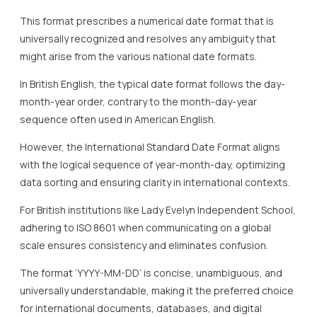
This format prescribes a numerical date format that is
universally recognized and resolves any ambiguity that
might arise from the various national date formats.
In British English, the typical date format follows the day-
month-year order, contrary to the month-day-year
sequence often used in American English.
However, the International Standard Date Format aligns
with the logical sequence of year-month-day, optimizing
data sorting and ensuring clarity in international contexts.
For British institutions like Lady Evelyn Independent School,
adhering to ISO 8601 when communicating on a global
scale ensures consistency and eliminates confusion.
The format ‘YYYY-MM-DD’ is concise, unambiguous, and
universally understandable, making it the preferred choice
for international documents, databases, and digital