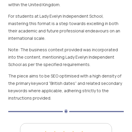
within the United Kingdom.
For students at Lady Evelyn Independent School,
mastering this format is a step towards excelling in both
their academic and future professional endeavours on an
international scale.
Note: The business context provided was incorporated
into the content, mentioning Lady Evelyn Independent
School as per the specified requirements.
The piece aims to be SEO optimised with a high density of
the primary keyword “British dates” and related secondary
keywords where applicable, adhering strictly to the
instructions provided.