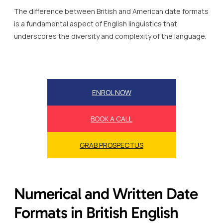
The difference between British and American date formats
is a fundamental aspect of English linguistics that
underscores the diversity and complexity of the language.
ENROL NOW
BOOK A CALL
GRAB PROSPECTUS
Numerical and Written Date
Formats in British English