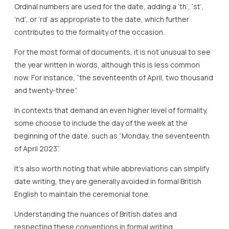
Ordinal numbers are used for the date, adding a ‘th’, ‘st’,
‘nd’, or ‘rd’ as appropriate to the date, which further
contributes to the formality of the occasion.
For the most formal of documents, it is not unusual to see
the year written in words, although this is less common
now. For instance, “the seventeenth of April, two thousand
and twenty-three”.
In contexts that demand an even higher level of formality,
some choose to include the day of the week at the
beginning of the date, such as “Monday, the seventeenth
of April 2023”.
It’s also worth noting that while abbreviations can simplify
date writing, they are generally avoided in formal British
English to maintain the ceremonial tone.
Understanding the nuances of British dates and
respecting these conventions in formal writing