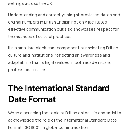
settings across the UK.
Understanding and correctly using abbreviated dates and
ordinal numbers in British English not only facilitates
effective communication but also showcases respect for
the nuances of cultural practices.
It’s a small but significant component of navigating British
culture and institutions, reflecting an awareness and
adaptability that is highly valued in both academic and
professional realms.
The International Standard
Date Format
When discussing the topic of British dates, it’s essential to
acknowledge the role of the International Standard Date
Format, ISO 8601, in global communication.