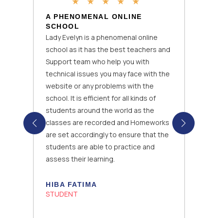
★
★
★
★
★
A PHENOMENAL ONLINE
SCHOOL
Lady Evelyn is a phenomenal online
school as it has the best teachers and
Support team who help you with
technical issues you may face with the
website or any problems with the
school. It is efficient for all kinds of
students around the world as the
classes are recorded and Homeworks
are set accordingly to ensure that the
students are able to practice and
assess their learning.
HIBA FATIMA
STUDENT