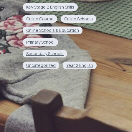
Key Stage 2 English Skills
Online Course
Online Schools
Online Schools & Education
Primary School
Secondary Schools
Uncategorized
Year 2 English