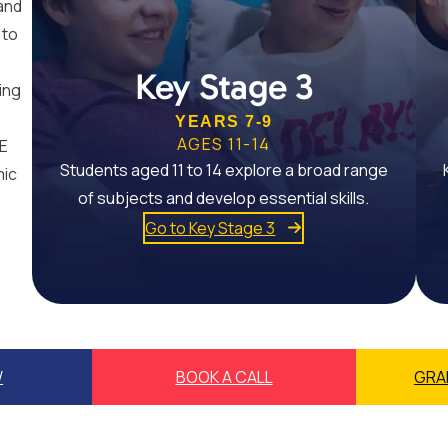
and
 to
Key Stage 3
ing
YEARS 7-9
AGES 11-14
SE
Students aged 11 to 14 explore a broad range
mic
of subjects and develop essential skills.
Go to Key Stage 3
W
BOOK A CALL
GRA