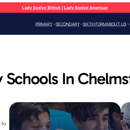
Lady Evelyn British
|
Lady Evelyn American
PRIMARY
SECONDARY
SIXTH FORM
ABOUT US
 Schools In Chelms
 to