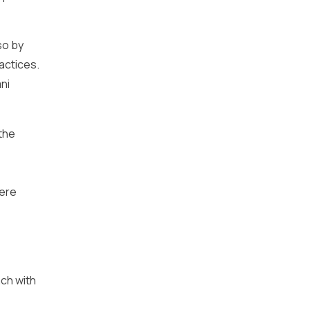
so by
actices.
ni
the
here
ch with