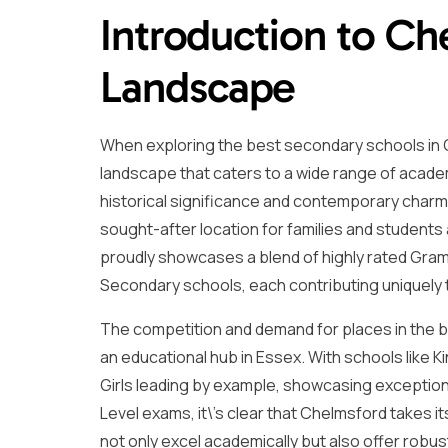
Introduction to Ch
Landscape
When exploring the best secondary schools in C
landscape that caters to a wide range of academ
historical significance and contemporary charm, 
sought-after location for families and students
proudly showcases a blend of highly rated Gr
Secondary schools, each contributing uniquely t
The competition and demand for places in the be
an educational hub in Essex. With schools like
Girls leading by example, showcasing exception
Level exams, it\’s clear that Chelmsford takes i
not only excel academically but also offer rob