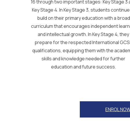
16 through two important stages: Key Stage 3 
Key Stage 4. In Key Stage 3, students continue
build on their primary education with a broad
curriculum that encourages independent learn
and intellectual growth. In Key Stage 4, they
prepare for the respected International GC
qualifications, equipping them with the acade
skills and knowledge needed for further
education and future success.
ENROL NO