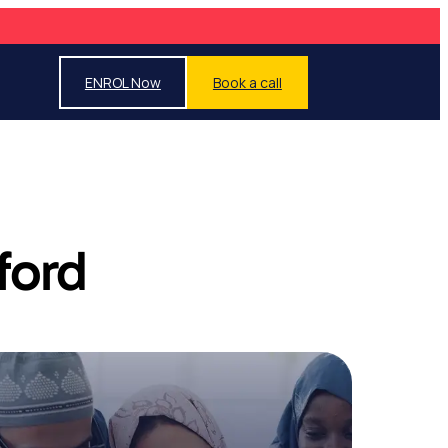
ENROL Now
Book a call
ford