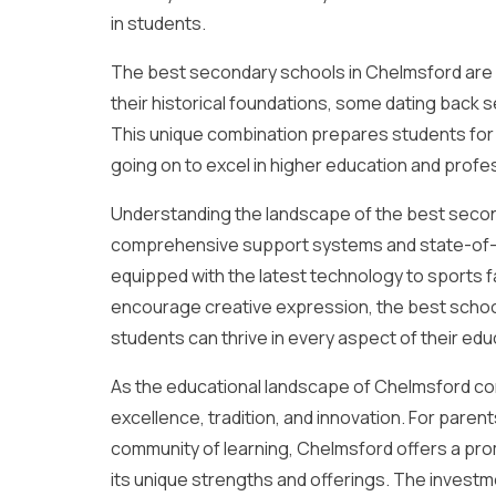
in students.
The best secondary schools in Chelmsford are d
their historical foundations, some dating back s
This unique combination prepares students for 
going on to excel in higher education and profess
Understanding the landscape of the best secon
comprehensive support systems and state-of-th
equipped with the latest technology to sports fa
encourage creative expression, the best schoo
students can thrive in every aspect of their edu
As the educational landscape of Chelmsford co
excellence, tradition, and innovation. For parent
community of learning, Chelmsford offers a pro
its unique strengths and offerings. The investmen