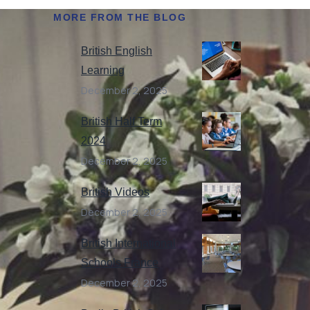
MORE FROM THE BLOG
British English
Learning
December 2, 2025
British Half Term
2024
December 2, 2025
British Videos
December 2, 2025
British International
Schools France
December 2, 2025