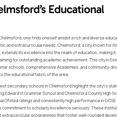
elmsford’s Educational
helmsford, one finds oneself amidst a rich and diverse educa
ic and extracurricular needs. Chelmsford, a city known for it
extends its excellence into the realm of education, making it 
 aiming for outstanding academic achievement. This city in Es
ammar schools, comprehensive Academies, and community-dri
o the educational fabric of the area.
st secondary schools in Chelmsford highlight the city\’s sta
 King Edward VI Grammar School and Chelmsford County High Sc
al Ofsted ratings and consistently high performance in GCSE 
ts commitment to scholarly excellence seriously. These institu
ust extracurricular programmes that foster well-rounded deve