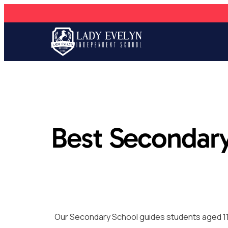
Best Secondary
Our Secondary School guides students aged 11