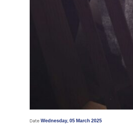
Date:
Wednesday, 05 March 2025