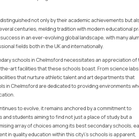
istinguished not only by their academic achievements but al
everal centuries, melding tradition with modern educational pr
success in an ever-evolving global landscape, with many alum
ional fields both in the UK and internationally.
dary schools in Chelmsford necessitates an appreciation of 
e-art facilities that these schools boast. From science labs
cilities that nurture athletic talent and art departments that
ls in Chelmsford are dedicated to providing environments w
cation.
ntinues to evolve, it remains anchored by a commitment to
s and students aiming to find not just a place of study but a
mising array of choices among its best secondary schools, ea
t in quality education within this city\’s schools is apparent,