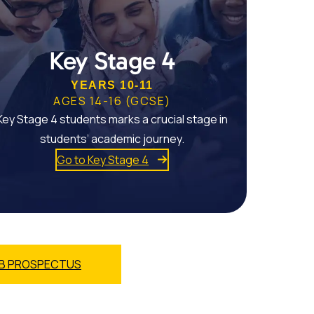
Key Stage 4
YEARS 10-11
AGES 14-16 (GCSE)
Key Stage 4 students marks a crucial stage in
students’ academic journey.
Go to Key Stage 4
B PROSPECTUS