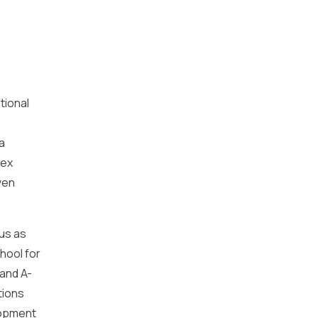
tional
s
a
sex
ven
tus as
hool for
and A-
tions
lopment