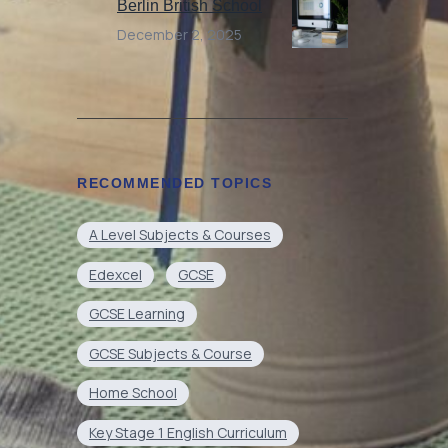
Berlin British School
December 2, 2025
RECOMMENDED TOPICS
A Level Subjects & Courses
Edexcel
GCSE
GCSE Learning
GCSE Subjects & Course
Home School
Key Stage 1 English Curriculum