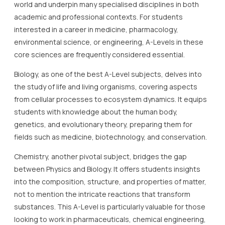
world and underpin many specialised disciplines in both
academic and professional contexts. For students
interested in a career in medicine, pharmacology,
environmental science, or engineering, A-Levels in these
core sciences are frequently considered essential.
Biology, as one of the best A-Level subjects, delves into
the study of life and living organisms, covering aspects
from cellular processes to ecosystem dynamics. It equips
students with knowledge about the human body,
genetics, and evolutionary theory, preparing them for
fields such as medicine, biotechnology, and conservation.
Chemistry, another pivotal subject, bridges the gap
between Physics and Biology. It offers students insights
into the composition, structure, and properties of matter,
not to mention the intricate reactions that transform
substances. This A-Level is particularly valuable for those
looking to work in pharmaceuticals, chemical engineering,