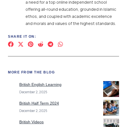
a need for a top online independent school
offering all-round education, grounded in Islamic
ethos, and coupled with academic excellence
and morals and values of the highest standards.
SHARE IT ON:
MORE FROM THE BLOG
British English Learning
December 2, 2025
British Half Term 2024
December 2, 2025
British Videos