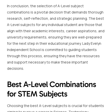
In conclusion, the selection of A-Level subject
combinations is a pivotal decision that demands thorough
research, self-reflection, and strategic planning. The best
A-Level subjects for any individual student are those that
align with their academic interests, career aspirations, and
university requirements, ensuring they are well-prepared
for the next step in their educational journey. Lady Evelyn
Independent School is committed to guiding students
through this process, ensuring they have the resources
and support necessary to make these important
decisions.
Best A-Level Combinations
for STEM Subjects
Choosing the best A-Level subjects is crucial for students
aiming to pursue a career in Science, Technology,