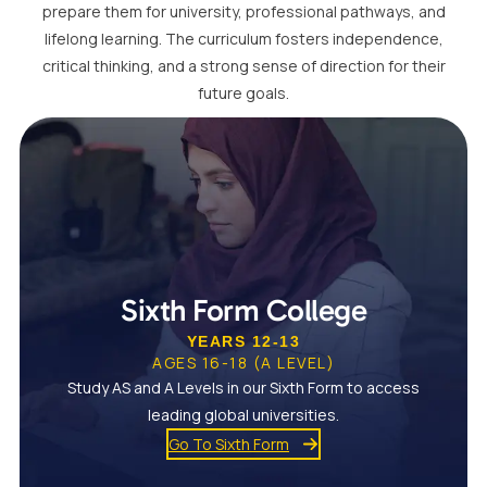
prepare them for university, professional pathways, and
lifelong learning. The curriculum fosters independence,
critical thinking, and a strong sense of direction for their
future goals.
Sixth Form College
YEARS 12-13
AGES 16-18 (A LEVEL)
Study AS and A Levels in our Sixth Form to access
leading global universities.
Go To Sixth Form