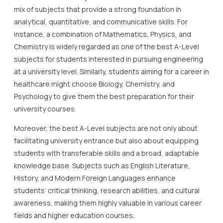
mix of subjects that provide a strong foundation in
analytical, quantitative, and communicative skills. For
instance, a combination of Mathematics, Physics, and
Chemistry is widely regarded as one of the best A-Level
subjects for students interested in pursuing engineering
at a university level. Similarly, students aiming for a career in
healthcare might choose Biology, Chemistry, and
Psychology to give them the best preparation for their
university courses.
Moreover, the best A-Level subjects are not only about
facilitating university entrance but also about equipping
students with transferable skills and a broad, adaptable
knowledge base. Subjects such as English Literature,
History, and Modern Foreign Languages enhance
students’ critical thinking, research abilities, and cultural
awareness, making them highly valuable in various career
fields and higher education courses.