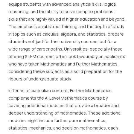
equips students with advanced analytical skills, logical
reasoning, and the ability to solve complex problems –
skills that are highly valued in higher education and beyond.
The emphasis on abstract thinking and the depth of study
in topics such as calculus, algebra, and statistics, prepare
students not just for their university courses, but for a
wide range of career paths. Universities, especially those
offering STEM courses, often look favourably on applicants
who have taken Mathematics and Further Mathematics,
considering these subjects as a solid preparation for the
rigours of undergraduate study.
In terms of curriculum content, Further Mathematics
complements the A-Level Mathematics course by
covering additional modules that provide a broader and
deeper understanding of mathematics. These additional
modules might include further pure mathematics,
statistics, mechanics, and decision mathematics, each