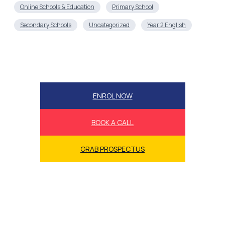
Online Schools & Education
Primary School
Secondary Schools
Uncategorized
Year 2 English
ENROL NOW
BOOK A CALL
GRAB PROSPECTUS