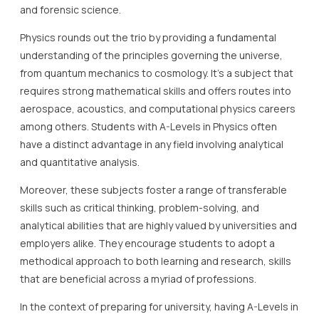
and forensic science.
Physics rounds out the trio by providing a fundamental
understanding of the principles governing the universe,
from quantum mechanics to cosmology. It’s a subject that
requires strong mathematical skills and offers routes into
aerospace, acoustics, and computational physics careers
among others. Students with A-Levels in Physics often
have a distinct advantage in any field involving analytical
and quantitative analysis.
Moreover, these subjects foster a range of transferable
skills such as critical thinking, problem-solving, and
analytical abilities that are highly valued by universities and
employers alike. They encourage students to adopt a
methodical approach to both learning and research, skills
that are beneficial across a myriad of professions.
In the context of preparing for university, having A-Levels in