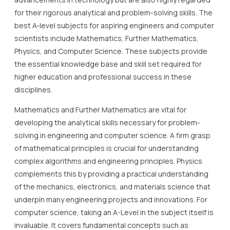
for their rigorous analytical and problem-solving skills. The
best A-level subjects for aspiring engineers and computer
scientists include Mathematics, Further Mathematics,
Physics, and Computer Science. These subjects provide
the essential knowledge base and skill set required for
higher education and professional success in these
disciplines.
Mathematics and Further Mathematics are vital for
developing the analytical skills necessary for problem-
solving in engineering and computer science. A firm grasp
of mathematical principles is crucial for understanding
complex algorithms and engineering principles. Physics
complements this by providing a practical understanding
of the mechanics, electronics, and materials science that
underpin many engineering projects and innovations. For
computer science, taking an A-Level in the subject itself is
invaluable. It covers fundamental concepts such as