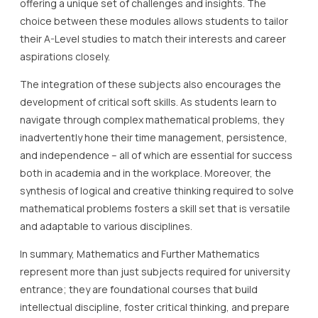
offering a unique set of challenges and insights. The
choice between these modules allows students to tailor
their A-Level studies to match their interests and career
aspirations closely.
The integration of these subjects also encourages the
development of critical soft skills. As students learn to
navigate through complex mathematical problems, they
inadvertently hone their time management, persistence,
and independence – all of which are essential for success
both in academia and in the workplace. Moreover, the
synthesis of logical and creative thinking required to solve
mathematical problems fosters a skill set that is versatile
and adaptable to various disciplines.
In summary, Mathematics and Further Mathematics
represent more than just subjects required for university
entrance; they are foundational courses that build
intellectual discipline, foster critical thinking, and prepare