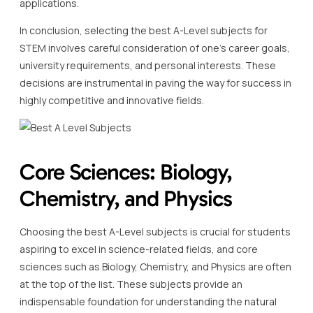
applications.
In conclusion, selecting the best A-Level subjects for
STEM involves careful consideration of one’s career goals,
university requirements, and personal interests. These
decisions are instrumental in paving the way for success in
highly competitive and innovative fields.
Core Sciences: Biology,
Chemistry, and Physics
Choosing the best A-Level subjects is crucial for students
aspiring to excel in science-related fields, and core
sciences such as Biology, Chemistry, and Physics are often
at the top of the list. These subjects provide an
indispensable foundation for understanding the natural