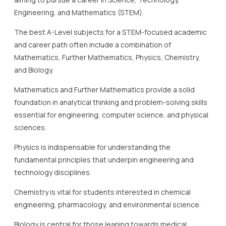
Engineering, and Mathematics (STEM).
The best A-Level subjects for a STEM-focused academic
and career path often include a combination of
Mathematics, Further Mathematics, Physics, Chemistry,
and Biology.
Mathematics and Further Mathematics provide a solid
foundation in analytical thinking and problem-solving skills
essential for engineering, computer science, and physical
sciences.
Physics is indispensable for understanding the
fundamental principles that underpin engineering and
technology disciplines.
Chemistry is vital for students interested in chemical
engineering, pharmacology, and environmental science.
Biology is central for those leaning towards medical