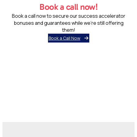
Book a call now!
Book a call now to secure our success accelerator
bonuses and guarantees while we’re still offering
them!
Book a Call Now