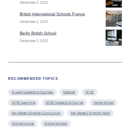
December 2, 2025
British International Schools France
December 2, 2025
Berlin British School
December 2, 2025
RECOMMENDED TOPICS
A Level Subjects & Courses
Edexcel
GCSE
GCSE Learning
GCSE Subjects & Course
Home School
Key Stage 1 English Curriculum
Key Stage 2 English Skills
Online Course
Online Schools