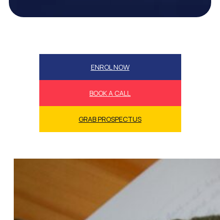
ENROL NOW
BOOK A CALL
GRAB PROSPECTUS