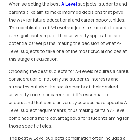
When selecting the best
subjects, students and
A Level
parents alike aim to make informed decisions that pave
the way for future educational and career opportunities.
The combination of A-Level subjects a student chooses
can significantly impact their university application and
potential career paths, making the decision of what A-
Level subjects to take one of the most crucial choices at
this stage of education.
Choosing the best subjects for A-Levels requires a careful
consideration of not only the student’s interests and
strengths but also the requirements of their desired
university course or career field. It’s essential to
understand that some university courses have specific A-
Level subject requirements, thus making certain A-Level
combinations more advantageous for students aiming for
those specific fields.
The best A-Level subjects combination often includes a