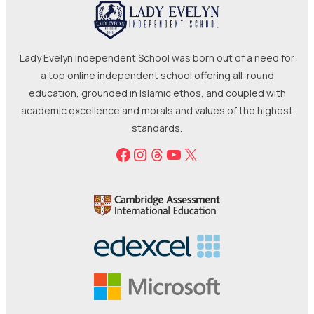
Lady Evelyn Independent School was born out of a need for
a top online independent school offering all-round
education, grounded in Islamic ethos, and coupled with
academic excellence and morals and values of the highest
standards.
Facebook
Instagram
Threads
YouTube
X