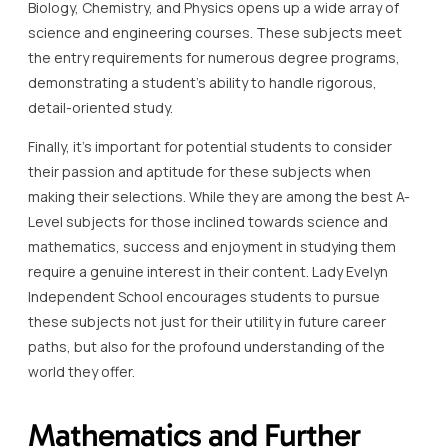
Biology, Chemistry, and Physics opens up a wide array of
science and engineering courses. These subjects meet
the entry requirements for numerous degree programs,
demonstrating a student’s ability to handle rigorous,
detail-oriented study.
Finally, it’s important for potential students to consider
their passion and aptitude for these subjects when
making their selections. While they are among the best A-
Level subjects for those inclined towards science and
mathematics, success and enjoyment in studying them
require a genuine interest in their content. Lady Evelyn
Independent School encourages students to pursue
these subjects not just for their utility in future career
paths, but also for the profound understanding of the
world they offer.
Mathematics and Further