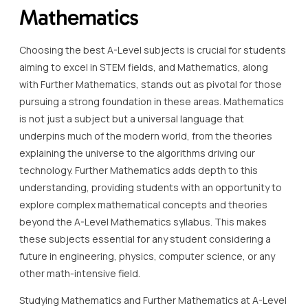
Mathematics
Choosing the best A-Level subjects is crucial for students
aiming to excel in STEM fields, and Mathematics, along
with Further Mathematics, stands out as pivotal for those
pursuing a strong foundation in these areas. Mathematics
is not just a subject but a universal language that
underpins much of the modern world, from the theories
explaining the universe to the algorithms driving our
technology. Further Mathematics adds depth to this
understanding, providing students with an opportunity to
explore complex mathematical concepts and theories
beyond the A-Level Mathematics syllabus. This makes
these subjects essential for any student considering a
future in engineering, physics, computer science, or any
other math-intensive field.
Studying Mathematics and Further Mathematics at A-Level