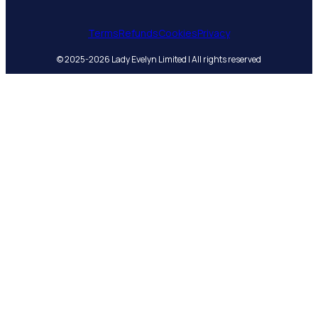
Terms
Refunds
Cookies
Privacy
© 2025-2026 Lady Evelyn Limited | All rights reserved