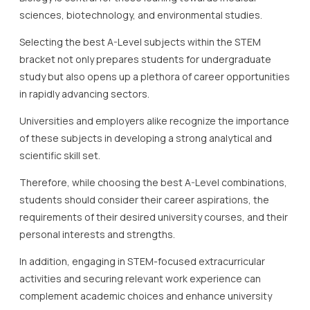
sciences, biotechnology, and environmental studies.
Selecting the best A-Level subjects within the STEM
bracket not only prepares students for undergraduate
study but also opens up a plethora of career opportunities
in rapidly advancing sectors.
Universities and employers alike recognize the importance
of these subjects in developing a strong analytical and
scientific skill set.
Therefore, while choosing the best A-Level combinations,
students should consider their career aspirations, the
requirements of their desired university courses, and their
personal interests and strengths.
In addition, engaging in STEM-focused extracurricular
activities and securing relevant work experience can
complement academic choices and enhance university