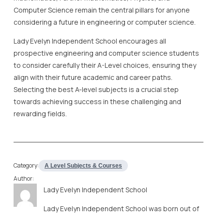
Computer Science remain the central pillars for anyone
considering a future in engineering or computer science.
Lady Evelyn Independent School encourages all
prospective engineering and computer science students
to consider carefully their A-Level choices, ensuring they
align with their future academic and career paths.
Selecting the best A-level subjects is a crucial step
towards achieving success in these challenging and
rewarding fields.
Category:
A Level Subjects & Courses
Author:
Lady Evelyn Independent School
Lady Evelyn Independent School was born out of