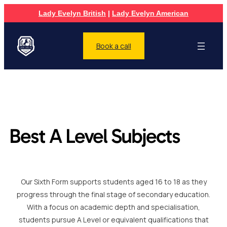
Lady Evelyn British
|
Lady Evelyn American
Book a call
Best A Level Subjects
Our Sixth Form supports students aged 16 to 18 as they
progress through the final stage of secondary education.
With a focus on academic depth and specialisation,
students pursue A Level or equivalent qualifications that