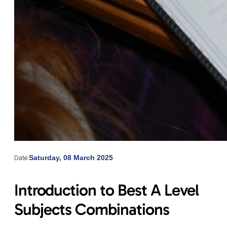
Date:
Saturday, 08 March 2025
Introduction to Best A Level
Subjects Combinations