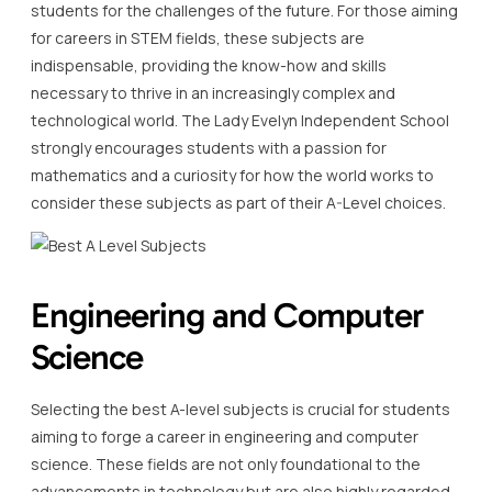
students for the challenges of the future. For those aiming
for careers in STEM fields, these subjects are
indispensable, providing the know-how and skills
necessary to thrive in an increasingly complex and
technological world. The Lady Evelyn Independent School
strongly encourages students with a passion for
mathematics and a curiosity for how the world works to
consider these subjects as part of their A-Level choices.
Engineering and Computer
Science
Selecting the best A-level subjects is crucial for students
aiming to forge a career in engineering and computer
science. These fields are not only foundational to the
advancements in technology but are also highly regarded