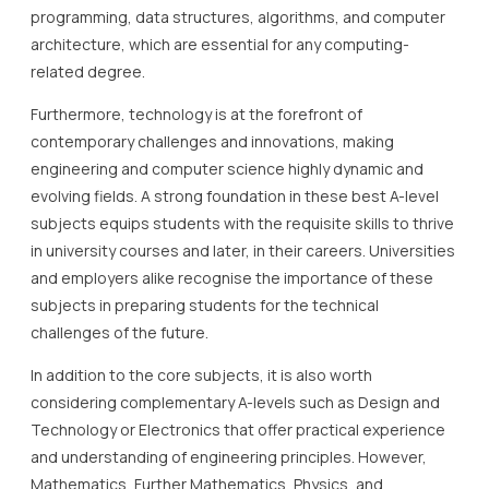
programming, data structures, algorithms, and computer
architecture, which are essential for any computing-
related degree.
Furthermore, technology is at the forefront of
contemporary challenges and innovations, making
engineering and computer science highly dynamic and
evolving fields. A strong foundation in these best A-level
subjects equips students with the requisite skills to thrive
in university courses and later, in their careers. Universities
and employers alike recognise the importance of these
subjects in preparing students for the technical
challenges of the future.
In addition to the core subjects, it is also worth
considering complementary A-levels such as Design and
Technology or Electronics that offer practical experience
and understanding of engineering principles. However,
Mathematics, Further Mathematics, Physics, and