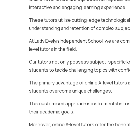
interactive and engaging learning experience.
These tutors utilise cutting-edge technologica
understanding and retention of complex subjec
At Lady Evelyn Independent School, we are comm
level tutors in the field.
Our tutors not only possess subject-specific
students to tackle challenging topics with conf
The primary advantage of online A-level tutors is t
students overcome unique challenges.
This customised approach is instrumental in f
their academic goals.
Moreover, online A-level tutors offer the benefit