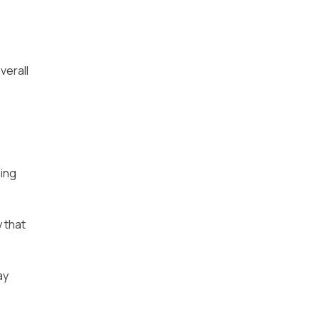
verall
ning
y that
ay