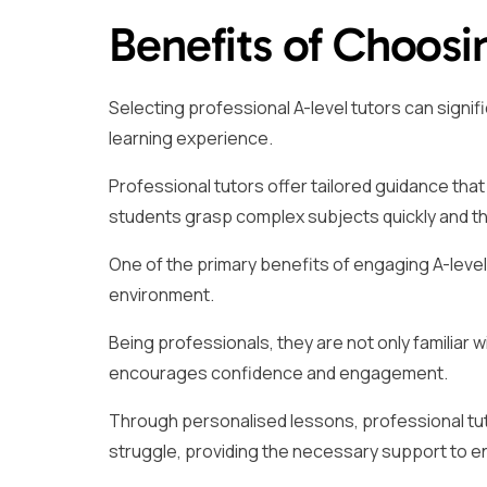
Benefits of Choosi
Selecting professional A-level tutors can signi
learning experience.
Professional tutors offer tailored guidance that 
students grasp complex subjects quickly and t
One of the primary benefits of engaging A-level 
environment.
Being professionals, they are not only familiar w
encourages confidence and engagement.
Through personalised lessons, professional tut
struggle, providing the necessary support to 