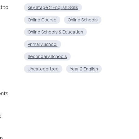
t to
Key Stage 2 English Skills
Online Course
Online Schools
Online Schools & Education
Primary School
Secondary Schools
Uncategorized
Year 2 English
ents
d
an