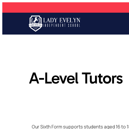
A-Level Tutors
Our Sixth Form supports students aged 16 to 1