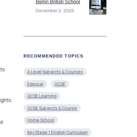
Berlin British School
December 2, 2025
RECOMMENDED TOPICS
nts
A Level Subjects & Courses
Edexcel
GCSE
GCSE Learning
ights,
GCSE Subjects & Course
Home School
nd
Key Stage 1 English Curriculum