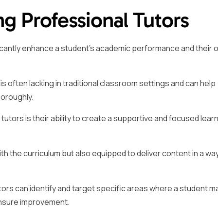
ng Professional Tutors
ficantly enhance a student’s academic performance and their o
is often lacking in traditional classroom settings and can help
horoughly.
tutors is their ability to create a supportive and focused lear
ith the curriculum but also equipped to deliver content in a wa
ors can identify and target specific areas where a student m
ensure improvement.