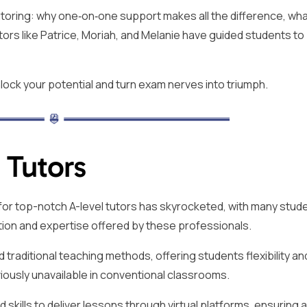
 tutoring: why one‑on‑one support makes all the difference, wha
tors like Patrice, Moriah, and Melanie have guided students to
lock your potential and turn exam nerves into triumph.
 Tutors
d for top-notch A-level tutors has skyrocketed, with many stud
tion and expertise offered by these professionals.
 traditional teaching methods, offering students flexibility an
iously unavailable in conventional classrooms.
 skills to deliver lessons through virtual platforms, ensuring 