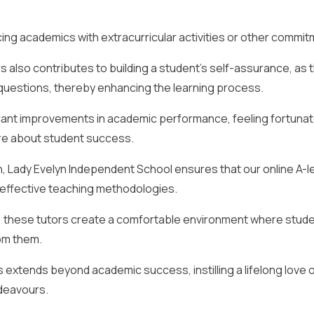
lancing academics with extracurricular activities or other commi
s also contributes to building a student’s self-assurance, as 
uestions, thereby enhancing the learning process.
icant improvements in academic performance, feeling fortunat
are about student success.
on, Lady Evelyn Independent School ensures that our online A-l
st effective teaching methodologies.
, these tutors create a comfortable environment where stud
om them.
rs extends beyond academic success, instilling a lifelong love 
ndeavours.