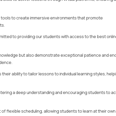
l tools to create immersive environments that promote
ts.
itted to providing our students with access to the best onlin
 knowledge but also demonstrate exceptional patience and e
idence.
heir ability to tailor lessons to individual learning styles, help
ostering a deep understanding and encouraging students to a
 of flexible scheduling, allowing students to learn at their ow