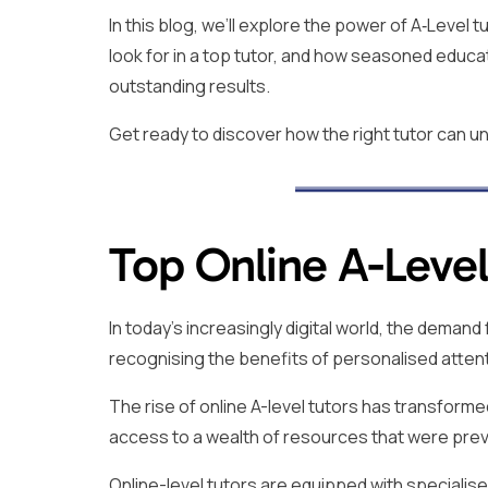
In this blog, we’ll explore the power of A‑Level
look for in a top tutor, and how seasoned educa
outstanding results.
Get ready to discover how the right tutor can un
Top Online A-Level
In today’s increasingly digital world, the deman
recognising the benefits of personalised atten
The rise of online A-level tutors has transformed
access to a wealth of resources that were prev
Online-level tutors are equipped with specialised