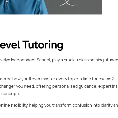
Level Tutoring
velyn Independent School, play a crucial role in helping stude
dered how you’ll ever master every topic in time for exams?
changer you need, offering personalised guidance, expert ins
t concepts.
ine flexibility, helping you transform confusion into clarity a