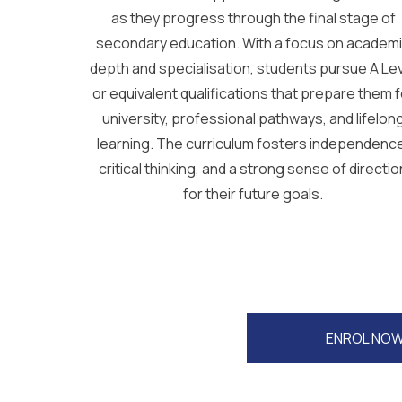
as they progress through the final stage of
secondary education. With a focus on academ
depth and specialisation, students pursue A Le
or equivalent qualifications that prepare them f
university, professional pathways, and lifelon
learning. The curriculum fosters independenc
critical thinking, and a strong sense of directio
for their future goals.
ENROL NO