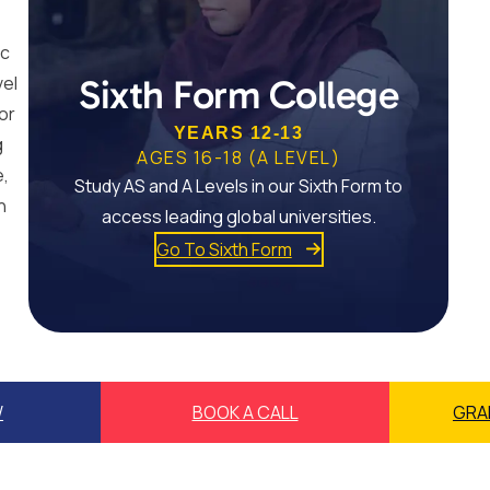
ic
vel
Sixth Form College
or
YEARS 12-13
g
AGES 16-18 (A LEVEL)
e,
Study AS and A Levels in our Sixth Form to
n
access leading global universities.
Go To Sixth Form
W
BOOK A CALL
GRA