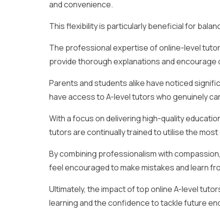
and convenience.
This flexibility is particularly beneficial for ba
The professional expertise of online-level tutor
provide thorough explanations and encourage q
Parents and students alike have noticed signif
have access to A-level tutors who genuinely c
With a focus on delivering high-quality educati
tutors are continually trained to utilise the mo
By combining professionalism with compassion
feel encouraged to make mistakes and learn fr
Ultimately, the impact of top online A-level tuto
learning and the confidence to tackle future e