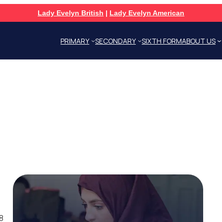
Lady Evelyn British
|
Lady Evelyn American
PRIMARY
SECONDARY
SIXTH FORM
ABOUT US
8