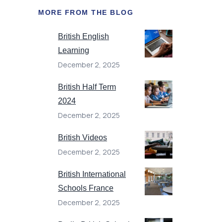
MORE FROM THE BLOG
British English
Learning
December 2, 2025
British Half Term
2024
December 2, 2025
British Videos
December 2, 2025
British International
Schools France
December 2, 2025