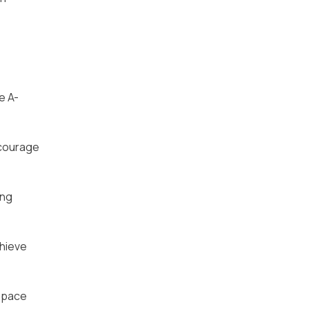
e A-
ncourage
ing
chieve
n pace