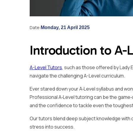
Date:
Monday, 21 April 2025
Introduction to A-
A-Level Tutors
, such as those offered by Lady E
navigate the challenging A-Level curriculum.
Ever stared down your A‑Level syllabus and won
Professional A‑Level tutoring can be the game‑
and the confidence to tackle even the toughes
Our tutors blend deep subject knowledge with onl
stress into success.