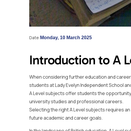
Date:
Monday, 10 March 2025
Introduction to A 
When considering further education and career pa
students at Lady Evelyn Independent School an
A Level subjects offer students the opportunity
university studies and professional careers.
Selecting the right A Level subjects requires a
future academic and career goals.
In the landscape of British education, A Level s