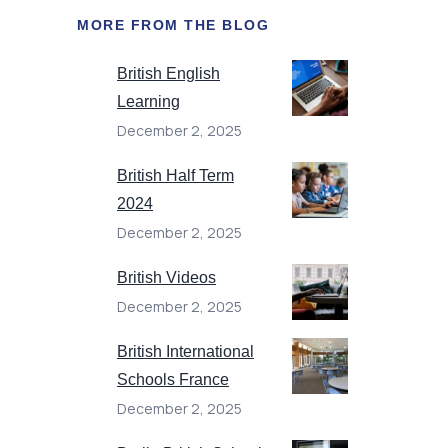
MORE FROM THE BLOG
British English
Learning
December 2, 2025
British Half Term
2024
December 2, 2025
British Videos
December 2, 2025
British International
Schools France
December 2, 2025