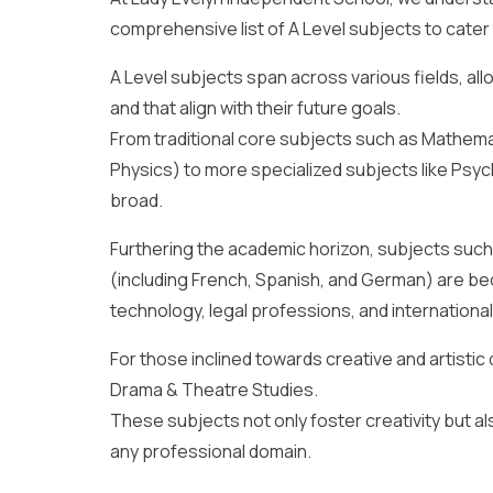
comprehensive list of A Level subjects to cater 
A Level subjects span across various fields, al
and that align with their future goals.
From traditional core subjects such as Mathemat
Physics) to more specialized subjects like Psy
broad.
Furthering the academic horizon, subjects su
(including French, Spanish, and German) are be
technology, legal professions, and international
For those inclined towards creative and artistic 
Drama & Theatre Studies.
These subjects not only foster creativity but also
any professional domain.