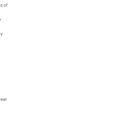
es of
e
ey
reer