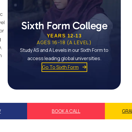
ic
vel
Sixth Form College
or
YEARS 12-13
g
AGES 16-18 (A LEVEL)
e,
Study AS and A Levels in our Sixth Form to
n
access leading global universities.
Go To Sixth Form
W
BOOK A CALL
GRA