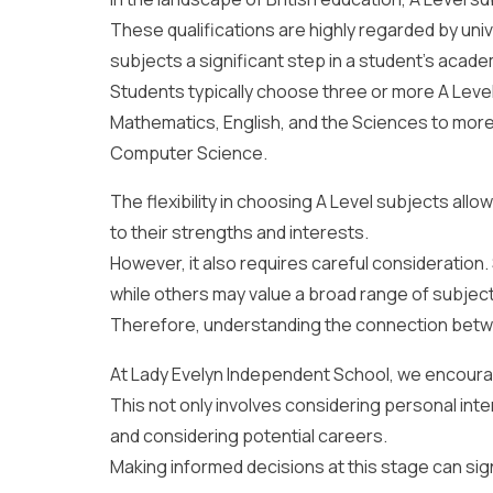
These qualifications are highly regarded by univ
subjects a significant step in a student’s acade
Students typically choose three or more A Level 
Mathematics, English, and the Sciences to mor
Computer Science.
The flexibility in choosing A Level subjects allo
to their strengths and interests.
However, it also requires careful consideration
while others may value a broad range of subjec
Therefore, understanding the connection bet
At Lady Evelyn Independent School, we encourage
This not only involves considering personal int
and considering potential careers.
Making informed decisions at this stage can sig