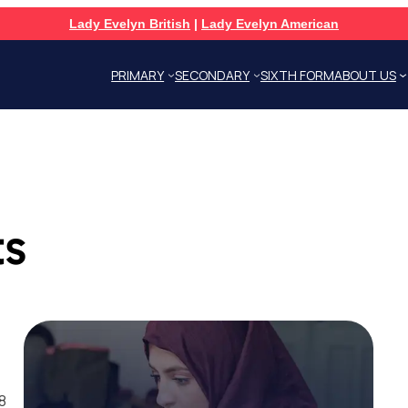
Lady Evelyn British
|
Lady Evelyn American
PRIMARY
SECONDARY
SIXTH FORM
ABOUT US
ts
8