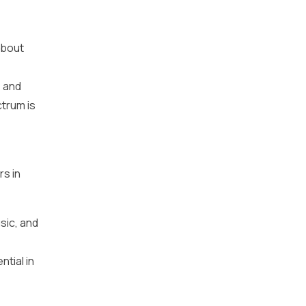
about
, and
trum is
s in
sic, and
ntial in