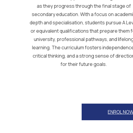
as they progress through the final stage of
secondary education. With a focus on academ
depth and specialisation, students pursue A Le
or equivalent qualifications that prepare them f
university, professional pathways, and lifelon
learning. The curriculum fosters independenc
critical thinking, and a strong sense of directio
for their future goals.
ENROL NO