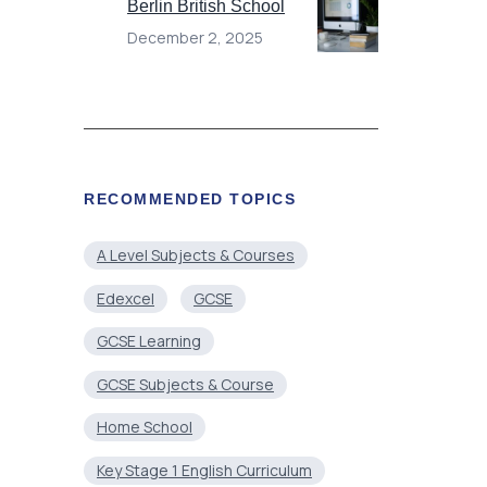
Berlin British School
December 2, 2025
RECOMMENDED TOPICS
A Level Subjects & Courses
Edexcel
GCSE
GCSE Learning
GCSE Subjects & Course
Home School
Key Stage 1 English Curriculum