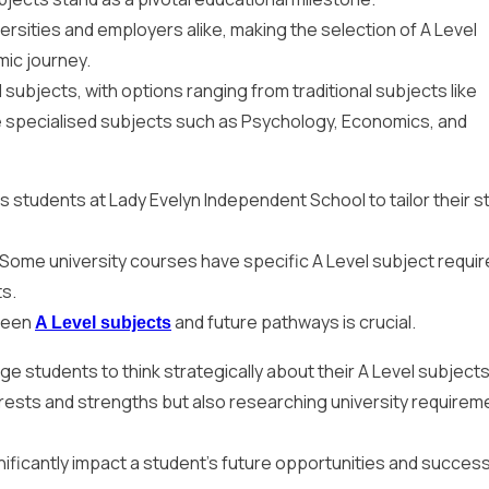
ersities and employers alike, making the selection of A Level
mic journey.
subjects, with options ranging from traditional subjects like
e specialised subjects such as Psychology, Economics, and
ws students at Lady Evelyn Independent School to tailor their s
. Some university courses have specific A Level subject requi
ts.
ween
and future pathways is crucial.
A Level subjects
 students to think strategically about their A Level subjects
erests and strengths but also researching university requirem
nificantly impact a student’s future opportunities and success