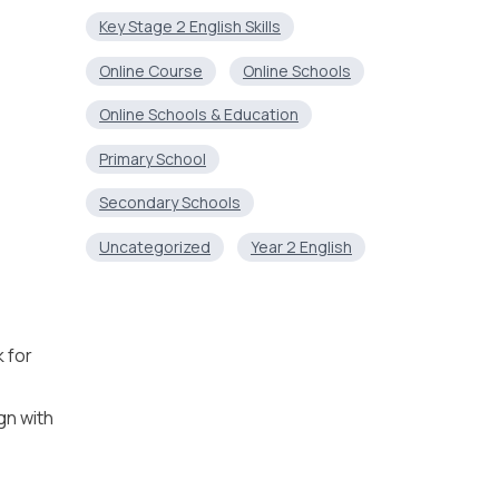
Key Stage 2 English Skills
Online Course
Online Schools
Online Schools & Education
Primary School
Secondary Schools
Uncategorized
Year 2 English
 for
gn with