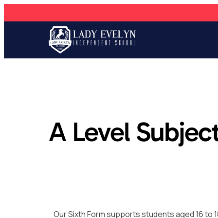
A Level Subjec
Our Sixth Form supports students aged 16 to 1