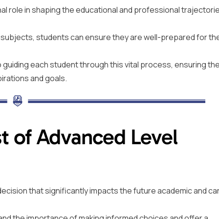
nal role in shaping the educational and professional trajectori
l subjects, students can ensure they are well-prepared for th
guiding each student through this vital process, ensuring th
pirations and goals.
t of Advanced Level
l decision that significantly impacts the future academic and ca
and the importance of making informed choices and offer a