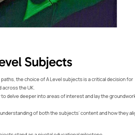
Level Subjects
ths, the choice of A Level subjects is a critical decision for
d across the UK.
 to delve deeper into areas of interest and lay the groundwork
n understanding of both the subjects’ content and how they ali
ubjects stand as a pivotal educational milestone.