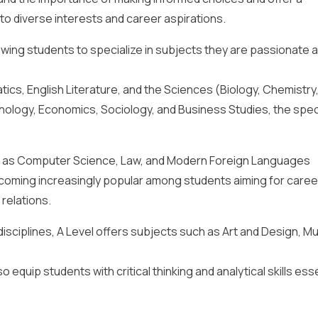
to diverse interests and career aspirations.
lowing students to specialize in subjects they are passionate 
ics, English Literature, and the Sciences (Biology, Chemistry
chology, Economics, Sociology, and Business Studies, the spec
ch as Computer Science, Law, and Modern Foreign Languages
coming increasingly popular among students aiming for career
 relations.
disciplines, A Level offers subjects such as Art and Design, Mu
 equip students with critical thinking and analytical skills esse