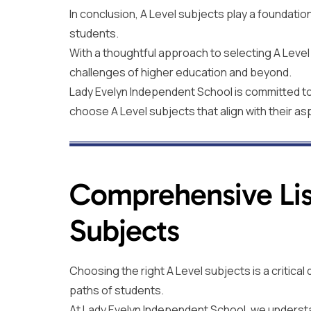
In conclusion, A Level subjects play a foundatio
students.
With a thoughtful approach to selecting A Leve
challenges of higher education and beyond.
Lady Evelyn Independent School is committed to 
choose A Level subjects that align with their as
Comprehensive Lis
Subjects
Choosing the right A Level subjects is a critica
paths of students.
At Lady Evelyn Independent School, we underst