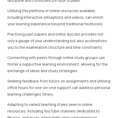
discipline and consistency in your studies.
Utilising the plethora of online resources available,
including interactive simulations and videos, can enrich
your learning experience beyond traditional textbooks.
Practising past papers and online quizzes provides not
only a gauge of your understanding but also acclimatises
you to the examination structure and time constraints.
Connecting with peers through online study groups can
foster a supportive learning environment, allowing for the
exchange of ideas and study strategies.
Seeking feedback from tutors on assignments and utilising
office hours for one-on-one support can address personal
learning challenges timely.
Adapting to varied teaching styles seen in online
resources, including YouTube channels dedicated to
Physics, enhances adaptability and comprehension.