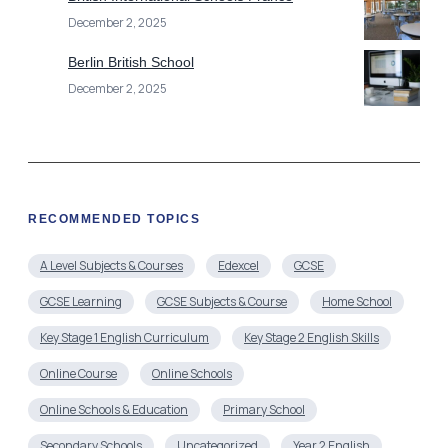
December 2, 2025
Berlin British School
December 2, 2025
RECOMMENDED TOPICS
A Level Subjects & Courses
Edexcel
GCSE
GCSE Learning
GCSE Subjects & Course
Home School
Key Stage 1 English Curriculum
Key Stage 2 English Skills
Online Course
Online Schools
Online Schools & Education
Primary School
Secondary Schools
Uncategorized
Year 2 English