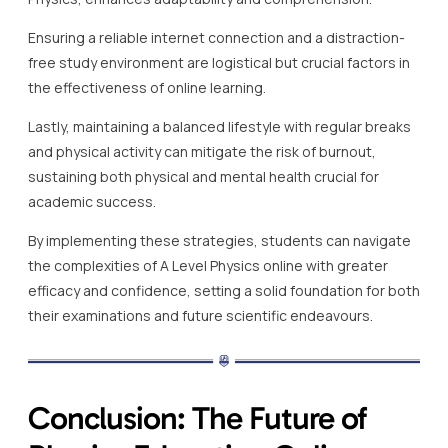
Ensuring a reliable internet connection and a distraction-
free study environment are logistical but crucial factors in
the effectiveness of online learning.
Lastly, maintaining a balanced lifestyle with regular breaks
and physical activity can mitigate the risk of burnout,
sustaining both physical and mental health crucial for
academic success.
By implementing these strategies, students can navigate
the complexities of A Level Physics online with greater
efficacy and confidence, setting a solid foundation for both
their examinations and future scientific endeavours.
Conclusion: The Future of