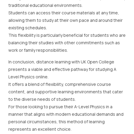
traditional educational environments.
Students can access their course materials at any time,
allowing them to study at their own pace and around their
existing schedules.
This flexibility is particularly beneficial for students who are
balancing their studies with other commitments such as
work or family responsibilities.
In conclusion, distance learning with UK Open College
presents a viable and effective pathway for studying A
Level Physics online.
It offers a blend of flexibility, comprehensive course
content, and supportive learning environments that cater
to the diverse needs of students.
For those looking to pursue their A-Level Physics in a
manner that aligns with modern educational demands and
personal circumstances, this method of learning
represents an excellent choice.