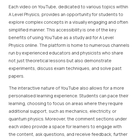
Each video on YouTube, dedicated to various topics within
A Level Physics, provides an opportunity for students to
explore complex concepts in a visually engaging and often
simplified manner. This accessibility is one of the key
benefits of using YouTube as a study aid for A Level
Physics online. The platform is home to numerous channels
run by experienced educators and physicists who share
not just theoretical lessons but also demonstrate
experiments, discuss exam techniques, and solve past
papers.
The interactive nature of YouTube also allows for a more
personalised learning experience. Students can pace their
learning, choosing to focus on areas where they require
additional support, such as mechanics, electricity, or
quantum physics. Moreover, the comment sections under
each video provide a space for learners to engage with
the content, ask questions, and receive feedback, further