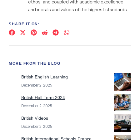
ethos, and coupled with academic excellence
and morals and values of the highest standards.
SHARE IT ON:
MORE FROM THE BLOG
British English Learning
December 2, 2025
British Half Term 2024
December 2, 2025
British Videos
December 2, 2025
British International Schools France