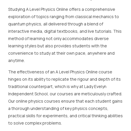
Studying A Level Physics Online offers a comprehensive
exploration of topics ranging from classical mechanics to
quantum physics, all delivered through a blend of
interactive media, digital textbooks, and live tutorials. This
method of learning not only accommodates diverse
learning styles but also provides students with the
convenience to study at their own pace, anywhere and
anytime.
The effectiveness of an A Level Physics Online course
hinges on its ability to replicate the rigour and depth of its
traditional counterpart, which is why at Lady Evelyn
Independent School, our courses are meticulously crafted.
Our online physics courses ensure that each student gains
a thorough understanding of key physics concepts,
practical skills for experiments, and critical thinking abilities
to solve complex problems.