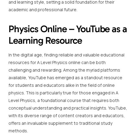
and learning style, setting a solid foundation for their
academic and professional future.
Physics Online – YouTube as a
Learning Resource
In the digital age, finding reliable and valuable educational
resources for A Level Physics online can be both
challenging and rewarding. Among the myriad platforms
available, YouTube has emerged as a standout resource
for students and educators alike in the field of online
physics. This is particularly true for those engaged in A
Level Physics, a foundational course that requires both
conceptual understanding and practical insights. YouTube,
with its diverse range of content creators and educators,
offers an invaluable supplement to traditional study
methods.