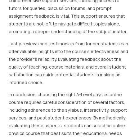
comprehensive support services, including access to
tutors for queries, discussion forums, and prompt
assignment feedback, is vital. This support ensures that
students are not left to navigate difficult topics alone,
promoting a deeper understanding of the subject matter.
Lastly, reviews and testimonials from former students can
offer valuable insights into the course’s effectiveness and
the provider’s reliability. Evaluating feedback about the
quality of teaching, course materials, and overall student
satisfaction can guide potential students in making an
informed choice.
In conclusion, choosing the right A-Level physics online
course requires careful consideration of several factors,
including adherence to the syllabus, interactivity, support
services, and past student experiences. By methodically
evaluating these aspects, students can select an online
physics course that best suits their educational needs