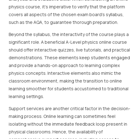
physics course, it’s imperative to verify that the platform
covers all aspects of the chosen exam board’s syllabus,
such as the AQA, to guarantee thorough preparation.
Beyond the syllabus, the interactivity of the course plays a
significant role. A beneficial A-Level physics online course
should offer interactive quizzes, live tutorials, and practical
demonstrations. These elements keep students engaged
and provide a hands-on approach to learning complex
physics concepts. Interactive elements also mimic the
classroom environment, making the transition to online
learning smoother for students accustomed to traditional
learning settings.
Support services are another critical factor in the decision-
making process. Online learning can sometimes feel
isolating without the immediate feedback loop present in
physical classrooms. Hence, the availability of