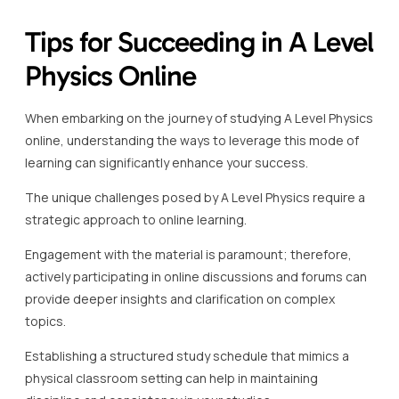
Tips for Succeeding in A Level
Physics Online
When embarking on the journey of studying A Level Physics
online, understanding the ways to leverage this mode of
learning can significantly enhance your success.
The unique challenges posed by A Level Physics require a
strategic approach to online learning.
Engagement with the material is paramount; therefore,
actively participating in online discussions and forums can
provide deeper insights and clarification on complex
topics.
Establishing a structured study schedule that mimics a
physical classroom setting can help in maintaining