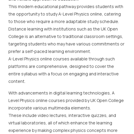
This modern educational pathway provides students with
the opportunity to study A-Level Physics online, catering
to those who require a more adaptable study schedule.
Distance learning with institutions such as the UK Open
College is an alternative to traditional classroom settings,
targeting students who may have various commitments or
prefer a self-paced learning environment.
A-Level Physics online courses available through such
platforms are comprehensive, designed to cover the
entire syllabus with a focus on engaging and interactive
content.
With advancements in digital learning technologies, A
Level Physics online courses provided by UK Open College
incorporate various multimedia elements.
These include video lectures, interactive quizzes, and
virtual laboratories, all of which enhance the learning
experience by making complex physics concepts more