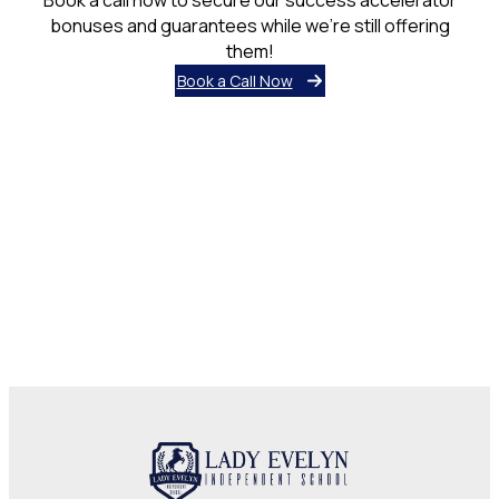
bonuses and guarantees while we’re still offering
them!
Book a Call Now