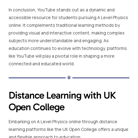
In conclusion, YouTube stands out as a dynamic and
accessible resource for students pursuing A Level Physics
online. It complements traditional learning methods by
providing visual and interactive content, making complex
subjects more understandable and engaging. As
education continues to evolve with technology, platforms
like YouTube will play a pivotal role in shaping a more
connected and educated world.
Distance Learning with UK
Open College
Embarking on A Level Physics online through distance
learning platforms like the UK Open College offers a unique
and flexible approach to education.