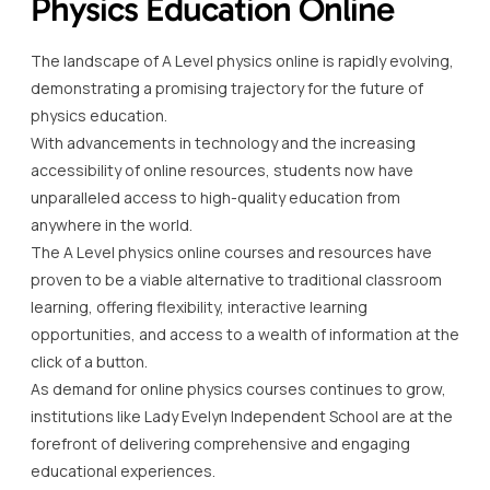
Physics Education Online
The landscape of A Level physics online is rapidly evolving,
demonstrating a promising trajectory for the future of
physics education.
With advancements in technology and the increasing
accessibility of online resources, students now have
unparalleled access to high-quality education from
anywhere in the world.
The A Level physics online courses and resources have
proven to be a viable alternative to traditional classroom
learning, offering flexibility, interactive learning
opportunities, and access to a wealth of information at the
click of a button.
As demand for online physics courses continues to grow,
institutions like Lady Evelyn Independent School are at the
forefront of delivering comprehensive and engaging
educational experiences.