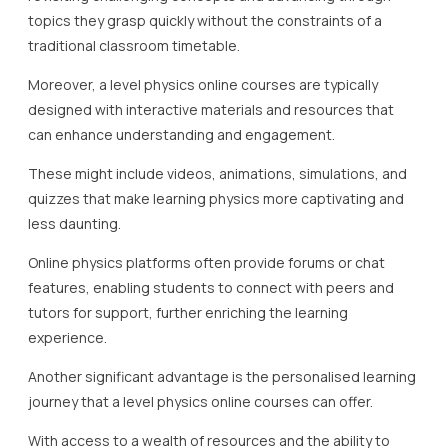
topics they grasp quickly without the constraints of a
traditional classroom timetable.
Moreover, a level physics online courses are typically
designed with interactive materials and resources that
can enhance understanding and engagement.
These might include videos, animations, simulations, and
quizzes that make learning physics more captivating and
less daunting.
Online physics platforms often provide forums or chat
features, enabling students to connect with peers and
tutors for support, further enriching the learning
experience.
Another significant advantage is the personalised learning
journey that a level physics online courses can offer.
With access to a wealth of resources and the ability to