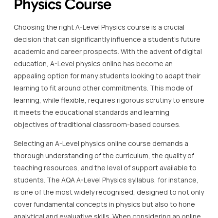
Physics Course
Choosing the right A-Level Physics course is a crucial
decision that can significantly influence a student’s future
academic and career prospects. With the advent of digital
education, A-Level physics online has become an
appealing option for many students looking to adapt their
learning to fit around other commitments. This mode of
learning, while flexible, requires rigorous scrutiny to ensure
it meets the educational standards and learning
objectives of traditional classroom-based courses.
Selecting an A-Level physics online course demands a
thorough understanding of the curriculum, the quality of
teaching resources, and the level of support available to
students. The AQA A-Level Physics syllabus, for instance,
is one of the most widely recognised, designed to not only
cover fundamental concepts in physics but also to hone
analytical and evaluative skills. When considering an online