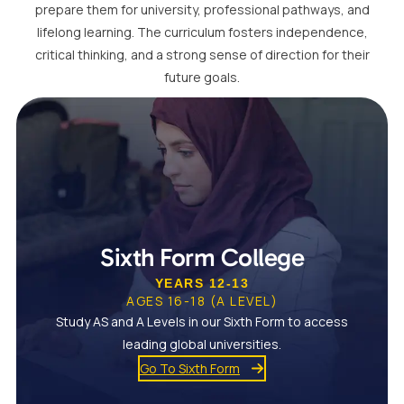
prepare them for university, professional pathways, and
lifelong learning. The curriculum fosters independence,
critical thinking, and a strong sense of direction for their
future goals.
Sixth Form College
YEARS 12-13
AGES 16-18 (A LEVEL)
Study AS and A Levels in our Sixth Form to access
leading global universities.
Go To Sixth Form