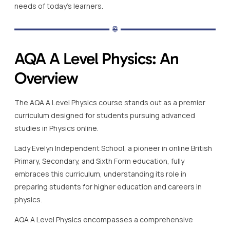
needs of today’s learners.
AQA A Level Physics: An
Overview
The AQA A Level Physics course stands out as a premier
curriculum designed for students pursuing advanced
studies in Physics online.
Lady Evelyn Independent School, a pioneer in online British
Primary, Secondary, and Sixth Form education, fully
embraces this curriculum, understanding its role in
preparing students for higher education and careers in
physics.
AQA A Level Physics encompasses a comprehensive