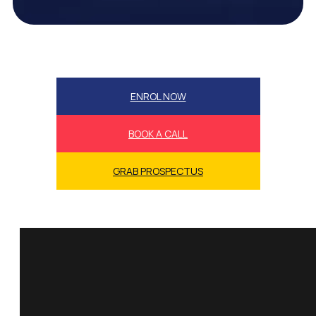
ENROL NOW
BOOK A CALL
GRAB PROSPECTUS