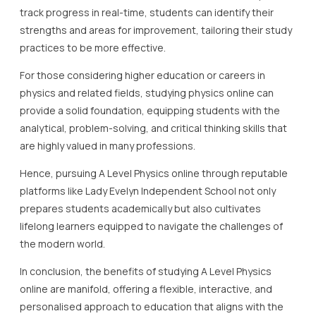
track progress in real-time, students can identify their
strengths and areas for improvement, tailoring their study
practices to be more effective.
For those considering higher education or careers in
physics and related fields, studying physics online can
provide a solid foundation, equipping students with the
analytical, problem-solving, and critical thinking skills that
are highly valued in many professions.
Hence, pursuing A Level Physics online through reputable
platforms like Lady Evelyn Independent School not only
prepares students academically but also cultivates
lifelong learners equipped to navigate the challenges of
the modern world.
In conclusion, the benefits of studying A Level Physics
online are manifold, offering a flexible, interactive, and
personalised approach to education that aligns with the