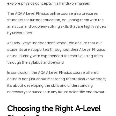
explore physics concepts in a hands-on manner.
The AQA A Level Physics online course also prepares
students for further education, equipping them with the
analytical and problem-solving skills that are highly valued
by universities.
At Lady Evelyn Independent School, we ensure that our
students are supported throughout their A Level Physics
online journey, with experienced teachers guiding them
through the syllabus and beyond.
In conclusion, the AQA A Level Physics course offered
online is not just about mastering theoretical knowledge;
it’s about developing the skills and understanding
necessary for success in any future scientific endeavour.
Choosing the Right A-Level