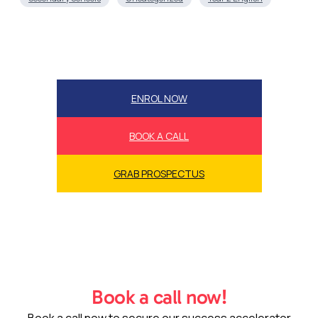
ENROL NOW
BOOK A CALL
GRAB PROSPECTUS
Book a call now!
Book a call now to secure our success accelerator