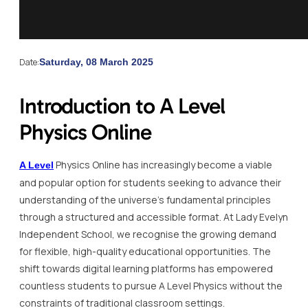
Date:
Saturday, 08 March 2025
Introduction to A Level
Physics Online
Physics Online has increasingly become a viable
A Level
and popular option for students seeking to advance their
understanding of the universe’s fundamental principles
through a structured and accessible format. At Lady Evelyn
Independent School, we recognise the growing demand
for flexible, high-quality educational opportunities. The
shift towards digital learning platforms has empowered
countless students to pursue A Level Physics without the
constraints of traditional classroom settings.