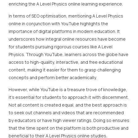
enriching the A Level Physics online learning experience.
In terms of SEO optimisation, mentioning A Level Physics
online in conjunction with YouTube highlights the
importance of digital platforms in modern education. It
underscores how integral online resources have become
for students pursuing rigorous courses like A Level
Physics. Through YouTube, learners across the globe have
access to high-quality, interactive, and free educational
content, making it easier for them to grasp challenging
concepts and perform better academically.
However, while YouTube is a treasure trove of knowledge,
it’s essential for students to approach it with discernment.
Not all content is created equal, and the best approach is
to seek out channels and videos that are recommended
by educators or have high viewer ratings. Doing so ensures
that the time spent on the platform is both productive and
beneficial to their A Level Physics online studies.