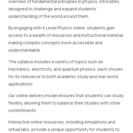
overview of fundamental principles in physics, intricately
designed to challenge and expand students’
understanding of the world around them.
By engaging with A Level Physics online, students gain
access to a wealth of resources and instructional material,
making complex concepts more accessible and
understandable.
The syllabus includes a variety of topics such as
mechanics, electricity, and quantum physics, each chosen
for its relevance to both academic study and real-world
applications.
Our online delivery model ensures that students can study
flexibly, allowing them to balance their studies with other
commitments.
Interactive online resources, including simulations and
virtual labs, provide a unique opportunity for students to