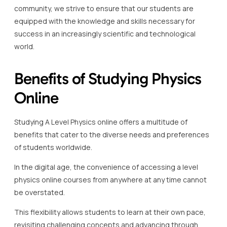
community, we strive to ensure that our students are
equipped with the knowledge and skills necessary for
success in an increasingly scientific and technological
world.
Benefits of Studying Physics
Online
Studying A Level Physics online offers a multitude of
benefits that cater to the diverse needs and preferences
of students worldwide.
In the digital age, the convenience of accessing a level
physics online courses from anywhere at any time cannot
be overstated.
This flexibility allows students to learn at their own pace,
revisiting challenging concepts and advancing through