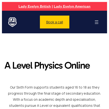
Lady Evelyn British
|
Lady Evelyn American
Book a call
A Level Physics Online
Our Sixth Form supports students aged 16 to 18 as they
progress through the final stage of secondary education.
With a focus on academic depth and specialisation,
students pursue A Level or equivalent qualifications that