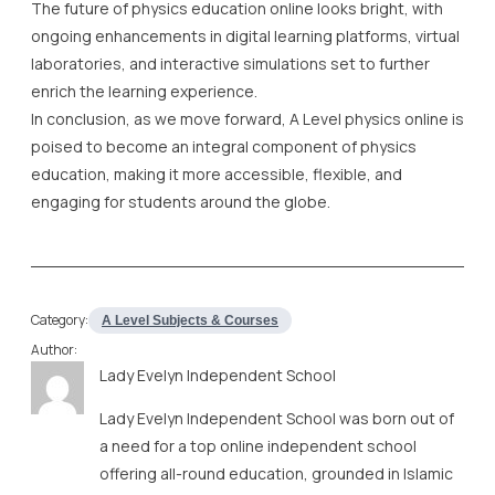
The future of physics education online looks bright, with
ongoing enhancements in digital learning platforms, virtual
laboratories, and interactive simulations set to further
enrich the learning experience.
In conclusion, as we move forward, A Level physics online is
poised to become an integral component of physics
education, making it more accessible, flexible, and
engaging for students around the globe.
Category:
A Level Subjects & Courses
Author:
Lady Evelyn Independent School
Lady Evelyn Independent School was born out of
a need for a top online independent school
offering all-round education, grounded in Islamic