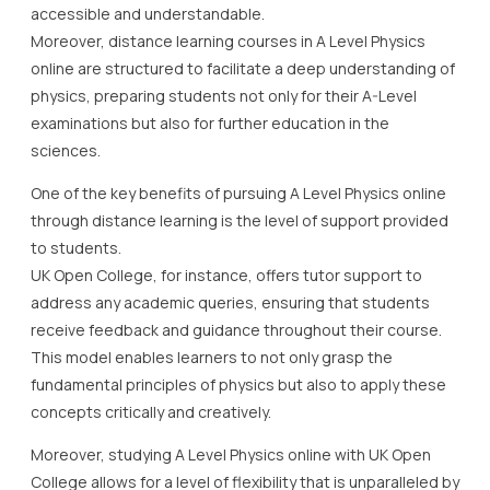
accessible and understandable.
Moreover, distance learning courses in A Level Physics
online are structured to facilitate a deep understanding of
physics, preparing students not only for their A-Level
examinations but also for further education in the
sciences.
One of the key benefits of pursuing A Level Physics online
through distance learning is the level of support provided
to students.
UK Open College, for instance, offers tutor support to
address any academic queries, ensuring that students
receive feedback and guidance throughout their course.
This model enables learners to not only grasp the
fundamental principles of physics but also to apply these
concepts critically and creatively.
Moreover, studying A Level Physics online with UK Open
College allows for a level of flexibility that is unparalleled by