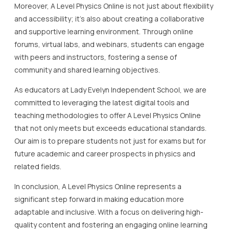
Moreover, A Level Physics Online is not just about flexibility
and accessibility; it’s also about creating a collaborative
and supportive learning environment. Through online
forums, virtual labs, and webinars, students can engage
with peers and instructors, fostering a sense of
community and shared learning objectives.
As educators at Lady Evelyn Independent School, we are
committed to leveraging the latest digital tools and
teaching methodologies to offer A Level Physics Online
that not only meets but exceeds educational standards.
Our aim is to prepare students not just for exams but for
future academic and career prospects in physics and
related fields.
In conclusion, A Level Physics Online represents a
significant step forward in making education more
adaptable and inclusive. With a focus on delivering high-
quality content and fostering an engaging online learning