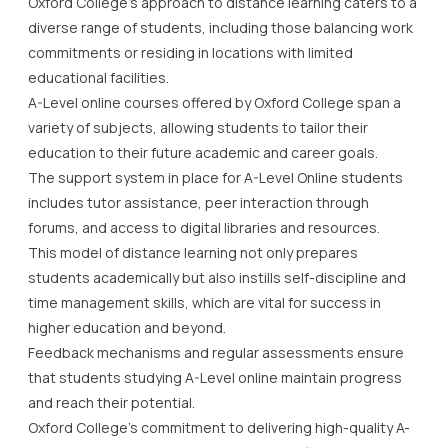
Oxford College’s approach to distance learning caters to a
diverse range of students, including those balancing work
commitments or residing in locations with limited
educational facilities.
A-Level online courses offered by Oxford College span a
variety of subjects, allowing students to tailor their
education to their future academic and career goals.
The support system in place for A-Level Online students
includes tutor assistance, peer interaction through
forums, and access to digital libraries and resources.
This model of distance learning not only prepares
students academically but also instills self-discipline and
time management skills, which are vital for success in
higher education and beyond.
Feedback mechanisms and regular assessments ensure
that students studying A-Level online maintain progress
and reach their potential.
Oxford College’s commitment to delivering high-quality A-