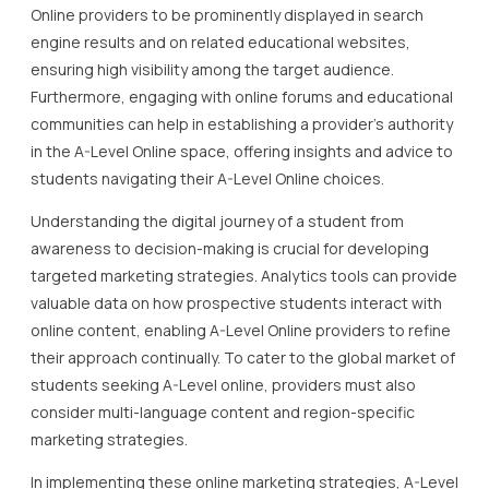
Online providers to be prominently displayed in search
engine results and on related educational websites,
ensuring high visibility among the target audience.
Furthermore, engaging with online forums and educational
communities can help in establishing a provider’s authority
in the A-Level Online space, offering insights and advice to
students navigating their A-Level Online choices.
Understanding the digital journey of a student from
awareness to decision-making is crucial for developing
targeted marketing strategies. Analytics tools can provide
valuable data on how prospective students interact with
online content, enabling A-Level Online providers to refine
their approach continually. To cater to the global market of
students seeking A-Level online, providers must also
consider multi-language content and region-specific
marketing strategies.
In implementing these online marketing strategies, A-Level