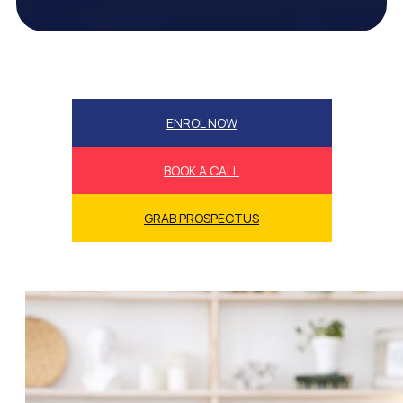
ENROL NOW
BOOK A CALL
GRAB PROSPECTUS