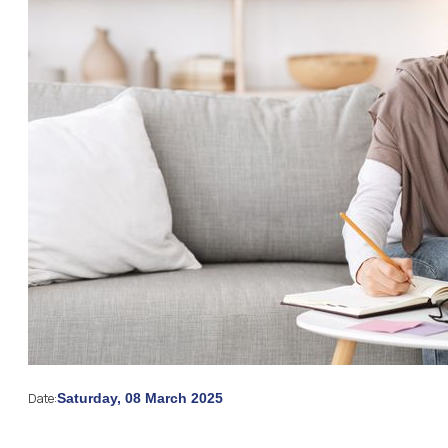
Date:
Saturday, 08 March 2025