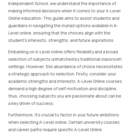
Independent School, we understand the importance of
making informed decisions when it comes to your A-Level
Online education. This guide aims to assist students and
guardians in navigating the myriad options available in A-
Level online, ensuring that the choices align with the
student’s interests, strengths, and future aspirations.
Embarking on A-Level online offers flexibility and a broad
selection of subjects unmatched by traditional classroom
settings. However, this abundance of choice necessitates
a strategic approach to selection. Firstly, consider your
academic strengths and interests. A-Level Online courses
demand a high degree of self-motivation and discipline;
thus, choosing subjects you are passionate about can be
a key driver of success.
Furthermore, it’s crucial to factor in your future ambitions
when selecting A-Level online. Certain university courses
and career paths require specific A-Level Online