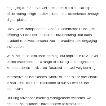
Engaging with A-Level Online students is a crucial aspect
of delivering a high-quality educational experience through
digital platforms.
Lady Evelyn Independent School is committed to not just
offering A-Level online courses but ensuring that each
student receives personalized, interactive, and engaging
instruction.
With the rise of distance learning, our approach to A-Level
online encompasses a range of strategies designed to
keep students motivated, focused, and actively learning.
Interactive online classes, where students can participate
in real-time, form the backbone of our A-Level Online
curriculum.
Utilizing advanced learning management systems, we
ensure that students have access to resources,