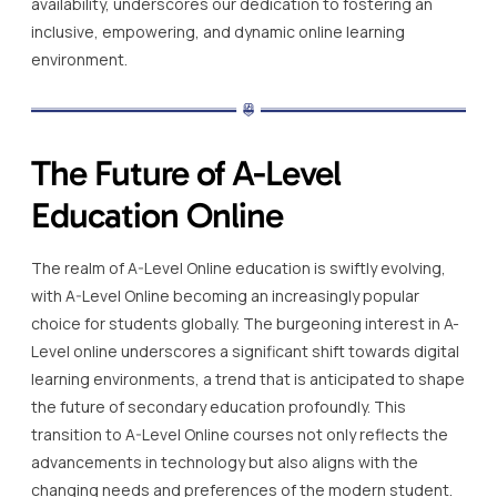
availability, underscores our dedication to fostering an
inclusive, empowering, and dynamic online learning
environment.
The Future of A-Level
Education Online
The realm of A-Level Online education is swiftly evolving,
with A-Level Online becoming an increasingly popular
choice for students globally. The burgeoning interest in A-
Level online underscores a significant shift towards digital
learning environments, a trend that is anticipated to shape
the future of secondary education profoundly. This
transition to A-Level Online courses not only reflects the
advancements in technology but also aligns with the
changing needs and preferences of the modern student.