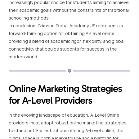
increasingly popular choice for students aiming to achieve
their academic goals without the constraints of traditional
schooling methods.
In conclusion, Crimson Global Academy US represents a
forward-thinking option for obtaining A-Level online,
providing a blend of academic rigor, flexibility, and global
connectivity that equips students for success in the
modern world.
Online Marketing Strategies
for A-Level Providers
In the evolving landscape of education, A-Level Online
providers must adopt robust online marketing strategies
to stand out. For institutions offering A-Level online, the
digital space is both a marketplace and a platform for