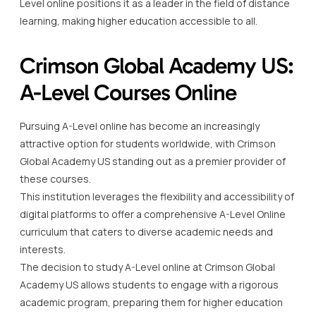
Level online positions it as a leader in the field of distance
learning, making higher education accessible to all.
Crimson Global Academy US:
A-Level Courses Online
Pursuing A-Level online has become an increasingly
attractive option for students worldwide, with Crimson
Global Academy US standing out as a premier provider of
these courses.
This institution leverages the flexibility and accessibility of
digital platforms to offer a comprehensive A-Level Online
curriculum that caters to diverse academic needs and
interests.
The decision to study A-Level online at Crimson Global
Academy US allows students to engage with a rigorous
academic program, preparing them for higher education