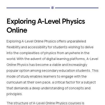
Exploring A-Level Physics
Online
Exploring A-Level Online Physics offers unparalleled
flexibility and accessibility for students wishing to delve
into the complexities of physics from anywhere in the
world. With the advent of digital learning platforms, A-Level
Online Physics has become a viable and increasingly
popular option among secondary education students. This
mode of study enables learners to engage with the
curriculum at their own pace, a critical factor for a subject
that demands a deep understanding of concepts and
principles.
The structure of A-Level Online Physics courses is