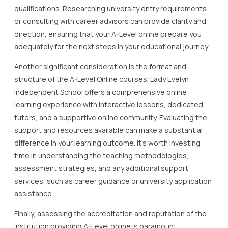
qualifications. Researching university entry requirements
or consulting with career advisors can provide clarity and
direction, ensuring that your A-Level online prepare you
adequately for the next steps in your educational journey.
Another significant consideration is the format and
structure of the A-Level Online courses. Lady Evelyn
Independent School offers a comprehensive online
learning experience with interactive lessons, dedicated
tutors, and a supportive online community. Evaluating the
support and resources available can make a substantial
difference in your learning outcome. It’s worth investing
time in understanding the teaching methodologies,
assessment strategies, and any additional support
services, such as career guidance or university application
assistance.
Finally, assessing the accreditation and reputation of the
institution providing A-Level online is paramount.