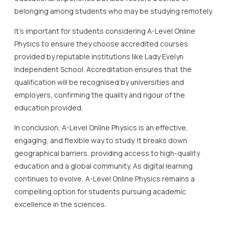
belonging among students who may be studying remotely.
It’s important for students considering A-Level Online
Physics to ensure they choose accredited courses
provided by reputable institutions like Lady Evelyn
Independent School. Accreditation ensures that the
qualification will be recognised by universities and
employers, confirming the quality and rigour of the
education provided.
In conclusion, A-Level Online Physics is an effective,
engaging, and flexible way to study. It breaks down
geographical barriers, providing access to high-quality
education and a global community. As digital learning
continues to evolve, A-Level Online Physics remains a
compelling option for students pursuing academic
excellence in the sciences.