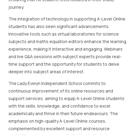
journey.
The integration of technology in supporting A-Level Online
students has also seen significant advancements.
Innovative tools such as virtual laboratories for science
subjects and maths equation editors enhance the learning
experience, making it interactive and engaging. Webinars
and live Q&A sessions with subject experts provide real-
time support and the opportunity for students to delve
deeper into subject areas of interest.
The Lady Evelyn Independent School commits to
continuous improvement of its online resources and
support services, aiming to equip A-Level Online students
with the skills, knowledge, and confidence to excel
academically and thrive in their future endeavours. The
emphasis on high-quality A-Level Online courses,
complemented by excellent support and resource