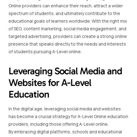
Online providers can enhance their reach, attract a wider
spectrum of students, and ultimately contribute to the
educational goals of learners worldwide. With the right mix
of SEO, content marketing, social media engagement, and
targeted advertising, providers can create a strong online
presence that speaks directly to the needs and interests
of students pursuing A-Level online.
Leveraging Social Media and
Websites for A-Level
Education
In the digital age, leveraging social media and websites
has become a crucial strategy for A-Level Online education
providers, including those offering A-Level online.
By embracing digital platforms, schools and educational