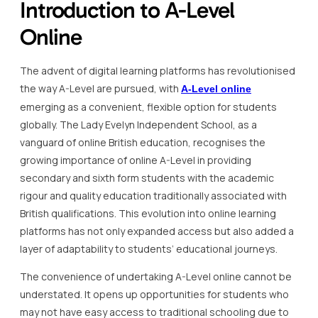
Introduction to A-Level
Online
The advent of digital learning platforms has revolutionised
the way A-Level are pursued, with
A-Level online
emerging as a convenient, flexible option for students
globally. The Lady Evelyn Independent School, as a
vanguard of online British education, recognises the
growing importance of online A-Level in providing
secondary and sixth form students with the academic
rigour and quality education traditionally associated with
British qualifications. This evolution into online learning
platforms has not only expanded access but also added a
layer of adaptability to students’ educational journeys.
The convenience of undertaking A-Level online cannot be
understated. It opens up opportunities for students who
may not have easy access to traditional schooling due to