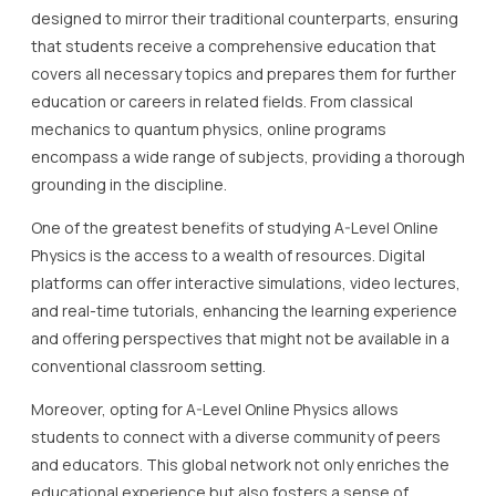
designed to mirror their traditional counterparts, ensuring
that students receive a comprehensive education that
covers all necessary topics and prepares them for further
education or careers in related fields. From classical
mechanics to quantum physics, online programs
encompass a wide range of subjects, providing a thorough
grounding in the discipline.
One of the greatest benefits of studying A-Level Online
Physics is the access to a wealth of resources. Digital
platforms can offer interactive simulations, video lectures,
and real-time tutorials, enhancing the learning experience
and offering perspectives that might not be available in a
conventional classroom setting.
Moreover, opting for A-Level Online Physics allows
students to connect with a diverse community of peers
and educators. This global network not only enriches the
educational experience but also fosters a sense of