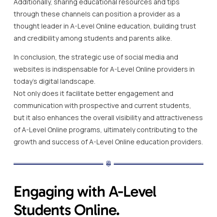
Additionally, sharing educational resources and tips
through these channels can position a provider as a
thought leader in A-Level Online education, building trust
and credibility among students and parents alike.
In conclusion, the strategic use of social media and
websites is indispensable for A-Level Online providers in
today’s digital landscape.
Not only does it facilitate better engagement and
communication with prospective and current students,
but it also enhances the overall visibility and attractiveness
of A-Level Online programs, ultimately contributing to the
growth and success of A-Level Online education providers.
Engaging with A-Level
Students Online.