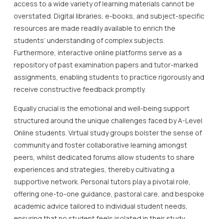
access to a wide variety of learning materials cannot be
overstated. Digital libraries, e-books, and subject-specific
resources are made readily available to enrich the
students’ understanding of complex subjects.
Furthermore, interactive online platforms serve as a
repository of past examination papers and tutor-marked
assignments, enabling students to practice rigorously and
receive constructive feedback promptly.
Equally crucial is the emotional and well-being support
structured around the unique challenges faced by A-Level
Online students. Virtual study groups bolster the sense of
community and foster collaborative learning amongst
peers, whilst dedicated forums allow students to share
experiences and strategies, thereby cultivating a
supportive network. Personal tutors play a pivotal role,
offering one-to-one guidance, pastoral care, and bespoke
academic advice tailored to individual student needs,
ensuring that no student feels isolated in their study