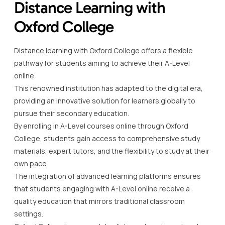
Distance Learning with
Oxford College
Distance learning with Oxford College offers a flexible
pathway for students aiming to achieve their A-Level
online.
This renowned institution has adapted to the digital era,
providing an innovative solution for learners globally to
pursue their secondary education.
By enrolling in A-Level courses online through Oxford
College, students gain access to comprehensive study
materials, expert tutors, and the flexibility to study at their
own pace.
The integration of advanced learning platforms ensures
that students engaging with A-Level online receive a
quality education that mirrors traditional classroom
settings.