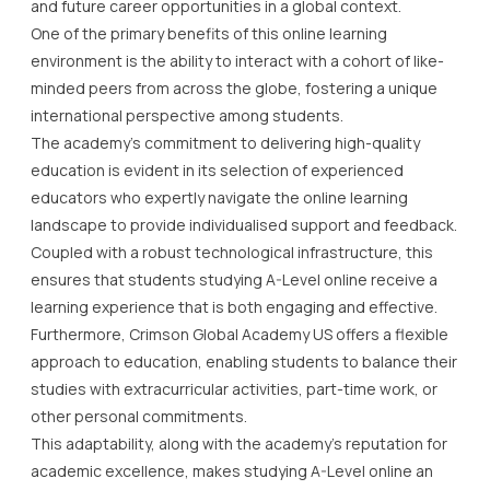
and future career opportunities in a global context.
One of the primary benefits of this online learning
environment is the ability to interact with a cohort of like-
minded peers from across the globe, fostering a unique
international perspective among students.
The academy’s commitment to delivering high-quality
education is evident in its selection of experienced
educators who expertly navigate the online learning
landscape to provide individualised support and feedback.
Coupled with a robust technological infrastructure, this
ensures that students studying A-Level online receive a
learning experience that is both engaging and effective.
Furthermore, Crimson Global Academy US offers a flexible
approach to education, enabling students to balance their
studies with extracurricular activities, part-time work, or
other personal commitments.
This adaptability, along with the academy’s reputation for
academic excellence, makes studying A-Level online an