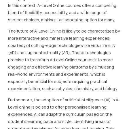
In this context, A-Level Online courses offer a compelling
blend of flexibility, accessibility, and a wide range of
subject choices, making it an appealing option for many.
The future of A-Level Online is likely to be characterized by
more interactive and immersive learning experiences,
courtesy of cutting-edge technologies like virtual reality
(VR) and augmented reality (AR). These technologies
promise to transform A-Level Online courses into more
engaging and effective learning platforms by simulating
real-world environments and experiments, which is
especially beneficial for subjects requiring practical
experimentation, such as physics, chemistry, and biology.
Furthermore, the adoption of artificial intelligence (AI) in A-
Level online is poised to offer personalised learning
experiences. AI can adapt the curriculum based on the
student’s learning pace and style, identifying areas of
strength and weakness for more focused learning. This