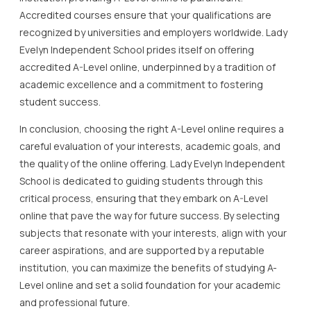
Accredited courses ensure that your qualifications are
recognized by universities and employers worldwide. Lady
Evelyn Independent School prides itself on offering
accredited A-Level online, underpinned by a tradition of
academic excellence and a commitment to fostering
student success.
In conclusion, choosing the right A-Level online requires a
careful evaluation of your interests, academic goals, and
the quality of the online offering. Lady Evelyn Independent
School is dedicated to guiding students through this
critical process, ensuring that they embark on A-Level
online that pave the way for future success. By selecting
subjects that resonate with your interests, align with your
career aspirations, and are supported by a reputable
institution, you can maximize the benefits of studying A-
Level online and set a solid foundation for your academic
and professional future.