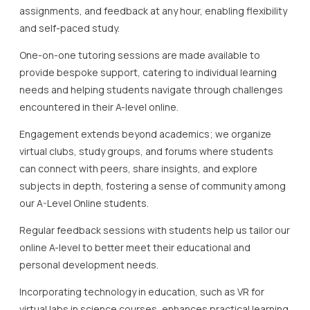
assignments, and feedback at any hour, enabling flexibility
and self-paced study.
One-on-one tutoring sessions are made available to
provide bespoke support, catering to individual learning
needs and helping students navigate through challenges
encountered in their A-level online.
Engagement extends beyond academics; we organize
virtual clubs, study groups, and forums where students
can connect with peers, share insights, and explore
subjects in depth, fostering a sense of community among
our A-Level Online students.
Regular feedback sessions with students help us tailor our
online A-level to better meet their educational and
personal development needs.
Incorporating technology in education, such as VR for
virtual labs in science courses, enhances practical learning