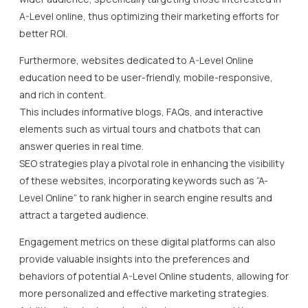
A-Level online, thus optimizing their marketing efforts for
better ROI.
Furthermore, websites dedicated to A-Level Online
education need to be user-friendly, mobile-responsive,
and rich in content.
This includes informative blogs, FAQs, and interactive
elements such as virtual tours and chatbots that can
answer queries in real time.
SEO strategies play a pivotal role in enhancing the visibility
of these websites, incorporating keywords such as “A-
Level Online” to rank higher in search engine results and
attract a targeted audience.
Engagement metrics on these digital platforms can also
provide valuable insights into the preferences and
behaviors of potential A-Level Online students, allowing for
more personalized and effective marketing strategies.