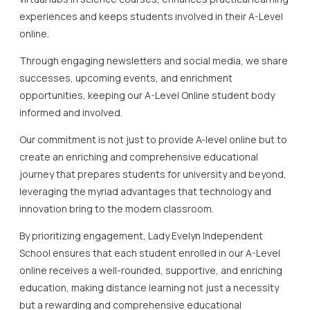
experiences and keeps students involved in their A-Level
online.
Through engaging newsletters and social media, we share
successes, upcoming events, and enrichment
opportunities, keeping our A-Level Online student body
informed and involved.
Our commitment is not just to provide A-level online but to
create an enriching and comprehensive educational
journey that prepares students for university and beyond,
leveraging the myriad advantages that technology and
innovation bring to the modern classroom.
By prioritizing engagement, Lady Evelyn Independent
School ensures that each student enrolled in our A-Level
online receives a well-rounded, supportive, and enriching
education, making distance learning not just a necessity
but a rewarding and comprehensive educational