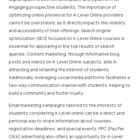
engaging prospective students. The importance of
optimizing online presence for A-Level Online providers
cannot be overstated, as it directly impacts the visibility
and accessibility of their offerings. Search engine
optimization (SEO) focused on A-Level Online courses is
essential for appearing in the top results of search
queries. Content marketing, through informative blog
posts and videos on A-Level Online subjects, aids in
attracting and retaining the interest of students.
Additionally, leveraging social media platforms facilitates a
two-way communication channel with students, helping to
build a community and foster loyalty.
Email marketing campaigns tailored to the interests of
students considering A-Level online can be a direct and
personal way to share information about courses,
registration deadlines, and special events. PPC (Pay Per
Click) advertising also offers an opportunity for A-Level