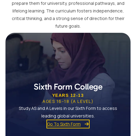
prepare them for university, professional pathways, and
lifelong learning. The curriculum fosters independence,
critical thinking, and a strong sense of direction for their
future goals.
Sixth Form College
YEARS 12-13
AGES 16-18 (A LEVEL)
Study AS and A Levels in our Sixth Form to access
leading global universities.
Go To Sixth Form