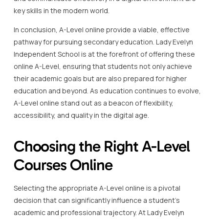
key skills in the modern world.
In conclusion, A-Level online provide a viable, effective
pathway for pursuing secondary education. Lady Evelyn
Independent School is at the forefront of offering these
online A-Level, ensuring that students not only achieve
their academic goals but are also prepared for higher
education and beyond. As education continues to evolve,
A-Level online stand out as a beacon of flexibility,
accessibility, and quality in the digital age.
Choosing the Right A-Level
Courses Online
Selecting the appropriate A-Level online is a pivotal
decision that can significantly influence a student’s
academic and professional trajectory. At Lady Evelyn