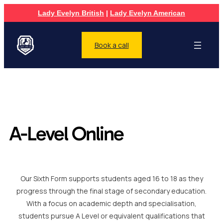
Lady Evelyn British
|
Lady Evelyn American
Book a call
A-Level Online
Our Sixth Form supports students aged 16 to 18 as they
progress through the final stage of secondary education.
With a focus on academic depth and specialisation,
students pursue A Level or equivalent qualifications that