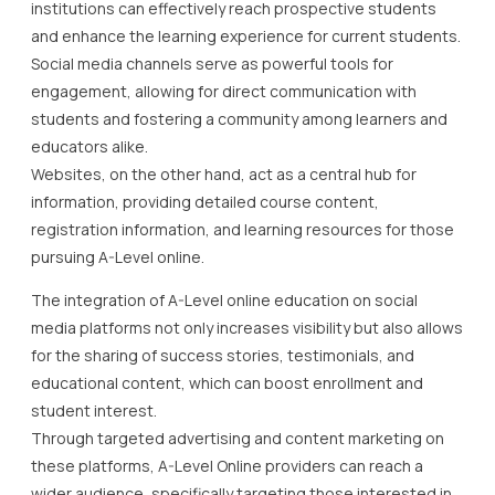
institutions can effectively reach prospective students
and enhance the learning experience for current students.
Social media channels serve as powerful tools for
engagement, allowing for direct communication with
students and fostering a community among learners and
educators alike.
Websites, on the other hand, act as a central hub for
information, providing detailed course content,
registration information, and learning resources for those
pursuing A-Level online.
The integration of A-Level online education on social
media platforms not only increases visibility but also allows
for the sharing of success stories, testimonials, and
educational content, which can boost enrollment and
student interest.
Through targeted advertising and content marketing on
these platforms, A-Level Online providers can reach a
wider audience, specifically targeting those interested in