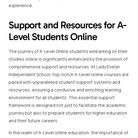
experience.
Support and Resources for A-
Level Students Online
The journey of A-Level Online students embarking on their
studies online is significantly enhanced by the provision of
comprehensive support and resources. At Lady Evelyn
Independent School, top-notch A-Level online courses are
paired with unparalleled student support systems and
resources, ensuring a conducive and enriching learning
environment for all students. This essential support
framework is designed not just to facilitate the academic
journey but also to prepare students for higher education
and their future careers.
In the realm of A-Level online education, the importance of