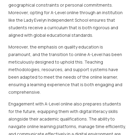
geographical constraints or personal commitments.
Moreover, opting for A-Level online through an institution
like the Lady Evelyn Independent School ensures that
students receive a curriculum that is both rigorous and
aligned with global educational standards.
Moreover, the emphasis on quality education is
paramount, and the transition to online A-Level has been
meticulously designed to uphold this. Teaching
methodologies, resources, and support systems have
been adapted to meet the needs of the online learner,
ensuring a learning experience that is both engaging and
comprehensive.
Engagement with A-Level online also prepares students
for the future, equipping them with digital literacy skills
alongside their academic qualifications. The ability to
navigate online learning platforms, manage time efficiently,
and communicate effectively in a digital environment are