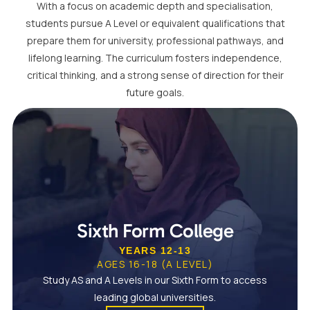
With a focus on academic depth and specialisation,
students pursue A Level or equivalent qualifications that
prepare them for university, professional pathways, and
lifelong learning. The curriculum fosters independence,
critical thinking, and a strong sense of direction for their
future goals.
Sixth Form College
YEARS 12-13
AGES 16-18 (A LEVEL)
Study AS and A Levels in our Sixth Form to access
leading global universities.