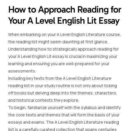
How to Approach Reading for
Your A Level English Lit Essay
When embarking on your A Level English Literature course,
the reading list might seem daunting at first glance.
Understanding how to strategically approach reading for
your A Level English Lit essay is crucial in maximizing your
learning and ensuring you are well-prepared for your
assessments.
Including key texts from the A Level English Literature
reading list in your study routine is not only about ticking
off books but delving deep into the themes, characters,
and historical contexts they explore.
To begin, familiarize yourself with the syllabus and identify
the core texts and themes that will form the basis of your
essays and exams. The A Level English Literature reading
list is a carefully curated collection that spans centuries