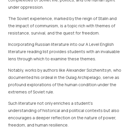
under oppression.
The Soviet experience, marked by the reign of Stalin and
the impact of communism, is a topic rich with themes of
resistance, survival, and the quest for freedom.
Incorporating Russian literature into our A Level English
literature reading list provides students with an invaluable
lens through which to examine these themes.
Notably, works by authors like Alexander Solzhenitsyn, who
documented his ordeal in the Gulag Archipelago, serve as
profound explorations of the human condition under the
extremes of Soviet rule.
Such literature not only enriches a student’s
understanding of historical and political contexts but also
encourages a deeper reflection on the nature of power,
freedom, and human resilience.