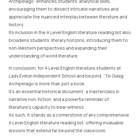
Archipelago” enhances students’ analytical skills,
encouraging them to dissect intricate narratives and
appreciate the nuanced interplay between literature and
history.
Its inclusion in the A Level English literature reading list also
broadens students’ literary horizons, introducing them to
non-Western perspectives and expanding their
understanding of world literature.
In conclusion, for A Level English literature students at
Lady Evelyn Independent School and beyond, “Te Gulag
Archipelago is more than just a book.
It’s an essential historical document, a masterclass in
narrative non-fiction, and a powerful reminder of
literature’s capacity to bear witness.
As such, it stands as a cornerstone of any comprehensive
A Level English literature reading list, offering invaluable
lessons that extend far beyond the classroom.