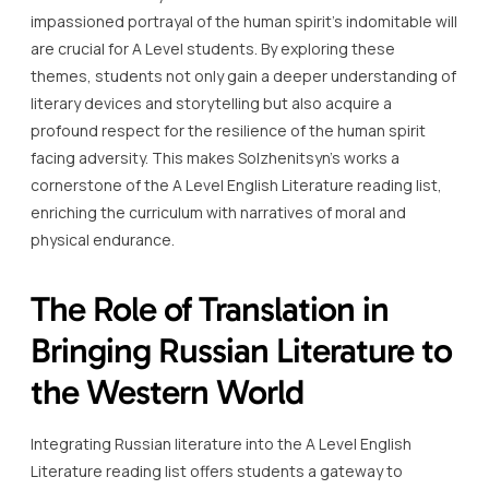
impassioned portrayal of the human spirit’s indomitable will
are crucial for A Level students. By exploring these
themes, students not only gain a deeper understanding of
literary devices and storytelling but also acquire a
profound respect for the resilience of the human spirit
facing adversity. This makes Solzhenitsyn’s works a
cornerstone of the A Level English Literature reading list,
enriching the curriculum with narratives of moral and
physical endurance.
The Role of Translation in
Bringing Russian Literature to
the Western World
Integrating Russian literature into the A Level English
Literature reading list offers students a gateway to