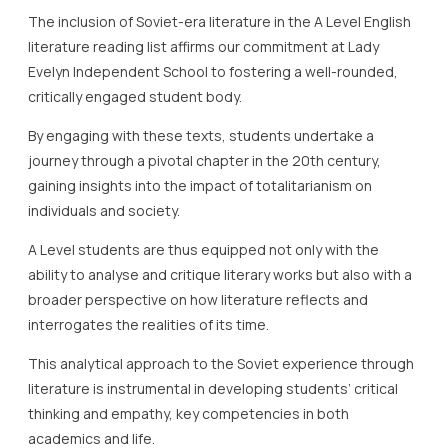
The inclusion of Soviet-era literature in the A Level English
literature reading list affirms our commitment at Lady
Evelyn Independent School to fostering a well-rounded,
critically engaged student body.
By engaging with these texts, students undertake a
journey through a pivotal chapter in the 20th century,
gaining insights into the impact of totalitarianism on
individuals and society.
A Level students are thus equipped not only with the
ability to analyse and critique literary works but also with a
broader perspective on how literature reflects and
interrogates the realities of its time.
This analytical approach to the Soviet experience through
literature is instrumental in developing students’ critical
thinking and empathy, key competencies in both
academics and life.