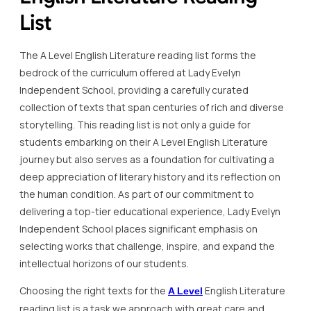
List
The A Level English Literature reading list forms the
bedrock of the curriculum offered at Lady Evelyn
Independent School, providing a carefully curated
collection of texts that span centuries of rich and diverse
storytelling. This reading list is not only a guide for
students embarking on their A Level English Literature
journey but also serves as a foundation for cultivating a
deep appreciation of literary history and its reflection on
the human condition. As part of our commitment to
delivering a top-tier educational experience, Lady Evelyn
Independent School places significant emphasis on
selecting works that challenge, inspire, and expand the
intellectual horizons of our students.
Choosing the right texts for the
English Literature
A Level
reading list is a task we approach with great care and