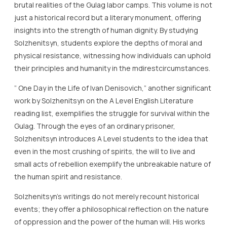
brutal realities of the Gulag labor camps. This volume is not
just a historical record but a literary monument, offering
insights into the strength of human dignity. By studying
Solzhenitsyn, students explore the depths of moral and
physical resistance, witnessing how individuals can uphold
their principles and humanity in the mdirestcircumstances.
” One Day in the Life of Ivan Denisovich,” another significant
work by Solzhenitsyn on the A Level English Literature
reading list, exemplifies the struggle for survival within the
Gulag. Through the eyes of an ordinary prisoner,
Solzhenitsyn introduces A Level students to the idea that
even in the most crushing of spirits, the will to live and
small acts of rebellion exemplify the unbreakable nature of
the human spirit and resistance.
Solzhenitsyn’s writings do not merely recount historical
events; they offer a philosophical reflection on the nature
of oppression and the power of the human will. His works