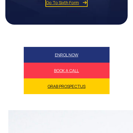
Go To Sixth Form
ENROL NOW
BOOK A CALL
GRAB PROSPECTUS