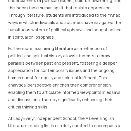
undercurrents of political dissent, spiritual awakening, and
the indomitable human spirit that resists oppression.
Through literature, students are introduced to the myriad
ways in which individuals and societies have navigated the
tumultuous waters of political upheaval and sought solace
in spiritual philosophies.
Furthermore, examining literature as a reflection of
political and spiritual history allows students to draw
parallels between past and present, fostering a deeper
appreciation for contemporary issues and the ongoing
human quest for equity and spiritual fulfilment. This
analytical perspective enriches their comprehension,
enabling them to articulate informed viewpoints in essays
and discussions, thereby significantly enhancing their
critical thinking skills.
At Lady Evelyn Independent School, the A Level English
Literature reading list is carefully curated to encompass a