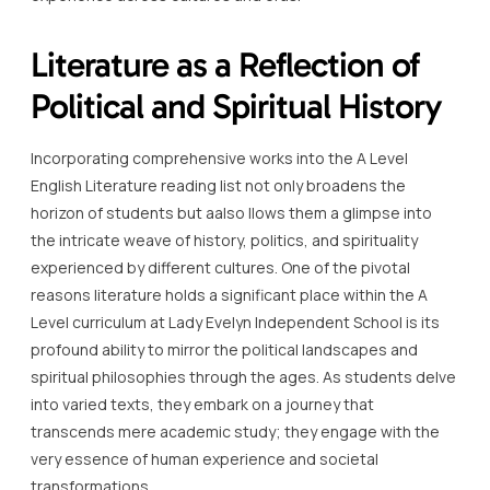
Literature as a Reflection of
Political and Spiritual History
Incorporating comprehensive works into the A Level
English Literature reading list not only broadens the
horizon of students but aalso llows them a glimpse into
the intricate weave of history, politics, and spirituality
experienced by different cultures. One of the pivotal
reasons literature holds a significant place within the A
Level curriculum at Lady Evelyn Independent School is its
profound ability to mirror the political landscapes and
spiritual philosophies through the ages. As students delve
into varied texts, they embark on a journey that
transcends mere academic study; they engage with the
very essence of human experience and societal
transformations.