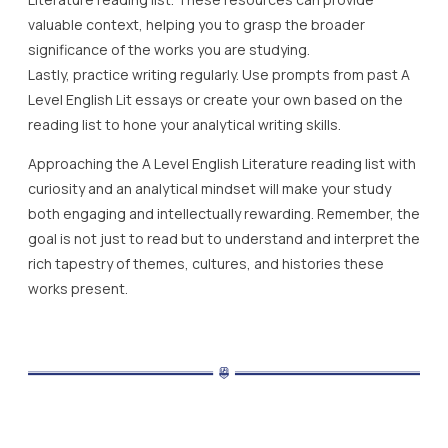
valuable context, helping you to grasp the broader
significance of the works you are studying.
Lastly, practice writing regularly. Use prompts from past A
Level English Lit essays or create your own based on the
reading list to hone your analytical writing skills.
Approaching the A Level English Literature reading list with
curiosity and an analytical mindset will make your study
both engaging and intellectually rewarding. Remember, the
goal is not just to read but to understand and interpret the
rich tapestry of themes, cultures, and histories these
works present.