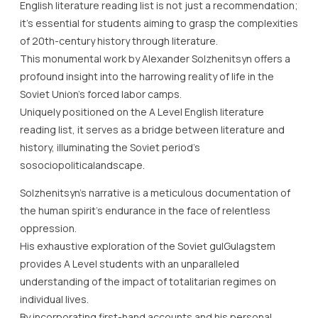
English literature reading list is not just a recommendation;
it’s essential for students aiming to grasp the complexities
of 20th-century history through literature.
This monumental work by Alexander Solzhenitsyn offers a
profound insight into the harrowing reality of life in the
Soviet Union’s forced labor camps.
Uniquely positioned on the A Level English literature
reading list, it serves as a bridge between literature and
history, illuminating the Soviet period’s
sosociopoliticalandscape.
Solzhenitsyn’s narrative is a meticulous documentation of
the human spirit’s endurance in the face of relentless
oppression.
His exhaustive exploration of the Soviet gulGulagstem
provides A Level students with an unparalleled
understanding of the impact of totalitarian regimes on
individual lives.
By incorporating first-hand accounts and his personal