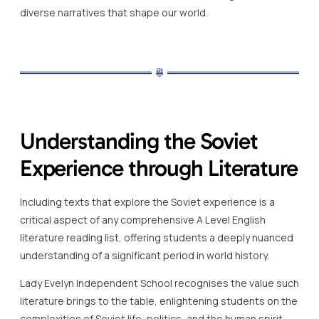
diverse narratives that shape our world.
Understanding the Soviet
Experience through Literature
Including texts that explore the Soviet experience is a
critical aspect of any comprehensive A Level English
literature reading list, offering students a deeply nuanced
understanding of a significant period in world history.
Lady Evelyn Independent School recognises the value such
literature brings to the table, enlightening students on the
complexities of Soviet life, politics, and the human spirit