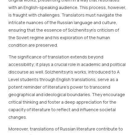
with an English-speaking audience. This process, however,
is fraught with challenges. Translators must navigate the
intricate nuances of the Russian language and culture,
ensuring that the essence of Solzhenitsyn’s criticism of
the Soviet regime and his exploration of the human
condition are preserved.
The significance of translation extends beyond
accessibility; it plays a crucial role in academic and political
discourse as well. Solzhenitsyn’s works, introduced to A
Level students through English translations, serve as a
potent reminder of literature’s power to transcend
geographical and ideological boundaries. They encourage
critical thinking and foster a deep appreciation for the
capacity of literature to reflect and influence societal
changes.
Moreover, translations of Russian literature contribute to