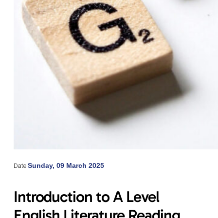
Date:
Sunday, 09 March 2025
Introduction to A Level
English Literature Reading