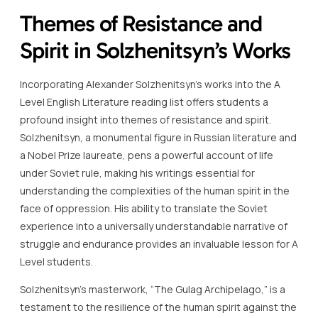
Themes of Resistance and
Spirit in Solzhenitsyn’s Works
Incorporating Alexander Solzhenitsyn’s works into the A
Level English Literature reading list offers students a
profound insight into themes of resistance and spirit.
Solzhenitsyn, a monumental figure in Russian literature and
a Nobel Prize laureate, pens a powerful account of life
under Soviet rule, making his writings essential for
understanding the complexities of the human spirit in the
face of oppression. His ability to translate the Soviet
experience into a universally understandable narrative of
struggle and endurance provides an invaluable lesson for A
Level students.
Solzhenitsyn’s masterwork, “The Gulag Archipelago,” is a
testament to the resilience of the human spirit against the