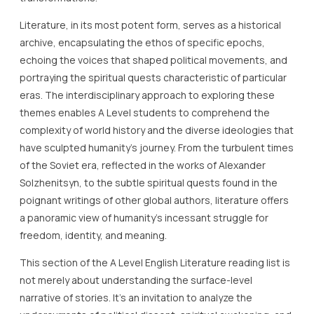
Literature, in its most potent form, serves as a historical
archive, encapsulating the ethos of specific epochs,
echoing the voices that shaped political movements, and
portraying the spiritual quests characteristic of particular
eras. The interdisciplinary approach to exploring these
themes enables A Level students to comprehend the
complexity of world history and the diverse ideologies that
have sculpted humanity’s journey. From the turbulent times
of the Soviet era, reflected in the works of Alexander
Solzhenitsyn, to the subtle spiritual quests found in the
poignant writings of other global authors, literature offers
a panoramic view of humanity’s incessant struggle for
freedom, identity, and meaning.
This section of the A Level English Literature reading list is
not merely about understanding the surface-level
narrative of stories. It’s an invitation to analyze the