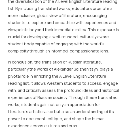
the diversification of the A Level English Literature reading
list. By including translated works, educators promote a
more inclusive, global view of literature, encouraging
students to explore and empathize with experiences and
viewpoints beyond their immediate milieu. This exposure is
crucial for developing a well-rounded, culturally aware
student body capable of engaging with the world’s
complexity through an informed, compassionate lens.
In conclusion, the translation of Russian literature,
particularly the works of Alexander Solzhenitsyn, plays a
pivotal role in enriching the A Level English Literature
reading list. It allows Western students to access, engage
with, and critically assess the profound ideas and historical
experiences of Russian society. Through these translated
works, students gain not only an appreciation for
literature’s artistic value but also an understanding of its
power to document, critique, and shape the human
experience across cultures and eras.