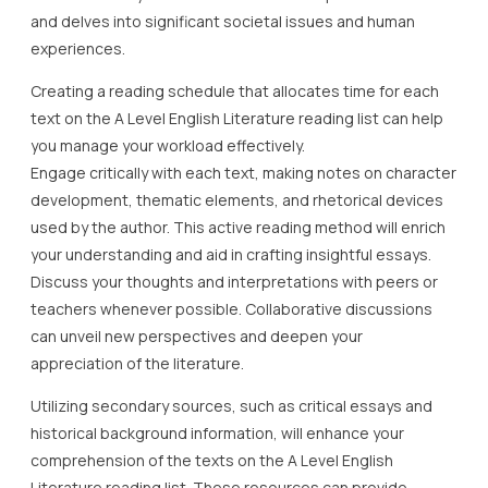
and delves into significant societal issues and human
experiences.
Creating a reading schedule that allocates time for each
text on the A Level English Literature reading list can help
you manage your workload effectively.
Engage critically with each text, making notes on character
development, thematic elements, and rhetorical devices
used by the author. This active reading method will enrich
your understanding and aid in crafting insightful essays.
Discuss your thoughts and interpretations with peers or
teachers whenever possible. Collaborative discussions
can unveil new perspectives and deepen your
appreciation of the literature.
Utilizing secondary sources, such as critical essays and
historical background information, will enhance your
comprehension of the texts on the A Level English
Literature reading list. These resources can provide