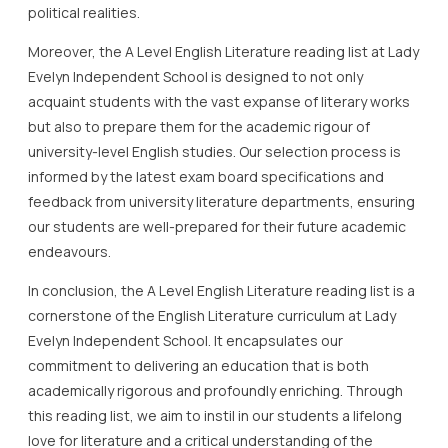
political realities.
Moreover, the A Level English Literature reading list at Lady
Evelyn Independent School is designed to not only
acquaint students with the vast expanse of literary works
but also to prepare them for the academic rigour of
university-level English studies. Our selection process is
informed by the latest exam board specifications and
feedback from university literature departments, ensuring
our students are well-prepared for their future academic
endeavours.
In conclusion, the A Level English Literature reading list is a
cornerstone of the English Literature curriculum at Lady
Evelyn Independent School. It encapsulates our
commitment to delivering an education that is both
academically rigorous and profoundly enriching. Through
this reading list, we aim to instil in our students a lifelong
love for literature and a critical understanding of the