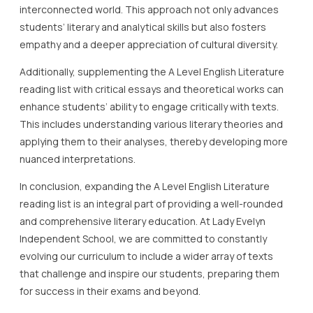
interconnected world. This approach not only advances
students’ literary and analytical skills but also fosters
empathy and a deeper appreciation of cultural diversity.
Additionally, supplementing the A Level English Literature
reading list with critical essays and theoretical works can
enhance students’ ability to engage critically with texts.
This includes understanding various literary theories and
applying them to their analyses, thereby developing more
nuanced interpretations.
In conclusion, expanding the A Level English Literature
reading list is an integral part of providing a well-rounded
and comprehensive literary education. At Lady Evelyn
Independent School, we are committed to constantly
evolving our curriculum to include a wider array of texts
that challenge and inspire our students, preparing them
for success in their exams and beyond.