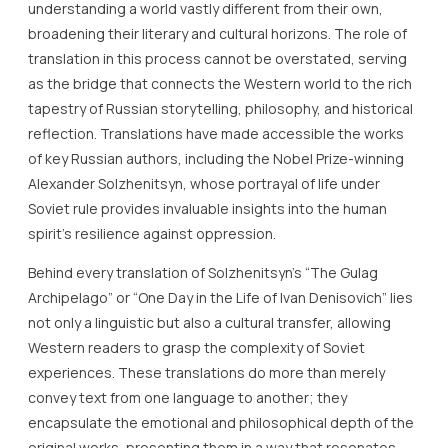
understanding a world vastly different from their own,
broadening their literary and cultural horizons. The role of
translation in this process cannot be overstated, serving
as the bridge that connects the Western world to the rich
tapestry of Russian storytelling, philosophy, and historical
reflection. Translations have made accessible the works
of key Russian authors, including the Nobel Prize-winning
Alexander Solzhenitsyn, whose portrayal of life under
Soviet rule provides invaluable insights into the human
spirit’s resilience against oppression.
Behind every translation of Solzhenitsyn’s “The Gulag
Archipelago” or “One Day in the Life of Ivan Denisovich” lies
not only a linguistic but also a cultural transfer, allowing
Western readers to grasp the complexity of Soviet
experiences. These translations do more than merely
convey text from one language to another; they
encapsulate the emotional and philosophical depth of the
original works, presenting them in a way that resonates