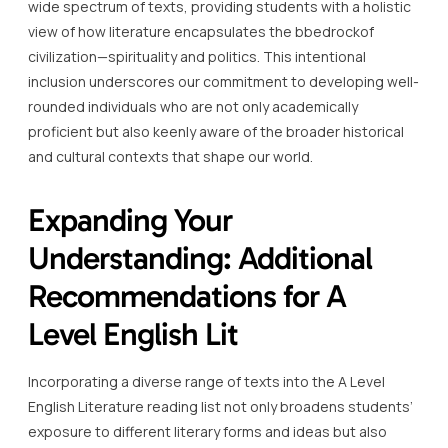
wide spectrum of texts, providing students with a holistic
view of how literature encapsulates the bbedrockof
civilization—spirituality and politics. This intentional
inclusion underscores our commitment to developing well-
rounded individuals who are not only academically
proficient but also keenly aware of the broader historical
and cultural contexts that shape our world.
Expanding Your
Understanding: Additional
Recommendations for A
Level English Lit
Incorporating a diverse range of texts into the A Level
English Literature reading list not only broadens students’
exposure to different literary forms and ideas but also