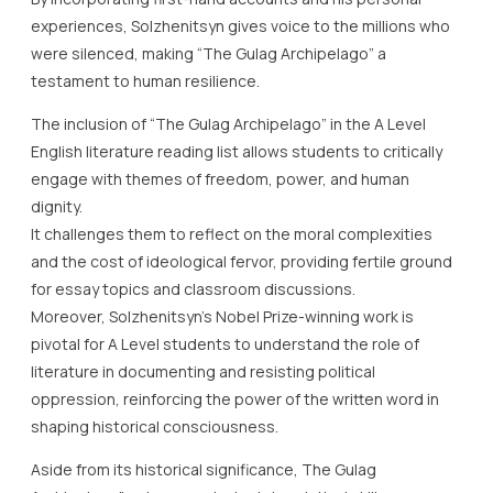
experiences, Solzhenitsyn gives voice to the millions who
were silenced, making “The Gulag Archipelago” a
testament to human resilience.
The inclusion of “The Gulag Archipelago” in the A Level
English literature reading list allows students to critically
engage with themes of freedom, power, and human
dignity.
It challenges them to reflect on the moral complexities
and the cost of ideological fervor, providing fertile ground
for essay topics and classroom discussions.
Moreover, Solzhenitsyn’s Nobel Prize-winning work is
pivotal for A Level students to understand the role of
literature in documenting and resisting political
oppression, reinforcing the power of the written word in
shaping historical consciousness.
Aside from its historical significance, The Gulag