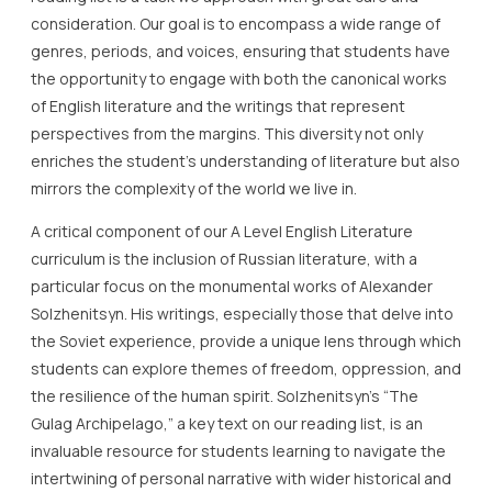
consideration. Our goal is to encompass a wide range of
genres, periods, and voices, ensuring that students have
the opportunity to engage with both the canonical works
of English literature and the writings that represent
perspectives from the margins. This diversity not only
enriches the student’s understanding of literature but also
mirrors the complexity of the world we live in.
A critical component of our A Level English Literature
curriculum is the inclusion of Russian literature, with a
particular focus on the monumental works of Alexander
Solzhenitsyn. His writings, especially those that delve into
the Soviet experience, provide a unique lens through which
students can explore themes of freedom, oppression, and
the resilience of the human spirit. Solzhenitsyn’s “The
Gulag Archipelago,” a key text on our reading list, is an
invaluable resource for students learning to navigate the
intertwining of personal narrative with wider historical and