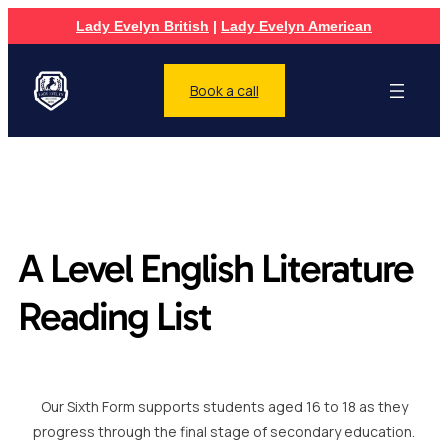
Lady Evelyn British
|
Lady Evelyn American
Book a call
A Level English Literature
Reading List
Our Sixth Form supports students aged 16 to 18 as they
progress through the final stage of secondary education.