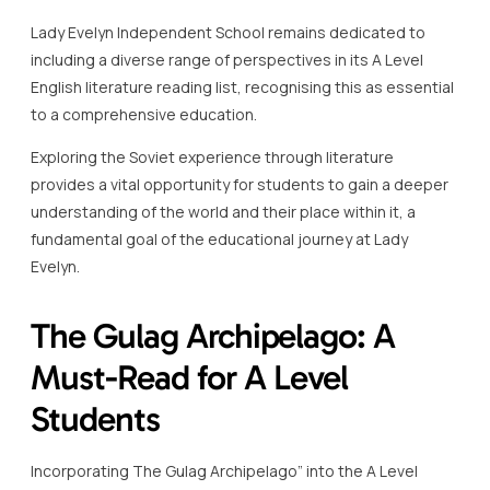
Lady Evelyn Independent School remains dedicated to
including a diverse range of perspectives in its A Level
English literature reading list, recognising this as essential
to a comprehensive education.
Exploring the Soviet experience through literature
provides a vital opportunity for students to gain a deeper
understanding of the world and their place within it, a
fundamental goal of the educational journey at Lady
Evelyn.
The Gulag Archipelago: A
Must-Read for A Level
Students
Incorporating The Gulag Archipelago” into the A Level