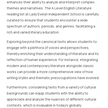
enhances their ability to analyze and interpret complex
themes and narratives. The A Level English Literature
reading list at Lady Evelyn Independent School is carefully
curated to ensure that students encounter a wide
spectrum of authors, periods, and genres, facilitating a
rich and varied literary education.
Exploring beyond the canonical texts allows students to
engage with a plethora of voices and perspectives,
thereby enriching their understanding of literature and its
reflection of human experience. For instance, integrating
modern and contemporary literature alongside classic
works can provide a more comprehensive view of how
writing styles and thematic preoccupations have evolved.
Furthermore, considering texts from a variety of cultural
backgrounds can equip students with the ability to
appreciate and analyze the nuances of different cultural
contexts, which is invaluable in today’s globally