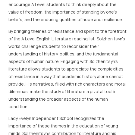
encourage A Level students to think deeply about the
value of freedom, the importance of standing by one’s
beliefs, and the enduring qualities of hope and resilience.
By bringing themes of resistance and spirit to the forefront
of the A Level English Literature reading list, Solzhenitsyn’s
works challenge students to reconsider their
understanding of history, politics, and the fundamental
aspects of human nature. Engaging with Solzhenitsyn’s
literature allows students to appreciate the complexities
of resistance in a way that academic history alone cannot
provide. His narratives, filled with rich characters and moral
dilemmas, make the study of literature a pivotal tool in
understanding the broader aspects of the human
condition.
Lady Evelyn Independent School recognizes the
importance of these themes in the education of young
minds. Solzhenitsyn’s contribution to literature and his