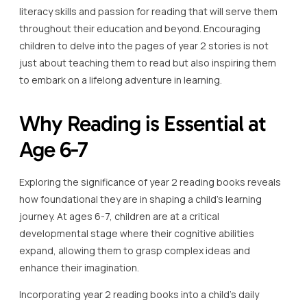
literacy skills and passion for reading that will serve them
throughout their education and beyond. Encouraging
children to delve into the pages of year 2 stories is not
just about teaching them to read but also inspiring them
to embark on a lifelong adventure in learning.
Why Reading is Essential at
Age 6-7
Exploring the significance of year 2 reading books reveals
how foundational they are in shaping a child’s learning
journey. At ages 6-7, children are at a critical
developmental stage where their cognitive abilities
expand, allowing them to grasp complex ideas and
enhance their imagination.
Incorporating year 2 reading books into a child’s daily