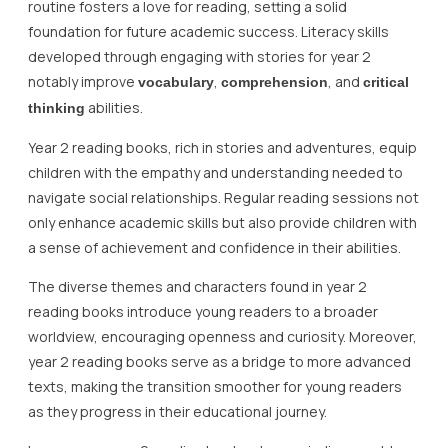
routine fosters a love for reading, setting a solid
foundation for future academic success. Literacy skills
developed through engaging with stories for year 2
notably improve
,
, and
vocabulary
comprehension
critical
abilities.
thinking
Year 2 reading books, rich in stories and adventures, equip
children with the empathy and understanding needed to
navigate social relationships. Regular reading sessions not
only enhance academic skills but also provide children with
a sense of achievement and confidence in their abilities.
The diverse themes and characters found in year 2
reading books introduce young readers to a broader
worldview, encouraging openness and curiosity. Moreover,
year 2 reading books serve as a bridge to more advanced
texts, making the transition smoother for young readers
as they progress in their educational journey.