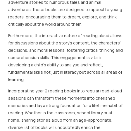
adventure stories to humorous tales and animal
adventures, these books are designed to appeal to young
readers, encouraging them to dream, explore, and think
critically about the world around them.
Furthermore, the interactive nature of reading aloud allows
for discussions about the story’s content, the characters’
decisions, and moral lessons, fostering critical thinking and
comprehension skills. This engagement is vital in
developing a child’s ability to analyse and reflect,
fundamental skills not just in literacy but across all areas of
learning.
Incorporating year 2 reading books into regular read-aloud
sessions can transform these moments into cherished
memories and lay a strong foundation for a lifetime habit of
reading. Whether in the classroom, school library or at
home, sharing stories aloud from an age-appropriate,
diverse list of books will undoubtedly enrich the