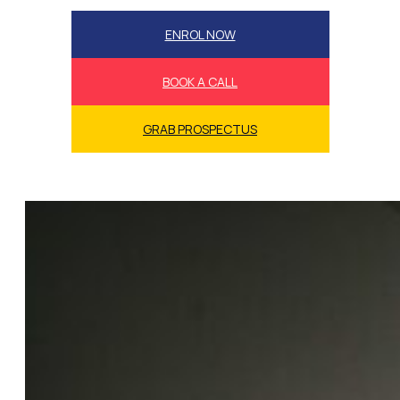
ENROL NOW
BOOK A CALL
GRAB PROSPECTUS