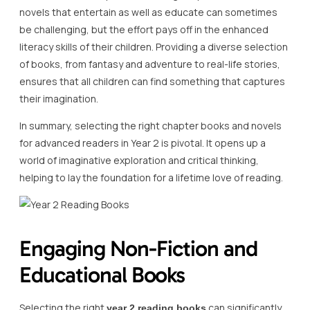
novels that entertain as well as educate can sometimes
be challenging, but the effort pays off in the enhanced
literacy skills of their children. Providing a diverse selection
of books, from fantasy and adventure to real-life stories,
ensures that all children can find something that captures
their imagination.
In summary, selecting the right chapter books and novels
for advanced readers in Year 2 is pivotal. It opens up a
world of imaginative exploration and critical thinking,
helping to lay the foundation for a lifetime love of reading.
Engaging Non-Fiction and
Educational Books
Selecting the right
can significantly
year 2 reading books