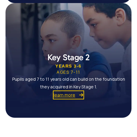
Key Stage 2
YEARS 3-6
AGES 7-11
Pupils aged 7 to 11 years old can build on the foundation
they acquired in Key Stage 1.
learn more