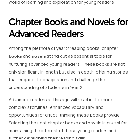
world of learning and exploration for young readers.
Chapter Books and Novels for
Advanced Readers
Among the plethora of year 2 reading books, chapter
and
stand out as essential tools for
books
novels
nurturing advanced young readers. These books are not
only significant in length but also in depth, offering stories
that engage the imagination and challenge the
understanding of students in Year 2.
Advanced readers at this age will revel in the more
complex storylines, enhanced vocabulary, and
opportunities for critical thinking these books provide.
Selecting the right chapter books and novels is crucial for
maintaining the interest of these young readers and
further developing their reading skills.