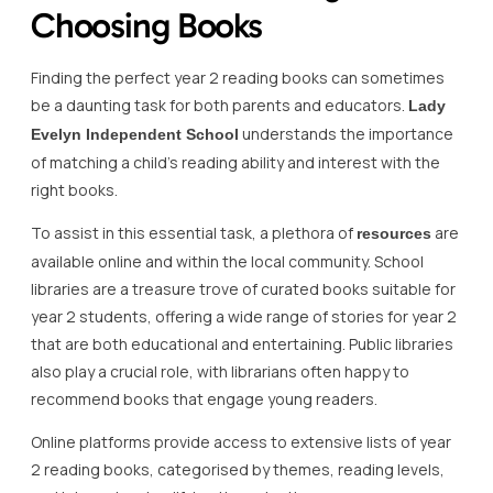
Choosing Books
Finding the perfect year 2 reading books can sometimes
be a daunting task for both parents and educators.
Lady
understands the importance
Evelyn Independent School
of matching a child’s reading ability and interest with the
right books.
To assist in this essential task, a plethora of
are
resources
available online and within the local community. School
libraries are a treasure trove of curated books suitable for
year 2 students, offering a wide range of stories for year 2
that are both educational and entertaining. Public libraries
also play a crucial role, with librarians often happy to
recommend books that engage young readers.
Online platforms provide access to extensive lists of year
2 reading books, categorised by themes, reading levels,