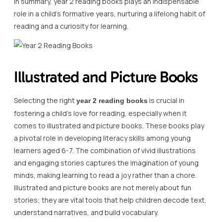
In summary, year 2 reading books plays an indispensable
role in a child’s formative years, nurturing a lifelong habit of
reading and a curiosity for learning.
Illustrated and Picture Books
Selecting the right
is crucial in
year 2 reading books
fostering a child’s love for reading, especially when it
comes to illustrated and picture books. These books play
a pivotal role in developing literacy skills among young
learners aged 6-7. The combination of vivid illustrations
and engaging stories captures the imagination of young
minds, making learning to read a joy rather than a chore.
Illustrated and picture books are not merely about fun
stories; they are vital tools that help children decode text,
understand narratives, and build vocabulary.