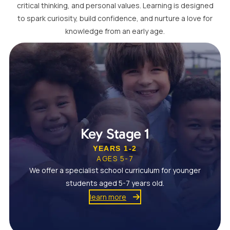
critical thinking, and personal values. Learning is designed
to spark curiosity, build confidence, and nurture a love for
knowledge from an early age.
Key Stage 1
YEARS 1-2
AGES 5-7
We offer a specialist school curriculum for younger
students aged 5-7 years old.
learn more