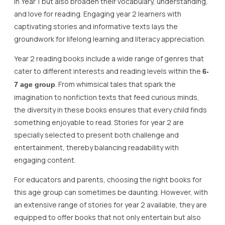
in Year 1 but also broaden their vocabulary, understanding,
and love for reading. Engaging year 2 learners with
captivating stories and informative texts lays the
groundwork for lifelong learning and literacy appreciation.
Year 2 reading books include a wide range of genres that
cater to different interests and reading levels within the
6-
. From whimsical tales that spark the
7 age group
imagination to nonfiction texts that feed curious minds,
the diversity in these books ensures that every child finds
something enjoyable to read. Stories for year 2 are
specially selected to present both challenge and
entertainment, thereby balancing readability with
engaging content.
For educators and parents, choosing the right books for
this age group can sometimes be daunting. However, with
an extensive range of stories for year 2 available, they are
equipped to offer books that not only entertain but also