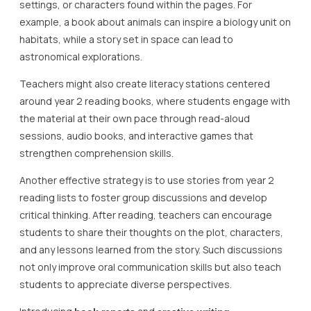
settings, or characters found within the pages. For
example, a book about animals can inspire a biology unit on
habitats, while a story set in space can lead to
astronomical explorations.
Teachers might also create literacy stations centered
around year 2 reading books, where students engage with
the material at their own pace through read-aloud
sessions, audio books, and interactive games that
strengthen comprehension skills.
Another effective strategy is to use stories from year 2
reading lists to foster group discussions and develop
critical thinking. After reading, teachers can encourage
students to share their thoughts on the plot, characters,
and any lessons learned from the story. Such discussions
not only improve oral communication skills but also teach
students to appreciate diverse perspectives.