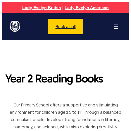
Lady Evelyn British
|
Lady Evelyn American
Book a call
Year 2 Reading Books
Our Primary School offers a supportive and stimulating
environment for children aged 5 to 11. Through a balanced
curriculum, pupils develop strong foundations in literacy,
numeracy, and science, while also exploring creativity,