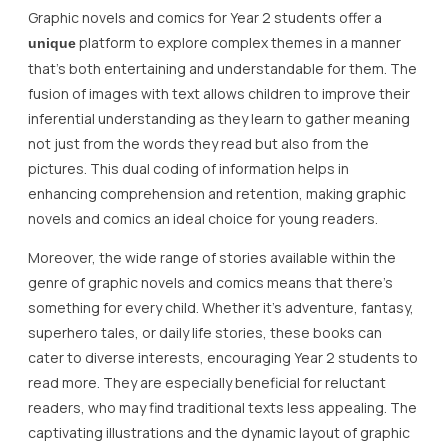
Graphic novels and comics for Year 2 students offer a
platform to explore complex themes in a manner
unique
that’s both entertaining and understandable for them. The
fusion of images with text allows children to improve their
inferential understanding as they learn to gather meaning
not just from the words they read but also from the
pictures. This dual coding of information helps in
enhancing comprehension and retention, making graphic
novels and comics an ideal choice for young readers.
Moreover, the wide range of stories available within the
genre of graphic novels and comics means that there’s
something for every child. Whether it’s adventure, fantasy,
superhero tales, or daily life stories, these books can
cater to diverse interests, encouraging Year 2 students to
read more. They are especially beneficial for reluctant
readers, who may find traditional texts less appealing. The
captivating illustrations and the dynamic layout of graphic