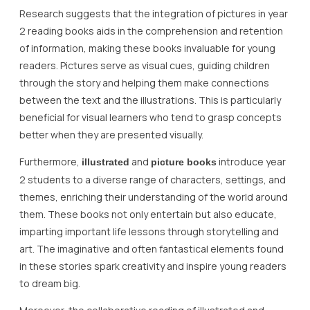
Research suggests that the integration of pictures in year
2 reading books aids in the comprehension and retention
of information, making these books invaluable for young
readers. Pictures serve as visual cues, guiding children
through the story and helping them make connections
between the text and the illustrations. This is particularly
beneficial for visual learners who tend to grasp concepts
better when they are presented visually.
Furthermore,
and
introduce year
illustrated
picture books
2 students to a diverse range of characters, settings, and
themes, enriching their understanding of the world around
them. These books not only entertain but also educate,
imparting important life lessons through storytelling and
art. The imaginative and often fantastical elements found
in these stories spark creativity and inspire young readers
to dream big.