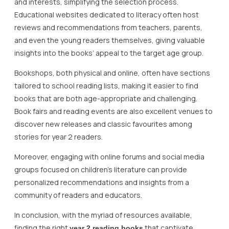
and interests, simplifying the selection process.
Educational websites dedicated to literacy often host
reviews and recommendations from teachers, parents,
and even the young readers themselves, giving valuable
insights into the books’ appeal to the target age group.
Bookshops, both physical and online, often have sections
tailored to school reading lists, making it easier to find
books that are both age-appropriate and challenging.
Book fairs and reading events are also excellent venues to
discover new releases and classic favourites among
stories for year 2 readers.
Moreover, engaging with online forums and social media
groups focused on children’s literature can provide
personalized recommendations and insights from a
community of readers and educators.
In conclusion, with the myriad of resources available,
finding the right
that captivate,
year 2 reading books