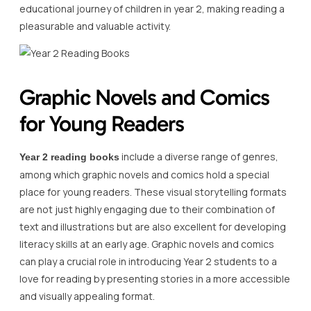
educational journey of children in year 2, making reading a
pleasurable and valuable activity.
Graphic Novels and Comics
for Young Readers
include a diverse range of genres,
Year 2 reading books
among which graphic novels and comics hold a special
place for young readers. These visual storytelling formats
are not just highly engaging due to their combination of
text and illustrations but are also excellent for developing
literacy skills at an early age. Graphic novels and comics
can play a crucial role in introducing Year 2 students to a
love for reading by presenting stories in a more accessible
and visually appealing format.