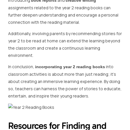
Introducing
and
book reports
creative writing
assignments related to the year 2 reading books can
further deepen understanding and encourage a personal
connection with the reading material.
Additionally, involving parents by recommending stories for
year 2 to be read at home can extend the learning beyond
the classroom and create a continuous learning
environment.
In conclusion,
into
incorporating year 2 reading books
classroom activities is about more than just reading; it’s
about creating an immersive learning experience. By doing
so, teachers can harness the power of stories to educate,
entertain, and inspire their young readers.
Resources for Finding and