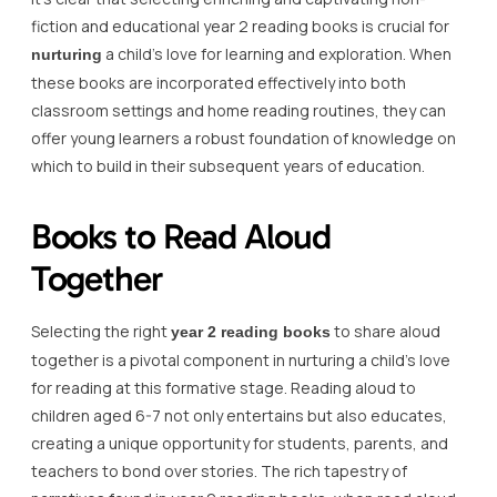
fiction and educational year 2 reading books is crucial for
a child’s love for learning and exploration. When
nurturing
these books are incorporated effectively into both
classroom settings and home reading routines, they can
offer young learners a robust foundation of knowledge on
which to build in their subsequent years of education.
Books to Read Aloud
Together
Selecting the right
to share aloud
year 2 reading books
together is a pivotal component in nurturing a child’s love
for reading at this formative stage. Reading aloud to
children aged 6-7 not only entertains but also educates,
creating a unique opportunity for students, parents, and
teachers to bond over stories. The rich tapestry of