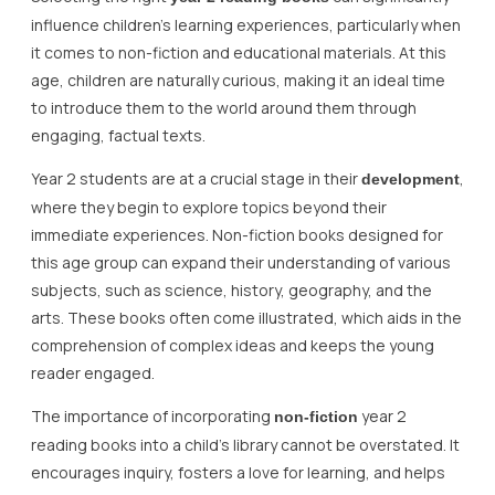
influence children’s learning experiences, particularly when
it comes to non-fiction and educational materials. At this
age, children are naturally curious, making it an ideal time
to introduce them to the world around them through
engaging, factual texts.
Year 2 students are at a crucial stage in their
,
development
where they begin to explore topics beyond their
immediate experiences. Non-fiction books designed for
this age group can expand their understanding of various
subjects, such as science, history, geography, and the
arts. These books often come illustrated, which aids in the
comprehension of complex ideas and keeps the young
reader engaged.
The importance of incorporating
year 2
non-fiction
reading books into a child’s library cannot be overstated. It
encourages inquiry, fosters a love for learning, and helps