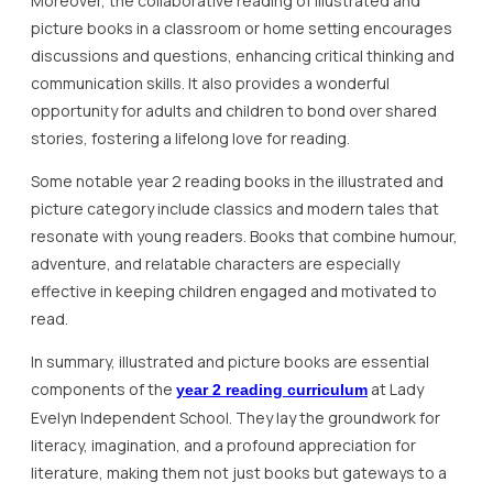
Moreover, the collaborative reading of illustrated and
picture books in a classroom or home setting encourages
discussions and questions, enhancing critical thinking and
communication skills. It also provides a wonderful
opportunity for adults and children to bond over shared
stories, fostering a lifelong love for reading.
Some notable year 2 reading books in the illustrated and
picture category include classics and modern tales that
resonate with young readers. Books that combine humour,
adventure, and relatable characters are especially
effective in keeping children engaged and motivated to
read.
In summary, illustrated and picture books are essential
components of the
at Lady
year 2 reading curriculum
Evelyn Independent School. They lay the groundwork for
literacy, imagination, and a profound appreciation for
literature, making them not just books but gateways to a