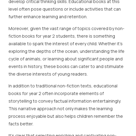
develop critical thinking skills. Educational books at this
level often pose questions or include activities that can
further enhance learning and retention.
Moreover, given the vast range of topics covered by non-
fiction books for year 2 students, there is something
available to spark the interest of every child. Whether it’s
exploring the depths of the ocean, understanding the life
cycle of animals, or learning about significant people and
events in history, these books can cater to and stimulate
the diverse interests of young readers.
In addition to traditional non-fiction texts, educational
books for year 2 often incorporate elements of
storytelling to convey factual information entertainingly.
This narrative approach not only makes the learning
process enjoyable but also helps children remember the
facts better.
It’s clear that selecting enriching and captivating non-