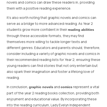
novels and comics can draw these readers in, providing
them with a positive reading experience.
It’s also worth noting that graphic novels and comics can
serve as a bridge to more advanced reading. As Year 2
students grow more confident in their
reading abilities
through these accessible formats, they may find
themselves more willing to tackle longer texts and
different genres. Educators and parents should, therefore,
consider including a variety of graphic novels and comics in
their recommended reading lists for Year 2, ensuring these
young readers can find stories that not only entertain but
also spark their imagination and foster a lifelong love of
reading.
In conclusion,
and
represent a vital
graphic novels
comics
part of the year 2 reading books collection, providing both
enjoyment and educational value. By incorporating these
into the reading curriculum, Lady Evelyn Independent