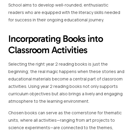
School aims to develop well-rounded, enthusiastic
readers who are equipped with the literacy skills needed
for success in their ongoing educational journey.
Incorporating Books into
Classroom Activities
Selecting the right year 2 reading books is just the
beginning; the real magic happens when these stories and
educational materials become a central part of classroom
activities. Using year 2 reading books not only supports
curriculum objectives but also brings a lively and engaging
atmosphere to the learning environment.
Chosen books can serve as the cornerstone for thematic
units, where all activities—ranging from art projects to
science experiments—are connected to the themes,