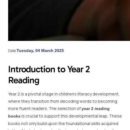
Date:
Tuesday, 04 March 2025
Introduction to Year 2
Reading
Year 2 is a pivotal stage in children’s literacy development,
where they transition from decoding words to becoming
more fluent readers. The selection of
year 2 reading
is crucial to support this developmental leap. These
books
books not only build upon the foundational skills acquired