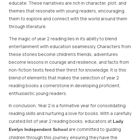
educate. These narratives are rich in character, plot, and
themes that resonate with young readers, encouraging
them to explore and connect with the world around them
through literature.
The magic of year 2 reading lies in its ability to blend
entertainment with education seamlessly. Characters from
these stories become children’s friends, adventures
become lessons in courage and resilience, and facts from
non-fiction texts feed their thirst for knowledge. It is this
blend of elements that makes the selection of year 2
reading books a cornerstone in developing proficient,
enthusiastic young readers.
In conclusion, Year 2 is a formative year for consolidating
reading skills and nurturing a love for books. With a carefully
curated list of year 2 reading books, educators at
Lady
are committed to guiding
Evelyn Independent School
children through this journey, ensuring they have the