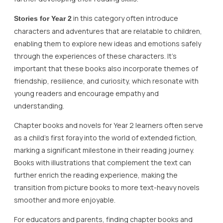
in this category often introduce
Stories for Year 2
characters and adventures that are relatable to children,
enabling them to explore new ideas and emotions safely
through the experiences of these characters. It’s
important that these books also incorporate themes of
friendship, resilience, and curiosity, which resonate with
young readers and encourage empathy and
understanding.
Chapter books and novels for Year 2 learners often serve
as a child’s first foray into the world of extended fiction,
marking a significant milestone in their reading journey.
Books with illustrations that complement the text can
further enrich the reading experience, making the
transition from picture books to more text-heavy novels
smoother and more enjoyable.
For educators and parents, finding chapter books and