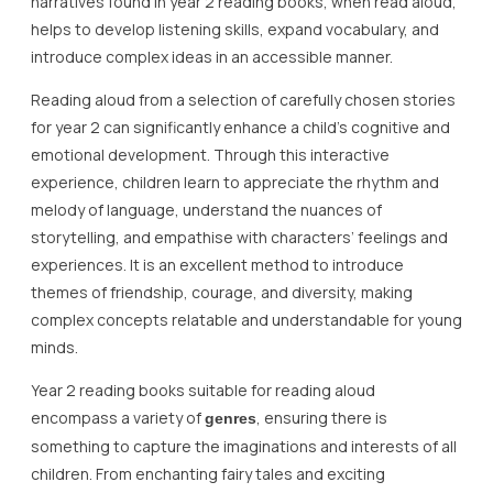
narratives found in year 2 reading books, when read aloud,
helps to develop listening skills, expand vocabulary, and
introduce complex ideas in an accessible manner.
Reading aloud from a selection of carefully chosen stories
for year 2 can significantly enhance a child’s cognitive and
emotional development. Through this interactive
experience, children learn to appreciate the rhythm and
melody of language, understand the nuances of
storytelling, and empathise with characters’ feelings and
experiences. It is an excellent method to introduce
themes of friendship, courage, and diversity, making
complex concepts relatable and understandable for young
minds.
Year 2 reading books suitable for reading aloud
encompass a variety of
, ensuring there is
genres
something to capture the imaginations and interests of all
children. From enchanting fairy tales and exciting