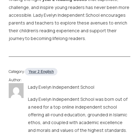
challenge, and inspire young readers has never been more
accessible. Lady Evelyn Independent School encourages
parents and teachers to explore these avenues to enrich
their children’s reading experience and support their
journey to becoming lifelong readers.
Category:
Year 2 English
Author:
Lady Evelyn Independent School
Lady Evelyn Independent School was born out of
a need for a top online independent school
offering all-round education, grounded in Islamic
ethos, and coupled with academic excellence
and morals and values of the highest standards.