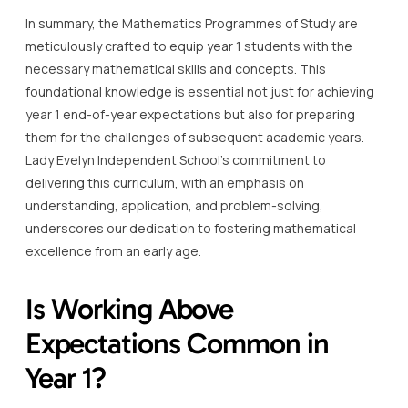
In summary, the Mathematics Programmes of Study are
meticulously crafted to equip year 1 students with the
necessary mathematical skills and concepts. This
foundational knowledge is essential not just for achieving
year 1 end-of-year expectations but also for preparing
them for the challenges of subsequent academic years.
Lady Evelyn Independent School’s commitment to
delivering this curriculum, with an emphasis on
understanding, application, and problem-solving,
underscores our dedication to fostering mathematical
excellence from an early age.
Is Working Above
Expectations Common in
Year 1?