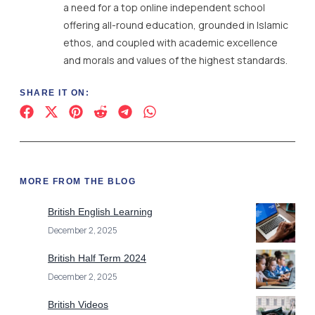
a need for a top online independent school
offering all-round education, grounded in Islamic
ethos, and coupled with academic excellence
and morals and values of the highest standards.
SHARE IT ON:
MORE FROM THE BLOG
British English Learning
December 2, 2025
British Half Term 2024
December 2, 2025
British Videos