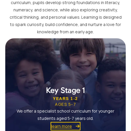
curriculum, pupils develop strong foundations in literacy,
numeracy, and science, while also exploring creativity,
critical thinking, and personal values. Learning is designed
to spark curiosity, build confidence, and nurture a love for
knowledge from an early age.
Key Stage 1
YEARS 1-2
AGES 5-7
We offer a specialist school curriculum for younger
students aged 5-7 years old.
learn more