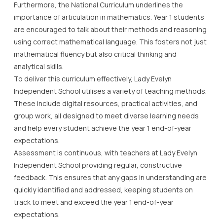
Furthermore, the National Curriculum underlines the
importance of articulation in mathematics. Year 1 students
are encouraged to talk about their methods and reasoning
using correct mathematical language. This fosters not just
mathematical fluency but also critical thinking and
analytical skills.
To deliver this curriculum effectively, Lady Evelyn
Independent School utilises a variety of teaching methods.
These include digital resources, practical activities, and
group work, all designed to meet diverse learning needs
and help every student achieve the year 1 end-of-year
expectations.
Assessment is continuous, with teachers at Lady Evelyn
Independent School providing regular, constructive
feedback. This ensures that any gaps in understanding are
quickly identified and addressed, keeping students on
track to meet and exceed the year 1 end-of-year
expectations.