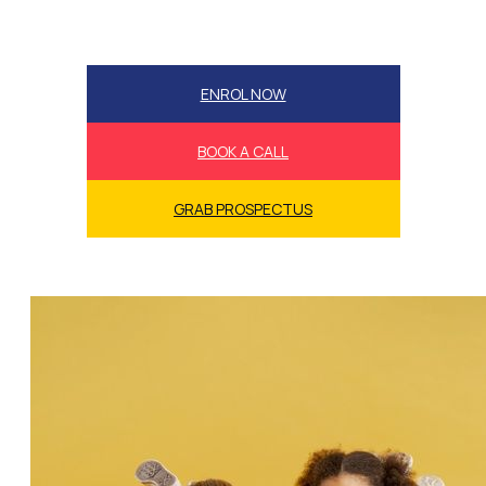
ENROL NOW
BOOK A CALL
GRAB PROSPECTUS