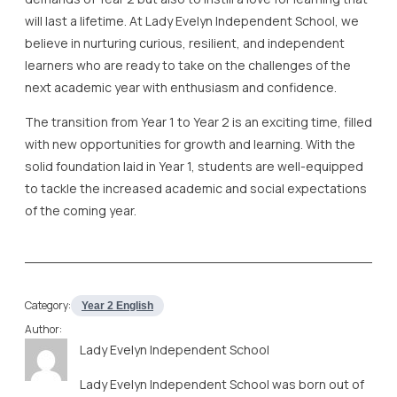
will last a lifetime. At Lady Evelyn Independent School, we
believe in nurturing curious, resilient, and independent
learners who are ready to take on the challenges of the
next academic year with enthusiasm and confidence.
The transition from Year 1 to Year 2 is an exciting time, filled
with new opportunities for growth and learning. With the
solid foundation laid in Year 1, students are well-equipped
to tackle the increased academic and social expectations
of the coming year.
Category:
Year 2 English
Author:
Lady Evelyn Independent School
Lady Evelyn Independent School was born out of