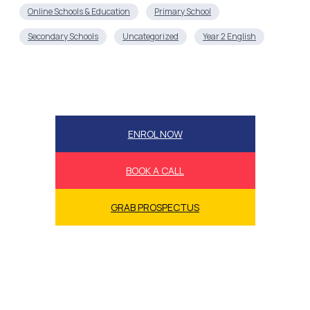
Online Schools & Education
Primary School
Secondary Schools
Uncategorized
Year 2 English
ENROL NOW
BOOK A CALL
GRAB PROSPECTUS