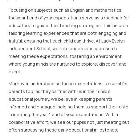
Focusing on subjects such as English and mathematics,
the year 1 end of year expectations serve as a roadmap for
educators to guide their teaching strategies. This helps in
tailoring learning experiences that are both engaging and
fruitful, ensuring that each child can thrive. At Lady Evelyn
Independent School, we take pride in our approach to
meeting these expectations, fostering an environment
where young minds are nurtured to explore, discover, and
excel.
Moreover, understanding these expectations is crucial for
parents too, as they partner with us in their child’s
educational journey. We believe in keeping parents
informed and engaged, helping them to support their child
in meeting the year 1 end of year expectations. With a
collaborative effort, we see our pupils not just meeting but
often surpassing these early educational milestones.