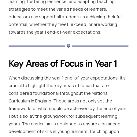
learning, fostering resilience, and adapting teaching
strategies to meet the varied needs of learners,
educators can support all students in achieving their full
potential, whether they meet, exceed, or are working
towards the year 1 end-of-year expectations.
Key Areas of Focus in Year 1
When discussing the year 1 end-of-year expectations, it’s
crucial to highlight the key areas of focus that are
considered foundational throughout the National
Curriculum in England. These areas not only set the
framework for what should be achieved by the end of year
1 but also lay the groundwork for subsequent learning
years. The curriculum is designed to ensure a balanced
development of skills in young learners, touching upon