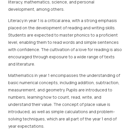
literacy, mathematics, science, and personal
development, among others.
Literacy in year 1 is a critical area, with a strong emphasis
placed on the development of reading and writing skills.
Students are expected to master phonics to a proficient
level, enabling them to read words and simple sentences
with confidence. The cultivation of a love for reading is also
encouraged through exposure to a wide range of texts
and literature.
Mathematics in year 1 encompasses the understanding of
basic numerical concepts, including addition, subtraction,
measurement, and geometry. Pupils are introduced to
numbers, learning how to count, read, write, and
understand their value. The concept of place value is
introduced, as well as simple calculations and problem-
solving techniques, which are all part of the year 1 end of
year expectations.