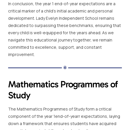
In conclusion, the year 1 end-of-year expectations are a
critical marker of a child’s initial academic and personal
development. Lady Evelyn Independent School remains
dedicated to surpassing these benchmarks, ensuring that
every child is well-equipped for the years ahead. As we
navigate this educational journey together, we remain
committed to excellence, support, and constant
improvement.
Mathematics Programmes of
Study
The Mathematics Programmes of Study form a critical
component of the year 1end-of-yearr expectations, laying
down a framework that ensures students have acquired