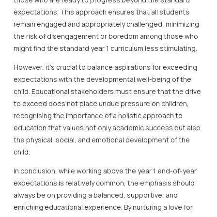
expectations. This approach ensures that all students
remain engaged and appropriately challenged, minimizing
the risk of disengagement or boredom among those who
might find the standard year 1 curriculum less stimulating.
However, it’s crucial to balance aspirations for exceeding
expectations with the developmental well-being of the
child. Educational stakeholders must ensure that the drive
to exceed does not place undue pressure on children,
recognising the importance of a holistic approach to
education that values not only academic success but also
the physical, social, and emotional development of the
child.
In conclusion, while working above the year 1 end-of-year
expectations is relatively common, the emphasis should
always be on providing a balanced, supportive, and
enriching educational experience. By nurturing a love for