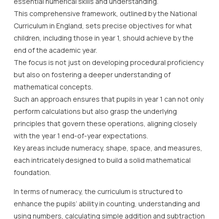
essential numerical skills and understanding.
This comprehensive framework, outlined by the National
Curriculum in England, sets precise objectives for what
children, including those in year 1, should achieve by the
end of the academic year.
The focus is not just on developing procedural proficiency
but also on fostering a deeper understanding of
mathematical concepts.
Such an approach ensures that pupils in year 1 can not only
perform calculations but also grasp the underlying
principles that govern these operations, aligning closely
with the year 1 end-of-year expectations.
Key areas include numeracy, shape, space, and measures,
each intricately designed to build a solid mathematical
foundation.
In terms of numeracy, the curriculum is structured to
enhance the pupils’ ability in counting, understanding and
using numbers, calculating simple addition and subtraction