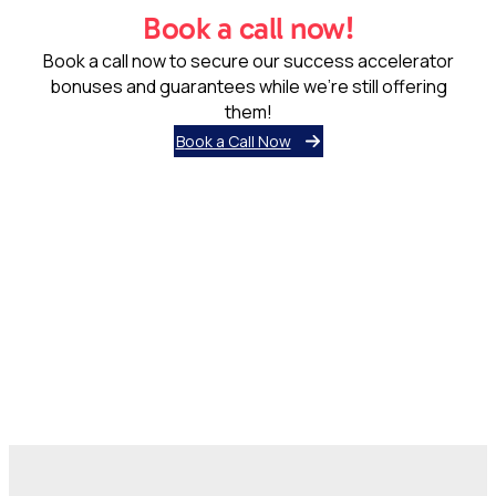
Book a call now!
Book a call now to secure our success accelerator
bonuses and guarantees while we’re still offering
them!
Book a Call Now