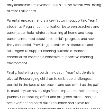
only academic achievement but also the overall well-being
of Year 1 students.
Parental engagement is a key factor in supporting Year 1
students. Regular communication between teachers and
parents can help reinforce learning at home and keep
parents informed about their child’s progress and how
they can assist. Providing parents with resources and
strategies to support learning outside of school is
essential for creating a cohesive, supportive learning
environment.
Finally, fostering a growth mindset in Year 1 students is
pivotal. Encouraging children to embrace challenges,
persist in the face of setbacks, and see effort as the path
to mastery can have a significant impact on their learning
journey. Celebrating effort and progress rather than just
achievement helps to build resilience and a love for
learning that will support them throughout their education.