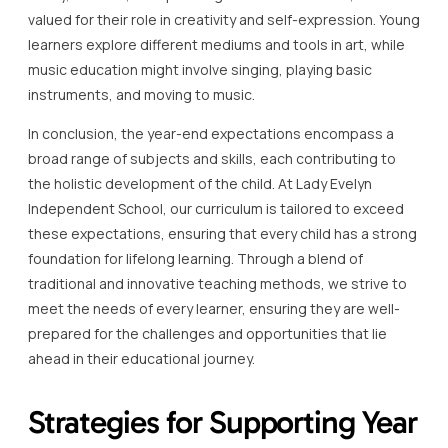
valued for their role in creativity and self-expression. Young
learners explore different mediums and tools in art, while
music education might involve singing, playing basic
instruments, and moving to music.
In conclusion, the year-end expectations encompass a
broad range of subjects and skills, each contributing to
the holistic development of the child. At Lady Evelyn
Independent School, our curriculum is tailored to exceed
these expectations, ensuring that every child has a strong
foundation for lifelong learning. Through a blend of
traditional and innovative teaching methods, we strive to
meet the needs of every learner, ensuring they are well-
prepared for the challenges and opportunities that lie
ahead in their educational journey.
Strategies for Supporting Year