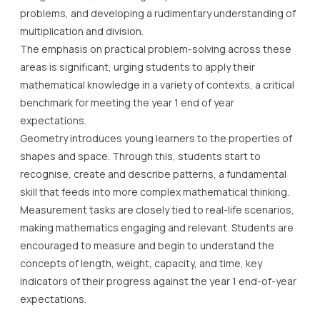
problems, and developing a rudimentary understanding of
multiplication and division.
The emphasis on practical problem-solving across these
areas is significant, urging students to apply their
mathematical knowledge in a variety of contexts, a critical
benchmark for meeting the year 1 end of year
expectations.
Geometry introduces young learners to the properties of
shapes and space. Through this, students start to
recognise, create and describe patterns, a fundamental
skill that feeds into more complex mathematical thinking.
Measurement tasks are closely tied to real-life scenarios,
making mathematics engaging and relevant. Students are
encouraged to measure and begin to understand the
concepts of length, weight, capacity, and time, key
indicators of their progress against the year 1 end-of-year
expectations.