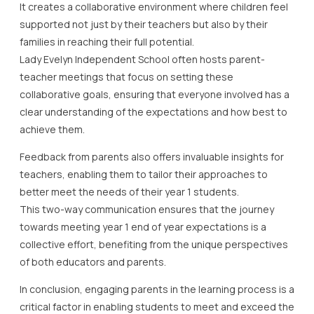
It creates a collaborative environment where children feel
supported not just by their teachers but also by their
families in reaching their full potential.
Lady Evelyn Independent School often hosts parent-
teacher meetings that focus on setting these
collaborative goals, ensuring that everyone involved has a
clear understanding of the expectations and how best to
achieve them.
Feedback from parents also offers invaluable insights for
teachers, enabling them to tailor their approaches to
better meet the needs of their year 1 students.
This two-way communication ensures that the journey
towards meeting year 1 end of year expectations is a
collective effort, benefiting from the unique perspectives
of both educators and parents.
In conclusion, engaging parents in the learning process is a
critical factor in enabling students to meet and exceed the