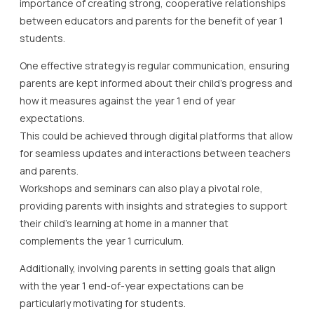
importance of creating strong, cooperative relationships
between educators and parents for the benefit of year 1
students.
One effective strategy is regular communication, ensuring
parents are kept informed about their child’s progress and
how it measures against the year 1 end of year
expectations.
This could be achieved through digital platforms that allow
for seamless updates and interactions between teachers
and parents.
Workshops and seminars can also play a pivotal role,
providing parents with insights and strategies to support
their child’s learning at home in a manner that
complements the year 1 curriculum.
Additionally, involving parents in setting goals that align
with the year 1 end-of-year expectations can be
particularly motivating for students.