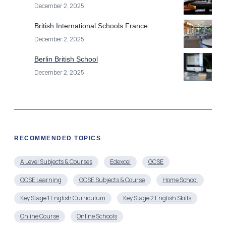
December 2, 2025
British International Schools France
December 2, 2025
Berlin British School
December 2, 2025
RECOMMENDED TOPICS
A Level Subjects & Courses
Edexcel
GCSE
GCSE Learning
GCSE Subjects & Course
Home School
Key Stage 1 English Curriculum
Key Stage 2 English Skills
Online Course
Online Schools