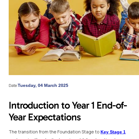
Date:
Tuesday, 04 March 2025
Introduction to Year 1 End-of-
Year Expectations
The transition from the Foundation Stage to
Key Stage 1