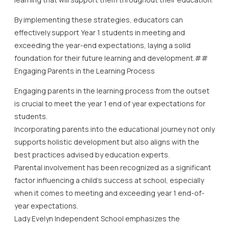
By implementing these strategies, educators can
effectively support Year 1 students in meeting and
exceeding the year-end expectations, laying a solid
foundation for their future learning and development.##
Engaging Parents in the Learning Process
Engaging parents in the learning process from the outset
is crucial to meet the year 1 end of year expectations for
students.
Incorporating parents into the educational journey not only
supports holistic development but also aligns with the
best practices advised by education experts.
Parental involvement has been recognized as a significant
factor influencing a child’s success at school, especially
when it comes to meeting and exceeding year 1 end-of-
year expectations.
Lady Evelyn Independent School emphasizes the