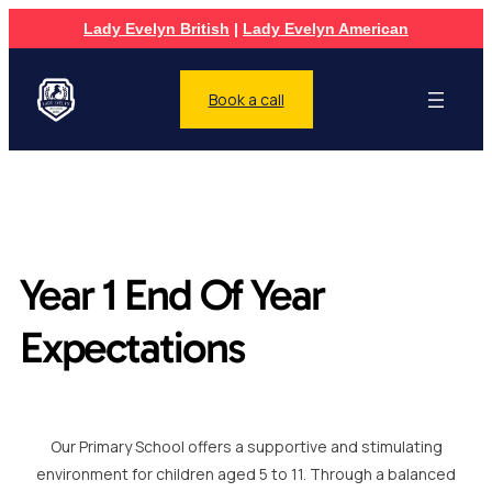
Lady Evelyn British
|
Lady Evelyn American
Book a call
Year 1 End Of Year
Expectations
Our Primary School offers a supportive and stimulating
environment for children aged 5 to 11. Through a balanced