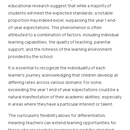
educational research suggest that while a majority of
students will meet the expected standards, a notable
proportion may indeed excel, surpassing the year 1 end-
of-year expectations. This phenomenon is often
attributed to a combination of factors, including individual
learning capabilities, the quality of teaching, parental
support, and the richness of the learning environment
provided by the school.
It is essential to recognize the individuality of each
learner’s journey, acknowledging that children develop at
differing rates across various domains. For some,
exceeding the year 1 end of year expectations could be a
natural manifestation of their academic abilities, especially
in areas where they have a particular interest or talent.
The curriculum’s flexibility allows for differentiation,
meaning teachers can extend learning opportunities for
those who are ready to progress beyond the standard