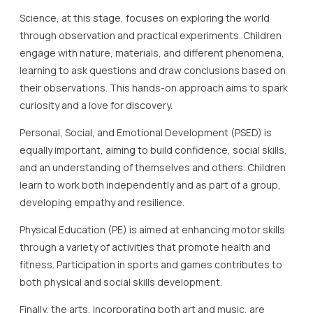
Science, at this stage, focuses on exploring the world
through observation and practical experiments. Children
engage with nature, materials, and different phenomena,
learning to ask questions and draw conclusions based on
their observations. This hands-on approach aims to spark
curiosity and a love for discovery.
Personal, Social, and Emotional Development (PSED) is
equally important, aiming to build confidence, social skills,
and an understanding of themselves and others. Children
learn to work both independently and as part of a group,
developing empathy and resilience.
Physical Education (PE) is aimed at enhancing motor skills
through a variety of activities that promote health and
fitness. Participation in sports and games contributes to
both physical and social skills development.
Finally, the arts, incorporating both art and music, are