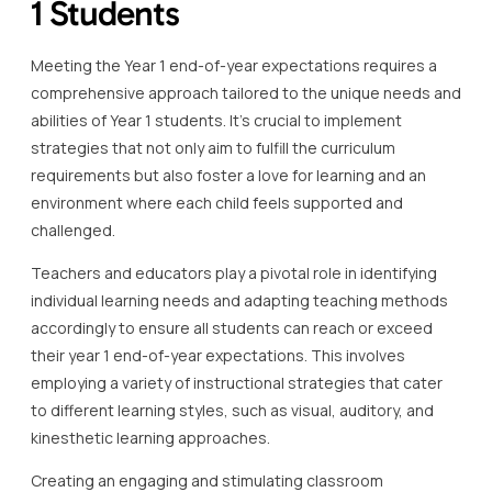
1 Students
Meeting the Year 1 end-of-year expectations requires a
comprehensive approach tailored to the unique needs and
abilities of Year 1 students. It’s crucial to implement
strategies that not only aim to fulfill the curriculum
requirements but also foster a love for learning and an
environment where each child feels supported and
challenged.
Teachers and educators play a pivotal role in identifying
individual learning needs and adapting teaching methods
accordingly to ensure all students can reach or exceed
their year 1 end-of-year expectations. This involves
employing a variety of instructional strategies that cater
to different learning styles, such as visual, auditory, and
kinesthetic learning approaches.
Creating an engaging and stimulating classroom