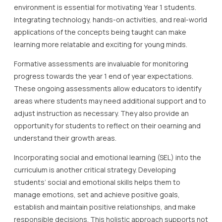
environment is essential for motivating Year 1 students.
Integrating technology, hands-on activities, and real-world
applications of the concepts being taught can make
learning more relatable and exciting for young minds.
Formative assessments are invaluable for monitoring
progress towards the year 1 end of year expectations.
These ongoing assessments allow educators to identify
areas where students may need additional support and to
adjust instruction as necessary. They also provide an
opportunity for students to reflect on their oearning and
understand their growth areas.
Incorporating social and emotional learning (SEL) into the
curriculum is another critical strategy. Developing
students’ social and emotional skills helps them to
manage emotions, set and achieve positive goals,
establish and maintain positive relationships, and make
responsible decisions. This holistic approach supports not