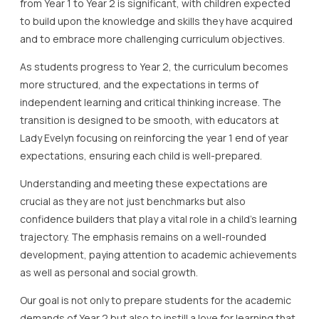
from Year 1 to Year 2 is significant, with children expected
to build upon the knowledge and skills they have acquired
and to embrace more challenging curriculum objectives.
As students progress to Year 2, the curriculum becomes
more structured, and the expectations in terms of
independent learning and critical thinking increase. The
transition is designed to be smooth, with educators at
Lady Evelyn focusing on reinforcing the year 1 end of year
expectations, ensuring each child is well-prepared.
Understanding and meeting these expectations are
crucial as they are not just benchmarks but also
confidence builders that play a vital role in a child’s learning
trajectory. The emphasis remains on a well-rounded
development, paying attention to academic achievements
as well as personal and social growth.
Our goal is not only to prepare students for the academic
demands of Year 2 but also to instill a love for learning that