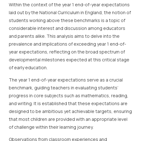
Within the context of the year 1 end-of-year expectations
laid out by the National Curriculum in England, the notion of
students working above these benchmarks is a topic of
considerable interest and discussion among educators
and parents alike. This analysis aims to delve into the
prevalence and implications of exceeding year 1 end-of-
year expectations, reflecting on the broad spectrum of
developmental milestones expected at this critical stage
of early education.
The year 1 end-of-year expectations serve as a crucial
benchmark, guiding teachers in evaluating students’
progress in core subjects such as mathematics, reading,
and writing. It is established that these expectations are
designed to be ambitious yet achievable targets, ensuring
that most children are provided with an appropriate level
of challenge within their learning journey.
Observations from classroom experiences and