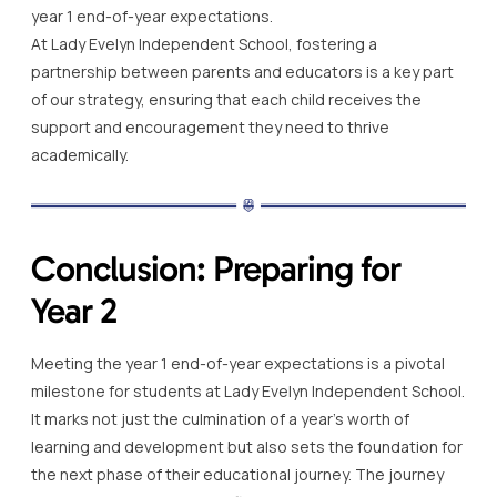
year 1 end-of-year expectations.
At Lady Evelyn Independent School, fostering a
partnership between parents and educators is a key part
of our strategy, ensuring that each child receives the
support and encouragement they need to thrive
academically.
Conclusion: Preparing for
Year 2
Meeting the year 1 end-of-year expectations is a pivotal
milestone for students at Lady Evelyn Independent School.
It marks not just the culmination of a year’s worth of
learning and development but also sets the foundation for
the next phase of their educational journey. The journey