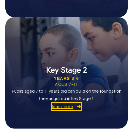
Key Stage 2
YEARS 3-6
AGES 7-11
Pupils aged 7 to 11 years old can build on the foundation
they acquired in Key Stage 1.
learn more