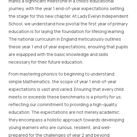
marks a significant milestone in a child’s educational
journey, with the year 1 end-of-year expectations setting
the stage for this new chapter. At Lady Evelyn Independent
School, we understand how pivotal the first year of primary
education is for laying the foundation for lifelong learning.
The national curriculum in England meticulously outlines
these year 1 end of year expectations, ensuring that pupils
are equipped with the basic knowledge and skills
necessary for their future education.
From mastering phonics to beginning to understand
simple Mathematics, the scope of year 1 end-of-year
expectations is vast and varied. Ensuring that every child
meets or exceeds these benchmarks is a priority for us,
reflecting our commitment to providing a high-quality
education. The expectations are not merely academic;
they encompass a holistic approach towards developing
young learners who are curious, resilient, and well-
prepared for the challenges of year 2 and beyond.