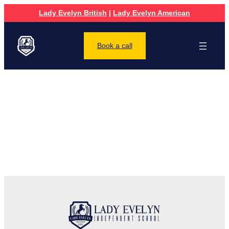
Lady Evelyn British
|
Lady Evelyn American
Book a call