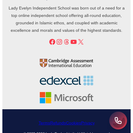
Lady Evelyn Independent School was born out of a need for a
top online independent school offering all-round education,
grounded in Islamic ethos, and coupled with academic
excellence and morals and values of the highest standards.
Facebook
Instagram
Threads
YouTube
X
Terms
Refunds
Cookies
Privacy