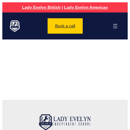
Lady Evelyn British
|
Lady Evelyn American
Book a call