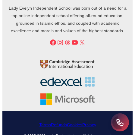
Lady Evelyn Independent School was born out of a need for a
top online independent school offering all-round education,
grounded in Islamic ethos, and coupled with academic
excellence and morals and values of the highest standards.
Facebook
Instagram
Threads
YouTube
X
Terms
Refunds
Cookies
Privacy