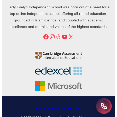
Lady Evelyn Independent School was born out of a need for a
top online independent school offering all-round education,
grounded in Islamic ethos, and coupled with academic
excellence and morals and values of the highest standards.
Facebook
Instagram
Threads
YouTube
X
Terms
Refunds
Cookies
Privacy