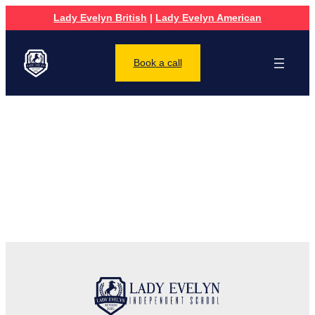
Lady Evelyn British
|
Lady Evelyn American
Book a call