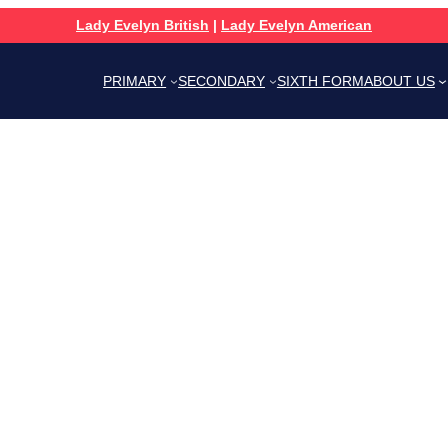
Lady Evelyn British
|
Lady Evelyn American
PRIMARY
SECONDARY
SIXTH FORM
ABOUT US