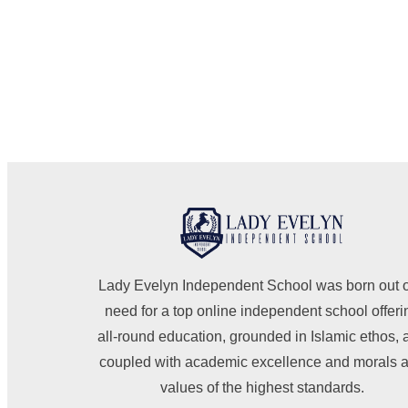
Lady Evelyn Independent School was born out o
need for a top online independent school offeri
all-round education, grounded in Islamic ethos, 
coupled with academic excellence and morals 
values of the highest standards.