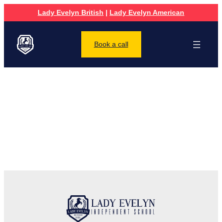
Lady Evelyn British
|
Lady Evelyn American
Book a call