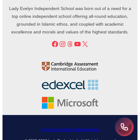
Lady Evelyn Independent School was born out of a need for a
top online independent school offering all-round education,
grounded in Islamic ethos, and coupled with academic
excellence and morals and values of the highest standards.
Facebook
Instagram
Threads
YouTube
X
Terms
Refunds
Cookies
Privacy