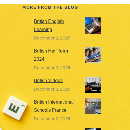
MORE FROM THE BLOG
British English
Learning
December 2, 2025
British Half Term
2024
December 2, 2025
British Videos
December 2, 2025
British International
Schools France
December 2, 2025