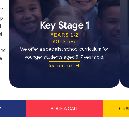
11.
op
Key Stage 1
d
al
YEARS 1-2
AGES 5-7
We offer a specialist school curriculum for
and
younger students aged 5-7 years old.
e.
learn more
W
BOOK A CALL
GRA