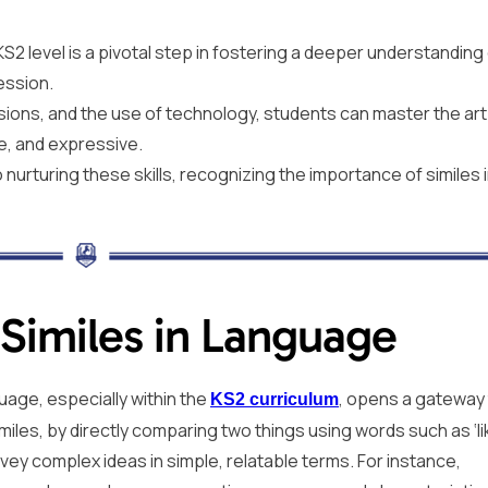
KS2 level is a pivotal step in fostering a deeper understanding
ession.
sions, and the use of technology, students can master the art
ve, and expressive.
urturing these skills, recognizing the importance of similes 
Similes in Language
uage, especially within the
, opens a gateway
KS2 curriculum
miles, by directly comparing two things using words such as ‘li
onvey complex ideas in simple, relatable terms. For instance,