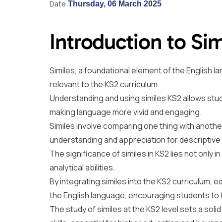
Date:
Thursday, 06 March 2025
Introduction to Sim
Similes, a foundational element of the English 
relevant to the KS2 curriculum.
Understanding and using similes KS2 allows st
making language more vivid and engaging.
Similes involve comparing one thing with another, 
understanding and appreciation for descriptiv
The significance of similes in KS2 lies not only in
analytical abilities.
By integrating similes into the KS2 curriculum, 
the English language, encouraging students to thi
The study of similes at the KS2 level sets a sol