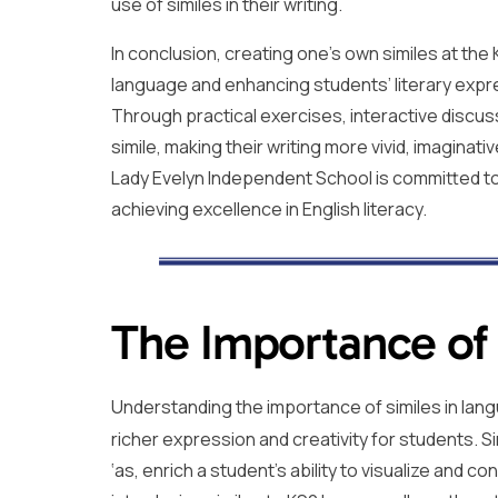
use of similes in their writing.
In conclusion, creating one’s own similes at the 
language and enhancing students’ literary expr
Through practical exercises, interactive discus
simile, making their writing more vivid, imaginati
Lady Evelyn Independent School is committed to n
achieving excellence in English literacy.
The Importance of 
Understanding the importance of similes in lang
richer expression and creativity for students. Si
‘as, enrich a student’s ability to visualize and c