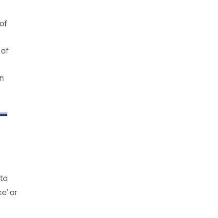
 of
 of
in
 to
ke’ or