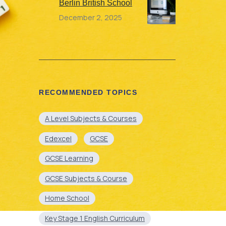
Berlin British School
December 2, 2025
RECOMMENDED TOPICS
A Level Subjects & Courses
Edexcel
GCSE
GCSE Learning
GCSE Subjects & Course
Home School
Key Stage 1 English Curriculum