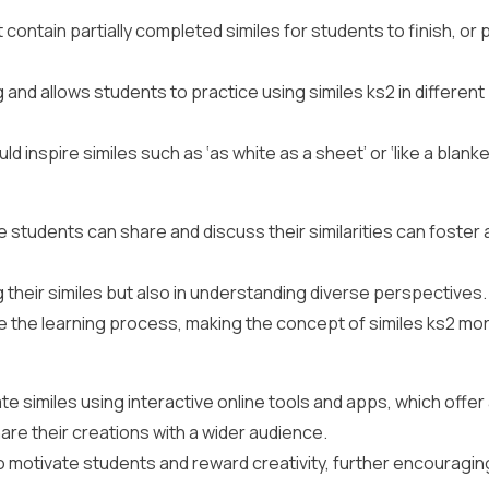
ontain partially completed similes for students to finish, or 
g and allows students to practice using similes ks2 in different
d inspire similes such as ‘as white as a sheet’ or ‘like a blank
e students can share and discuss their similarities can foster 
 their similes but also in understanding diverse perspectives.
 the learning process, making the concept of similes ks2 mo
 similes using interactive online tools and apps, which offer
are their creations with a wider audience.
 motivate students and reward creativity, further encouragin