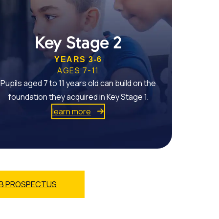
Key Stage 2
YEARS 3-6
AGES 7-11
Pupils aged 7 to 11 years old can build on the
foundation they acquired in Key Stage 1.
learn more
B PROSPECTUS