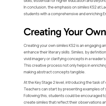
skills, essential for higher education and beyond
In conclusion, the emphasis on similes KS2 at 
students with a comprehensive and enriching En
Creating Your Own
Creating your own similes KS2 is an engaging an
enhance their literary skills. Similes, by definiti
vivid imagery or clarifying concepts in a reader’s
This creative process not only helps in enrichin
making abstract concepts tangible.
At the Key Stage 2 level, introducing the task of
Teachers can start by presenting examples of sim
Following this, students could be encouraged to
create similes that reflect their observations an