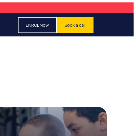
ENROL Now
Book a call