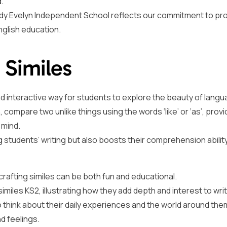
.
Lady Evelyn Independent School reflects our commitment to pro
glish education.
 Similes
d interactive way for students to explore the beauty of lang
on, compare two unlike things using the words ‘like’ or ‘as’, provi
 mind.
g students’ writing but also boosts their comprehension abilit
 crafting similes can be both fun and educational.
iles KS2, illustrating how they add depth and interest to writ
 think about their daily experiences and the world around the
d feelings.