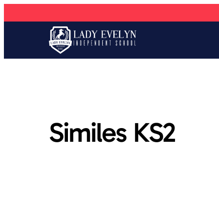
Similes KS2