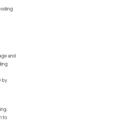
viding
uage and
ding
y by
ing.
m to