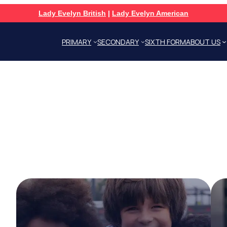
Lady Evelyn British
|
Lady Evelyn American
PRIMARY
SECONDARY
SIXTH FORM
ABOUT US