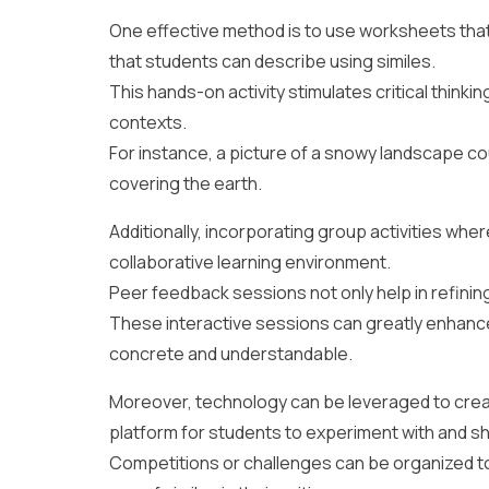
One effective method is to use worksheets that c
that students can describe using similes.
This hands-on activity stimulates critical thinkin
contexts.
For instance, a picture of a snowy landscape coul
covering the earth.
Additionally, incorporating group activities wher
collaborative learning environment.
Peer feedback sessions not only help in refining
These interactive sessions can greatly enhance
concrete and understandable.
Moreover, technology can be leveraged to create
platform for students to experiment with and sh
Competitions or challenges can be organized to