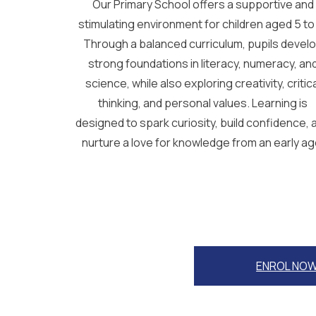
Our Primary School offers a supportive and
stimulating environment for children aged 5 to 
Through a balanced curriculum, pupils devel
strong foundations in literacy, numeracy, an
science, while also exploring creativity, critic
thinking, and personal values. Learning is
designed to spark curiosity, build confidence, 
nurture a love for knowledge from an early ag
ENROL NO