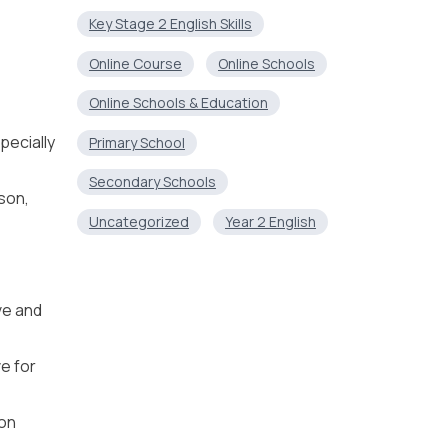
Key Stage 2 English Skills
Online Course
Online Schools
Online Schools & Education
pecially
Primary School
Secondary Schools
son,
Uncategorized
Year 2 English
ive and
ve for
ion