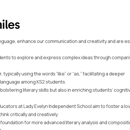
iles
language, enhance our communication and creativity and are es
udents to explore and express complex ideas through compari
typically using the words “like” or “as,” facilitating a deeper
e language among KS2 students.
 bolstering literary skills but also in enriching students’ cognit
educators at Lady Evelyn Independent School aim to foster a lo
nk critically and creatively.
id foundation for more advanced literary analysis and composit