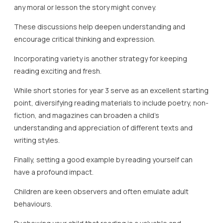
any moral or lesson the story might convey.
These discussions help deepen understanding and
encourage critical thinking and expression.
Incorporating variety is another strategy for keeping
reading exciting and fresh.
While short stories for year 3 serve as an excellent starting
point, diversifying reading materials to include poetry, non-
fiction, and magazines can broaden a child’s
understanding and appreciation of different texts and
writing styles.
Finally, setting a good example by reading yourself can
have a profound impact.
Children are keen observers and often emulate adult
behaviours.