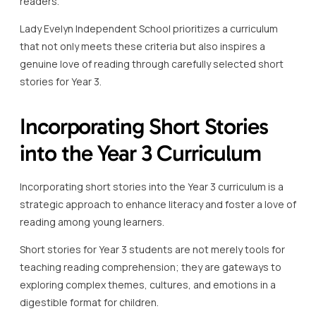
readers.
Lady Evelyn Independent School prioritizes a curriculum
that not only meets these criteria but also inspires a
genuine love of reading through carefully selected short
stories for Year 3.
Incorporating Short Stories
into the Year 3 Curriculum
Incorporating short stories into the Year 3 curriculum is a
strategic approach to enhance literacy and foster a love of
reading among young learners.
Short stories for Year 3 students are not merely tools for
teaching reading comprehension; they are gateways to
exploring complex themes, cultures, and emotions in a
digestible format for children.