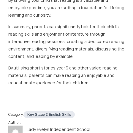
By showing your child that reading is a valuable and
enjoyable pastime, you are setting a foundation for lifelong
learning and curiosity.
In summary, parents can significantly bolster their child’s
reading skills and enjoyment of literature through
interactive reading sessions, creating a dedicated reading
environment, diversifying reading materials, discussing the
content, and leading by example.
By utilising short stories year 3 and other varied reading
materials, parents can make reading an enjoyable and
educational experience for their children.
Category:
Key Stage 2 English Skills
Author:
Lady Evelyn Independent School