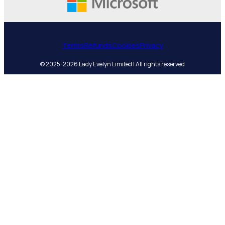
Terms
Refunds
Cookies
Privacy
© 2025-2026 Lady Evelyn Limited | All rights reserved