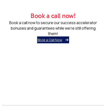
Book a call now!
Book a call now to secure our success accelerator
bonuses and guarantees while we’re still offering
them!
Book a Call Now