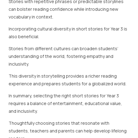
Stories with repetitive phrases or predictable storylines
can bolster reading confidence while introducing new
vocabulary in context.
Incorporating cultural diversity in short stories for Year 3 is
also beneficial.
Stories from different cultures can broaden students’
understanding of the world, fostering empathy and
inclusivity.
This diversity in storytelling provides a richer reading
experience and prepares students for a globalized world.
In summary, selecting the right short stories for Year 3
requires a balance of entertainment, educational value,
and inclusivity.
Thoughtfully choosing stories that resonate with
students, teachers and parents can help develop lifelong