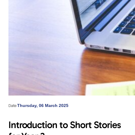
Date:
Thursday, 06 March 2025
Introduction to Short Stories