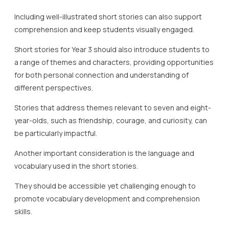
Including well-illustrated short stories can also support
comprehension and keep students visually engaged.
Short stories for Year 3 should also introduce students to
a range of themes and characters, providing opportunities
for both personal connection and understanding of
different perspectives.
Stories that address themes relevant to seven and eight-
year-olds, such as friendship, courage, and curiosity, can
be particularly impactful.
Another important consideration is the language and
vocabulary used in the short stories.
They should be accessible yet challenging enough to
promote vocabulary development and comprehension
skills.