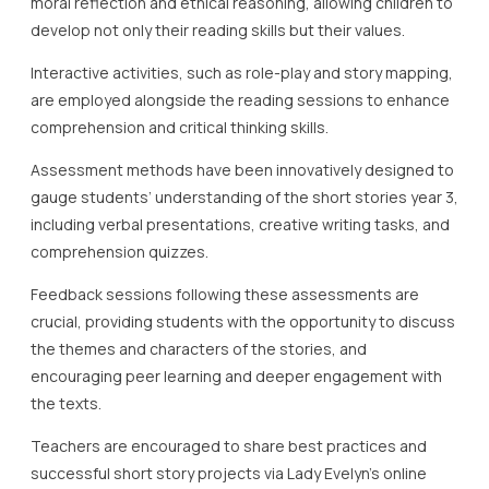
moral reflection and ethical reasoning, allowing children to
develop not only their reading skills but their values.
Interactive activities, such as role-play and story mapping,
are employed alongside the reading sessions to enhance
comprehension and critical thinking skills.
Assessment methods have been innovatively designed to
gauge students’ understanding of the short stories year 3,
including verbal presentations, creative writing tasks, and
comprehension quizzes.
Feedback sessions following these assessments are
crucial, providing students with the opportunity to discuss
the themes and characters of the stories, and
encouraging peer learning and deeper engagement with
the texts.
Teachers are encouraged to share best practices and
successful short story projects via Lady Evelyn’s online