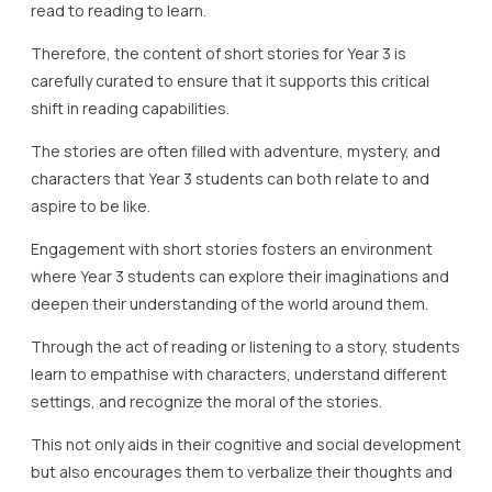
read to reading to learn.
Therefore, the content of short stories for Year 3 is
carefully curated to ensure that it supports this critical
shift in reading capabilities.
The stories are often filled with adventure, mystery, and
characters that Year 3 students can both relate to and
aspire to be like.
Engagement with short stories fosters an environment
where Year 3 students can explore their imaginations and
deepen their understanding of the world around them.
Through the act of reading or listening to a story, students
learn to empathise with characters, understand different
settings, and recognize the moral of the stories.
This not only aids in their cognitive and social development
but also encourages them to verbalize their thoughts and