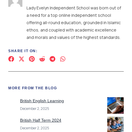
Lady Evelyn Independent School was born out of
a need for a top online independent school
offering all-round education, grounded in Islamic
ethos, and coupled with academic excellence
and morals and values of the highest standards.
SHARE IT ON:
MORE FROM THE BLOG
British English Learning
December 2, 2025
British Half Term 2024
December 2, 2025