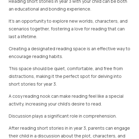
Reading short stories in year 3 with your child can be both
an educational and bonding experience.
It’s an opportunity to explore new worlds, characters, and
scenarios together, fostering a love for reading that can
last a lifetime.
Creating a designated reading space is an effective way to
encourage reading habits.
This space should be quiet, comfortable, and free from
distractions, making it the perfect spot for delving into
short stories for year 3.
A cosy reading nook can make reading feel like a special
activity, increasing your child’s desire to read.
Discussion plays a significant role in comprehension.
After reading short stories in in year 3, parents can engage
their child in a discussion about the plot, characters, and