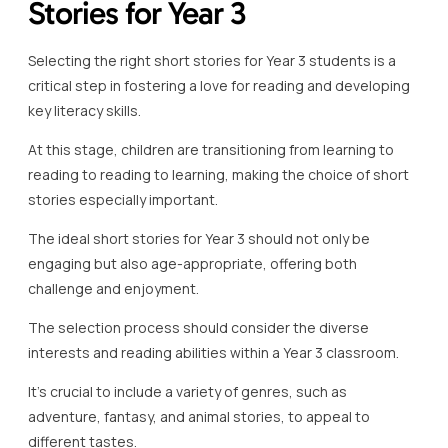
Stories for Year 3
Selecting the right short stories for Year 3 students is a
critical step in fostering a love for reading and developing
key literacy skills.
At this stage, children are transitioning from learning to
reading to reading to learning, making the choice of short
stories especially important.
The ideal short stories for Year 3 should not only be
engaging but also age-appropriate, offering both
challenge and enjoyment.
The selection process should consider the diverse
interests and reading abilities within a Year 3 classroom.
It’s crucial to include a variety of genres, such as
adventure, fantasy, and animal stories, to appeal to
different tastes.