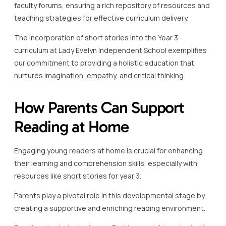
faculty forums, ensuring a rich repository of resources and
teaching strategies for effective curriculum delivery.
The incorporation of short stories into the Year 3
curriculum at Lady Evelyn Independent School exemplifies
our commitment to providing a holistic education that
nurtures imagination, empathy, and critical thinking.
How Parents Can Support
Reading at Home
Engaging young readers at home is crucial for enhancing
their learning and comprehension skills, especially with
resources like short stories for year 3.
Parents play a pivotal role in this developmental stage by
creating a supportive and enriching reading environment.