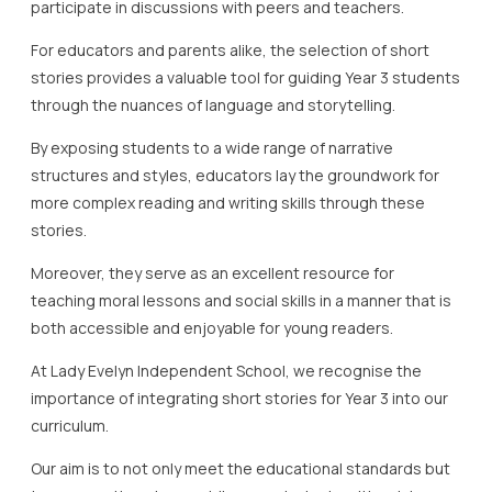
participate in discussions with peers and teachers.
For educators and parents alike, the selection of short
stories provides a valuable tool for guiding Year 3 students
through the nuances of language and storytelling.
By exposing students to a wide range of narrative
structures and styles, educators lay the groundwork for
more complex reading and writing skills through these
stories.
Moreover, they serve as an excellent resource for
teaching moral lessons and social skills in a manner that is
both accessible and enjoyable for young readers.
At Lady Evelyn Independent School, we recognise the
importance of integrating short stories for Year 3 into our
curriculum.
Our aim is to not only meet the educational standards but