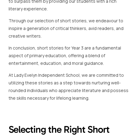
to surpass them by providing our students with a rich
literary experience.
Through our selection of short stories, we endeavour to
inspire a generation of critical thinkers, avid readers, and
creative writers.
In conclusion, short stories for Year 3 are a fundamental
aspect of primary education, offering a blend of
entertainment, education, and moral guidance.
At Lady Evelyn Independent School, we are committed to
utilizing these stories as a step towards nurturing well-
rounded individuals who appreciate literature and possess
the skills necessary for lifelong learning.
Selecting the Right Short