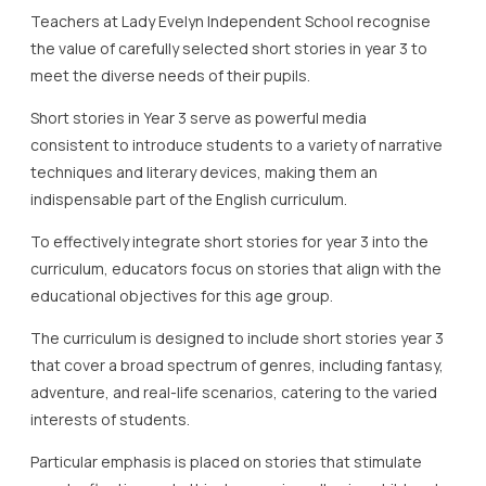
Teachers at Lady Evelyn Independent School recognise
the value of carefully selected short stories in year 3 to
meet the diverse needs of their pupils.
Short stories in Year 3 serve as powerful media
consistent to introduce students to a variety of narrative
techniques and literary devices, making them an
indispensable part of the English curriculum.
To effectively integrate short stories for year 3 into the
curriculum, educators focus on stories that align with the
educational objectives for this age group.
The curriculum is designed to include short stories year 3
that cover a broad spectrum of genres, including fantasy,
adventure, and real-life scenarios, catering to the varied
interests of students.
Particular emphasis is placed on stories that stimulate