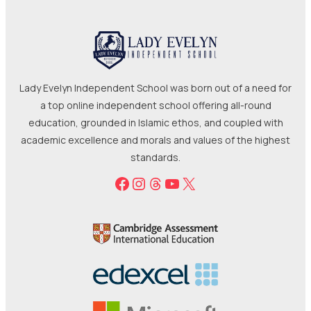
Lady Evelyn Independent School was born out of a need for
a top online independent school offering all-round
education, grounded in Islamic ethos, and coupled with
academic excellence and morals and values of the highest
standards.
Facebook
Instagram
Threads
YouTube
X