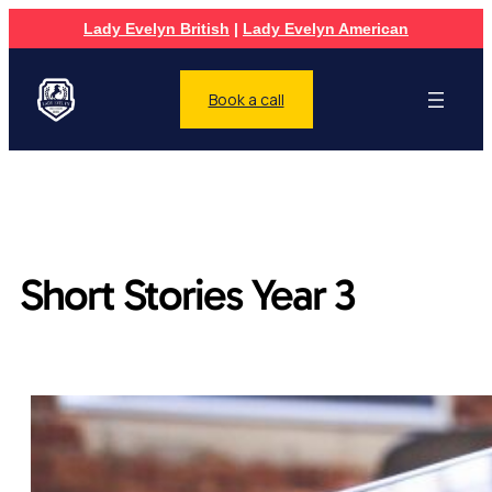
Lady Evelyn British
|
Lady Evelyn American
Book a call
Short Stories Year 3