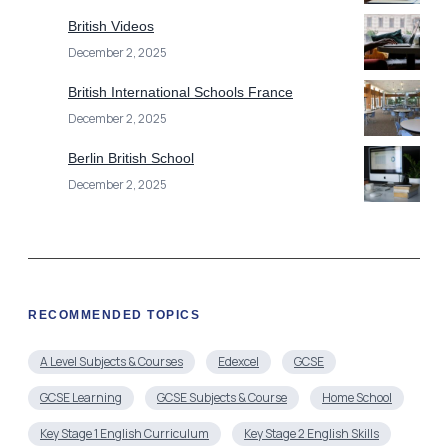
British Videos
December 2, 2025
British International Schools France
December 2, 2025
Berlin British School
December 2, 2025
RECOMMENDED TOPICS
A Level Subjects & Courses
Edexcel
GCSE
GCSE Learning
GCSE Subjects & Course
Home School
Key Stage 1 English Curriculum
Key Stage 2 English Skills