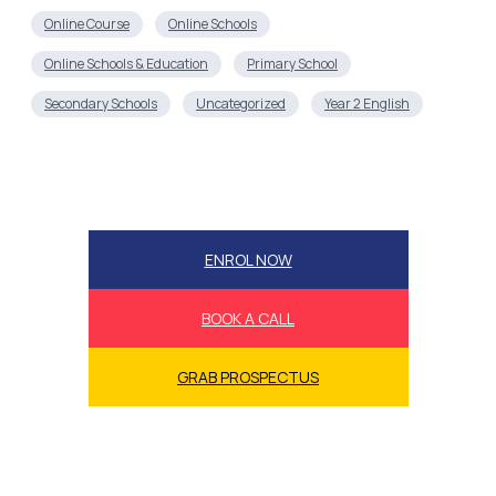
Online Course
Online Schools
Online Schools & Education
Primary School
Secondary Schools
Uncategorized
Year 2 English
ENROL NOW
BOOK A CALL
GRAB PROSPECTUS