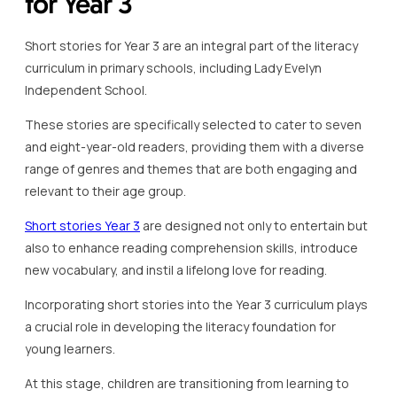
for Year 3
Short stories for Year 3 are an integral part of the literacy
curriculum in primary schools, including Lady Evelyn
Independent School.
These stories are specifically selected to cater to seven
and eight-year-old readers, providing them with a diverse
range of genres and themes that are both engaging and
relevant to their age group.
Short stories Year 3
are designed not only to entertain but
also to enhance reading comprehension skills, introduce
new vocabulary, and instil a lifelong love for reading.
Incorporating short stories into the Year 3 curriculum plays
a crucial role in developing the literacy foundation for
young learners.
At this stage, children are transitioning from learning to