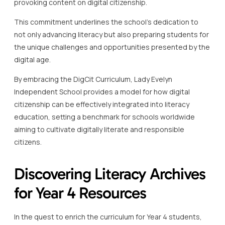
provoking content on digital citizenship.
This commitment underlines the school’s dedication to
not only advancing literacy but also preparing students for
the unique challenges and opportunities presented by the
digital age.
By embracing the DigCit Curriculum, Lady Evelyn
Independent School provides a model for how digital
citizenship can be effectively integrated into literacy
education, setting a benchmark for schools worldwide
aiming to cultivate digitally literate and responsible
citizens.
Discovering Literacy Archives
for Year 4 Resources
In the quest to enrich the curriculum for Year 4 students,