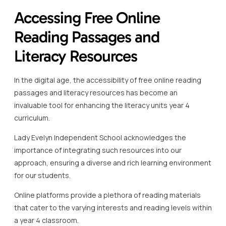
Accessing Free Online
Reading Passages and
Literacy Resources
In the digital age, the accessibility of free online reading
passages and literacy resources has become an
invaluable tool for enhancing the literacy units year 4
curriculum.
Lady Evelyn Independent School acknowledges the
importance of integrating such resources into our
approach, ensuring a diverse and rich learning environment
for our students.
Online platforms provide a plethora of reading materials
that cater to the varying interests and reading levels within
a year 4 classroom.