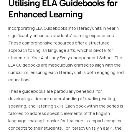
Utilising ELA Guidebooks for
Enhanced Learning
Incorporating ELA Guidebooks into literacy units in year 4
significantly enhances students’ learning experiences.
These comprehensive resources offer a structured
approach to English language arts, which is pivotal for
students in Year 4 at Lady Evelyn Independent School. The
ELA Guidebooks are meticulously crafted to align with the
curriculum, ensuring each literacy unit is both engaging and
educational.
These guidebooks are particularly beneficial for
developing a deeper understanding of reading, writing,
speaking, and listening skills. Each book within the series is
tailored to address specific elements of the English
language, making it easier for teachers to impart complex
concepts to their students. For literacy units yin ear 4, the