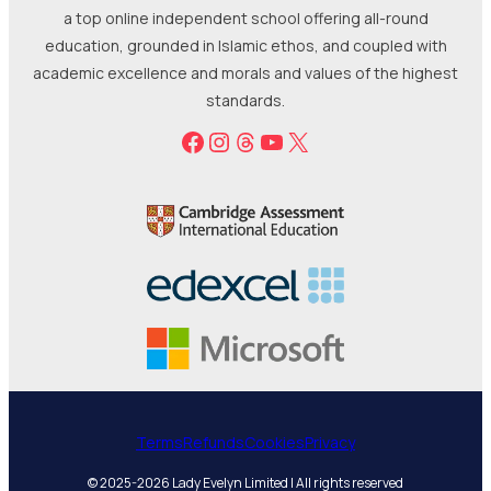
a top online independent school offering all-round
education, grounded in Islamic ethos, and coupled with
academic excellence and morals and values of the highest
standards.
Facebook
Instagram
Threads
YouTube
X
Terms
Refunds
Cookies
Privacy
© 2025-2026 Lady Evelyn Limited | All rights reserved