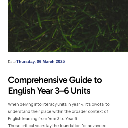
Date:
Thursday, 06 March 2025
Comprehensive Guide to
English Year 3–6 Units
When delving into literacy units in year 4, it’s pivotal to
understand their place within the broader context of
English learning from Year 3 to Year 6.
These critical years lay the foundation for advanced