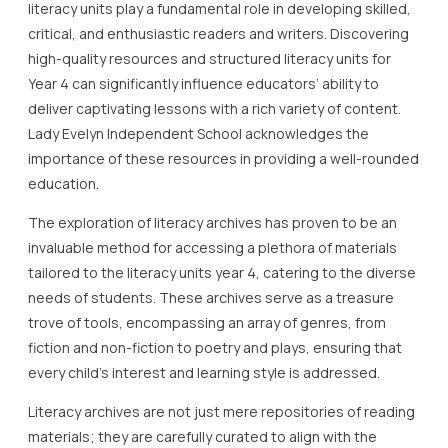
literacy units play a fundamental role in developing skilled,
critical, and enthusiastic readers and writers. Discovering
high-quality resources and structured literacy units for
Year 4 can significantly influence educators’ ability to
deliver captivating lessons with a rich variety of content.
Lady Evelyn Independent School acknowledges the
importance of these resources in providing a well-rounded
education.
The exploration of literacy archives has proven to be an
invaluable method for accessing a plethora of materials
tailored to the literacy units year 4, catering to the diverse
needs of students. These archives serve as a treasure
trove of tools, encompassing an array of genres, from
fiction and non-fiction to poetry and plays, ensuring that
every child’s interest and learning style is addressed.
Literacy archives are not just mere repositories of reading
materials; they are carefully curated to align with the