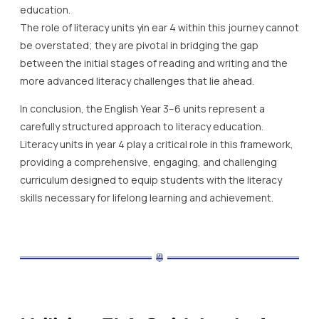
education.
The role of literacy units yin ear 4 within this journey cannot
be overstated; they are pivotal in bridging the gap
between the initial stages of reading and writing and the
more advanced literacy challenges that lie ahead.
In conclusion, the English Year 3–6 units represent a
carefully structured approach to literacy education.
Literacy units in year 4 play a critical role in this framework,
providing a comprehensive, engaging, and challenging
curriculum designed to equip students with the literacy
skills necessary for lifelong learning and achievement.