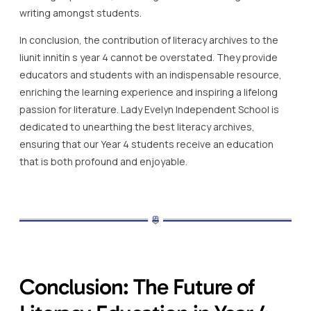
writing amongst students.
In conclusion, the contribution of literacy archives to the
liunit innitin s year 4 cannot be overstated. They provide
educators and students with an indispensable resource,
enriching the learning experience and inspiring a lifelong
passion for literature. Lady Evelyn Independent School is
dedicated to unearthing the best literacy archives,
ensuring that our Year 4 students receive an education
that is both profound and enjoyable.
Conclusion: The Future of