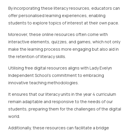
By incorporating these literacy resources, educators can
offer personalised learning experiences, enabling
students to explore topics of interest at their own pace.
Moreover, these online resources often come with
interactive elements, quizzes, and games, which not only
make the learning process more engaging but also aid in
the retention of literacy skills.
Utilising free digital resources aligns with Lady Evelyn
Independent School’s commitment to embracing
innovative teaching methodologies.
It ensures that our literacy units in the year 4 curriculum
remain adaptable and responsive to the needs of our
students, preparing them for the challenges of the digital
world.
Additionally, these resources can facilitate a bridge