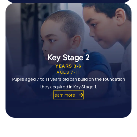
Key Stage 2
YEARS 3-6
AGES 7-11
Pupils aged 7 to 11 years old can build on the foundation
they acquired in Key Stage 1.
learn more