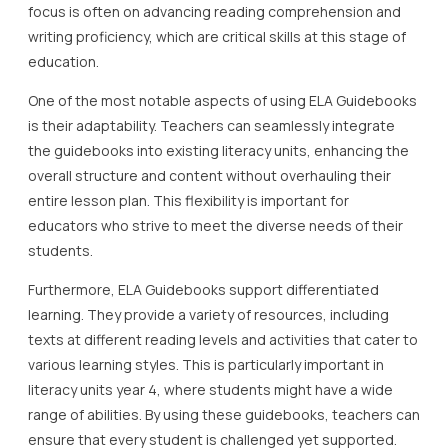
focus is often on advancing reading comprehension and
writing proficiency, which are critical skills at this stage of
education.
One of the most notable aspects of using ELA Guidebooks
is their adaptability. Teachers can seamlessly integrate
the guidebooks into existing literacy units, enhancing the
overall structure and content without overhauling their
entire lesson plan. This flexibility is important for
educators who strive to meet the diverse needs of their
students.
Furthermore, ELA Guidebooks support differentiated
learning. They provide a variety of resources, including
texts at different reading levels and activities that cater to
various learning styles. This is particularly important in
literacy units year 4, where students might have a wide
range of abilities. By using these guidebooks, teachers can
ensure that every student is challenged yet supported.