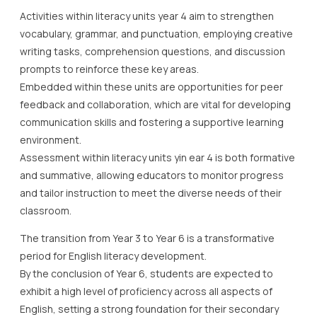
Activities within literacy units year 4 aim to strengthen
vocabulary, grammar, and punctuation, employing creative
writing tasks, comprehension questions, and discussion
prompts to reinforce these key areas.
Embedded within these units are opportunities for peer
feedback and collaboration, which are vital for developing
communication skills and fostering a supportive learning
environment.
Assessment within literacy units yin ear 4 is both formative
and summative, allowing educators to monitor progress
and tailor instruction to meet the diverse needs of their
classroom.
The transition from Year 3 to Year 6 is a transformative
period for English literacy development.
By the conclusion of Year 6, students are expected to
exhibit a high level of proficiency across all aspects of
English, setting a strong foundation for their secondary