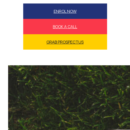
ENROL NOW
BOOK A CALL
GRAB PROSPECTUS