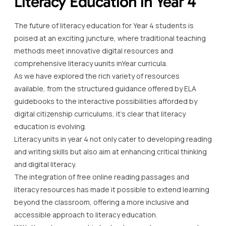
Literacy Education in Year 4
The future of literacy education for Year 4 students is
poised at an exciting juncture, where traditional teaching
methods meet innovative digital resources and
comprehensive literacy uunits inYear curricula.
As we have explored the rich variety of resources
available, from the structured guidance offered by ELA
guidebooks to the interactive possibilities afforded by
digital citizenship curriculums, it’s clear that literacy
education is evolving.
Literacy units in year 4 not only cater to developing reading
and writing skills but also aim at enhancing critical thinking
and digital literacy.
The integration of free online reading passages and
literacy resources has made it possible to extend learning
beyond the classroom, offering a more inclusive and
accessible approach to literacy education.