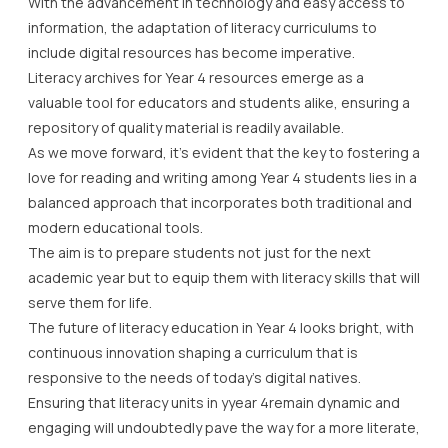
With the advancement in technology and easy access to
information, the adaptation of literacy curriculums to
include digital resources has become imperative.
Literacy archives for Year 4 resources emerge as a
valuable tool for educators and students alike, ensuring a
repository of quality material is readily available.
As we move forward, it’s evident that the key to fostering a
love for reading and writing among Year 4 students lies in a
balanced approach that incorporates both traditional and
modern educational tools.
The aim is to prepare students not just for the next
academic year but to equip them with literacy skills that will
serve them for life.
The future of literacy education in Year 4 looks bright, with
continuous innovation shaping a curriculum that is
responsive to the needs of today’s digital natives.
Ensuring that literacy units in yyear 4remain dynamic and
engaging will undoubtedly pave the way for a more literate,