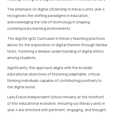
The emphasis on digital citizenship in literacy units year 4
recognises the shifting paradigms in education,
acknowledging the role of technology in shaping
contemporary learning environments.
The digCite igCit Curriculum in literacy teaching practices
allows for the exploration of digital themes through familiar
texts, fostering a deeper understanding of digital ethics
among students.
Significantly, this approach aligns with the broader
educational objectives of fostering adaptable, critical-
thinking individuals capable of contributing positively to
the digital world.
Lady Evelyn Independent School remains at the forefront
of this educational evolution, ensuring our literacy units in
year 4 are enriched with pertinent, engaging, and thought-