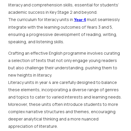
literacy and comprehension skills, essential for students’
academic success in Key Stage 2 and beyond.
The curriculum for literacy units in
must seamlessly
Year 4
integrate with the learning outcomes of Years 3 and 5,
ensuring a progressive development of reading, writing,
speaking, and listening skills.
Crafting an effective English programme involves curating
a selection of texts that not only engage young readers
but also challenge their understanding, pushing them to
new heights in literacy.
Literacy units in year 4 are carefully designed to balance
these elements, incorporating a diverse range of genres
and topics to cater to varied interests and learning needs.
Moreover, these units often introduce students to more
complex narrative structures and themes, encouraging
deeper analytical thinking and a more nuanced
appreciation of literature.