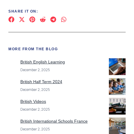
SHARE IT ON:
MORE FROM THE BLOG
British English Learning
December 2, 2025
British Half Term 2024
December 2, 2025
British Videos
December 2, 2025
British International Schools France
December 2, 2025