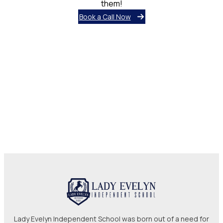
them!
Book a Call Now
Lady Evelyn Independent School was born out of a need for