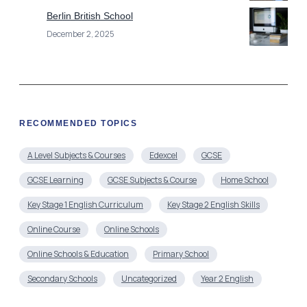
Berlin British School
December 2, 2025
RECOMMENDED TOPICS
A Level Subjects & Courses
Edexcel
GCSE
GCSE Learning
GCSE Subjects & Course
Home School
Key Stage 1 English Curriculum
Key Stage 2 English Skills
Online Course
Online Schools
Online Schools & Education
Primary School
Secondary Schools
Uncategorized
Year 2 English