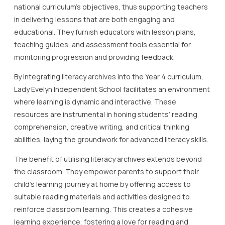
national curriculum’s objectives, thus supporting teachers
in delivering lessons that are both engaging and
educational. They furnish educators with lesson plans,
teaching guides, and assessment tools essential for
monitoring progression and providing feedback.
By integrating literacy archives into the Year 4 curriculum,
Lady Evelyn Independent School facilitates an environment
where learning is dynamic and interactive. These
resources are instrumental in honing students’ reading
comprehension, creative writing, and critical thinking
abilities, laying the groundwork for advanced literacy skills.
The benefit of utilising literacy archives extends beyond
the classroom. They empower parents to support their
child’s learning journey at home by offering access to
suitable reading materials and activities designed to
reinforce classroom learning. This creates a cohesive
learning experience, fostering a love for reading and