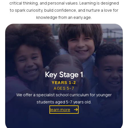
critical thinking, and personal values. Learning is designed
to spark curiosity, build confidence, and nurture a love for
knowledge from an early age.
Key Stage 1
YEARS 1-2
AGES 5-7
We offer a specialist school curriculum for younger
students aged 5-7 years old.
learn more