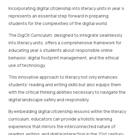
Incorporating digital citizenship into literacy units in year 4
represents an essential step forward in preparing
students for the complexities of the digital world.
The DigCit Curriculum, designed to integrate seamlessly
into literacy units, offers a comprehensive framework for
educating year 4 students about responsible online
behavior, digital footprint management, and the ethical
use of technology.
This innovative approach to literacy not only enhances
students’ reading and writing skills but also equips them
with the critical thinking abilities necessary to navigate the
digital landscape safely and responsibly.
By embedding digital citizenship lessons within the literacy
curriculum, educators can provide a holistic learning
experience that mirrors the interconnected nature of
reading, writing, and digital interaction in the 21st century.