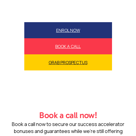
ENROL NOW
BOOK A CALL
GRAB PROSPECTUS
Book a call now!
Book a call now to secure our success accelerator
bonuses and guarantees while we’re still offering