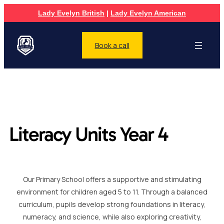
Lady Evelyn British
|
Lady Evelyn American
Book a call
Literacy Units Year 4
Our Primary School offers a supportive and stimulating
environment for children aged 5 to 11. Through a balanced
curriculum, pupils develop strong foundations in literacy,
numeracy, and science, while also exploring creativity,