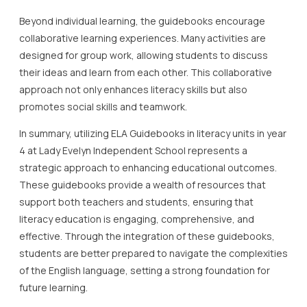
Beyond individual learning, the guidebooks encourage
collaborative learning experiences. Many activities are
designed for group work, allowing students to discuss
their ideas and learn from each other. This collaborative
approach not only enhances literacy skills but also
promotes social skills and teamwork.
In summary, utilizing ELA Guidebooks in literacy units in year
4 at Lady Evelyn Independent School represents a
strategic approach to enhancing educational outcomes.
These guidebooks provide a wealth of resources that
support both teachers and students, ensuring that
literacy education is engaging, comprehensive, and
effective. Through the integration of these guidebooks,
students are better prepared to navigate the complexities
of the English language, setting a strong foundation for
future learning.