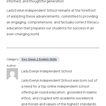
informed, and thoughtful generation.
Lady Evelyn Independent School remains at the forefront
of adopting these advancements, committed to providing
an engaging, comprehensive, and factually correct literacy
education that prepares our students for success in an
ever-changing world.
Category:
Key Stage 2 English Skills
Author:
Lady Evelyn Independent School
Lady Evelyn Independent School was born out of
a need for a top online independent school
offering all-round education, grounded in Islamic
ethos, and coupled with academic excellence
and morals and values of the highest standards.