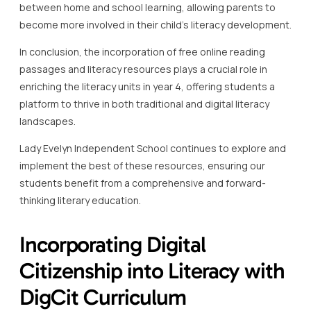
between home and school learning, allowing parents to
become more involved in their child’s literacy development.
In conclusion, the incorporation of free online reading
passages and literacy resources plays a crucial role in
enriching the literacy units in year 4, offering students a
platform to thrive in both traditional and digital literacy
landscapes.
Lady Evelyn Independent School continues to explore and
implement the best of these resources, ensuring our
students benefit from a comprehensive and forward-
thinking literary education.
Incorporating Digital
Citizenship into Literacy with
DigCit Curriculum