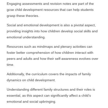
Engaging assessments and revision notes are part of the
gcse child development resources that can help students
grasp these theories.
Social and emotional development is also a pivotal aspect,
providing insights into how children develop social skills and
emotional understanding.
Resources such as mindmaps and plenary activities can
foster better comprehension of how children interact with
peers and adults and how their self-awareness evolves over
time.
Additionally, the curriculum covers the impacts of family
dynamics on child development.
Understanding different family structures and their roles is
essential, as this aspect can significantly affect a child’s
emotional and social upbringing.