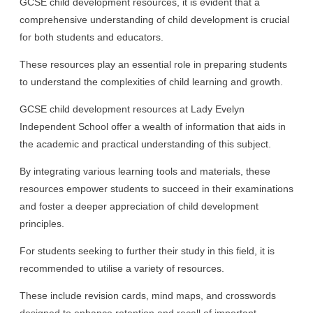
GCSE child development resources, it is evident that a
comprehensive understanding of child development is crucial
for both students and educators.
These resources play an essential role in preparing students
to understand the complexities of child learning and growth.
GCSE child development resources at Lady Evelyn
Independent School offer a wealth of information that aids in
the academic and practical understanding of this subject.
By integrating various learning tools and materials, these
resources empower students to succeed in their examinations
and foster a deeper appreciation of child development
principles.
For students seeking to further their study in this field, it is
recommended to utilise a variety of resources.
These include revision cards, mind maps, and crosswords
designed to enhance retention and recall of important