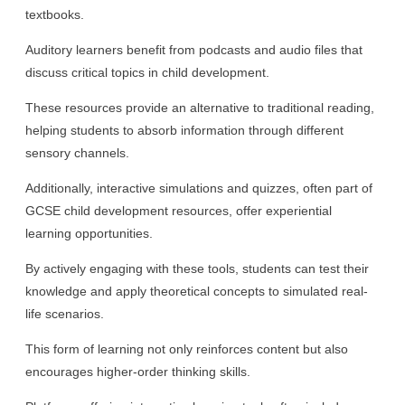
textbooks.
Auditory learners benefit from podcasts and audio files that
discuss critical topics in child development.
These resources provide an alternative to traditional reading,
helping students to absorb information through different
sensory channels.
Additionally, interactive simulations and quizzes, often part of
GCSE child development resources, offer experiential
learning opportunities.
By actively engaging with these tools, students can test their
knowledge and apply theoretical concepts to simulated real-
life scenarios.
This form of learning not only reinforces content but also
encourages higher-order thinking skills.