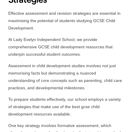
Effective assessment and revision strategies are essential in
maximising the potential of students studying GCSE Child
Development.
At Lady Evelyn Independent School, we provide
comprehensive GCSE child development resources that
underpin successful student outcomes.
Assessment in child development studies involves not just
memorising facts but demonstrating a nuanced
understanding of core concepts such as parenting, child care
practices, and developmental milestones.
To prepare students effectively, our school employs a variety
of strategies that make use of the best gcse child
development resources available.
One key strategy involves formative assessment, which