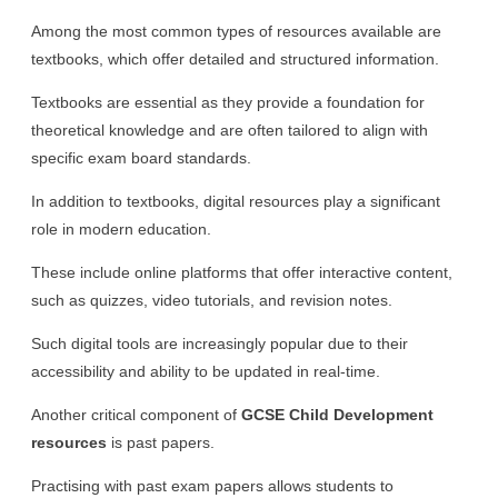
Among the most common types of resources available are
textbooks, which offer detailed and structured information.
Textbooks are essential as they provide a foundation for
theoretical knowledge and are often tailored to align with
specific exam board standards.
In addition to textbooks, digital resources play a significant
role in modern education.
These include online platforms that offer interactive content,
such as quizzes, video tutorials, and revision notes.
Such digital tools are increasingly popular due to their
accessibility and ability to be updated in real-time.
Another critical component of
GCSE Child Development
resources
is past papers.
Practising with past exam papers allows students to