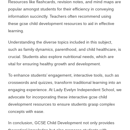
Resources like flashcards, revision notes, and mind maps are
popular amongst students for their efficiency in conveying
information succinctly. Teachers often recommend using
these gcse child development resources to aid in effective
learning.
Understanding the diverse topics included in this subject,
such as family dynamics, parenthood, and child healthcare, is
crucial. Students also explore nutritional needs, which are
vital for ensuring healthy growth and development.
To enhance students’ engagement, interactive tools, such as
crosswords and quizzes, transform traditional learning into an
engaging experience. At Lady Evelyn Independent School, we
advocate for incorporating these interactive gcse child
development resources to ensure students grasp complex
concepts with ease.
In conclusion, GCSE Child Development not only provides
theoretical knowledge but also prepares students with