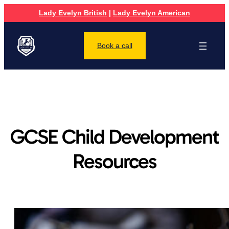
Lady Evelyn British
|
Lady Evelyn American
Book a call
GCSE Child Development
Resources