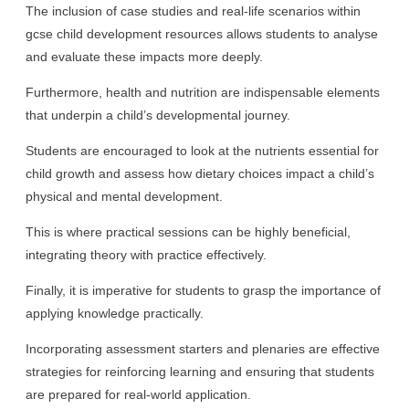
The inclusion of case studies and real-life scenarios within
gcse child development resources allows students to analyse
and evaluate these impacts more deeply.
Furthermore, health and nutrition are indispensable elements
that underpin a child’s developmental journey.
Students are encouraged to look at the nutrients essential for
child growth and assess how dietary choices impact a child’s
physical and mental development.
This is where practical sessions can be highly beneficial,
integrating theory with practice effectively.
Finally, it is imperative for students to grasp the importance of
applying knowledge practically.
Incorporating assessment starters and plenaries are effective
strategies for reinforcing learning and ensuring that students
are prepared for real-world application.