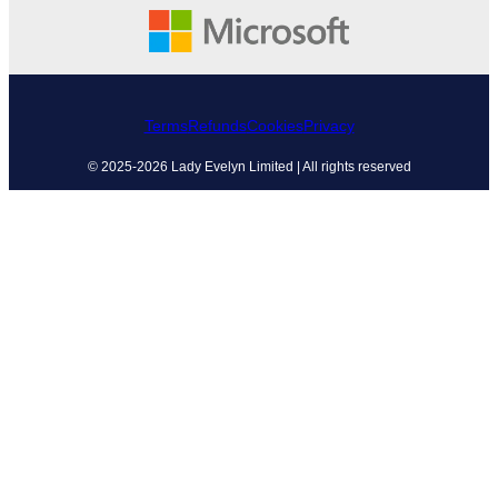
Terms
Refunds
Cookies
Privacy
© 2025-2026 Lady Evelyn Limited | All rights reserved