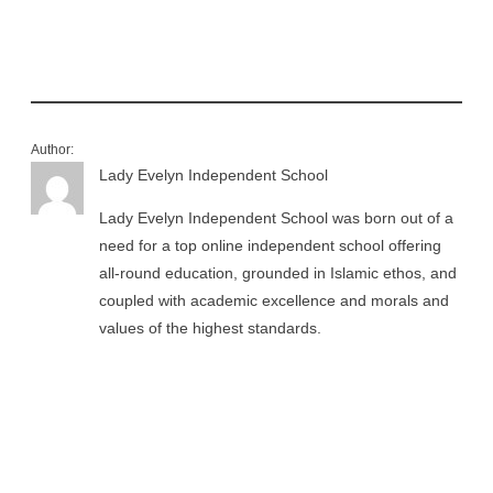
Author:
Lady Evelyn Independent School
Lady Evelyn Independent School was born out of a
need for a top online independent school offering
all-round education, grounded in Islamic ethos, and
coupled with academic excellence and morals and
values of the highest standards.