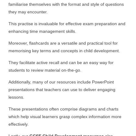
familiarise themselves with the format and style of questions
they may encounter.
This practise is invaluable for effective exam preparation and
enhancing time management skills.
Moreover, flashcards are a versatile and practical tool for
memorising key terms and concepts in child development.
They facilitate active recall and can be an easy way for
students to review material on-the-go.
Additionally, many of our resources include PowerPoint
presentations that teachers can use to deliver engaging
lessons.
These presentations often comprise diagrams and charts
which help visual learners grasp complex information more
effectively.
Lastly, our
GCSE Child Development resources
also