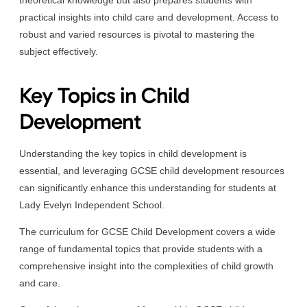
practical insights into child care and development. Access to
robust and varied resources is pivotal to mastering the
subject effectively.
Key Topics in Child
Development
Understanding the key topics in child development is
essential, and leveraging GCSE child development resources
can significantly enhance this understanding for students at
Lady Evelyn Independent School.
The curriculum for GCSE Child Development covers a wide
range of fundamental topics that provide students with a
comprehensive insight into the complexities of child growth
and care.