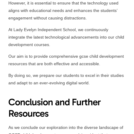
However, it is essential to ensure that the technology used
aligns with educational needs and enhances the students’
engagement without causing distractions.
At Lady Evelyn Independent School, we continuously
integrate the latest technological advancements into our child
development courses.
Our aim is to provide comprehensive gcse child development
resources that are both effective and accessible.
By doing so, we prepare our students to excel in their studies
and adapt to an ever-evolving digital world.
Conclusion and Further
Resources
As we conclude our exploration into the diverse landscape of