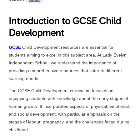
Introduction to GCSE Child
Development
GCSE
Child Development resources are essential for
students aiming to excel in this subject area. At Lady Evelyn
Independent School, we understand the importance of
providing comprehensive resources that cater to different
learning needs.
The GCSE Child Development curriculum focuses on
equipping students with knowledge about the early stages of
human growth. It incorporates aspects of physical, emotional,
and social development, with particular emphasis on the
stages of labour, pregnancy, and the challenges faced during
childhood.