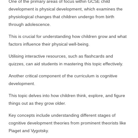
One of the primary areas of focus within GCSE child
development is physical development, which examines the
physiological changes that children undergo from birth
through adolescence.
This is crucial for understanding how children grow and what
factors influence their physical well-being.
Utilising interactive resources, such as flashcards and
quizzes, can aid students in mastering this topic effectively.
Another critical component of the curriculum is cognitive
development.
This topic delves into how children think, explore, and figure
things out as they grow older.
Key concepts include understanding different stages of
cognitive development theories from prominent theorists like
Piaget and Vygotsky.