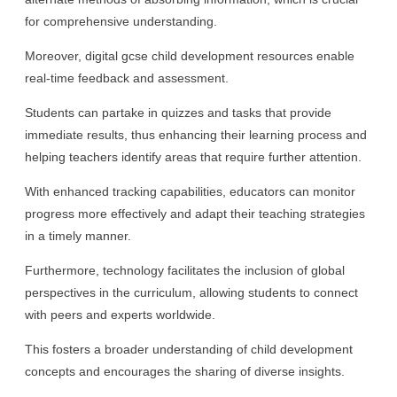
for comprehensive understanding.
Moreover, digital gcse child development resources enable
real-time feedback and assessment.
Students can partake in quizzes and tasks that provide
immediate results, thus enhancing their learning process and
helping teachers identify areas that require further attention.
With enhanced tracking capabilities, educators can monitor
progress more effectively and adapt their teaching strategies
in a timely manner.
Furthermore, technology facilitates the inclusion of global
perspectives in the curriculum, allowing students to connect
with peers and experts worldwide.
This fosters a broader understanding of child development
concepts and encourages the sharing of diverse insights.