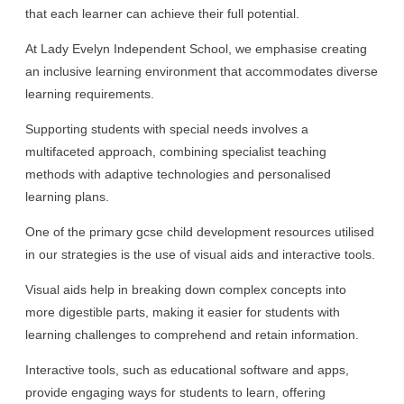
that each learner can achieve their full potential.
At Lady Evelyn Independent School, we emphasise creating
an inclusive learning environment that accommodates diverse
learning requirements.
Supporting students with special needs involves a
multifaceted approach, combining specialist teaching
methods with adaptive technologies and personalised
learning plans.
One of the primary gcse child development resources utilised
in our strategies is the use of visual aids and interactive tools.
Visual aids help in breaking down complex concepts into
more digestible parts, making it easier for students with
learning challenges to comprehend and retain information.
Interactive tools, such as educational software and apps,
provide engaging ways for students to learn, offering