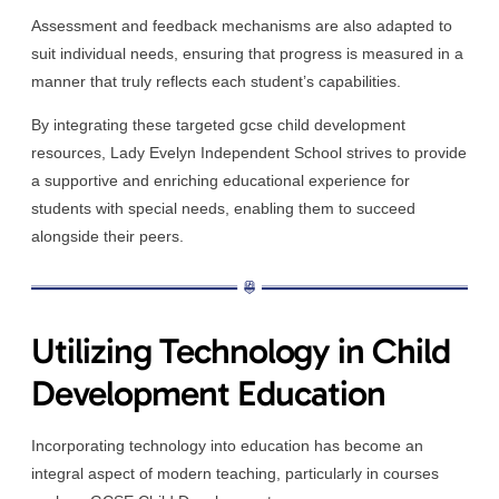
Assessment and feedback mechanisms are also adapted to
suit individual needs, ensuring that progress is measured in a
manner that truly reflects each student’s capabilities.
By integrating these targeted gcse child development
resources, Lady Evelyn Independent School strives to provide
a supportive and enriching educational experience for
students with special needs, enabling them to succeed
alongside their peers.
Utilizing Technology in Child
Development Education
Incorporating technology into education has become an
integral aspect of modern teaching, particularly in courses