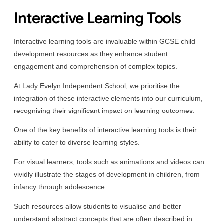
Interactive Learning Tools
Interactive learning tools are invaluable within GCSE child
development resources as they enhance student
engagement and comprehension of complex topics.
At Lady Evelyn Independent School, we prioritise the
integration of these interactive elements into our curriculum,
recognising their significant impact on learning outcomes.
One of the key benefits of interactive learning tools is their
ability to cater to diverse learning styles.
For visual learners, tools such as animations and videos can
vividly illustrate the stages of development in children, from
infancy through adolescence.
Such resources allow students to visualise and better
understand abstract concepts that are often described in