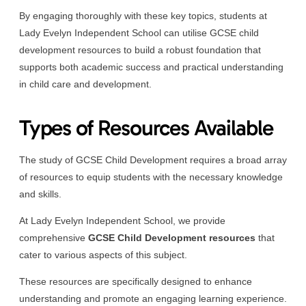
By engaging thoroughly with these key topics, students at
Lady Evelyn Independent School can utilise GCSE child
development resources to build a robust foundation that
supports both academic success and practical understanding
in child care and development.
Types of Resources Available
The study of GCSE Child Development requires a broad array
of resources to equip students with the necessary knowledge
and skills.
At Lady Evelyn Independent School, we provide
comprehensive
GCSE Child Development resources
that
cater to various aspects of this subject.
These resources are specifically designed to enhance
understanding and promote an engaging learning experience.