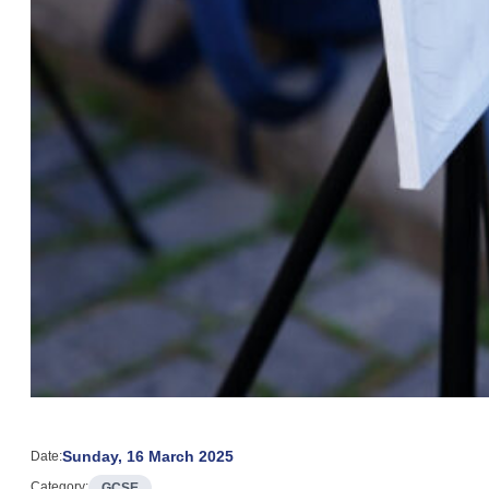
Sunday, 16 March 2025
Date:
Category:
GCSE