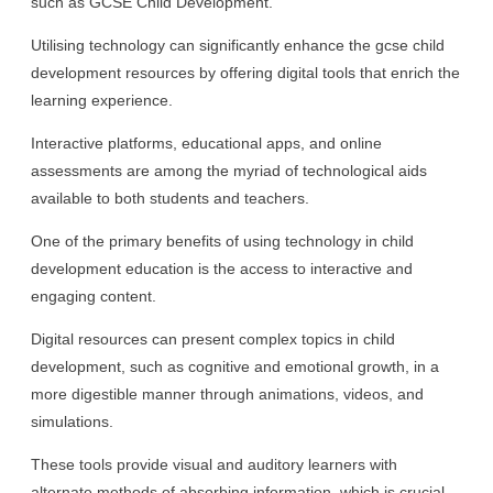
such as GCSE Child Development.
Utilising technology can significantly enhance the gcse child
development resources by offering digital tools that enrich the
learning experience.
Interactive platforms, educational apps, and online
assessments are among the myriad of technological aids
available to both students and teachers.
One of the primary benefits of using technology in child
development education is the access to interactive and
engaging content.
Digital resources can present complex topics in child
development, such as cognitive and emotional growth, in a
more digestible manner through animations, videos, and
simulations.
These tools provide visual and auditory learners with
alternate methods of absorbing information, which is crucial