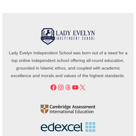
Lady Evelyn Independent School was born out of a need for a
top online independent school offering all-round education,
grounded in Islamic ethos, and coupled with academic
excellence and morals and values of the highest standards.
Facebook
Instagram
Threads
YouTube
X