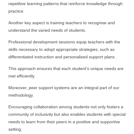
repetitive learning patterns that reinforce knowledge through
practice.
Another key aspect is training teachers to recognise and
understand the varied needs of students.
Professional development sessions equip teachers with the
skills necessary to adopt appropriate strategies, such as
differentiated instruction and personalised support plans.
This approach ensures that each student’s unique needs are
met efficiently.
Moreover, peer support systems are an integral part of our
methodology.
Encouraging collaboration among students not only fosters a
community of inclusivity but also enables students with special
needs to learn from their peers in a positive and supportive
setting.