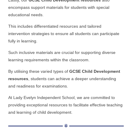
encompass support materials for students with special
educational needs.
This includes differentiated resources and tailored
intervention strategies to ensure all students can participate
fully in learning.
Such inclusive materials are crucial for supporting diverse
learning requirements within the classroom.
By utilising these varied types of
GCSE Child Development
resources
, students can achieve a deeper understanding
and readiness for examinations.
At Lady Evelyn Independent School, we are committed to
providing exceptional resources to facilitate effective teaching
and learning of child development.