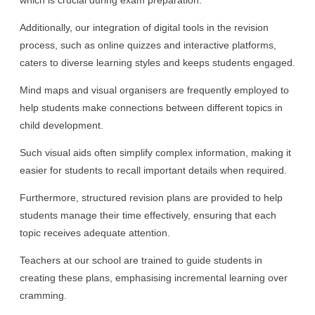
Additionally, our integration of digital tools in the revision
process, such as online quizzes and interactive platforms,
caters to diverse learning styles and keeps students engaged.
Mind maps and visual organisers are frequently employed to
help students make connections between different topics in
child development.
Such visual aids often simplify complex information, making it
easier for students to recall important details when required.
Furthermore, structured revision plans are provided to help
students manage their time effectively, ensuring that each
topic receives adequate attention.
Teachers at our school are trained to guide students in
creating these plans, emphasising incremental learning over
cramming.