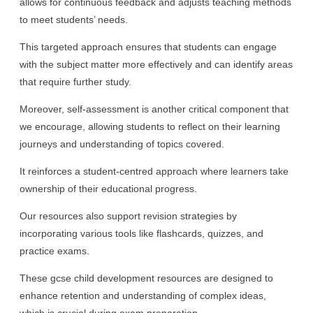
allows for continuous feedback and adjusts teaching methods
to meet students’ needs.
This targeted approach ensures that students can engage
with the subject matter more effectively and can identify areas
that require further study.
Moreover, self-assessment is another critical component that
we encourage, allowing students to reflect on their learning
journeys and understanding of topics covered.
It reinforces a student-centred approach where learners take
ownership of their educational progress.
Our resources also support revision strategies by
incorporating various tools like flashcards, quizzes, and
practice exams.
These gcse child development resources are designed to
enhance retention and understanding of complex ideas,
which is crucial during exam preparation.