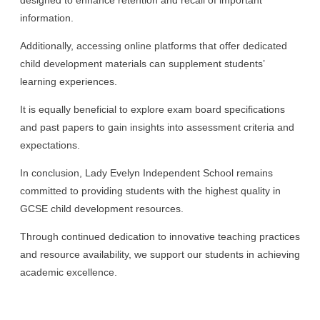
information.
Additionally, accessing online platforms that offer dedicated
child development materials can supplement students’
learning experiences.
It is equally beneficial to explore exam board specifications
and past papers to gain insights into assessment criteria and
expectations.
In conclusion, Lady Evelyn Independent School remains
committed to providing students with the highest quality in
GCSE child development resources.
Through continued dedication to innovative teaching practices
and resource availability, we support our students in achieving
academic excellence.