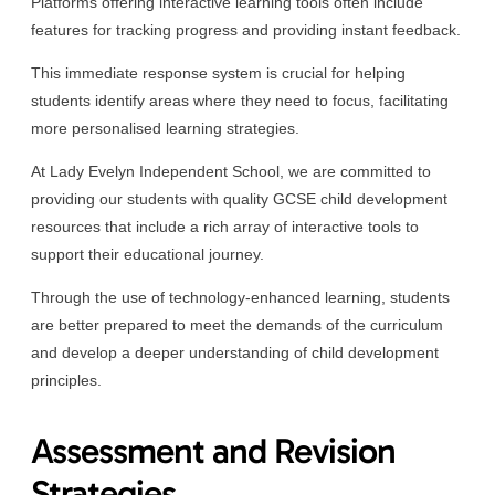
Platforms offering interactive learning tools often include
features for tracking progress and providing instant feedback.
This immediate response system is crucial for helping
students identify areas where they need to focus, facilitating
more personalised learning strategies.
At Lady Evelyn Independent School, we are committed to
providing our students with quality GCSE child development
resources that include a rich array of interactive tools to
support their educational journey.
Through the use of technology-enhanced learning, students
are better prepared to meet the demands of the curriculum
and develop a deeper understanding of child development
principles.
Assessment and Revision
Strategies