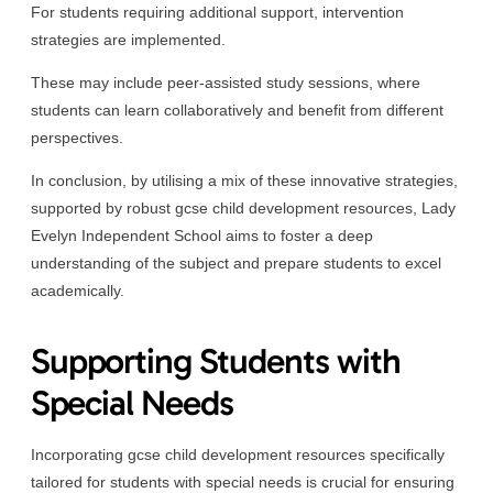
For students requiring additional support, intervention
strategies are implemented.
These may include peer-assisted study sessions, where
students can learn collaboratively and benefit from different
perspectives.
In conclusion, by utilising a mix of these innovative strategies,
supported by robust gcse child development resources, Lady
Evelyn Independent School aims to foster a deep
understanding of the subject and prepare students to excel
academically.
Supporting Students with
Special Needs
Incorporating gcse child development resources specifically
tailored for students with special needs is crucial for ensuring