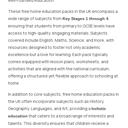
well-rounded education.
These free home education packs in the UK encompass a
wide range of subjects from
,
Key Stages 1 through 4
ensuring that students from primary to GCSE levels have
access to high-quality, engaging materials. Subjects
covered include English, Maths, Science, and more, with
resources designed to foster not only academic
excellence but a love for learning. Each pack typically
comes equipped with lesson plans, worksheets, and
activities that are aligned with the national curriculum,
offering a structured yet flexible approach to schooling at
home.
In addition to core subjects, free home education packs in
the UK often incorporate subjects such as History,
Geography, Languages, and Art, providing a
holistic
that caters to a broad range of interests and
education
talents. This diversity ensures that children receive a