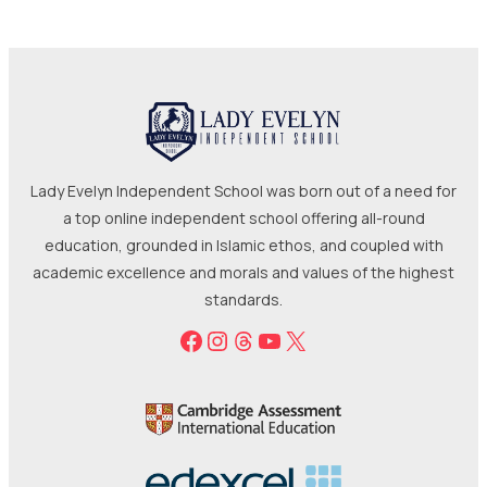
Lady Evelyn Independent School was born out of a need for
a top online independent school offering all-round
education, grounded in Islamic ethos, and coupled with
academic excellence and morals and values of the highest
standards.
Facebook
Instagram
Threads
YouTube
X