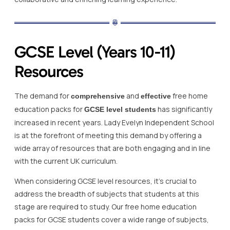
GCSE Level (Years 10-11)
Resources
The demand for
and
free home
comprehensive
effective
education packs for
has significantly
GCSE level students
increased in recent years. Lady Evelyn Independent School
is at the forefront of meeting this demand by offering a
wide array of resources that are both engaging and in line
with the current UK curriculum.
When considering GCSE level resources, it’s crucial to
address the breadth of subjects that students at this
stage are required to study. Our free home education
packs for GCSE students cover a wide range of subjects,