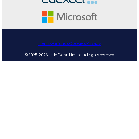
Terms
Refunds
Cookies
Privacy
© 2025-2026 Lady Evelyn Limited | All rights reserved