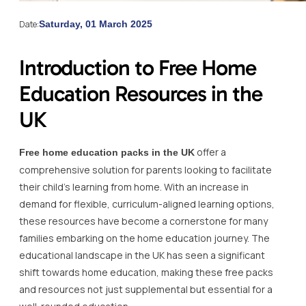
Date:
Saturday, 01 March 2025
Introduction to Free Home
Education Resources in the
UK
offer a
Free home education packs in the UK
comprehensive solution for parents looking to facilitate
their child’s learning from home. With an increase in
demand for flexible, curriculum-aligned learning options,
these resources have become a cornerstone for many
families embarking on the home education journey. The
educational landscape in the UK has seen a significant
shift towards home education, making these free packs
and resources not just supplemental but essential for a