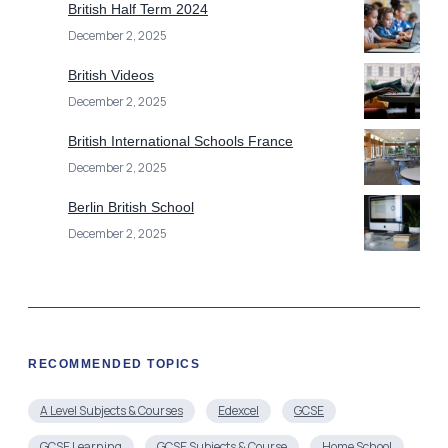
British Half Term 2024
December 2, 2025
British Videos
December 2, 2025
British International Schools France
December 2, 2025
Berlin British School
December 2, 2025
RECOMMENDED TOPICS
A Level Subjects & Courses
Edexcel
GCSE
GCSE Learning
GCSE Subjects & Course
Home School