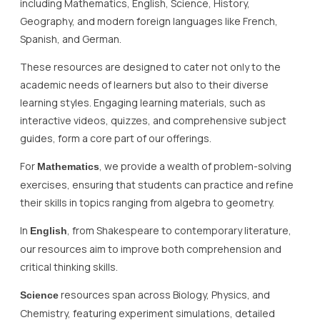
including Mathematics, English, Science, History,
Geography, and modern foreign languages like French,
Spanish, and German.
These resources are designed to cater not only to the
academic needs of learners but also to their diverse
learning styles. Engaging learning materials, such as
interactive videos, quizzes, and comprehensive subject
guides, form a core part of our offerings.
For
, we provide a wealth of problem-solving
Mathematics
exercises, ensuring that students can practice and refine
their skills in topics ranging from algebra to geometry.
In
, from Shakespeare to contemporary literature,
English
our resources aim to improve both comprehension and
critical thinking skills.
resources span across Biology, Physics, and
Science
Chemistry, featuring experiment simulations, detailed