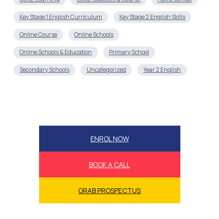
Key Stage 1 English Curriculum
Key Stage 2 English Skills
Online Course
Online Schools
Online Schools & Education
Primary School
Secondary Schools
Uncategorized
Year 2 English
ENROL NOW
BOOK A CALL
GRAB PROSPECTUS