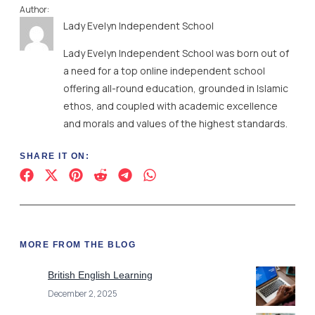
Author:
Lady Evelyn Independent School
Lady Evelyn Independent School was born out of
a need for a top online independent school
offering all-round education, grounded in Islamic
ethos, and coupled with academic excellence
and morals and values of the highest standards.
SHARE IT ON:
MORE FROM THE BLOG
British English Learning
December 2, 2025