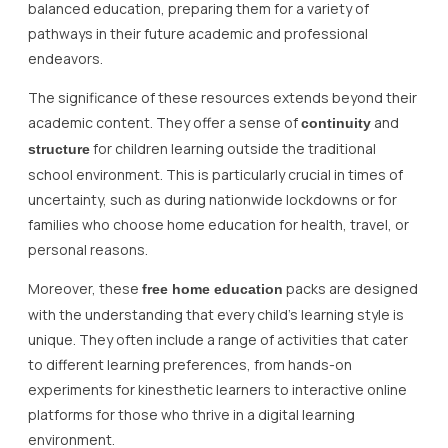
balanced education, preparing them for a variety of
pathways in their future academic and professional
endeavors.
The significance of these resources extends beyond their
academic content. They offer a sense of
and
continuity
for children learning outside the traditional
structure
school environment. This is particularly crucial in times of
uncertainty, such as during nationwide lockdowns or for
families who choose home education for health, travel, or
personal reasons.
Moreover, these
packs are designed
free home education
with the understanding that every child’s learning style is
unique. They often include a range of activities that cater
to different learning preferences, from hands-on
experiments for kinesthetic learners to interactive online
platforms for those who thrive in a digital learning
environment.