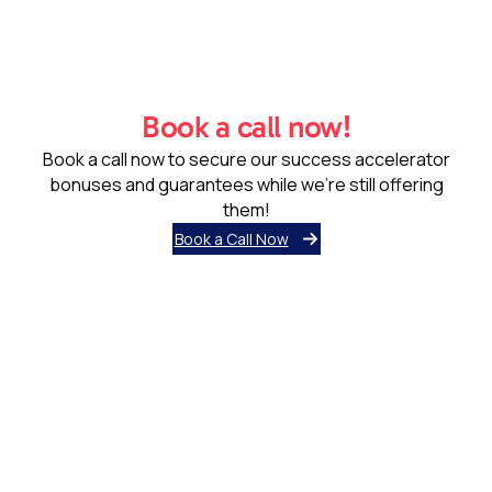
Book a call now!
Book a call now to secure our success accelerator
bonuses and guarantees while we’re still offering
them!
Book a Call Now