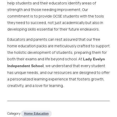
help students and their educators identify areas of
strength and those needing improvement. Our
commitment is to provide GCSE students with the tools
they need to succeed, not just academically but also in
developing skills essential for their future endeavors.
Educators and parents can rest assured that our free
home education packs are meticulously crafted to support
the holistic development of students, preparing them for
both their exams and life beyond school. At
Lady Evelyn
, we understand that every student
Independent School
has unique needs, and our resources are designed to offer
a personalized learning experience that fosters growth,
creativity, and a love for learning.
Category:
Home Education