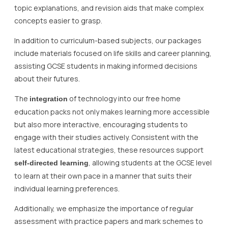
topic explanations, and revision aids that make complex
concepts easier to grasp.
In addition to curriculum-based subjects, our packages
include materials focused on life skills and career planning,
assisting GCSE students in making informed decisions
about their futures.
The
of technology into our free home
integration
education packs not only makes learning more accessible
but also more interactive, encouraging students to
engage with their studies actively. Consistent with the
latest educational strategies, these resources support
, allowing students at the GCSE level
self-directed learning
to learn at their own pace in a manner that suits their
individual learning preferences.
Additionally, we emphasize the importance of regular
assessment with practice papers and mark schemes to