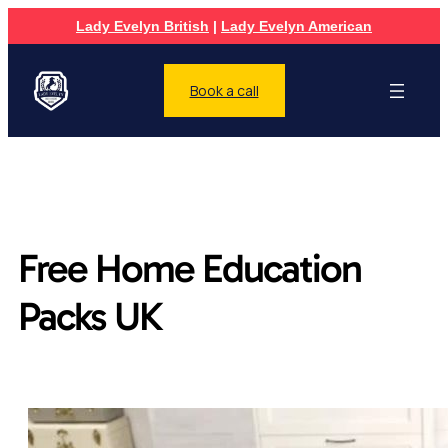
Lady Evelyn British
|
Lady Evelyn American
Book a call
Free Home Education
Packs UK