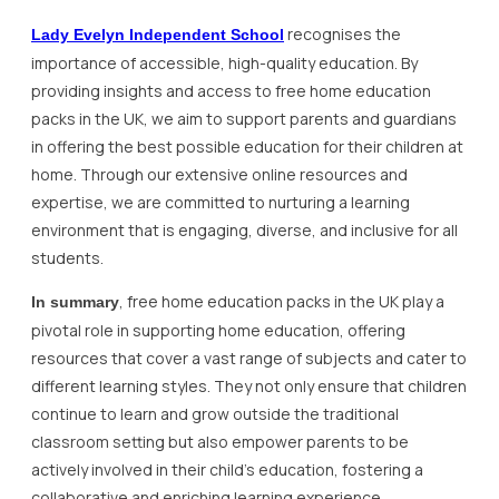
recognises the
Lady Evelyn Independent School
importance of accessible, high-quality education. By
providing insights and access to free home education
packs in the UK, we aim to support parents and guardians
in offering the best possible education for their children at
home. Through our extensive online resources and
expertise, we are committed to nurturing a learning
environment that is engaging, diverse, and inclusive for all
students.
, free home education packs in the UK play a
In summary
pivotal role in supporting home education, offering
resources that cover a vast range of subjects and cater to
different learning styles. They not only ensure that children
continue to learn and grow outside the traditional
classroom setting but also empower parents to be
actively involved in their child’s education, fostering a
collaborative and enriching learning experience.