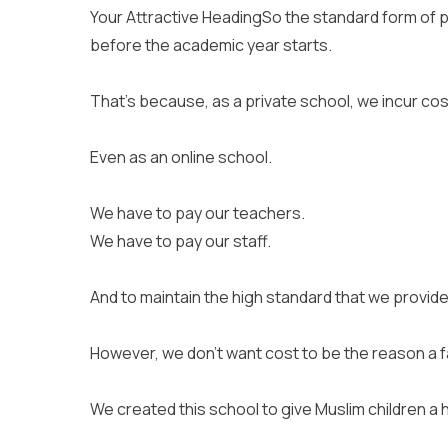
Your Attractive HeadingSo the standard form of p
before the academic year starts.
That’s because, as a private school, we incur cos
Even as an online school.
We have to pay our teachers.
We have to pay our staff.
And to maintain the high standard that we provide
However, we don’t want cost to be the reason a fam
We created this school to give Muslim children a 