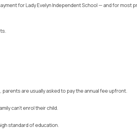
ayment for Lady Evelyn Independent School — and for most priv
ts.
, parents are usually asked to pay the annual fee upfront.
ily can’t enrol their child.
high standard of education.