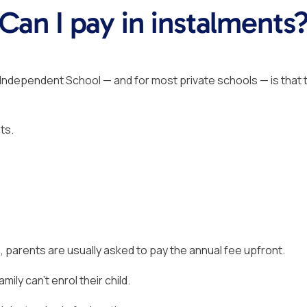
Can I pay in instalments
Independent School — and for most private schools — is that 
ts.
, parents are usually asked to pay the annual fee upfront.
ily can’t enrol their child.