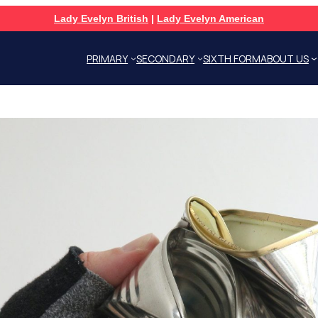
Lady Evelyn British
|
Lady Evelyn American
PRIMARY
SECONDARY
SIXTH FORM
ABOUT US