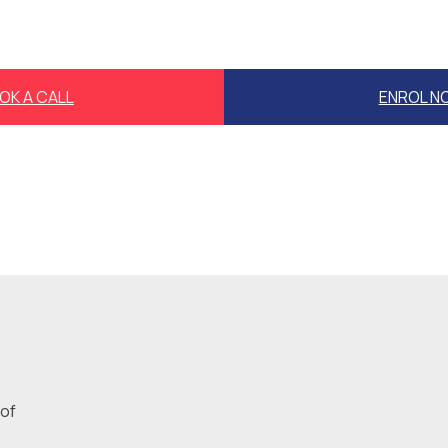
OK A CALL
ENROL N
 of