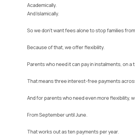
Academically.
And Islamically.
So we don’t want fees alone to stop families from
Because of that, we offer flexibility.
Parents who need it can pay in instalments, on a
That means three interest-free payments across
And for parents who need even more flexibility, 
From September until June.
That works out as ten payments per year.