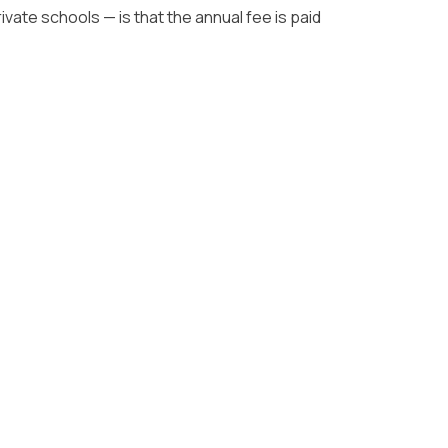
ate schools — is that the annual fee is paid