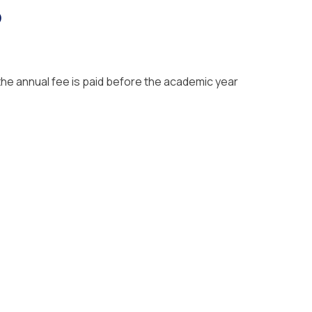
?
the annual fee is paid before the academic year