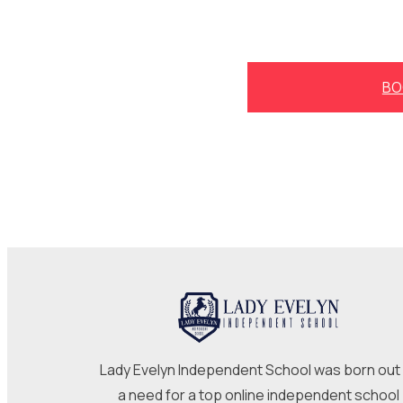
BO
Lady Evelyn Independent School was born out
a need for a top online independent school