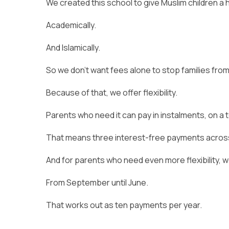
We created this school to give Muslim children a 
Academically.
And Islamically.
So we don’t want fees alone to stop families from
Because of that, we offer flexibility.
Parents who need it can pay in instalments, on a
That means three interest-free payments across
And for parents who need even more flexibility, 
From September until June.
That works out as ten payments per year.