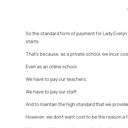
So the standard form of payment for Lady Evelyn 
starts.
That’s because, as a private school, we incur cos
Even as an online school.
We have to pay our teachers.
We have to pay our staff.
And to maintain the high standard that we provide
However, we don’t want cost to be the reason a fam