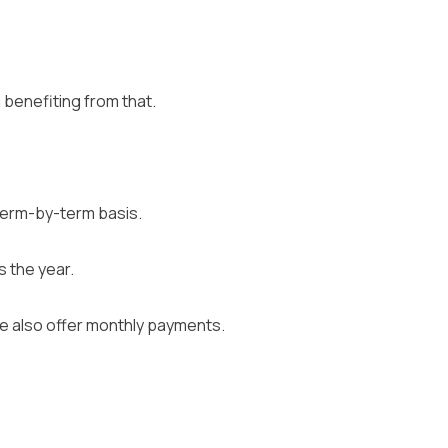
 benefiting from that.
 term-by-term basis.
 the year.
we also offer monthly payments.