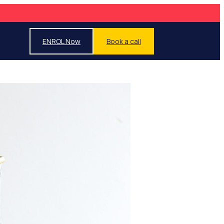
ENROL Now
Book a call