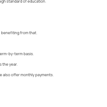
high standard of education.
 benefiting from that.
 term-by-term basis.
 the year.
we also offer monthly payments.