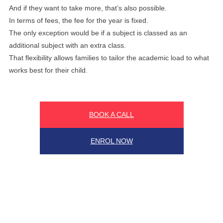
And if they want to take more, that’s also possible.
In terms of fees, the fee for the year is fixed.
The only exception would be if a subject is classed as an
additional subject with an extra class.
That flexibility allows families to tailor the academic load to what
works best for their child.
BOOK A CALL
ENROL NOW