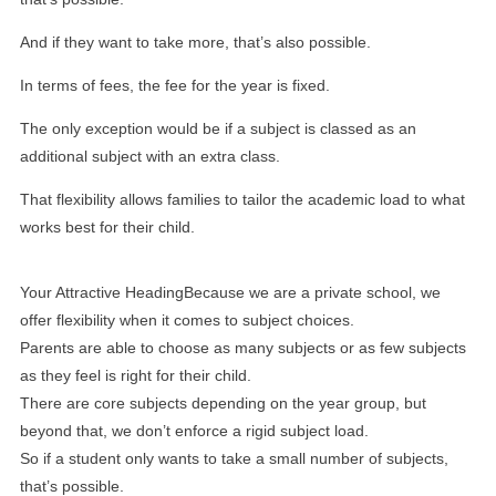
And if they want to take more, that’s also possible.
In terms of fees, the fee for the year is fixed.
The only exception would be if a subject is classed as an
additional subject with an extra class.
That flexibility allows families to tailor the academic load to what
works best for their child.
Your Attractive HeadingBecause we are a private school, we
offer flexibility when it comes to subject choices.
Parents are able to choose as many subjects or as few subjects
as they feel is right for their child.
There are core subjects depending on the year group, but
beyond that, we don’t enforce a rigid subject load.
So if a student only wants to take a small number of subjects,
that’s possible.