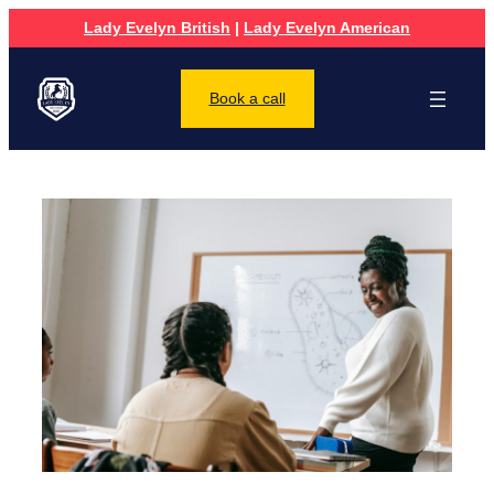
Lady Evelyn British
|
Lady Evelyn American
Book a call