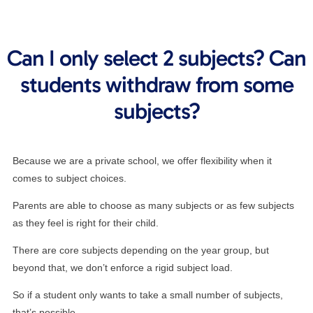
Can I only select 2 subjects? Can
students withdraw from some
subjects?
Because we are a private school, we offer flexibility when it
comes to subject choices.
Parents are able to choose as many subjects or as few subjects
as they feel is right for their child.
There are core subjects depending on the year group, but
beyond that, we don’t enforce a rigid subject load.
So if a student only wants to take a small number of subjects,
that’s possible.