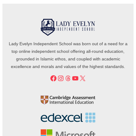
Lady Evelyn Independent School was born out of a need for a
top online independent school offering all-round education,
grounded in Islamic ethos, and coupled with academic
excellence and morals and values of the highest standards.
Facebook
Instagram
Threads
YouTube
X