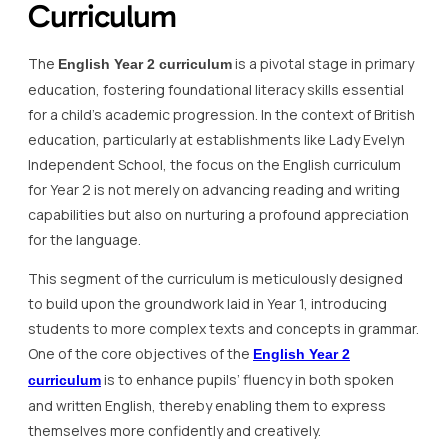
Curriculum
The
is a pivotal stage in primary
English Year 2 curriculum
education, fostering foundational literacy skills essential
for a child’s academic progression. In the context of British
education, particularly at establishments like Lady Evelyn
Independent School, the focus on the English curriculum
for Year 2 is not merely on advancing reading and writing
capabilities but also on nurturing a profound appreciation
for the language.
This segment of the curriculum is meticulously designed
to build upon the groundwork laid in Year 1, introducing
students to more complex texts and concepts in grammar.
One of the core objectives of the
English Year 2
is to enhance pupils’ fluency in both spoken
curriculum
and written English, thereby enabling them to express
themselves more confidently and creatively.