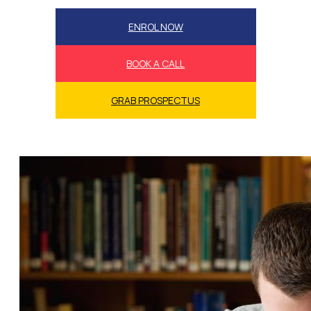
ENROL NOW
BOOK A CALL
GRAB PROSPECTUS