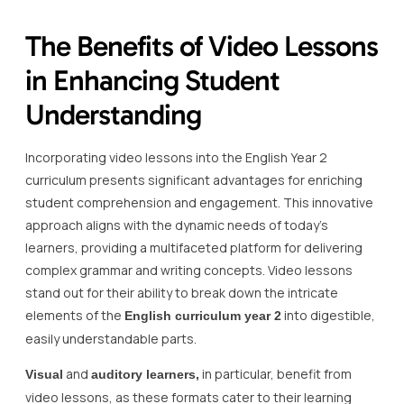
The Benefits of Video Lessons
in Enhancing Student
Understanding
Incorporating video lessons into the English Year 2
curriculum presents significant advantages for enriching
student comprehension and engagement. This innovative
approach aligns with the dynamic needs of today’s
learners, providing a multifaceted platform for delivering
complex grammar and writing concepts. Video lessons
stand out for their ability to break down the intricate
elements of the
into digestible,
English curriculum year 2
easily understandable parts.
and
in particular, benefit from
Visual
auditory learners,
video lessons, as these formats cater to their learning