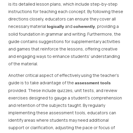
is its detailed lesson plans, which include step-by-step
instructions for teaching each concept. By following these
directions closely, educators can ensure they cover all
necessary material
and
, providing a
logically
coherently
solid foundation in grammar and writing. Furthermore, the
guide contains suggestions for supplementary activities
and games that reinforce the lessons, offering creative
and engaging ways to enhance students’ understanding
of the material.
Another critical aspect of effectively using the teacher’s
guide is to take advantage of the
assessment tools
provided. These include quizzes, unit tests, and review
exercises designed to gauge a student’s comprehension
and retention of the subjects taught. By regularly
implementing these assessment tools, educators can
identify areas where students may need additional
support or clarification, adjusting the pace or focus of