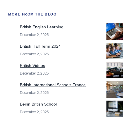
MORE FROM THE BLOG
British English Learning
December 2, 2025
British Half Term 2024
December 2, 2025
British Videos
December 2, 2025
British International Schools France
December 2, 2025
Berlin British School
December 2, 2025