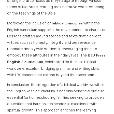
strong moral compass as they navigate through various
forms of literature, crafting their narrative while reflecting
on the teachings of the Bible.
Moreover, the inclusion of
within the
biblical principles
English curriculum supports the development of character.
Lessons crafted around stories and texts that highlight
virtues such as honesty, integrity, and perseverance
resonate deeply with students, encouraging them to
embody these attributes in their daily lives. The
BJU Press
, celebrated for its solid biblical
English 2 curriculum
worldview, excels in bridging grammar and writing skills
with life lessons that extend beyond the classroom.
In conclusion, the integration of a biblical worldview within
the English Year 2 curriculum is not only beneficial but also
essential for homeschooling families seeking to provide an
education that harmonises academic excellence with
spiritual growth. This approach enriches the learning