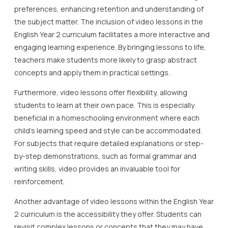
preferences, enhancing retention and understanding of
the subject matter. The inclusion of video lessons in the
English Year 2 curriculum facilitates a more interactive and
engaging learning experience. By bringing lessons to life,
teachers make students more likely to grasp abstract
concepts and apply them in practical settings.
Furthermore, video lessons offer flexibility, allowing
students to learn at their own pace. This is especially
beneficial in a homeschooling environment where each
child’s learning speed and style can be accommodated.
For subjects that require detailed explanations or step-
by-step demonstrations, such as formal grammar and
writing skills, video provides an invaluable tool for
reinforcement.
Another advantage of video lessons within the English Year
2 curriculum is the accessibility they offer. Students can
revisit complex lessons or concepts that they may have