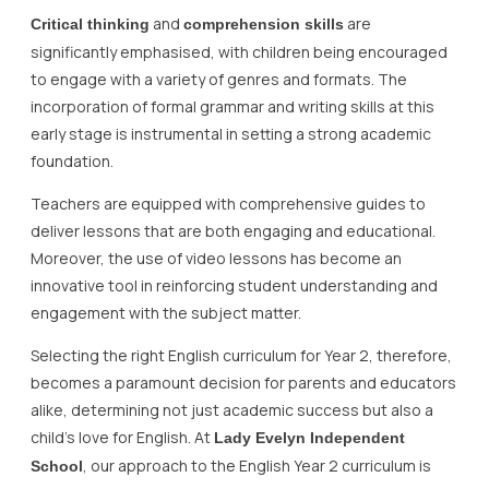
and
are
Critical thinking
comprehension skills
significantly emphasised, with children being encouraged
to engage with a variety of genres and formats. The
incorporation of formal grammar and writing skills at this
early stage is instrumental in setting a strong academic
foundation.
Teachers are equipped with comprehensive guides to
deliver lessons that are both engaging and educational.
Moreover, the use of video lessons has become an
innovative tool in reinforcing student understanding and
engagement with the subject matter.
Selecting the right English curriculum for Year 2, therefore,
becomes a paramount decision for parents and educators
alike, determining not just academic success but also a
child’s love for English. At
Lady Evelyn Independent
, our approach to the English Year 2 curriculum is
School