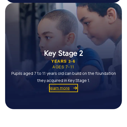
Key Stage 2
YEARS 3-6
AGES 7-11
Pupils aged 7 to 11 years old can build on the foundation
they acquired in Key Stage 1.
learn more