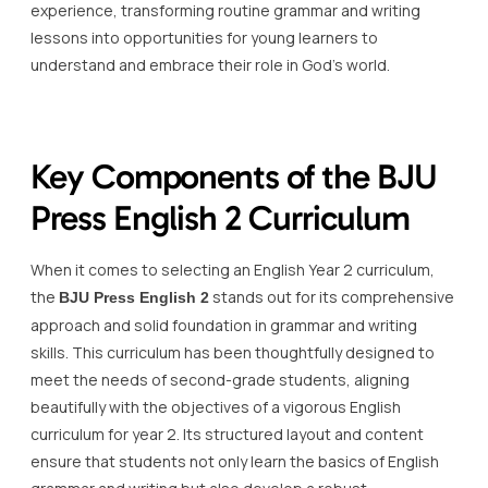
experience, transforming routine grammar and writing
lessons into opportunities for young learners to
understand and embrace their role in God’s world.
Key Components of the BJU
Press English 2 Curriculum
When it comes to selecting an English Year 2 curriculum,
the
stands out for its comprehensive
BJU Press English 2
approach and solid foundation in grammar and writing
skills. This curriculum has been thoughtfully designed to
meet the needs of second-grade students, aligning
beautifully with the objectives of a vigorous English
curriculum for year 2. Its structured layout and content
ensure that students not only learn the basics of English