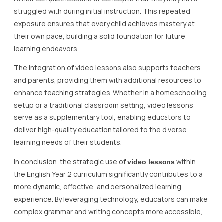
struggled with during initial instruction. This repeated
exposure ensures that every child achieves mastery at
their own pace, building a solid foundation for future
learning endeavors.
The integration of video lessons also supports teachers
and parents, providing them with additional resources to
enhance teaching strategies. Whether in a homeschooling
setup or a traditional classroom setting, video lessons
serve as a supplementary tool, enabling educators to
deliver high-quality education tailored to the diverse
learning needs of their students.
In conclusion, the strategic use of
within
video lessons
the English Year 2 curriculum significantly contributes to a
more dynamic, effective, and personalized learning
experience. By leveraging technology, educators can make
complex grammar and writing concepts more accessible,