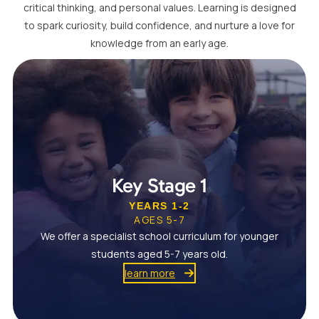
critical thinking, and personal values. Learning is designed
to spark curiosity, build confidence, and nurture a love for
knowledge from an early age.
Key Stage 1
YEARS 1-2
AGES 5-7
We offer a specialist school curriculum for younger
students aged 5-7 years old.
learn more