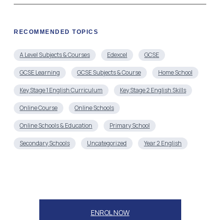
RECOMMENDED TOPICS
A Level Subjects & Courses
Edexcel
GCSE
GCSE Learning
GCSE Subjects & Course
Home School
Key Stage 1 English Curriculum
Key Stage 2 English Skills
Online Course
Online Schools
Online Schools & Education
Primary School
Secondary Schools
Uncategorized
Year 2 English
ENROL NOW