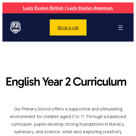
Lady Evelyn British
|
Lady Evelyn American
Book a call
English Year 2 Curriculum
Our Primary School offers a supportive and stimulating
environment for children aged 5 to 11. Through a balanced
curriculum, pupils develop strong foundations in literacy,
numeracy, and science, while also exploring creativity,