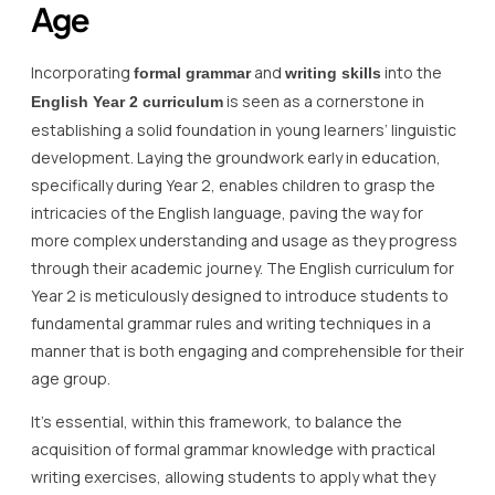
Age
Incorporating
and
into the
formal grammar
writing skills
is seen as a cornerstone in
English Year 2 curriculum
establishing a solid foundation in young learners’ linguistic
development. Laying the groundwork early in education,
specifically during Year 2, enables children to grasp the
intricacies of the English language, paving the way for
more complex understanding and usage as they progress
through their academic journey. The English curriculum for
Year 2 is meticulously designed to introduce students to
fundamental grammar rules and writing techniques in a
manner that is both engaging and comprehensible for their
age group.
It’s essential, within this framework, to balance the
acquisition of formal grammar knowledge with practical
writing exercises, allowing students to apply what they