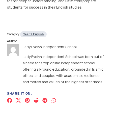
foster deeper understanding, and ultimately prepare
students for success in their English studies.
Category:
Year 2 English
Author:
Lady Evelyn Independent School
Lady Evelyn Independent School was born out of
a need for a top online independent school
offering all-round education, grounded in Islamic
ethos, and coupled with academic excellence
and morals and values of the highest standards.
SHARE IT ON: