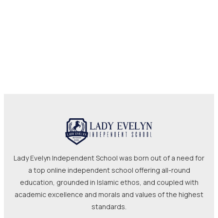
Lady Evelyn Independent School was born out of a need for
a top online independent school offering all-round
education, grounded in Islamic ethos, and coupled with
academic excellence and morals and values of the highest
standards.