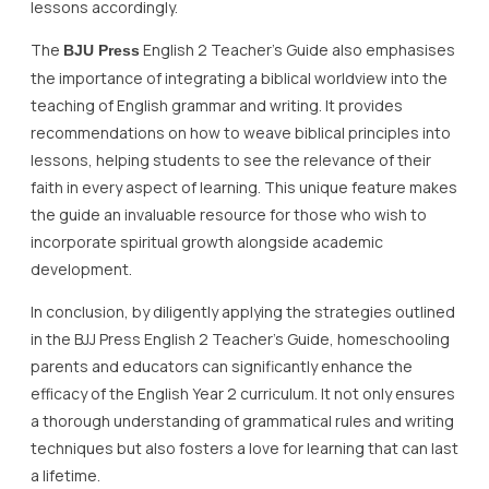
lessons accordingly.
The
English 2 Teacher’s Guide also emphasises
BJU Press
the importance of integrating a biblical worldview into the
teaching of English grammar and writing. It provides
recommendations on how to weave biblical principles into
lessons, helping students to see the relevance of their
faith in every aspect of learning. This unique feature makes
the guide an invaluable resource for those who wish to
incorporate spiritual growth alongside academic
development.
In conclusion, by diligently applying the strategies outlined
in the BJJ Press English 2 Teacher’s Guide, homeschooling
parents and educators can significantly enhance the
efficacy of the English Year 2 curriculum. It not only ensures
a thorough understanding of grammatical rules and writing
techniques but also fosters a love for learning that can last
a lifetime.