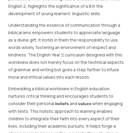
English 2, highlights the significance of a B in the
development of young learners’ linguistic skills.
Understanding the essence of communication through a
biblical lens empowers students to appreciate language
as a divine gift. It instils in them the responsibility to use
words wisely, fostering an environment of respect and
kindness. The English Year 2 curriculum designed with this
worldview does not merely focus on the technical aspects
of grammar and writing but goes a step further to infuse
moral and ethical values into each lesson.
Embedding a biblical worldview in English education
nurtures critical thinking and encourages students to
consider their personal
and
when engaging
beliefs
values
with texts. This holistic approach to learning enables
children to integrate their faith into every aspect of their
lives, including their academic pursuits. It helps forge a