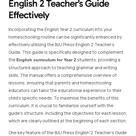
English 2 Teacher’s Guide
Effectively
Incorporating the English Year 2 curriculum into your
homeschooling routine can be significantly enhanced by
effectively utilising the BJU Press English 2 Teacher’s
Guide. This guide is specifically designed to complement
the
students, providing a
English curriculum for Year 2
structured approach to teaching grammar and writing
skills. The manual offers a comprehensive overview of
lessons, ensuring that parents and homeschooling
educators can tailor the educational experience to their
child’s specific needs. To maximise the benefits of this
curriculum, it is crucial to familiarise yourself with the
guide’s structure, including the objectives for each lesson,
which are clearly outlined at the beginning of each section.
One key feature of the BJU Press English 2 Teacher’s Guide