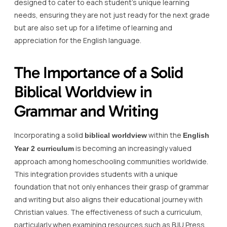
designed to cater to each student’s unique learning
needs, ensuring they are not just ready for the next grade
but are also set up for a lifetime of learning and
appreciation for the English language.
The Importance of a Solid
Biblical Worldview in
Grammar and Writing
Incorporating a solid
within the
biblical worldview
English
is becoming an increasingly valued
Year 2 curriculum
approach among homeschooling communities worldwide.
This integration provides students with a unique
foundation that not only enhances their grasp of grammar
and writing but also aligns their educational journey with
Christian values. The effectiveness of such a curriculum,
particularly when examining resources such as BJU Press