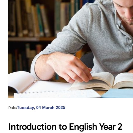
Date:
Tuesday, 04 March 2025
Introduction to English Year 2