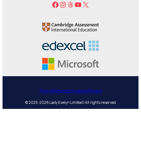
Facebook
Instagram
Threads
YouTube
X
Terms
Refunds
Cookies
Privacy
© 2025-2026 Lady Evelyn Limited | All rights reserved