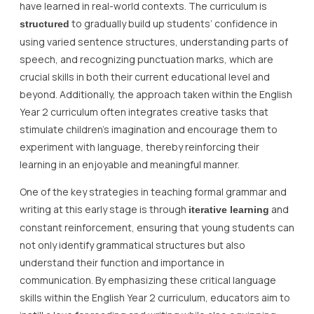
have learned in real-world contexts. The curriculum is
to gradually build up students’ confidence in
structured
using varied sentence structures, understanding parts of
speech, and recognizing punctuation marks, which are
crucial skills in both their current educational level and
beyond. Additionally, the approach taken within the English
Year 2 curriculum often integrates creative tasks that
stimulate children’s imagination and encourage them to
experiment with language, thereby reinforcing their
learning in an enjoyable and meaningful manner.
One of the key strategies in teaching formal grammar and
writing at this early stage is through
and
iterative learning
constant reinforcement, ensuring that young students can
not only identify grammatical structures but also
understand their function and importance in
communication. By emphasizing these critical language
skills within the English Year 2 curriculum, educators aim to