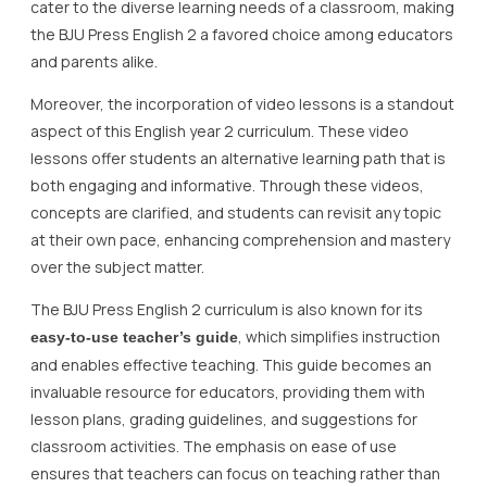
cater to the diverse learning needs of a classroom, making
the BJU Press English 2 a favored choice among educators
and parents alike.
Moreover, the incorporation of video lessons is a standout
aspect of this English year 2 curriculum. These video
lessons offer students an alternative learning path that is
both engaging and informative. Through these videos,
concepts are clarified, and students can revisit any topic
at their own pace, enhancing comprehension and mastery
over the subject matter.
The BJU Press English 2 curriculum is also known for its
, which simplifies instruction
easy-to-use teacher’s guide
and enables effective teaching. This guide becomes an
invaluable resource for educators, providing them with
lesson plans, grading guidelines, and suggestions for
classroom activities. The emphasis on ease of use
ensures that teachers can focus on teaching rather than