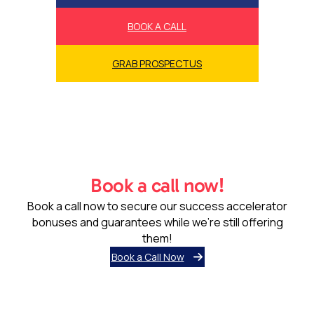
BOOK A CALL
GRAB PROSPECTUS
Book a call now!
Book a call now to secure our success accelerator
bonuses and guarantees while we’re still offering
them!
Book a Call Now