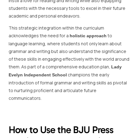
instill a love for reading and writing while also equipping
students with the necessary tools to excel in their future
academic and personal endeavors.
This strategic integration within the curriculum
acknowledges the need for a
to
holistic approach
language learning, where students not only learn about
grammar and writing but also understand the significance
of these skills in engaging effectively with the world around
them. As part of a comprehensive education plan,
Lady
champions the early
Evelyn Independent School
introduction of formal grammar and writing skills as pivotal
to nurturing proficient and articulate future
communicators.
How to Use the BJU Press