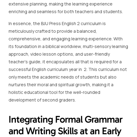
extensive planning, making the learning experience
enriching and seamless for both teachers and students.
In essence, the BJU Press English 2 curriculum is
meticulously crafted to provide a balanced,
comprehensive, and engaging learning experience. With
its foundation in a biblical worldview, multi-sensory learning
approach, video lesson options, and user-friendly
teacher’s guide, it encapsulates all that is required for a
successful English curriculum year in 2. This curriculum not
only meets the academic needs of students but also
nurtures their moral and spiritual growth, making it a
holistic educational tool for the well-rounded
development of second graders.
Integrating Formal Grammar
and Writing Skills at an Early