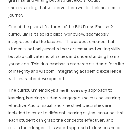
grammar and writing but also develop a robust
understanding that will serve them well in their academic
journey.
One of the pivotal features of the BJU Press English 2
curriculum is its solid biblical worldview, seamlessly
integrated into the lessons. This aspect ensures that
students not only excel in their grammar and writing skills
but also cultivate moral values and understanding from a
young age. This dual emphasis prepares students for a life
of integrity and wisdom, integrating academic excellence
with character development.
The curriculum employs a
approach to
multi-sensory
learning, keeping students engaged and making learning
effective. Audio, visual, and kinesthetic activities are
included to cater to different learning styles, ensuring that
each student can grasp the concepts effectively and
retain them longer. This varied approach to lessons helps