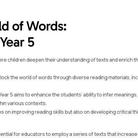
ld of Words:
Year 5
here children deepen their understanding of texts and enrich th
nlock the world of words through diverse reading materials, inc
ear 5 aims to enhance the students’ ability to infer meanings
hin various contexts.
 on improving reading skills but also on developing critical th
ential for educators to employ a series of texts that increase 