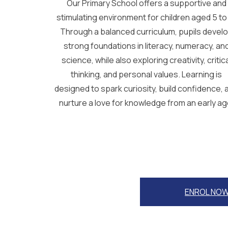
Our Primary School offers a supportive and
stimulating environment for children aged 5 to 
Through a balanced curriculum, pupils devel
strong foundations in literacy, numeracy, an
science, while also exploring creativity, critic
thinking, and personal values. Learning is
designed to spark curiosity, build confidence, 
nurture a love for knowledge from an early ag
ENROL NO