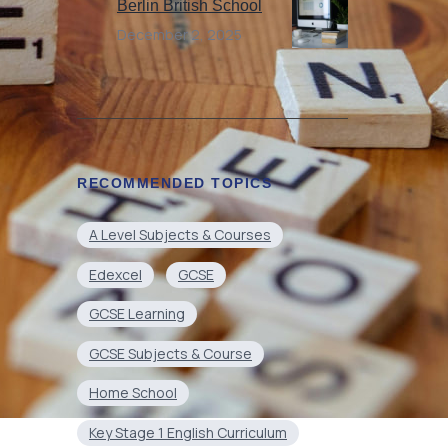
Berlin British School
December 2, 2025
RECOMMENDED TOPICS
A Level Subjects & Courses
Edexcel
GCSE
GCSE Learning
GCSE Subjects & Course
Home School
Key Stage 1 English Curriculum