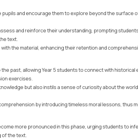
e pupils and encourage them to explore beyond the surface o
ssess and reinforce their understanding, prompting students
he text.
with the material, enhancing their retention and comprehens
the past, allowing Year 5 students to connect with historical
ion exercises.
nowledge but also instils a sense of curiosity about the world
o comprehension by introducing timeless moral lessons, thus 
ecome more pronounced in this phase, urging students to inf
of the text.