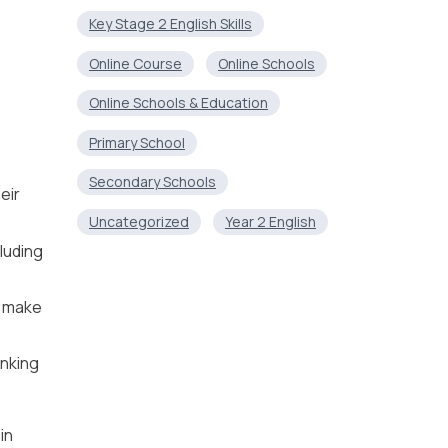
Key Stage 2 English Skills
Online Course
Online Schools
Online Schools & Education
Primary School
Secondary Schools
eir
Uncategorized
Year 2 English
luding
, make
inking
in