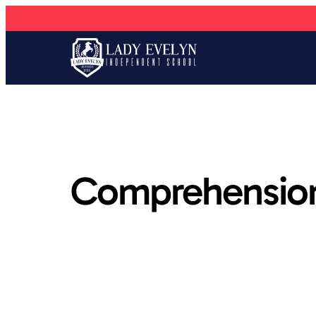
Comprehension