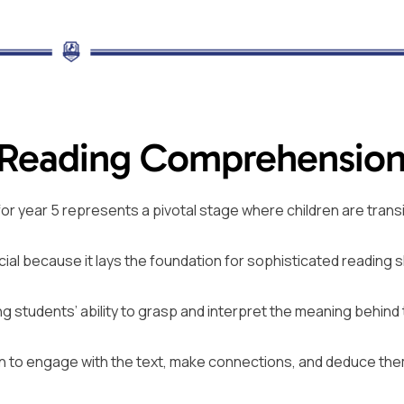
 Reading Comprehensio
or year 5 represents a pivotal stage where children are transi
ucial because it lays the foundation for sophisticated reading sk
students’ ability to grasp and interpret the meaning behind
dren to engage with the text, make connections, and deduce th