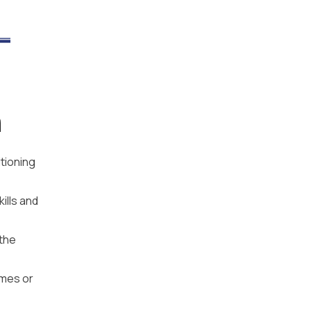
n
tioning
ills and
 the
emes or