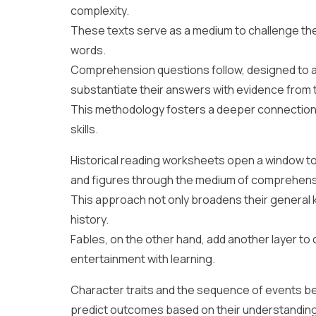
complexity.
These texts serve as a medium to challenge th
words.
Comprehension questions follow, designed to a
substantiate their answers with evidence from t
This methodology fosters a deeper connection 
skills.
Historical reading worksheets open a window to 
and figures through the medium of comprehens
This approach not only broadens their general k
history.
Fables, on the other hand, add another layer t
entertainment with learning.
Character traits and the sequence of events b
predict outcomes based on their understanding 