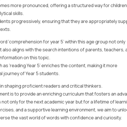
s more pronounced, offering a structured way for children
ical skills.
dents progressively, ensuring that they are appropriately su
texts.
rd ‘comprehension for year 5’ within this age group not only
 also aligns with the search intentions of parents, teachers, 
nformation on this topic.
as ‘reading Year 5’ enriches the content, making it more
l journey of Year 5 students.
n shaping proficient readers and critical thinkers.
ent is to provide an enriching curriculum that fosters an adv
ot only for the next academic year but for a lifetime of learn
ercises, and a supportive learning environment, we aim to unlo
verse the vast world of words with confidence and curiosity.