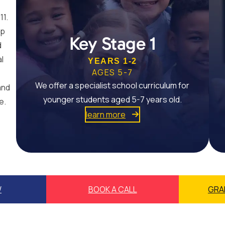
11.
op
Key Stage 1
d
al
YEARS 1-2
AGES 5-7
We offer a specialist school curriculum for
and
younger students aged 5-7 years old.
e.
learn more
W
BOOK A CALL
GRA