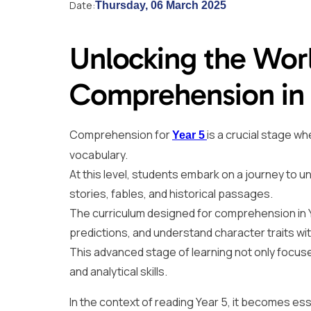
Date:
Thursday, 06 March 2025
Unlocking the Wor
Comprehension in 
Comprehension for
is a crucial stage w
Year 5
vocabulary.
At this level, students embark on a journey to u
stories, fables, and historical passages.
The curriculum designed for comprehension in Y
predictions, and understand character traits wit
This advanced stage of learning not only focuses
and analytical skills.
In the context of reading Year 5, it becomes ess