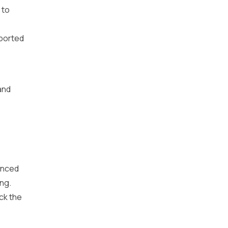
 to
pported
and
anced
ing.
ck the