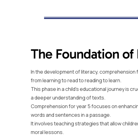
The Foundation of
In the development of literacy, comprehension f
from learning to read to reading to learn.
This phase in a child’s educational journey is cr
a deeper understanding of texts.
Comprehension for year 5 focuses on enhancing 
words and sentences in a passage.
It involves teaching strategies that allow chil
moral lessons.