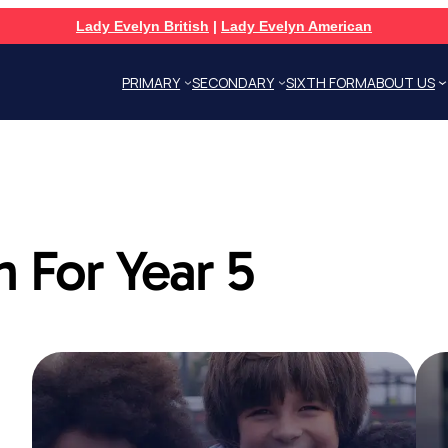
Lady Evelyn British
|
Lady Evelyn American
PRIMARY
SECONDARY
SIXTH FORM
ABOUT US
 For Year 5