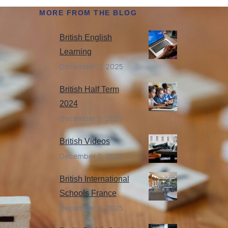
MORE FROM THE BLOG
British English
Learning
December 2, 2025
British Half Term
2024
December 2, 2025
British Videos
December 2, 2025
British International
Schools France
December 2, 2025