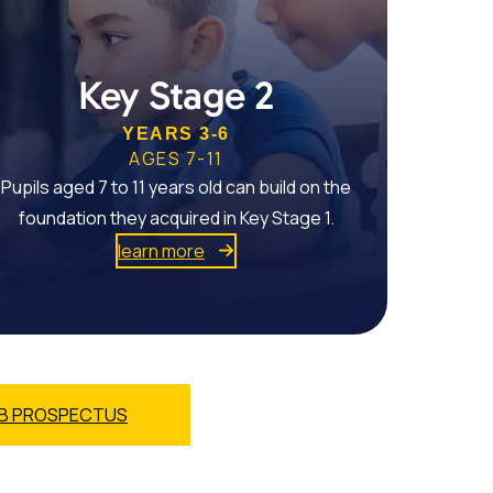
Key Stage 2
YEARS 3-6
AGES 7-11
Pupils aged 7 to 11 years old can build on the
foundation they acquired in Key Stage 1.
learn more
B PROSPECTUS