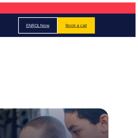
ENROL Now
Book a call