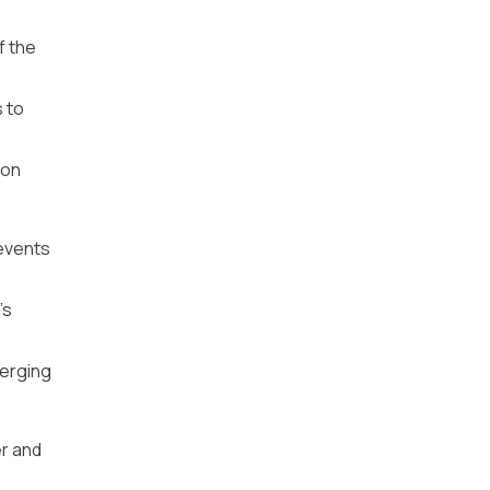
f the
 to
ion
 events
’s
merging
er and