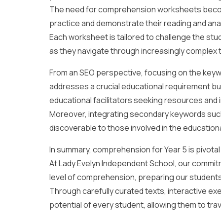
The need for comprehension worksheets become
practice and demonstrate their reading and analyt
Each worksheet is tailored to challenge the stu
as they navigate through increasingly complex 
From an SEO perspective, focusing on the keywo
addresses a crucial educational requirement but
educational facilitators seeking resources and i
Moreover, integrating secondary keywords such 
discoverable to those involved in the educationa
In summary, comprehension for Year 5 is pivotal i
At Lady Evelyn Independent School, our commitm
level of comprehension, preparing our students n
Through carefully curated texts, interactive ex
potential of every student, allowing them to tra