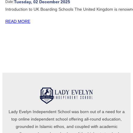
Tuesday, 02 December 2025
Date:
Introduction to UK Boarding Schools The United Kingdom is renown
READ MORE
Lady Evelyn Independent School was born out of a need for a
top online independent school offering all-round education,
grounded in Islamic ethos, and coupled with academic