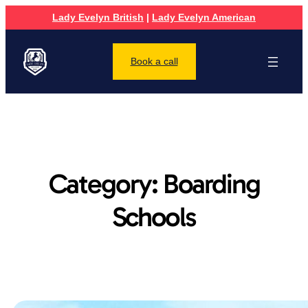
Lady Evelyn British
|
Lady Evelyn American
Book a call
Category:
Boarding
Schools