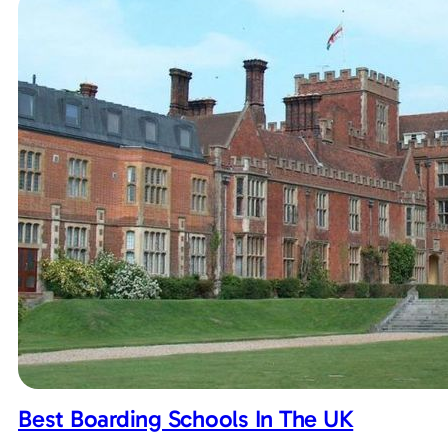
Best Boarding Schools In The UK