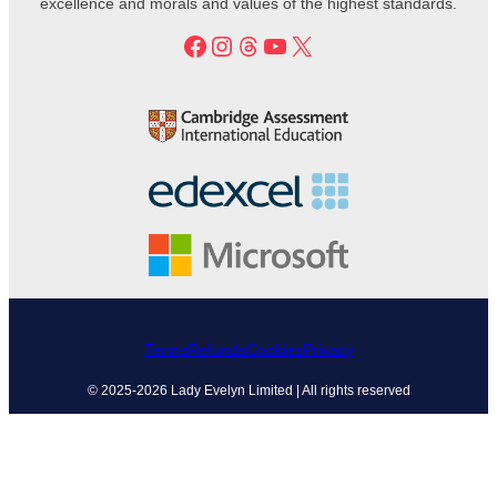
excellence and morals and values of the highest standards.
Facebook
Instagram
Threads
YouTube
X
Terms
Refunds
Cookies
Privacy
© 2025-2026 Lady Evelyn Limited | All rights reserved