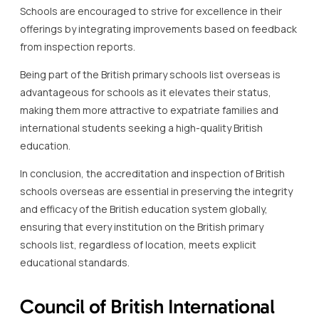
Schools are encouraged to strive for excellence in their
offerings by integrating improvements based on feedback
from inspection reports.
Being part of the British primary schools list overseas is
advantageous for schools as it elevates their status,
making them more attractive to expatriate families and
international students seeking a high-quality British
education.
In conclusion, the accreditation and inspection of British
schools overseas are essential in preserving the integrity
and efficacy of the British education system globally,
ensuring that every institution on the British primary
schools list, regardless of location, meets explicit
educational standards.
Council of British International