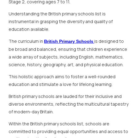
Stage 2, covering ages 7 to 11.
Understanding the British primary schools list is
instrumental in grasping the diversity and quality of
education available.
The curriculum in
is designed to
British Primary Schools
be broad and balanced, ensuring that children experience
a wide array of subjects, including English, mathematics,
science, history, geography, art, and physical education.
This holistic approach aims to foster a well-rounded
education and stimulate a love for lifelong learning.
British primary schools are lauded for their inclusive and
diverse environments, reflecting the multicultural tapestry
of modern-day Britain.
Within the British primary schools list, schools are
committed to providing equal opportunities and access to