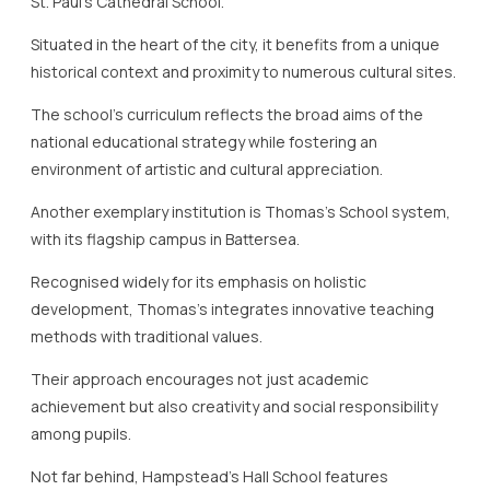
St. Paul’s Cathedral School.
Situated in the heart of the city, it benefits from a unique
historical context and proximity to numerous cultural sites.
The school’s curriculum reflects the broad aims of the
national educational strategy while fostering an
environment of artistic and cultural appreciation.
Another exemplary institution is Thomas’s School system,
with its flagship campus in Battersea.
Recognised widely for its emphasis on holistic
development, Thomas’s integrates innovative teaching
methods with traditional values.
Their approach encourages not just academic
achievement but also creativity and social responsibility
among pupils.
Not far behind, Hampstead’s Hall School features