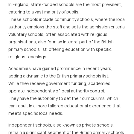
In England, state-funded schools are the most prevalent,
catering to a vast majority of pupils.
These schools include community schools, where the local
authority employs the staff and sets the admission criteria.
Voluntary schools, often associated with religious
organisations, also form an integral part of the British
primary schools list, offering education with specific
religious teachings.
Academies have gained prominence in recent years,
adding a dynamic to the British primary schools list.
While they receive government funding, academies
operate independently of local authority control.
They have the autonomy to set their curriculums, which
can result in a more tailored educational experience that
meets specific local needs.
Independent schools, also known as private schools,
remain a significant segment of the British primary schools