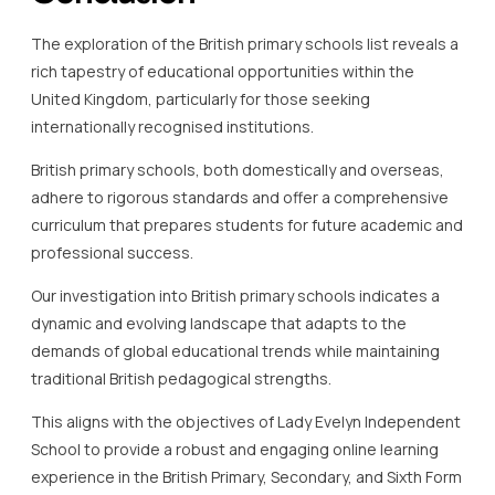
The exploration of the British primary schools list reveals a
rich tapestry of educational opportunities within the
United Kingdom, particularly for those seeking
internationally recognised institutions.
British primary schools, both domestically and overseas,
adhere to rigorous standards and offer a comprehensive
curriculum that prepares students for future academic and
professional success.
Our investigation into British primary schools indicates a
dynamic and evolving landscape that adapts to the
demands of global educational trends while maintaining
traditional British pedagogical strengths.
This aligns with the objectives of Lady Evelyn Independent
School to provide a robust and engaging online learning
experience in the British Primary, Secondary, and Sixth Form