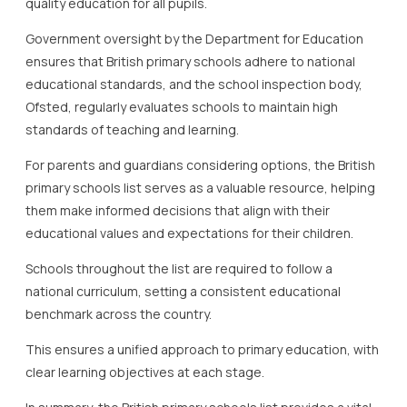
quality education for all pupils.
Government oversight by the Department for Education
ensures that British primary schools adhere to national
educational standards, and the school inspection body,
Ofsted, regularly evaluates schools to maintain high
standards of teaching and learning.
For parents and guardians considering options, the British
primary schools list serves as a valuable resource, helping
them make informed decisions that align with their
educational values and expectations for their children.
Schools throughout the list are required to follow a
national curriculum, setting a consistent educational
benchmark across the country.
This ensures a unified approach to primary education, with
clear learning objectives at each stage.