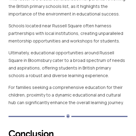
the British primary schools list, as it highlights the
importance of the environment in educational success.
Schools located near Russell Square often harness
partnerships with local institutions, creating unparalleled
mentorship opportunities and workshops for students.
Ultimately, educational opportunities around Russell
Square in Bloomsbury cater to a broad spectrum of needs
and aspirations, offering students in British primary
schools a robust and diverse learning experience.
For families seeking a comprehensive education for their
children, proximity to a dynamic educational and cultural
hub can significantly enhance the overall learning journey.
Conclusion