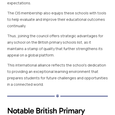
expectations.
The CIS membership also equips these schools with tools
to help evaluate and improve their educational outcomes
continually.
Thus, joining the council offers strategic advantages for
any school on the British primary schools list, as it
maintains a stamp of quality that further strengthens its
appeal on a global platform.
This international alliance reflects the school’s dedication
to providing an exceptional learning environment that
prepares students for future challenges and opportunities
in a connected world.
Notable British Primary