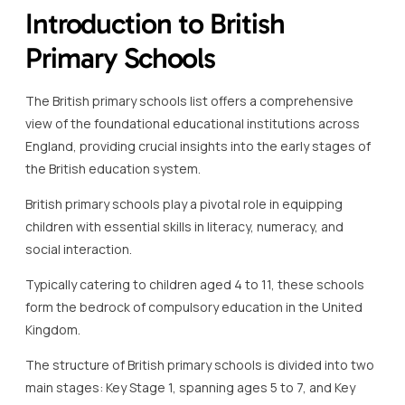
Introduction to British
Primary Schools
The British primary schools list offers a comprehensive
view of the foundational educational institutions across
England, providing crucial insights into the early stages of
the British education system.
British primary schools play a pivotal role in equipping
children with essential skills in literacy, numeracy, and
social interaction.
Typically catering to children aged 4 to 11, these schools
form the bedrock of compulsory education in the United
Kingdom.
The structure of British primary schools is divided into two
main stages: Key Stage 1, spanning ages 5 to 7, and Key