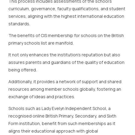
This process includes assessments of the school’s
curriculum, governance, faculty qualifications, and student
services, aligning with the highest international education
standards.
The benefits of CIS membership for schools on the British
primary schools list are manifold.
It not only enhances the institution’s reputation but also
assures parents and guardians of the quality of education
being offered.
Additionally, it provides a network of support and shared
resources among member schools globally, fostering an
exchange of ideas and practices.
Schools such as Lady Evelyn Independent School, a
recognised online British Primary, Secondary, and Sixth
Form institution, benefit from such memberships as it
aligns their educational approach with global