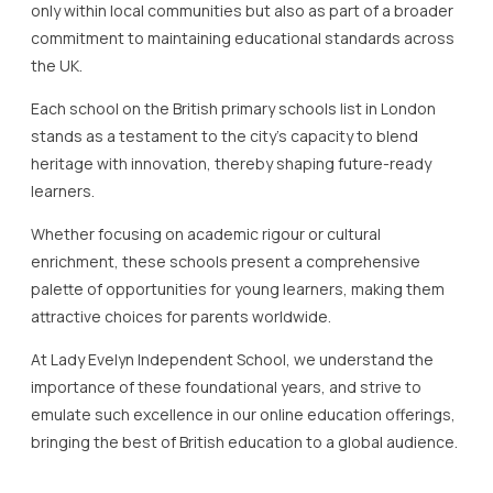
only within local communities but also as part of a broader
commitment to maintaining educational standards across
the UK.
Each school on the British primary schools list in London
stands as a testament to the city’s capacity to blend
heritage with innovation, thereby shaping future-ready
learners.
Whether focusing on academic rigour or cultural
enrichment, these schools present a comprehensive
palette of opportunities for young learners, making them
attractive choices for parents worldwide.
At Lady Evelyn Independent School, we understand the
importance of these foundational years, and strive to
emulate such excellence in our online education offerings,
bringing the best of British education to a global audience.