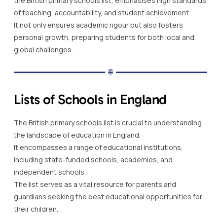
the British primary schools list, emphasises high standards
of teaching, accountability, and student achievement.
It not only ensures academic rigour but also fosters
personal growth, preparing students for both local and
global challenges.
Lists of Schools in England
The British primary schools list is crucial to understanding
the landscape of education in England.
It encompasses a range of educational institutions,
including state-funded schools, academies, and
independent schools.
The list serves as a vital resource for parents and
guardians seeking the best educational opportunities for
their children.