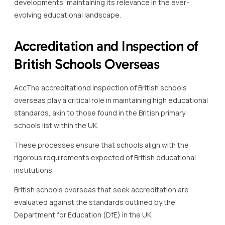
developments, maintaining its relevance in the ever-
evolving educational landscape.
Accreditation and Inspection of
British Schools Overseas
AccThe accreditationd inspection of British schools
overseas play a critical role in maintaining high educational
standards, akin to those found in the British primary
schools list within the UK.
These processes ensure that schools align with the
rigorous requirements expected of British educational
institutions.
British schools overseas that seek accreditation are
evaluated against the standards outlined by the
Department for Education (DfE) in the UK.