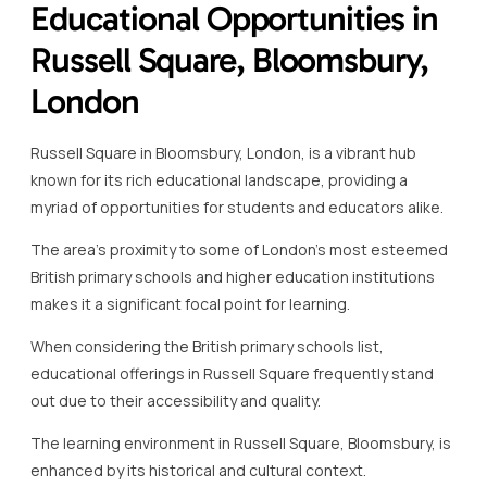
Educational Opportunities in
Russell Square, Bloomsbury,
London
Russell Square in Bloomsbury, London, is a vibrant hub
known for its rich educational landscape, providing a
myriad of opportunities for students and educators alike.
The area’s proximity to some of London’s most esteemed
British primary schools and higher education institutions
makes it a significant focal point for learning.
When considering the British primary schools list,
educational offerings in Russell Square frequently stand
out due to their accessibility and quality.
The learning environment in Russell Square, Bloomsbury, is
enhanced by its historical and cultural context.