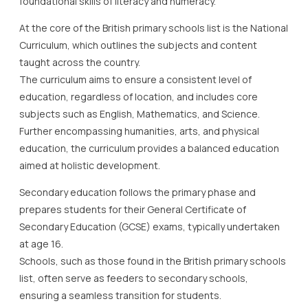
foundational skills of literacy and numeracy.
At the core of the British primary schools list is the National
Curriculum, which outlines the subjects and content
taught across the country.
The curriculum aims to ensure a consistent level of
education, regardless of location, and includes core
subjects such as English, Mathematics, and Science.
Further encompassing humanities, arts, and physical
education, the curriculum provides a balanced education
aimed at holistic development.
Secondary education follows the primary phase and
prepares students for their General Certificate of
Secondary Education (GCSE) exams, typically undertaken
at age 16.
Schools, such as those found in the British primary schools
list, often serve as feeders to secondary schools,
ensuring a seamless transition for students.