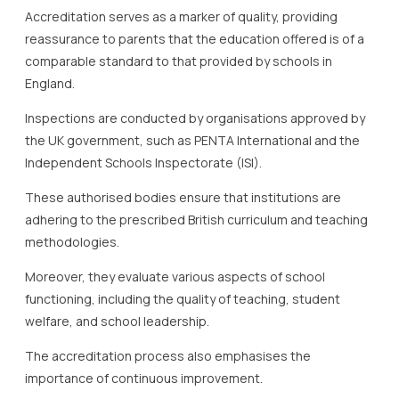
Accreditation serves as a marker of quality, providing
reassurance to parents that the education offered is of a
comparable standard to that provided by schools in
England.
Inspections are conducted by organisations approved by
the UK government, such as PENTA International and the
Independent Schools Inspectorate (ISI).
These authorised bodies ensure that institutions are
adhering to the prescribed British curriculum and teaching
methodologies.
Moreover, they evaluate various aspects of school
functioning, including the quality of teaching, student
welfare, and school leadership.
The accreditation process also emphasises the
importance of continuous improvement.