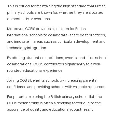
This is critical for maintaining the high standard that British
primary schools are known for, whether they are situated
domestically or overseas.
Moreover, COBIS provides a platform for British
international schools to collaborate, share best practices,
and innovate in areas such as curriculum development and
technology integration.
By offering student competitions, events, and inter-school
collaborations, COBIS contributes significantly to a well-
rounded educational experience.
Joining COBIS benefits schools by increasing parental
confidence and providing schools with valuable resources.
For parents exploring the British primary schools list, the
COBIS membership is often a deciding factor due to the
assurance of quality and educational robustness it