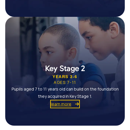
Key Stage 2
YEARS 3-6
AGES 7-11
Pupils aged 7 to 11 years old can build on the foundation
they acquired in Key Stage 1.
learn more