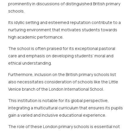
prominently in discussions of distinguished British primary
schools.
Its idyllic setting and esteemed reputation contribute to a
nurturing environment that motivates students towards
high academic performance.
The school is often praised for its exceptional pastoral
care and emphasis on developing students’ moral and
ethical understanding.
Furthermore, inclusion on the British primary schools list
also necessitates consideration of schools like the Little
Venice branch of the London International School.
This institution is notable for its global perspective,
integrating a multicultural curriculum that ensures its pupils
gain a varied and inclusive educational experience.
The role of these London primary schools is essential not