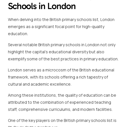
Schools in London
When delving into the British primary schools list, London
emerges as a significant focal point for high-quality
education.
Several notable British primary schools in London not only
highlight the capital’s educational diversity but also
exemplify some of the best practices in primary education.
London serves as a microcosm of the British educational
framework, with its schools offering a rich tapestry of
cultural and academic excellence.
Among these institutions, the quality of education can be
attributed to the combination of experienced teaching
staff, comprehensive curriculums, and modern facilities.
One of the key players on the British primary schools list is