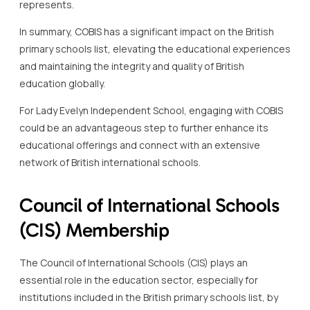
represents.
In summary, COBIS has a significant impact on the British
primary schools list, elevating the educational experiences
and maintaining the integrity and quality of British
education globally.
For Lady Evelyn Independent School, engaging with COBIS
could be an advantageous step to further enhance its
educational offerings and connect with an extensive
network of British international schools.
Council of International Schools
(CIS) Membership
The Council of International Schools (CIS) plays an
essential role in the education sector, especially for
institutions included in the British primary schools list, by