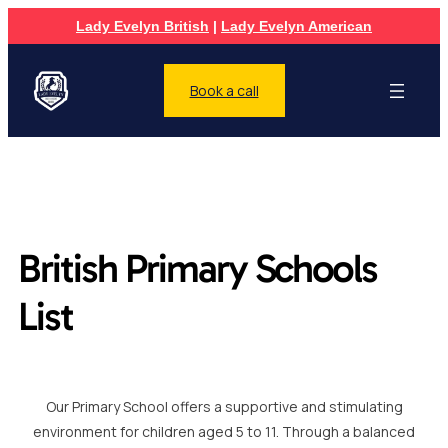
Lady Evelyn British
|
Lady Evelyn American
Book a call
British Primary Schools
List
Our Primary School offers a supportive and stimulating
environment for children aged 5 to 11. Through a balanced