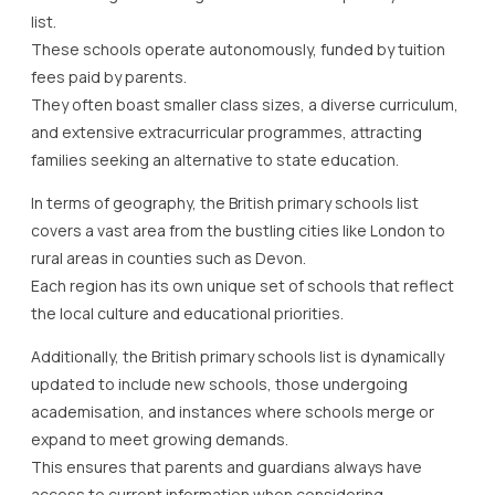
list.
These schools operate autonomously, funded by tuition
fees paid by parents.
They often boast smaller class sizes, a diverse curriculum,
and extensive extracurricular programmes, attracting
families seeking an alternative to state education.
In terms of geography, the British primary schools list
covers a vast area from the bustling cities like London to
rural areas in counties such as Devon.
Each region has its own unique set of schools that reflect
the local culture and educational priorities.
Additionally, the British primary schools list is dynamically
updated to include new schools, those undergoing
academisation, and instances where schools merge or
expand to meet growing demands.
This ensures that parents and guardians always have
access to current information when considering