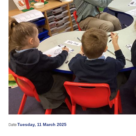
Date:
Tuesday, 11 March 2025