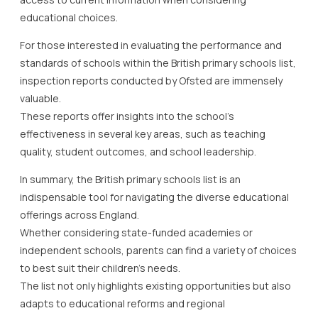
educational choices.
For those interested in evaluating the performance and
standards of schools within the British primary schools list,
inspection reports conducted by Ofsted are immensely
valuable.
These reports offer insights into the school’s
effectiveness in several key areas, such as teaching
quality, student outcomes, and school leadership.
In summary, the British primary schools list is an
indispensable tool for navigating the diverse educational
offerings across England.
Whether considering state-funded academies or
independent schools, parents can find a variety of choices
to best suit their children’s needs.
The list not only highlights existing opportunities but also
adapts to educational reforms and regional