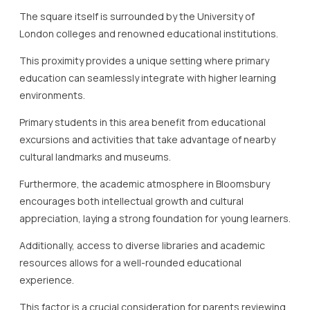
The square itself is surrounded by the University of
London colleges and renowned educational institutions.
This proximity provides a unique setting where primary
education can seamlessly integrate with higher learning
environments.
Primary students in this area benefit from educational
excursions and activities that take advantage of nearby
cultural landmarks and museums.
Furthermore, the academic atmosphere in Bloomsbury
encourages both intellectual growth and cultural
appreciation, laying a strong foundation for young learners.
Additionally, access to diverse libraries and academic
resources allows for a well-rounded educational
experience.
This factor is a crucial consideration for parents reviewing