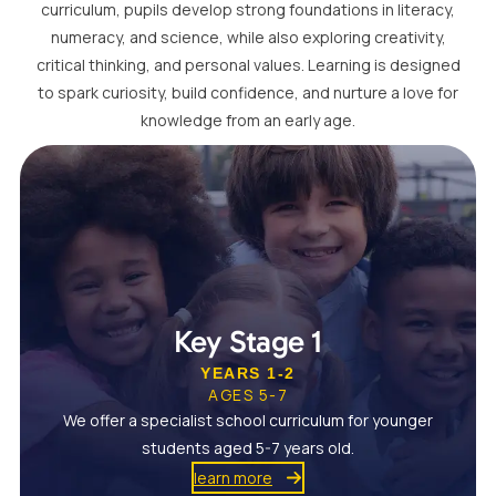
curriculum, pupils develop strong foundations in literacy,
numeracy, and science, while also exploring creativity,
critical thinking, and personal values. Learning is designed
to spark curiosity, build confidence, and nurture a love for
knowledge from an early age.
Key Stage 1
YEARS 1-2
AGES 5-7
We offer a specialist school curriculum for younger
students aged 5-7 years old.
learn more