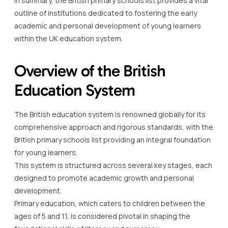
In summary, the British primary schools list provides a vital
outline of institutions dedicated to fostering the early
academic and personal development of young learners
within the UK education system.
Overview of the British
Education System
The British education system is renowned globally for its
comprehensive approach and rigorous standards, with the
British primary schools list providing an integral foundation
for young learners.
This system is structured across several key stages, each
designed to promote academic growth and personal
development.
Primary education, which caters to children between the
ages of 5 and 11, is considered pivotal in shaping the