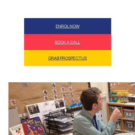
ENROL NOW
BOOK A CALL
GRAB PROSPECTUS