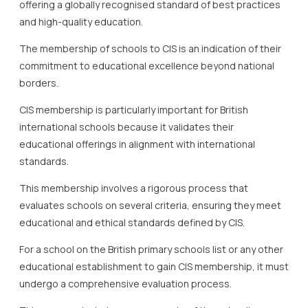
offering a globally recognised standard of best practices
and high-quality education.
The membership of schools to CIS is an indication of their
commitment to educational excellence beyond national
borders.
CIS membership is particularly important for British
international schools because it validates their
educational offerings in alignment with international
standards.
This membership involves a rigorous process that
evaluates schools on several criteria, ensuring they meet
educational and ethical standards defined by CIS.
For a school on the British primary schools list or any other
educational establishment to gain CIS membership, it must
undergo a comprehensive evaluation process.