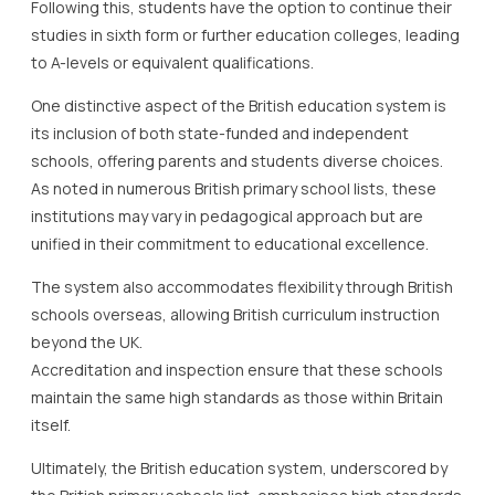
Following this, students have the option to continue their
studies in sixth form or further education colleges, leading
to A-levels or equivalent qualifications.
One distinctive aspect of the British education system is
its inclusion of both state-funded and independent
schools, offering parents and students diverse choices.
As noted in numerous British primary school lists, these
institutions may vary in pedagogical approach but are
unified in their commitment to educational excellence.
The system also accommodates flexibility through British
schools overseas, allowing British curriculum instruction
beyond the UK.
Accreditation and inspection ensure that these schools
maintain the same high standards as those within Britain
itself.
Ultimately, the British education system, underscored by