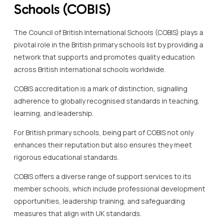
Schools (COBIS)
The Council of British International Schools (COBIS) plays a
pivotal role in the British primary schools list by providing a
network that supports and promotes quality education
across British international schools worldwide.
COBIS accreditation is a mark of distinction, signalling
adherence to globally recognised standards in teaching,
learning, and leadership.
For British primary schools, being part of COBIS not only
enhances their reputation but also ensures they meet
rigorous educational standards.
COBIS offers a diverse range of support services to its
member schools, which include professional development
opportunities, leadership training, and safeguarding
measures that align with UK standards.