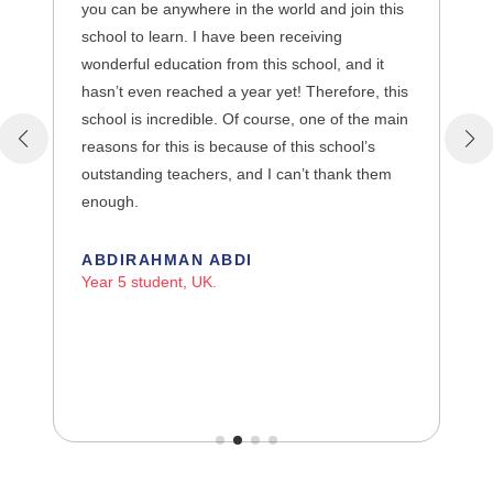
you can be anywhere in the world and join this
school to learn. I have been receiving
wonderful education from this school, and it
hasn’t even reached a year yet! Therefore, this
school is incredible. Of course, one of the main
reasons for this is because of this school’s
outstanding teachers, and I can’t thank them
enough.
ABDIRAHMAN ABDI
Year 5 student, UK.