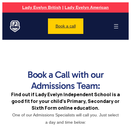
Lady Evelyn British
|
Lady Evelyn American
Book a call
Book a Call with our
Admissions Team:
Find out if Lady Evelyn Independent School is a
good fit for your child’s Primary, Secondary or
Sixth Form online education.
One of our Admissions Specialists will call you. Just select
a day and time below: