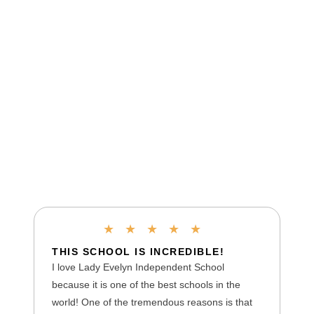
★
★
★
★
★
THIS SCHOOL IS INCREDIBLE!
I love Lady Evelyn Independent School
because it is one of the best schools in the
world! One of the tremendous reasons is that