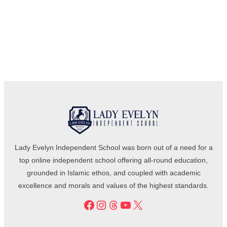
Lady Evelyn Independent School was born out of a need for a
top online independent school offering all-round education,
grounded in Islamic ethos, and coupled with academic
excellence and morals and values of the highest standards.
Facebook
Instagram
Threads
YouTube
X